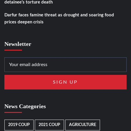
detainee’s torture death
Darfur faces famine threat as drought and soaring food
prices deepen crisis
Newsletter
News Categories
2019 COUP
2021 COUP
AGRICULTURE