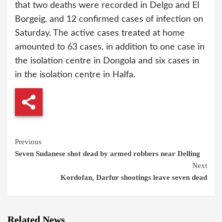
that two deaths were recorded in Delgo and El
Borgeig, and 12 confirmed cases of infection on
Saturday. The active cases treated at home
amounted to 63 cases, in addition to one case in
the isolation centre in Dongola and six cases in
in the isolation centre in Halfa.
Continue
Previous
Seven Sudanese shot dead by armed robbers near Delling
Reading
Next
Kordofan, Darfur shootings leave seven dead
Related News