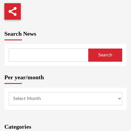
Search News
Search
Per year/month
Categories