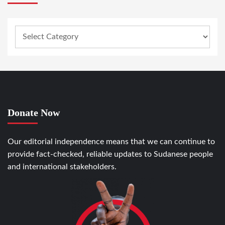
Donate Now
Our editorial independence means that we can continue to
provide fact-checked, reliable updates to Sudanese people
and international stakeholders.