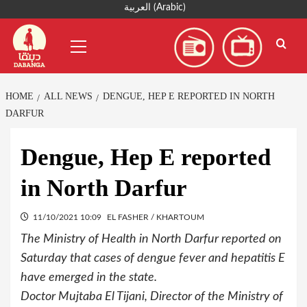
Skip
العربية
(
Arabic
)
to
Primary
content
Menu
HOME
ALL NEWS
DENGUE, HEP E REPORTED IN NORTH
DARFUR
Dengue, Hep E reported
in North Darfur
11/10/2021 10:09
EL FASHER / KHARTOUM
The Ministry of Health in North Darfur reported on
Saturday that cases of dengue fever and hepatitis E
have emerged in the state.
Doctor Mujtaba El Tijani, Director of the Ministry of