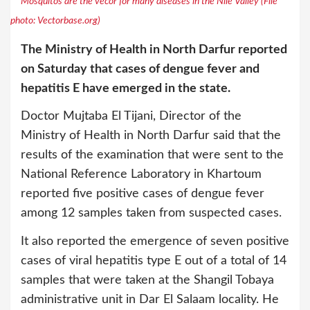
Mosquitos are the vecor for many diseases in the Nile Valley (File
photo: Vectorbase.org)
The Ministry of Health in North Darfur reported
on Saturday that cases of dengue fever and
hepatitis E have emerged in the state.
Doctor Mujtaba El Tijani, Director of the
Ministry of Health in North Darfur said that the
results of the examination that were sent to the
National Reference Laboratory in Khartoum
reported five positive cases of dengue fever
among 12 samples taken from suspected cases.
It also reported the emergence of seven positive
cases of viral hepatitis type E out of a total of 14
samples that were taken at the Shangil Tobaya
administrative unit in Dar El Salaam locality. He