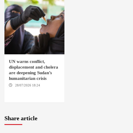
UN warns conflict,
displacement and cholera
are deepening Sudan’s
humanitarian crisis
28/07/2026 18:24
AMBRO
LOCALITY / KHARTOUM /
NYALA
Share article