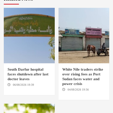
South Darfur hospital
White Nile traders strike
faces shutdown after last
over rising fees as Port
doctor leaves
Sudan faces water and
power crisis
06/08/2026 19:39
REHED EL
BARDI LOCALITY
04/08/2026 19:56
ED
DUWEIM / PORT SUDAN