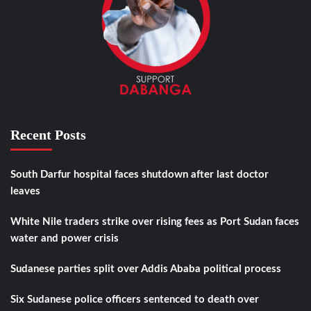
Recent Posts
South Darfur hospital faces shutdown after last doctor
leaves
White Nile traders strike over rising fees as Port Sudan faces
water and power crisis
Sudanese parties split over Addis Ababa political process
Six Sudanese police officers sentenced to death over