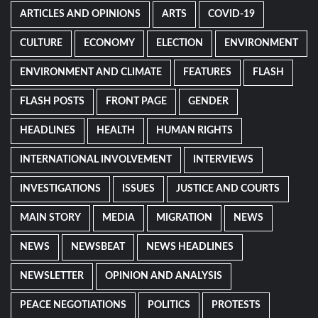
ARTICLES AND OPINIONS
ARTS
COVID-19
CULTURE
ECONOMY
ELECTION
ENVIRONMENT
ENVIRONMENT AND CLIMATE
FEATURES
FLASH
FLASH POSTS
FRONT PAGE
GENDER
HEADLINES
HEALTH
HUMAN RIGHTS
INTERNATIONAL INVOLVEMENT
INTERVIEWS
INVESTIGATIONS
ISSUES
JUSTICE AND COURTS
MAIN STORY
MEDIA
MIGRATION
NEWS
NEWS
NEWSBEAT
NEWS HEADLINES
NEWSLETTER
OPINION AND ANALYSIS
PEACE NEGOTIATIONS
POLITICS
PROTESTS