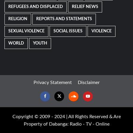
REFUGEES AND DISPLACED
RELIEF NEWS
RELIGION
REPORTS AND STATEMENTS
SEXUAL VIOLENCE
SOCIAL ISSUES
VIOLENCE
WORLD
YOUTH
Privacy Statement
Disclaimer
Facebook
Twitter
Soundcloud
Youtube
Copyright © 2009 - 2024 | All Rights Reserved & Are
Property of Dabanga: Radio - TV - Online