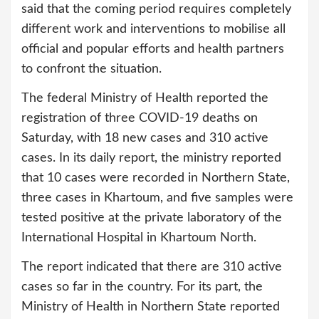
said that the coming period requires completely
different work and interventions to mobilise all
official and popular efforts and health partners
to confront the situation.
The federal Ministry of Health reported the
registration of three COVID-19 deaths on
Saturday, with 18 new cases and 310 active
cases. In its daily report, the ministry reported
that 10 cases were recorded in Northern State,
three cases in Khartoum, and five samples were
tested positive at the private laboratory of the
International Hospital in Khartoum North.
The report indicated that there are 310 active
cases so far in the country. For its part, the
Ministry of Health in Northern State reported