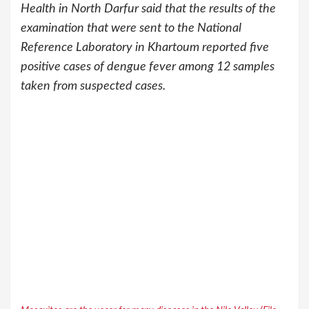
Health in North Darfur said that the results of the
examination that were sent to the National
Reference Laboratory in Khartoum reported five
positive cases of dengue fever among 12 samples
taken from suspected cases.