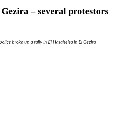
Gezira – several protestors
lice broke up a rally in El Hasaheisa in El Gezira