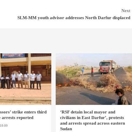
Next
SLM-MM youth advisor addresses North Darfur displaced
sors’ strike enters third
‘RSF detain local mayor and
 arrests reported
civilians in East Darfur’, protests
and arrests spread across eastern
18:09
EL OBEID / ED
Sudan
OMDURMAN