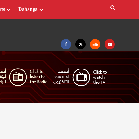
rts
Dabanga
Facebook
Twitter
Soundcloud
Youtube