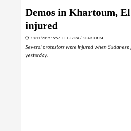
Demos in Khartoum, El 
injured
18/11/2019 15:57
EL GEZIRA / KHARTOUM
Several protestors were injured when Sudanese po
yesterday.