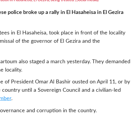
ation in Hasaheisa, El Gezira, being treated. (Social media)
 police broke up a rally in El Hasaheisa in El Gezira
es in El Hasaheisa, took place in front of the locality
issal of the governor of El Gezira and the
Khartoum also staged a march yesterday. They demanded
 locality.
e of President Omar Al Bashir ousted on April 11, or by
e country until a Sovereign Council and a civilian-led
mber
.
overnance and corruption in the country.