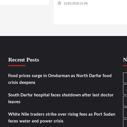
22/01/2026 21:00
YASSIN LOCALITY /
NYALA / EL FASHER / TENDLAI / KASSALA /
PORT SUDAN / REEFI AROMA LOCALITY / EL
GEDAREF
Recent Posts
N
Food prices surge in Omdurman as North Darfur food
crisis deepens
South Darfur hospital faces shutdown after last doctor
leaves
White Nile traders strike over rising fees as Port Sudan
faces water and power crisis