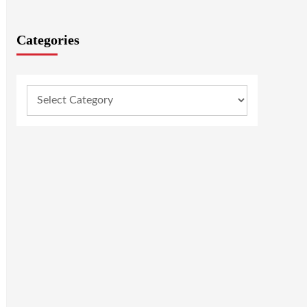
Categories