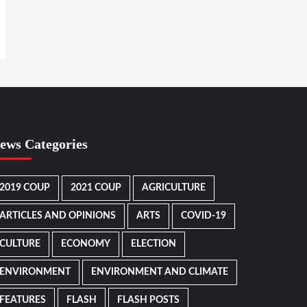
ews Categories
2019 COUP
2021 COUP
AGRICULTURE
ARTICLES AND OPINIONS
ARTS
COVID-19
CULTURE
ECONOMY
ELECTION
ENVIRONMENT
ENVIRONMENT AND CLIMATE
FEATURES
FLASH
FLASH POSTS