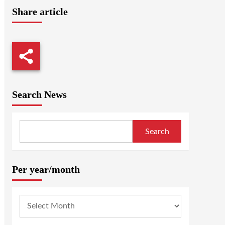
Share article
Search News
Search
Per year/month