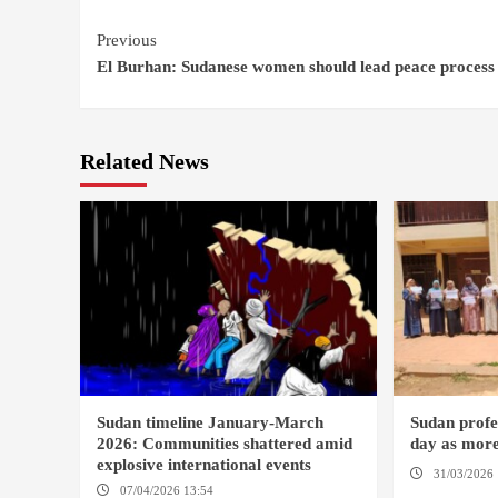
Continue
Previous
El Burhan: Sudanese women should lead peace process
Reading
Related News
Sudan timeline January-March
Sudan profes
2026: Communities shattered amid
day as more
explosive international events
31/03/2026 
07/04/2026 13:54
DABANGA SUDAN
DAMAZIN / 