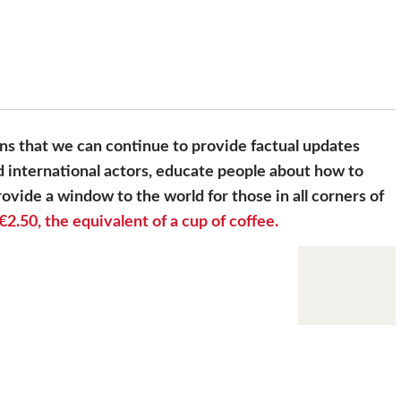
s that we can continue to provide factual updates
 international actors, educate people about how to
ovide a window to the world for those in all corners of
€2.50, the equivalent of a cup of coffee.