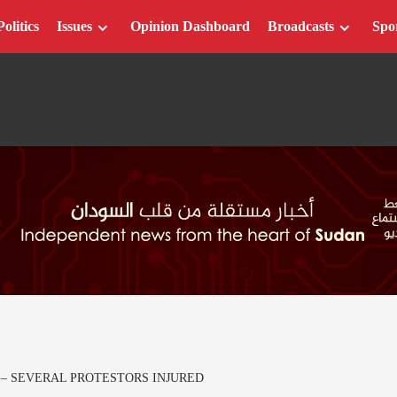
Politics
Issues
Opinion Dashboard
Broadcasts
Spo
 – SEVERAL PROTESTORS INJURED