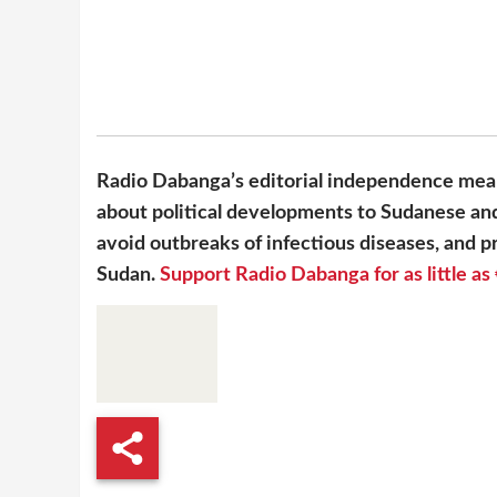
Radio Dabanga’s editorial independence mean
about political developments to Sudanese and
avoid outbreaks of infectious diseases, and pr
Sudan.
Support Radio Dabanga for as little as 