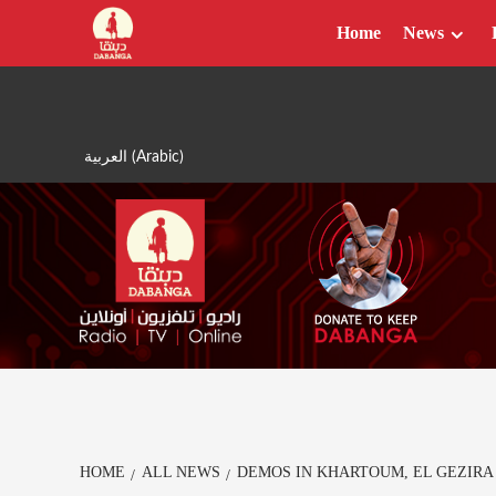
Skip
Home
News
to
content
العربية
(
Arabic
)
HOME
ALL NEWS
DEMOS IN KHARTOUM, EL GEZIRA