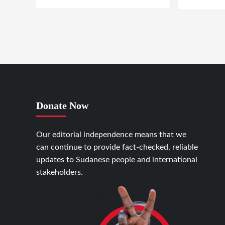
Donate Now
Our editorial independence means that we
can continue to provide fact-checked, reliable
updates to Sudanese people and international
stakeholders.