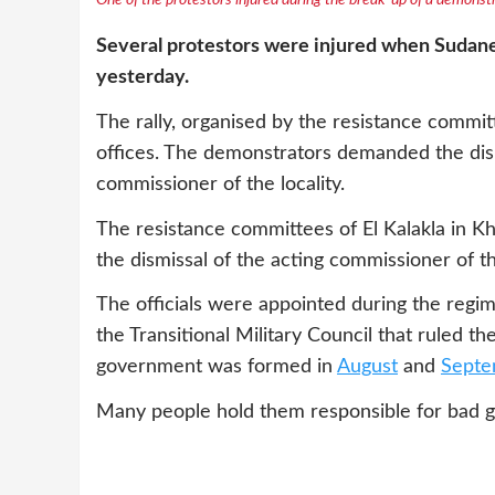
One of the protestors injured during the break-up of a demonstr
Several protestors were injured when Sudanese
yesterday.
The rally, organised by the resistance committe
offices. The demonstrators demanded the dism
commissioner of the locality.
The resistance committees of El Kalakla in 
the dismissal of the acting commissioner of the
The officials were appointed during the regim
the Transitional Military Council that ruled th
government was formed in
August
and
Septe
Many people hold them responsible for bad g