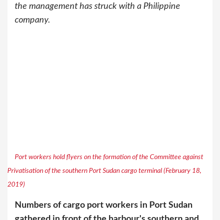
the management has struck with a Philippine
company.
Port workers hold flyers on the formation of the Committee against
Privatisation of the southern Port Sudan cargo terminal (February 18,
2019)
Numbers of cargo port workers in Port Sudan
gathered in front of the harbour's southern and