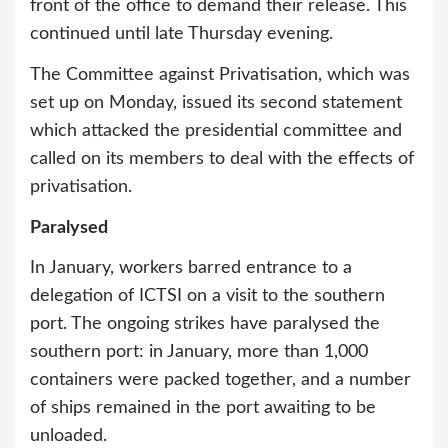
front of the office to demand their release. This
continued until late Thursday evening.
The Committee against Privatisation, which was
set up on Monday, issued its second statement
which attacked the presidential committee and
called on its members to deal with the effects of
privatisation.
Paralysed
In January, workers barred entrance to a
delegation of ICTSI on a visit to the southern
port. The ongoing strikes have paralysed the
southern port: in January, more than 1,000
containers were packed together, and a number
of ships remained in the port awaiting to be
unloaded.