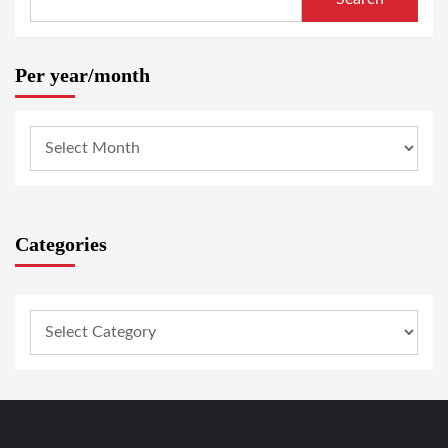
Per year/month
Categories