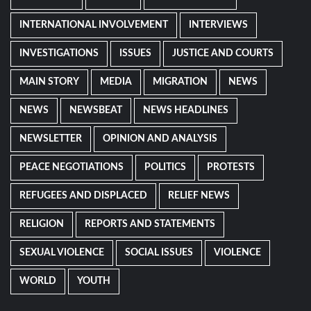
INTERNATIONAL INVOLVEMENT
INTERVIEWS
INVESTIGATIONS
ISSUES
JUSTICE AND COURTS
MAIN STORY
MEDIA
MIGRATION
NEWS
NEWS
NEWSBEAT
NEWS HEADLINES
NEWSLETTER
OPINION AND ANALYSIS
PEACE NEGOTIATIONS
POLITICS
PROTESTS
REFUGEES AND DISPLACED
RELIEF NEWS
RELIGION
REPORTS AND STATEMENTS
SEXUAL VIOLENCE
SOCIAL ISSUES
VIOLENCE
WORLD
YOUTH