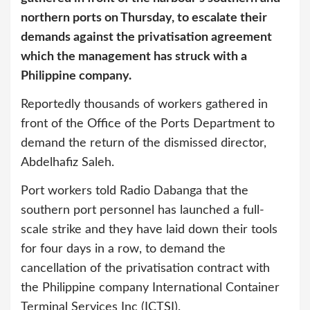
northern ports on Thursday, to escalate their
demands against the privatisation agreement
which the management has struck with a
Philippine company.
Reportedly thousands of workers gathered in
front of the Office of the Ports Department to
demand the return of the dismissed director,
Abdelhafiz Saleh.
Port workers told Radio Dabanga that the
southern port personnel has launched a full-
scale strike and they have laid down their tools
for four days in a row, to demand the
cancellation of the privatisation contract with
the Philippine company International Container
Terminal Services Inc (ICTSI).