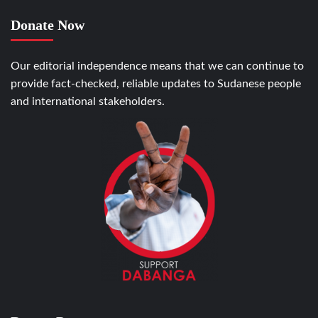
Donate Now
Our editorial independence means that we can continue to
provide fact-checked, reliable updates to Sudanese people
and international stakeholders.