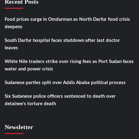
Recent Posts
Food prices surge in Omdurman as North Darfur food crisis
deepens
South Darfur hospital faces shutdown after last doctor
leaves
White Nile traders strike over rising fees as Port Sudan faces
water and power crisis
Sudanese parties split over Addis Ababa political process
Six Sudanese police officers sentenced to death over
detainee’s torture death
Newsletter