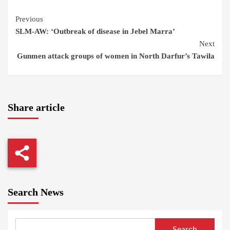
Continue
Previous
SLM-AW: ‘Outbreak of disease in Jebel Marra’
Reading
Next
Gunmen attack groups of women in North Darfur’s Tawila
Share article
Search News
Search