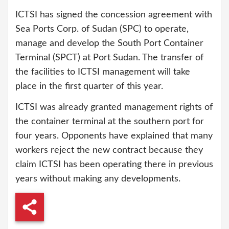
ICTSI has signed the concession agreement with
Sea Ports Corp. of Sudan (SPC) to operate,
manage and develop the South Port Container
Terminal (SPCT) at Port Sudan. The transfer of
the facilities to ICTSI management will take
place in the first quarter of this year.
ICTSI was already granted management rights of
the container terminal at the southern port for
four years. Opponents have explained that many
workers reject the new contract because they
claim ICTSI has been operating there in previous
years without making any developments.