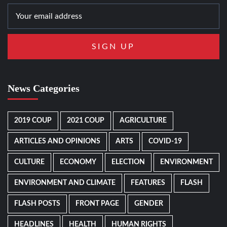
News Categories
2019 COUP
2021 COUP
AGRICULTURE
ARTICLES AND OPINIONS
ARTS
COVID-19
CULTURE
ECONOMY
ELECTION
ENVIRONMENT
ENVIRONMENT AND CLIMATE
FEATURES
FLASH
FLASH POSTS
FRONT PAGE
GENDER
HEADLINES
HEALTH
HUMAN RIGHTS