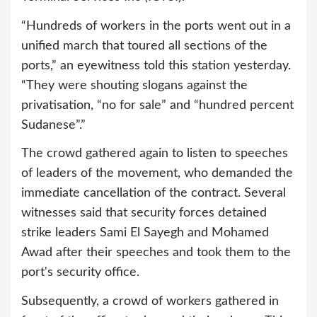
“Hundreds of workers in the ports went out in a
unified march that toured all sections of the
ports,” an eyewitness told this station yesterday.
“They were shouting slogans against the
privatisation, “no for sale” and “hundred percent
Sudanese”.”
The crowd gathered again to listen to speeches
of leaders of the movement, who demanded the
immediate cancellation of the contract. Several
witnesses said that security forces detained
strike leaders Sami El Sayegh and Mohamed
Awad after their speeches and took them to the
port's security office.
Subsequently, a crowd of workers gathered in