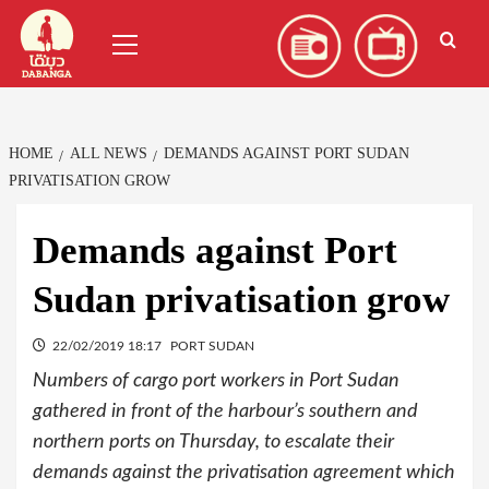
Skip
العربية
(
Arabic
)
Primary
to
Menu
content
HOME
ALL NEWS
DEMANDS AGAINST PORT SUDAN
PRIVATISATION GROW
Demands against Port
Sudan privatisation grow
22/02/2019 18:17
PORT SUDAN
Numbers of cargo port workers in Port Sudan
gathered in front of the harbour’s southern and
northern ports on Thursday, to escalate their
demands against the privatisation agreement which