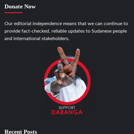
Donate Now
Our editorial independence means that we can continue to
provide fact-checked, reliable updates to Sudanese people
and international stakeholders.
Recent Posts