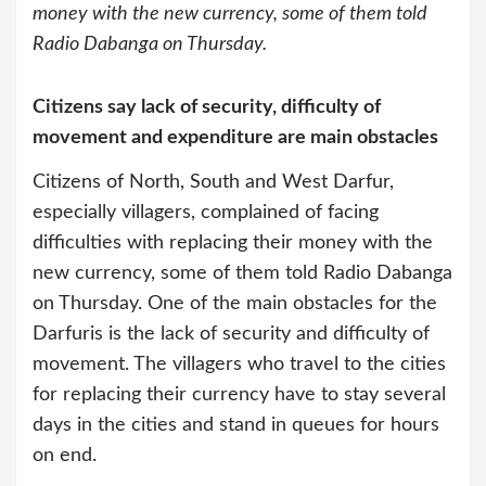
money with the new currency, some of them told
Radio Dabanga on Thursday.
Citizens say lack of security, difficulty of
movement and expenditure are main obstacles
Citizens of North, South and West Darfur,
especially villagers, complained of facing
difficulties with replacing their money with the
new currency, some of them told Radio Dabanga
on Thursday.
One of the main obstacles for the
Darfuris is the lack of security and difficulty of
movement. The villagers who travel to the cities
for replacing their currency have to stay several
days in the cities and stand in queues for hours
on end.