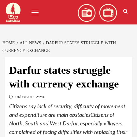
Skip
العربية
(
Arabic
)
Primary
to
Menu
content
HOME
ALL NEWS
DARFUR STATES STRUGGLE WITH
CURRENCY EXCHANGE
Darfur states struggle
with currency exchange
18/08/2011 21:10
Citizens say lack of security, difficulty of movement
and expenditure are main obstaclesCitizens of
North, South and West Darfur, especially villagers,
complained of facing difficulties with replacing their