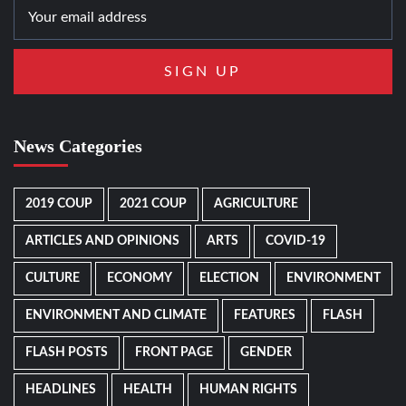
News Categories
2019 COUP
2021 COUP
AGRICULTURE
ARTICLES AND OPINIONS
ARTS
COVID-19
CULTURE
ECONOMY
ELECTION
ENVIRONMENT
ENVIRONMENT AND CLIMATE
FEATURES
FLASH
FLASH POSTS
FRONT PAGE
GENDER
HEADLINES
HEALTH
HUMAN RIGHTS