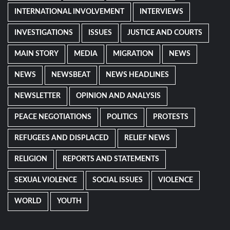
INTERNATIONAL INVOLVEMENT
INTERVIEWS
INVESTIGATIONS
ISSUES
JUSTICE AND COURTS
MAIN STORY
MEDIA
MIGRATION
NEWS
NEWS
NEWSBEAT
NEWS HEADLINES
NEWSLETTER
OPINION AND ANALYSIS
PEACE NEGOTIATIONS
POLITICS
PROTESTS
REFUGEES AND DISPLACED
RELIEF NEWS
RELIGION
REPORTS AND STATEMENTS
SEXUAL VIOLENCE
SOCIAL ISSUES
VIOLENCE
WORLD
YOUTH