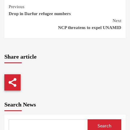
Continue
Previous
Drop in Darfur refugee numbers
Reading
Next
NCP threatens to expel UNAMID
Share article
Search News
Search