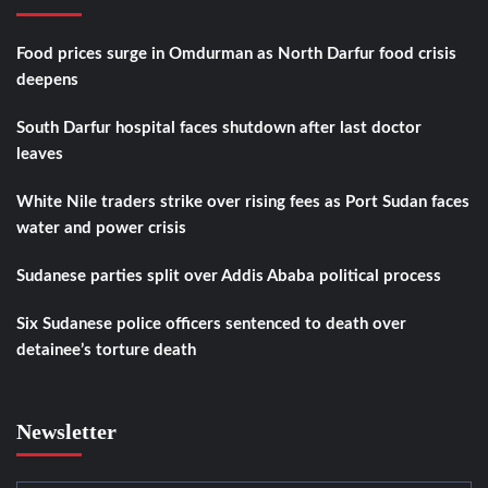
Food prices surge in Omdurman as North Darfur food crisis
deepens
South Darfur hospital faces shutdown after last doctor
leaves
White Nile traders strike over rising fees as Port Sudan faces
water and power crisis
Sudanese parties split over Addis Ababa political process
Six Sudanese police officers sentenced to death over
detainee’s torture death
Newsletter