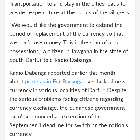
Transportation to and stay in the cities leads to
greater expenditure at the hands of the villagers.
“We would like the government to extend the
period of replacement of the currency so that
we don’t lose money. This is the sum of all our
possessions,” a citizen in Jawgana in the state of
South Darfur told Radio Dabanga.
Radio Dabanga reported earlier this month
about
protests in For Baranga
over lack of new
currency in various localities of Darfur. Despite
the serious problems facing citizens regarding
currency exchange, the Sudanese government
hasn’t announced an extension of the
September 1 deadline for switching the nation’s
currency.