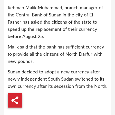
Rehman Malik Muhammad, branch manager of
the Central Bank of Sudan in the city of El
Fasher has asked the citizens of the state to
speed up the replacement of their currency
before August 25.
Malik said that the bank has sufficient currency
to provide all the citizens of North Darfur with
new pounds.
Sudan decided to adopt a new currency after
newly independent South Sudan switched to its
own currency after its secession from the North.