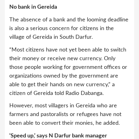
No bank in Gereida
The absence of a bank and the looming deadline
is also a serious concern for citizens in the
village of Gereida in South Darfur.
“Most citizens have not yet been able to switch
their money or receive new currency. Only
those people working for government offices or
organizations owned by the government are
able to get their hands on new currency,” a
citizen of Gereida told Radio Dabanga.
However, most villagers in Gereida who are
farmers and pastoralists or refugees have not
been able to convert their monies, he added.
‘Speed up,’ says N Darfur bank manager