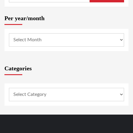
Per year/month
Categories