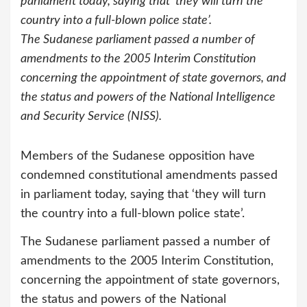
parliament today, saying that ‘they will turn the
country into a full-blown police state’.
The Sudanese parliament passed a number of
amendments to the 2005 Interim Constitution
concerning the appointment of state governors, and
the status and powers of the National Intelligence
and Security Service (NISS).
Members of the Sudanese opposition have
condemned constitutional amendments passed
in parliament today, saying that ‘they will turn
the country into a full-blown police state’.
The Sudanese parliament passed a number of
amendments to the 2005 Interim Constitution,
concerning the appointment of state governors,
the status and powers of the National