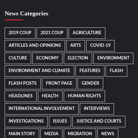
News Categories
2019 COUP
2021 COUP
AGRICULTURE
ARTICLES AND OPINIONS
ARTS
COVID-19
CULTURE
ECONOMY
ELECTION
ENVIRONMENT
ENVIRONMENT AND CLIMATE
FEATURES
FLASH
FLASH POSTS
FRONT PAGE
GENDER
HEADLINES
HEALTH
HUMAN RIGHTS
INTERNATIONAL INVOLVEMENT
INTERVIEWS
INVESTIGATIONS
ISSUES
JUSTICE AND COURTS
MAIN STORY
MEDIA
MIGRATION
NEWS