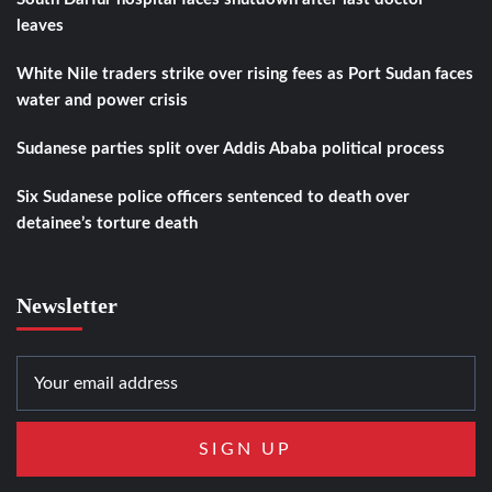
leaves
White Nile traders strike over rising fees as Port Sudan faces
water and power crisis
Sudanese parties split over Addis Ababa political process
Six Sudanese police officers sentenced to death over
detainee’s torture death
Newsletter