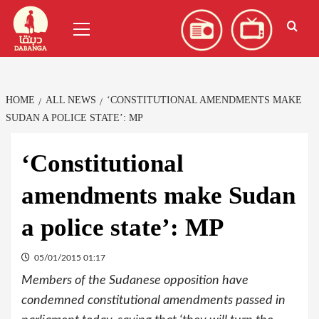
Skip
العربية
(
Arabic
)
Primary
to
Menu
content
HOME
ALL NEWS
‘CONSTITUTIONAL AMENDMENTS MAKE
SUDAN A POLICE STATE’: MP
‘Constitutional
amendments make Sudan
a police state’: MP
05/01/2015 01:17
Members of the Sudanese opposition have
condemned constitutional amendments passed in