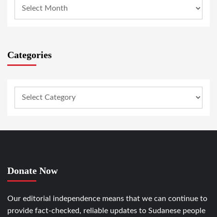
Categories
Donate Now
Our editorial independence means that we can continue to
provide fact-checked, reliable updates to Sudanese people