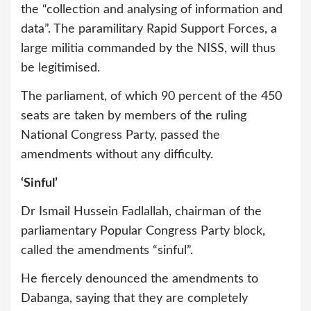
the “collection and analysing of information and
data”. The paramilitary Rapid Support Forces, a
large militia commanded by the NISS, will thus
be legitimised.
The parliament, of which 90 percent of the 450
seats are taken by members of the ruling
National Congress Party, passed the
amendments without any difficulty.
‘Sinful’
Dr Ismail Hussein Fadlallah, chairman of the
parliamentary Popular Congress Party block,
called the amendments “sinful”.
He fiercely denounced the amendments to
Dabanga, saying that they are completely