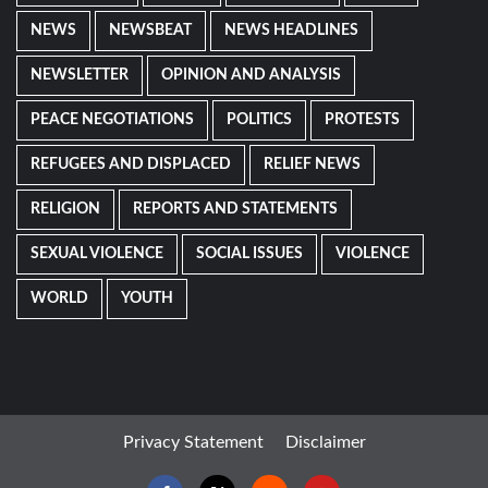
NEWS
NEWSBEAT
NEWS HEADLINES
NEWSLETTER
OPINION AND ANALYSIS
PEACE NEGOTIATIONS
POLITICS
PROTESTS
REFUGEES AND DISPLACED
RELIEF NEWS
RELIGION
REPORTS AND STATEMENTS
SEXUAL VIOLENCE
SOCIAL ISSUES
VIOLENCE
WORLD
YOUTH
Privacy Statement
Disclaimer