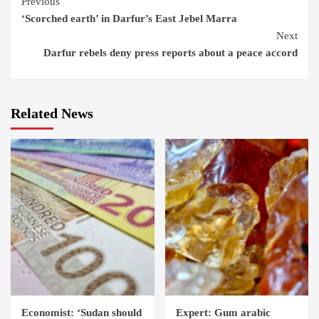
Continue
Previous
‘Scorched earth’ in Darfur’s East Jebel Marra
Reading
Next
Darfur rebels deny press reports about a peace accord
Related News
Economist: ‘Sudan should
Expert: Gum arabic