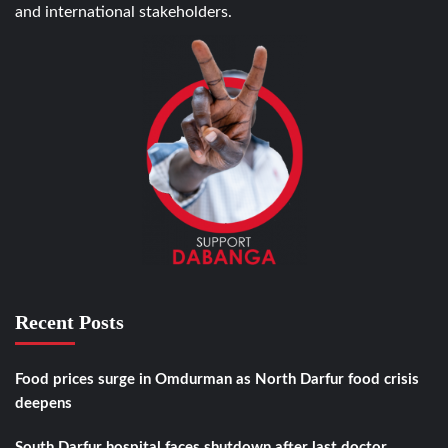
and international stakeholders.
Recent Posts
Food prices surge in Omdurman as North Darfur food crisis
deepens
South Darfur hospital faces shutdown after last doctor