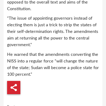
opposed to the overall text and aims of the
Constitution.
“The issue of appointing governors instead of
electing them is just a trick to strip the states of
their self-determination rights. The amendments
aim at returning all the power to the central
government.”
He warned that the amendments converting the
NISS into a regular force “will change the nature
of the state; Sudan will become a police state for
100 percent.”