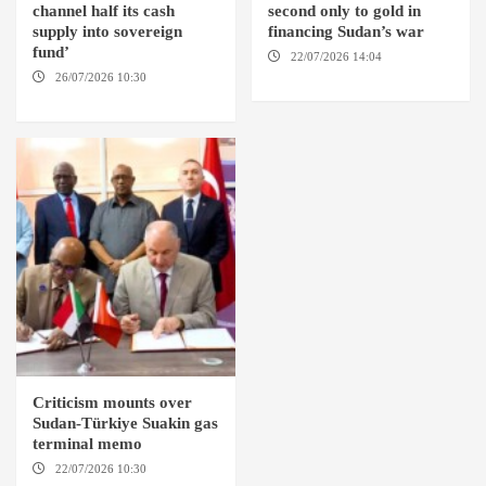
channel half its cash
second only to gold in
supply into sovereign
financing Sudan’s war
fund’
22/07/2026 14:04
AMSTERDAM
26/07/2026 10:30
OMDURMAN
Criticism mounts over
Sudan-Türkiye Suakin gas
terminal memo
22/07/2026 10:30