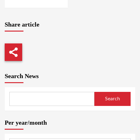
AMSTERDAM / SUAKIN
Share article
Search News
Search
Per year/month