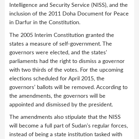
Intelligence and Security Service (NISS), and the
inclusion of the 2011 Doha Document for Peace
in Darfur in the Constitution.
The 2005 Interim Constitution granted the
states a measure of self-government. The
governors were elected, and the states’
parliaments had the right to dismiss a governor
with two thirds of the votes. For the upcoming
elections scheduled for April 2015, the
governors’ ballots will be removed. According to
the amendments, the governors will be
appointed and dismissed by the president.
The amendments also stipulate that the NISS
will become a full part of Sudan's regular forces,
instead of being a state institution tasked with