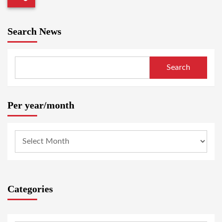
Search News
Search
Per year/month
Categories