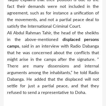
fact their demands were not included in the
agreement, such as for instance a unification of
the movements, and not a partial peace deal to
satisfy the International Criminal Court.
Ali Abdul Rahman Tahir, the head of the sheikhs
in the above-mentioned
displaced persons
camps
, said in an interview with Radio Dabanga
that he was concerned about the conflicts that
might arise in the camps after the signature. “
There are many dissensions and internal
arguments among the inhabitants,” he told Radio
Dabanga. He added that the displaced will not
settle for just a partial peace, and that they
refused to send a representative to Doha.