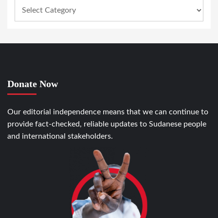
Donate Now
Our editorial independence means that we can continue to
provide fact-checked, reliable updates to Sudanese people
and international stakeholders.