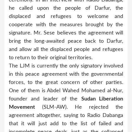
he called upon the people of Darfur, the
displaced and refugees to welcome and
cooperate with the measures brought by the
signature. Mr. Sese believes the agreement will
bring the long-awaited peace back to Darfur,
and allow all the displaced people and refugees
to return to their original territories.
The LJM is currently the only signatory involved
in this peace agreement with the governmental
forces, to the great concern of other parties.
One of them is Abdel Wahed Mohamed al-Nur,
founder and leader of the
Sudan Liberation
Movement
(SLM-AW). He rejected the
agreement altogether, saying to Radio Dabanga
that it will just add to the list of failed and
incomplete peace deals, just as the collapsed