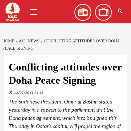
Skip
العربية
(
Arabic
)
Primary
to
Menu
content
HOME
ALL NEWS
CONFLICTING ATTITUDES OVER DOHA
PEACE SIGNING
Conflicting attitudes over
Doha Peace Signing
12/07/2011 21:15
The Sudanese President, Omar al-Bashir, stated
yesterday in a speech to the parliament that the
Doha peace agreement, which is to be signed this
Thursday in Qatar’s capital, will propel the region of