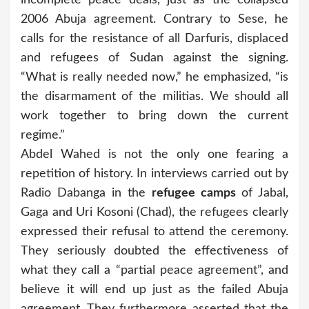
2006 Abuja agreement. Contrary to Sese, he
calls for the resistance of all Darfuris, displaced
and refugees of Sudan against the signing.
“What is really needed now,” he emphasized, “is
the disarmament of the militias. We should all
work together to bring down the current
regime.”
Abdel Wahed is not the only one fearing a
repetition of history. In interviews carried out by
Radio Dabanga in the
refugee camps
of Jabal,
Gaga and Uri Kosoni (Chad), the refugees clearly
expressed their refusal to attend the ceremony.
They seriously doubted the effectiveness of
what they call a “partial peace agreement”, and
believe it will end up just as the failed Abuja
agreement. They furthermore asserted that the