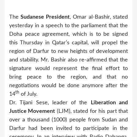
The
Sudanese President
, Omar al-Bashir, stated
yesterday in a speech to the parliament that the
Doha peace agreement, which is to be signed
this Thursday in Qatar’s capital, will propel the
region of Darfur to new heights of development
and stability. Mr. Bashir also re-affirmed that the
signature would represent the final effort to
bring peace to the region, and that no
negotiations would be done anymore after the
th
14
of July.
Dr. Tijani Sese, leader of the
Liberation and
Justice Movement
(LJM), stated for his part that
over a thousand (1000) people from Sudan and
Darfur had been invited to participate in the
ceremony. In an interview with Radio Dabanga,