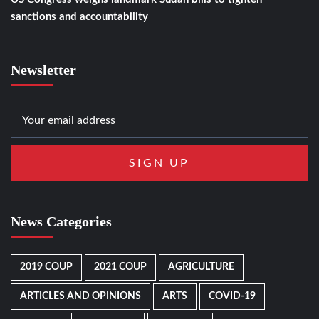
sanctions and accountability
Newsletter
News Categories
2019 COUP
2021 COUP
AGRICULTURE
ARTICLES AND OPINIONS
ARTS
COVID-19