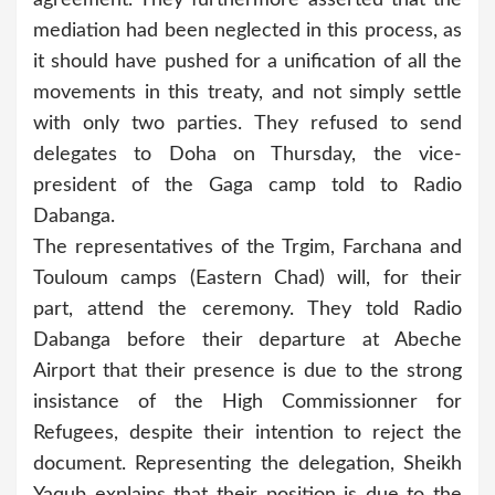
mediation had been neglected in this process, as
it should have pushed for a unification of all the
movements in this treaty, and not simply settle
with only two parties. They refused to send
delegates to Doha on Thursday, the vice-
president of the Gaga camp told to Radio
Dabanga.
The representatives of the Trgim, Farchana and
Touloum camps (Eastern Chad) will, for their
part, attend the ceremony. They told Radio
Dabanga before their departure at Abeche
Airport that their presence is due to the strong
insistance of the High Commissionner for
Refugees, despite their intention to reject the
document. Representing the delegation, Sheikh
Yaqub explains that their position is due to the