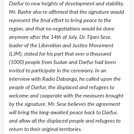
Darfur to new heights of development and stability.
Mr. Bashir also re-affirmed that the signature would
represent the final effort to bring peace to the
region, and that no negotiations would be done
anymore after the 14th of July. Dr. Tijani Sese,
leader of the Liberation and Justice Movement
(LJM), stated for his part that over a thousand
(1000) people from Sudan and Darfur had been
invited to participate in the ceremony. In an
interview with Radio Dabanga, he called upon the
people of Darfur, the displaced and refugees to
welcome and cooperate with the measures brought
by the signature. Mr. Sese believes the agreement
will bring the long-awaited peace back to Darfur,
and allow all the displaced people and refugees to
return to their original territories.