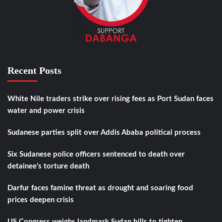
Recent Posts
White Nile traders strike over rising fees as Port Sudan faces
water and power crisis
Sudanese parties split over Addis Ababa political process
Six Sudanese police officers sentenced to death over
detainee’s torture death
Darfur faces famine threat as drought and soaring food
prices deepen crisis
US Congress weighs landmark Sudan bills to tighten