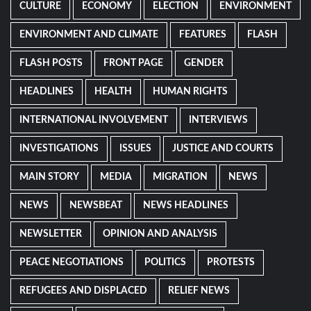
CULTURE
ECONOMY
ELECTION
ENVIRONMENT
ENVIRONMENT AND CLIMATE
FEATURES
FLASH
FLASH POSTS
FRONT PAGE
GENDER
HEADLINES
HEALTH
HUMAN RIGHTS
INTERNATIONAL INVOLVEMENT
INTERVIEWS
INVESTIGATIONS
ISSUES
JUSTICE AND COURTS
MAIN STORY
MEDIA
MIGRATION
NEWS
NEWS
NEWSBEAT
NEWS HEADLINES
NEWSLETTER
OPINION AND ANALYSIS
PEACE NEGOTIATIONS
POLITICS
PROTESTS
REFUGEES AND DISPLACED
RELIEF NEWS