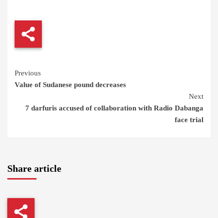
Continue
Previous
Value of Sudanese pound decreases
Reading
Next
7 darfuris accused of collaboration with Radio Dabanga
face trial
Share article