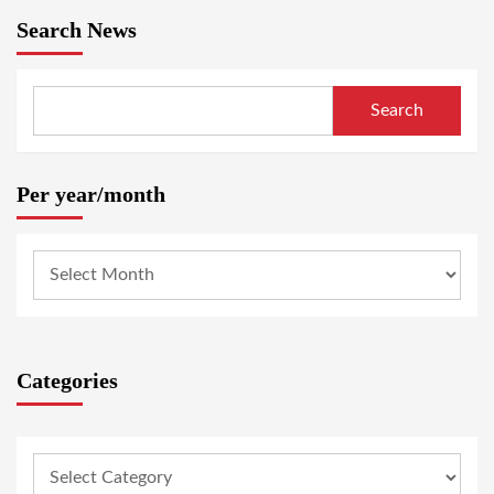
Search News
Search
Per year/month
Categories