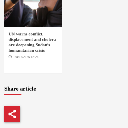
UN warns conflict,
displacement and cholera
are deepening Sudan’s
humanitarian crisis
28/07/2026 18:24
AMBRO
LOCALITY / KHARTOUM /
NYALA
Share article