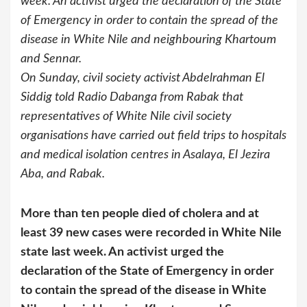
week. An activist urged the declaration of the State
of Emergency in order to contain the spread of the
disease in White Nile and neighbouring Khartoum
and Sennar.
On Sunday, civil society activist Abdelrahman El
Siddig told Radio Dabanga from Rabak that
representatives of White Nile civil society
organisations have carried out field trips to hospitals
and medical isolation centres in Asalaya, El Jezira
Aba, and Rabak.
More than ten people died of cholera and at
least 39 new cases were recorded in White Nile
state last week. An activist urged the
declaration of the State of Emergency in order
to contain the spread of the disease in White