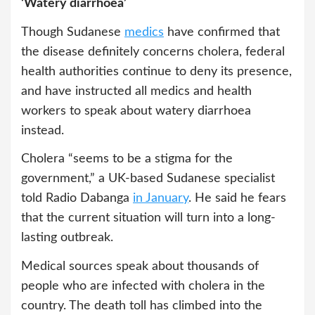
‘Watery diarrhoea’
Though Sudanese
medics
have confirmed that
the disease definitely concerns cholera, federal
health authorities continue to deny its presence,
and have instructed all medics and health
workers to speak about watery diarrhoea
instead.
Cholera “seems to be a stigma for the
government,” a UK-based Sudanese specialist
told Radio Dabanga
in January
. He said he fears
that the current situation will turn into a long-
lasting outbreak.
Medical sources speak about thousands of
people who are infected with cholera in the
country. The death toll has climbed into the