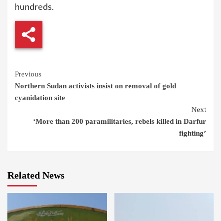
hundreds.
Continue
Previous
Northern Sudan activists insist on removal of gold
Reading
cyanidation site
Next
‘More than 200 paramilitaries, rebels killed in Darfur
fighting’
Related News