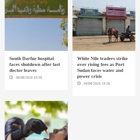
South Darfur hospital
White Nile traders strike
faces shutdown after last
over rising fees as Port
doctor leaves
Sudan faces water and
power crisis
06/08/2026 19:39
REHED EL
BARDI LOCALITY
04/08/2026 19:56
ED
DUWEIM / PORT SUDAN