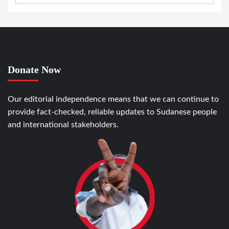
Donate Now
Our editorial independence means that we can continue to
provide fact-checked, reliable updates to Sudanese people
and international stakeholders.