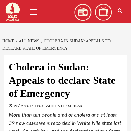
Skip
العربية
(
Arabic
)
Primary
to
Menu
content
HOME
ALL NEWS
CHOLERA IN SUDAN: APPEALS TO
DECLARE STATE OF EMERGENCY
Cholera in Sudan:
Appeals to declare State
of Emergency
22/05/2017 14:05
WHITE NILE / SENNAR
More than ten people died of cholera and at least
39 new cases were recorded in White Nile state last