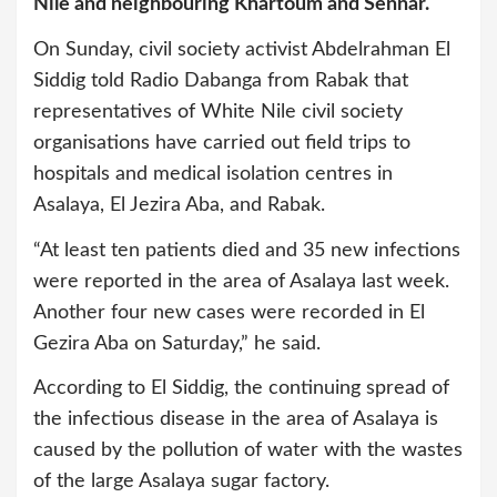
Nile and neighbouring Khartoum and Sennar.
On Sunday, civil society activist Abdelrahman El
Siddig told Radio Dabanga from Rabak that
representatives of White Nile civil society
organisations have carried out field trips to
hospitals and medical isolation centres in
Asalaya, El Jezira Aba, and Rabak.
“At least ten patients died and 35 new infections
were reported in the area of Asalaya last week.
Another four new cases were recorded in El
Gezira Aba on Saturday,” he said.
According to El Siddig, the continuing spread of
the infectious disease in the area of Asalaya is
caused by the pollution of water with the wastes
of the large Asalaya sugar factory.