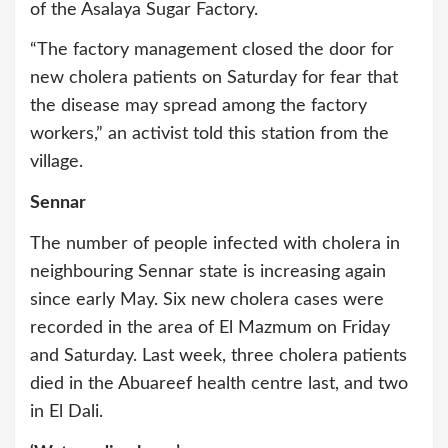
of the Asalaya Sugar Factory.
“The factory management closed the door for
new cholera patients on Saturday for fear that
the disease may spread among the factory
workers,” an activist told this station from the
village.
Sennar
The number of people infected with cholera in
neighbouring Sennar state is increasing again
since early May. Six new cholera cases were
recorded in the area of El Mazmum on Friday
and Saturday. Last week, three cholera patients
died in the Abuareef health centre last, and two
in El Dali.