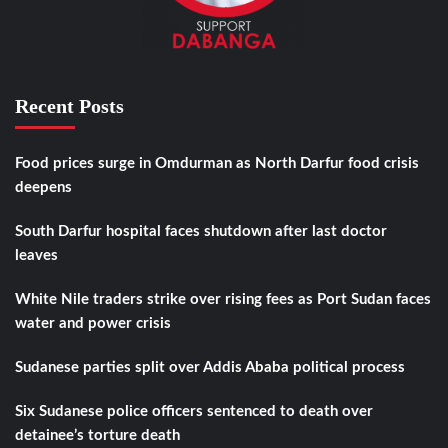
Recent Posts
Food prices surge in Omdurman as North Darfur food crisis
deepens
South Darfur hospital faces shutdown after last doctor
leaves
White Nile traders strike over rising fees as Port Sudan faces
water and power crisis
Sudanese parties split over Addis Ababa political process
Six Sudanese police officers sentenced to death over
detainee’s torture death