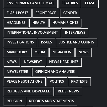
ENVIRONMENT AND CLIMATE
FEATURES
FLASH
FLASH POSTS
FRONT PAGE
GENDER
HEADLINES
HEALTH
HUMAN RIGHTS
INTERNATIONAL INVOLVEMENT
INTERVIEWS
INVESTIGATIONS
ISSUES
JUSTICE AND COURTS
MAIN STORY
MEDIA
MIGRATION
NEWS
NEWS
NEWSBEAT
NEWS HEADLINES
NEWSLETTER
OPINION AND ANALYSIS
PEACE NEGOTIATIONS
POLITICS
PROTESTS
REFUGEES AND DISPLACED
RELIEF NEWS
RELIGION
REPORTS AND STATEMENTS