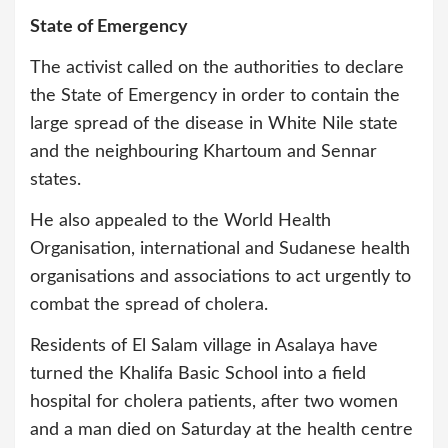
State of Emergency
The activist called on the authorities to declare
the State of Emergency in order to contain the
large spread of the disease in White Nile state
and the neighbouring Khartoum and Sennar
states.
He also appealed to the World Health
Organisation, international and Sudanese health
organisations and associations to act urgently to
combat the spread of cholera.
Residents of El Salam village in Asalaya have
turned the Khalifa Basic School into a field
hospital for cholera patients, after two women
and a man died on Saturday at the health centre