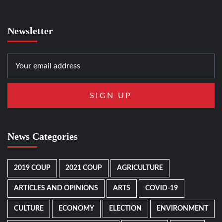
Newsletter
News Categories
2019 COUP
2021 COUP
AGRICULTURE
ARTICLES AND OPINIONS
ARTS
COVID-19
CULTURE
ECONOMY
ELECTION
ENVIRONMENT