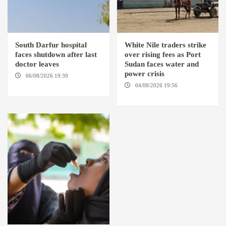
South Darfur hospital
White Nile traders strike
faces shutdown after last
over rising fees as Port
doctor leaves
Sudan faces water and
power crisis
06/08/2026 19:39
REHED EL
BARDI LOCALITY
04/08/2026 19:56
ED
DUWEIM / PORT SUDAN