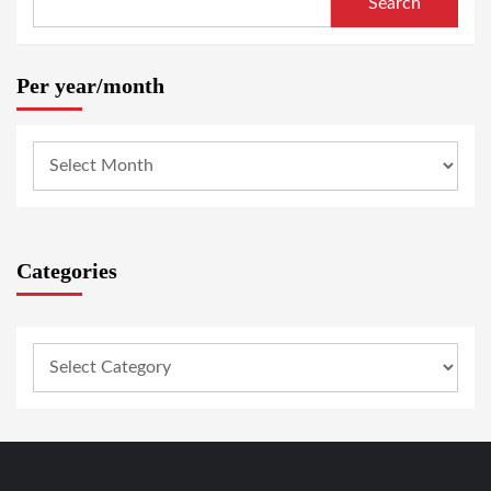
Search
Per year/month
Categories