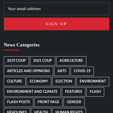
News Categories
2019 COUP
2021 COUP
AGRICULTURE
ARTICLES AND OPINIONS
ARTS
COVID-19
CULTURE
ECONOMY
ELECTION
ENVIRONMENT
ENVIRONMENT AND CLIMATE
FEATURES
FLASH
FLASH POSTS
FRONT PAGE
GENDER
HEADLINES
HEALTH
HUMAN RIGHTS