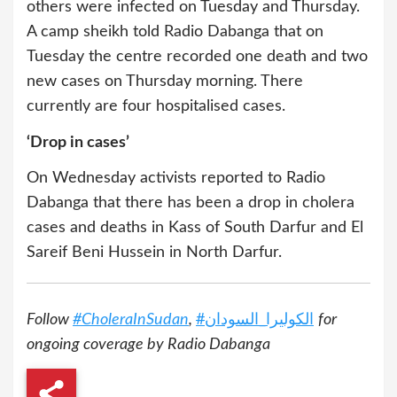
others were infected on Tuesday and Thursday.
A camp sheikh told Radio Dabanga that on
Tuesday the centre recorded one death and two
new cases on Thursday morning. There
currently are four hospitalised cases.
‘Drop in cases’
On Wednesday activists reported to Radio
Dabanga that there has been a drop in cholera
cases and deaths in Kass of South Darfur and El
Sareif Beni Hussein in North Darfur.
Follow
#CholeraInSudan
,
#
السودان
_
الكوليرا
for
ongoing coverage by Radio Dabanga