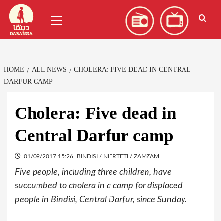
Skip
العربية
(
Arabic
)
Primary
to
Menu
content
HOME
ALL NEWS
CHOLERA: FIVE DEAD IN CENTRAL
DARFUR CAMP
Cholera: Five dead in
Central Darfur camp
01/09/2017 15:26
BINDISI / NIERTETI / ZAMZAM
Five people, including three children, have
succumbed to cholera in a camp for displaced
people in Bindisi, Central Darfur, since Sunday.