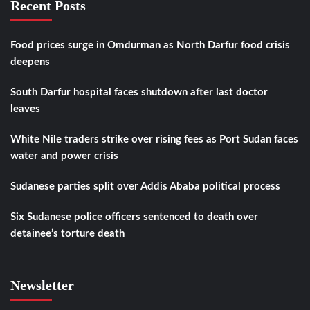
Recent Posts
Food prices surge in Omdurman as North Darfur food crisis
deepens
South Darfur hospital faces shutdown after last doctor
leaves
White Nile traders strike over rising fees as Port Sudan faces
water and power crisis
Sudanese parties split over Addis Ababa political process
Six Sudanese police officers sentenced to death over
detainee’s torture death
Newsletter