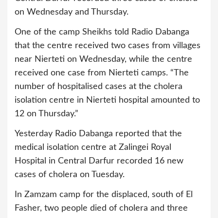
on Wednesday and Thursday.
One of the camp Sheikhs told Radio Dabanga
that the centre received two cases from villages
near Nierteti on Wednesday, while the centre
received one case from Nierteti camps. “The
number of hospitalised cases at the cholera
isolation centre in Nierteti hospital amounted to
12 on Thursday.”
Yesterday Radio Dabanga reported that the
medical isolation centre at Zalingei Royal
Hospital in Central Darfur recorded 16 new
cases of cholera on Tuesday.
In Zamzam camp for the displaced, south of El
Fasher, two people died of cholera and three