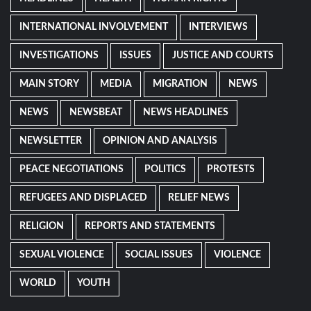
INTERNATIONAL INVOLVEMENT
INTERVIEWS
INVESTIGATIONS
ISSUES
JUSTICE AND COURTS
MAIN STORY
MEDIA
MIGRATION
NEWS
NEWS
NEWSBEAT
NEWS HEADLINES
NEWSLETTER
OPINION AND ANALYSIS
PEACE NEGOTIATIONS
POLITICS
PROTESTS
REFUGEES AND DISPLACED
RELIEF NEWS
RELIGION
REPORTS AND STATEMENTS
SEXUAL VIOLENCE
SOCIAL ISSUES
VIOLENCE
WORLD
YOUTH