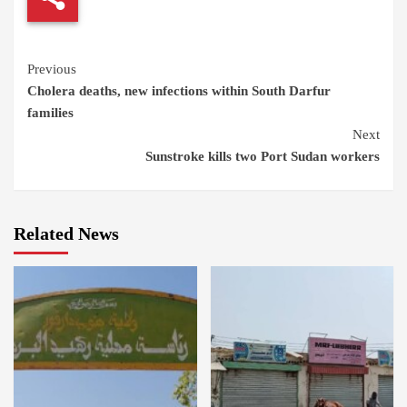
Continue
Previous
Cholera deaths, new infections within South Darfur
Reading
families
Next
Sunstroke kills two Port Sudan workers
Related News