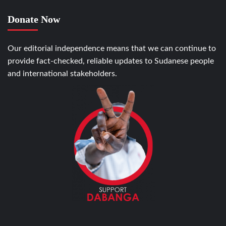
Donate Now
Our editorial independence means that we can continue to
provide fact-checked, reliable updates to Sudanese people
and international stakeholders.