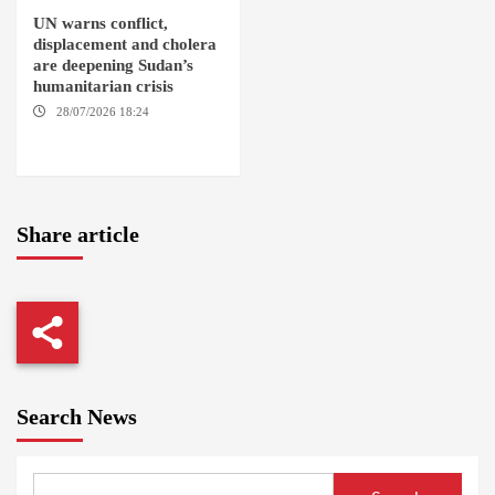
UN warns conflict,
displacement and cholera
are deepening Sudan’s
humanitarian crisis
28/07/2026 18:24
AMBRO
LOCALITY / KHARTOUM /
NYALA
Share article
Search News