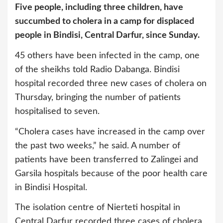
Five people, including three children, have
succumbed to cholera in a camp for displaced
people in Bindisi, Central Darfur, since Sunday.
45 others have been infected in the camp, one
of the sheikhs told Radio Dabanga. Bindisi
hospital recorded three new cases of cholera on
Thursday, bringing the number of patients
hospitalised to seven.
“Cholera cases have increased in the camp over
the past two weeks,” he said. A number of
patients have been transferred to Zalingei and
Garsila hospitals because of the poor health care
in Bindisi Hospital.
The isolation centre of Nierteti hospital in
Central Darfur recorded three cases of cholera