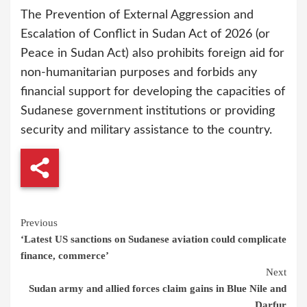
The Prevention of External Aggression and
Escalation of Conflict in Sudan Act of 2026 (or
Peace in Sudan Act) also prohibits foreign aid for
non-humanitarian purposes and forbids any
financial support for developing the capacities of
Sudanese government institutions or providing
security and military assistance to the country.
Continue
Previous
‘Latest US sanctions on Sudanese aviation could complicate
Reading
finance, commerce’
Next
Sudan army and allied forces claim gains in Blue Nile and
Darfur