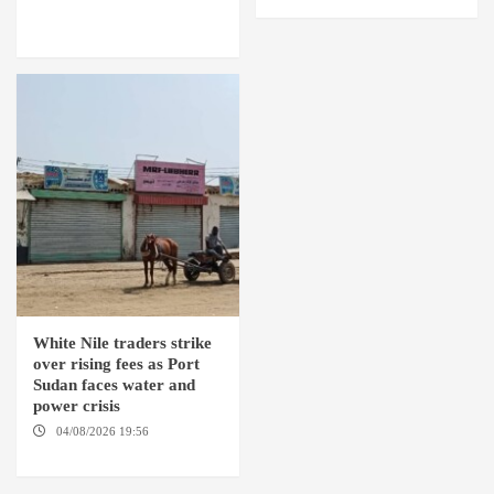
OMDURMAN / EL MALHA / ED
DEBBA / MELLIT
White Nile traders strike
over rising fees as Port
Sudan faces water and
power crisis
04/08/2026 19:56
ED
DUWEIM / PORT SUDAN