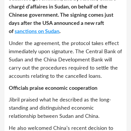
chargé d’affaires in Sudan, on behalf of the
Chinese government. The signing comes just
days after the USA announced a new raft
of
sanctions on Sudan
.
Under the agreement, the protocol takes effect
immediately upon signature. The Central Bank of
Sudan and the China Development Bank will
carry out the procedures required to settle the
accounts relating to the cancelled loans.
Officials praise economic cooperation
Jibril praised what he described as the long-
standing and distinguished economic
relationship between Sudan and China.
He also welcomed China’s recent decision to