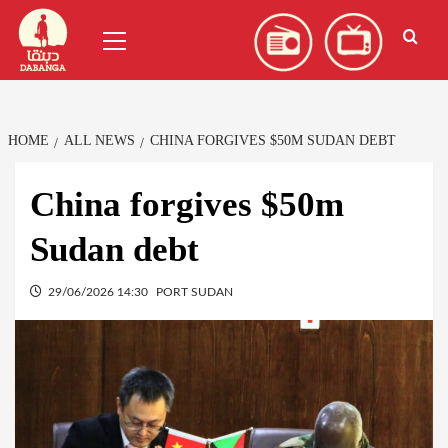
Skip
العربية
(
Arabic
)
Primary
to
Menu
content
HOME
ALL NEWS
CHINA FORGIVES $50M SUDAN DEBT
China forgives $50m
Sudan debt
29/06/2026 14:30
PORT SUDAN