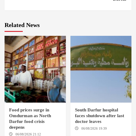
Related News
Food prices surge in
South Darfur hospital
Omdurman as North
faces shutdown after last
Darfur food crisis
doctor leaves
deepens
06/08/2026 19:39
REHED EL
BARDI LOCALITY
06/08/2026 21:12