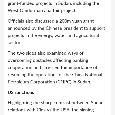
grant-funded projects in Sudan, including the
West Omdurman abattoir project.
Officials also discussed a 200m yuan grant
announced by the Chinese president to support
projects in the energy, water and agricultural
sectors.
The two sides also examined ways of
overcoming obstacles affecting banking
cooperation and stressed the importance of
resuming the operations of the China National
Petroleum Corporation (CNPC) in Sudan.
US sanctions
Highlighting the sharp contrast between Sudan’s
relations with Cina vs the USA, the signing