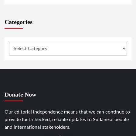
Categories
Donate Now
Our editorial independence means that we can continue to
provide fact-checked, reliable updates to Sudanese people
and international stakeholders.