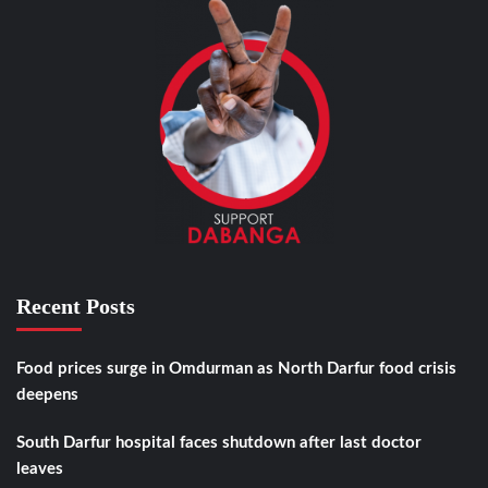
Recent Posts
Food prices surge in Omdurman as North Darfur food crisis
deepens
South Darfur hospital faces shutdown after last doctor
leaves