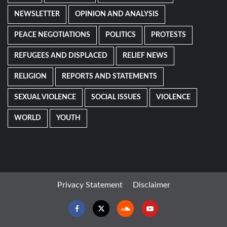
NEWSLETTER
OPINION AND ANALYSIS
PEACE NEGOTIATIONS
POLITICS
PROTESTS
REFUGEES AND DISPLACED
RELIEF NEWS
RELIGION
REPORTS AND STATEMENTS
SEXUAL VIOLENCE
SOCIAL ISSUES
VIOLENCE
WORLD
YOUTH
Privacy Statement
Disclaimer
Facebook
Twitter
Soundcloud
Youtube