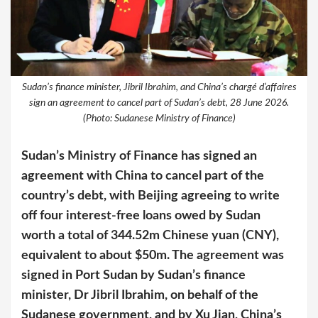
Sudan’s finance minister, Jibril Ibrahim, and China’s chargé d’affaires
sign an agreement to cancel part of Sudan’s debt, 28 June 2026.
(Photo: Sudanese Ministry of Finance)
Sudan’s Ministry of Finance has signed an
agreement with China to cancel part of the
country’s debt, with Beijing agreeing to write
off four interest-free loans owed by Sudan
worth a total of 344.52m Chinese yuan (CNY),
equivalent to about $50m. The agreement was
signed in Port Sudan by Sudan’s finance
minister, Dr Jibril Ibrahim, on behalf of the
Sudanese government, and by Xu Jian, China’s