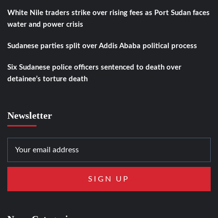
White Nile traders strike over rising fees as Port Sudan faces
water and power crisis
Sudanese parties split over Addis Ababa political process
Six Sudanese police officers sentenced to death over
detainee’s torture death
Newsletter