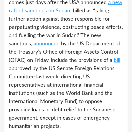
comes just days after the USA announced
a new
raft of sanctions on Sudan
, billed as “taking
further action against those responsible for
perpetuating violence, obstructing peace efforts,
and fuelling the war in Sudan.” The new
sanctions,
announced
by the US Department of
the Treasury’s Office of Foreign Assets Control
(OFAC) on Friday, include the provisions of a
bill
approved by the US Senate Foreign Relations
Committee last week, directing US
representatives at international financial
institutions (such as the World Bank and the
International Monetary Fund) to oppose
providing loans or debt relief to the Sudanese
government, except in cases of emergency
humanitarian projects.