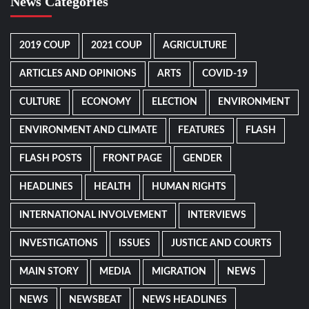
News Categories
2019 COUP
2021 COUP
AGRICULTURE
ARTICLES AND OPINIONS
ARTS
COVID-19
CULTURE
ECONOMY
ELECTION
ENVIRONMENT
ENVIRONMENT AND CLIMATE
FEATURES
FLASH
FLASH POSTS
FRONT PAGE
GENDER
HEADLINES
HEALTH
HUMAN RIGHTS
INTERNATIONAL INVOLVEMENT
INTERVIEWS
INVESTIGATIONS
ISSUES
JUSTICE AND COURTS
MAIN STORY
MEDIA
MIGRATION
NEWS
NEWS
NEWSBEAT
NEWS HEADLINES