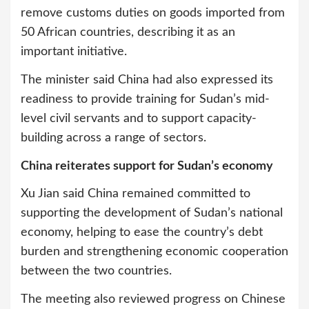
remove customs duties on goods imported from
50 African countries, describing it as an
important initiative.
The minister said China had also expressed its
readiness to provide training for Sudan’s mid-
level civil servants and to support capacity-
building across a range of sectors.
China reiterates support for Sudan’s economy
Xu Jian said China remained committed to
supporting the development of Sudan’s national
economy, helping to ease the country’s debt
burden and strengthening economic cooperation
between the two countries.
The meeting also reviewed progress on Chinese