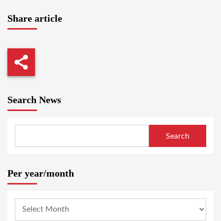
Share article
Search News
Search
Per year/month