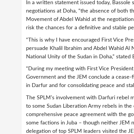
In a written statement issued today, Bassole 
negotiations at Doha, “the absence of both 
Movement of Abdel Wahid at the negotiation t
risk the chances for a definitive and stable pe
“This is why I have encouraged First Vice Pres
persuade Khalil Ibrahim and Abdel Wahid Al 
National Unity of the Sudan in Doha,” stated 
“During my meeting with First Vice President Ki
Government and the JEM conclude a cease-fir
in Darfur and for consolidating peace and stab
The SPLM’s involvement with Darfuri rebel mo
to some Sudan Liberation Army rebels in the 
comprehensive peace agreement with the gover
some factions in Juba – though neither JEM 
delegation of top SPLM leaders visited the J