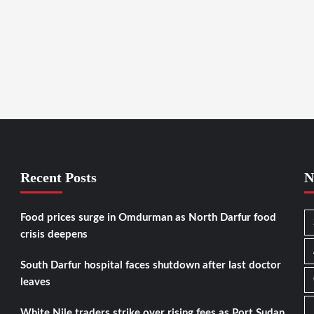
Recent Posts
N
Food prices surge in Omdurman as North Darfur food
crisis deepens
South Darfur hospital faces shutdown after last doctor
leaves
White Nile traders strike over rising fees as Port Sudan