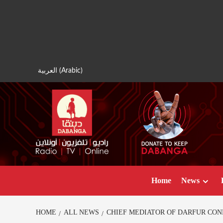
Skip
to
content
العربية
(
Arabic
)
Home
News
HOME
ALL NEWS
CHIEF MEDIATOR OF DARFUR CON