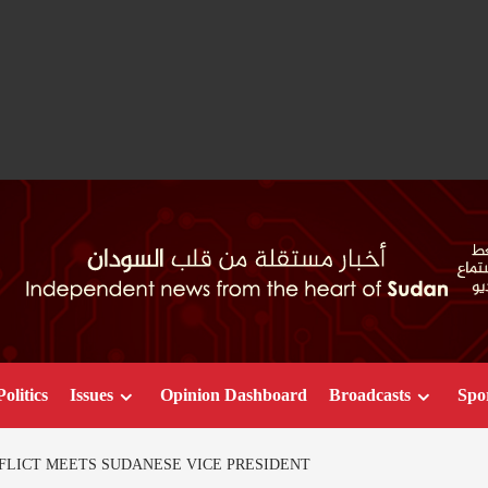
Politics
Issues
Opinion Dashboard
Broadcasts
Spo
FLICT MEETS SUDANESE VICE PRESIDENT