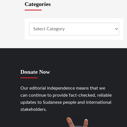
Categories
Donate Now
Our editorial independence means that we
can continue to provide fact-checked, reliable
updates to Sudanese people and international
stakeholders.