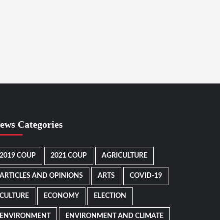
ews Categories
2019 COUP
2021 COUP
AGRICULTURE
ARTICLES AND OPINIONS
ARTS
COVID-19
CULTURE
ECONOMY
ELECTION
ENVIRONMENT
ENVIRONMENT AND CLIMATE