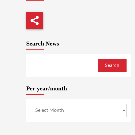
Search News
Search
Per year/month