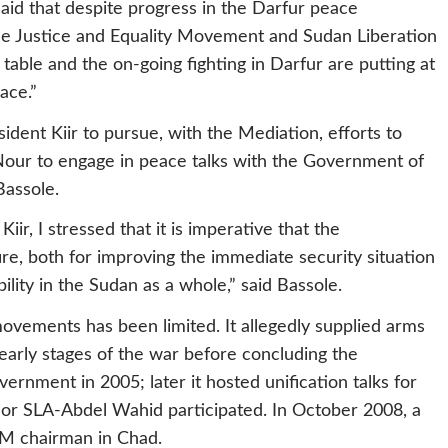
said that despite progress in the Darfur peace
the Justice and Equality Movement and Sudan Liberation
able and the on-going fighting in Darfur are putting at
ace.”
ident Kiir to pursue, with the Mediation, efforts to
Nour to engage in peace talks with the Government of
Bassole.
ir, I stressed that it is imperative that the
e, both for improving the immediate security situation
ility in the Sudan as a whole,” said Bassole.
vements has been limited. It allegedly supplied arms
early stages of the war before concluding the
nment in 2005; later it hosted unification talks for
nor SLA-Abdel Wahid participated. In October 2008, a
EM chairman in Chad.