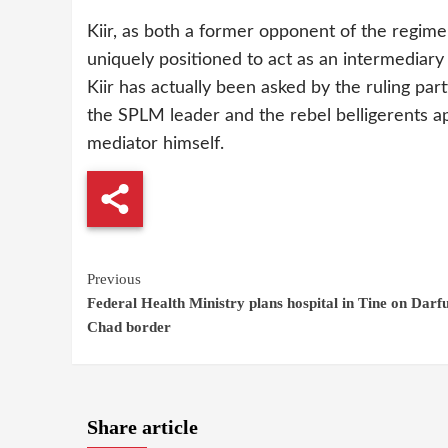
Kiir, as both a former opponent of the regim
uniquely positioned to act as an intermediar
Kiir has actually been asked by the ruling pa
the SPLM leader and the rebel belligerents ap
mediator himself.
Continue
Previous
Federal Health Ministry plans hospital in Tine on Darfu
Reading
Chad border
Share article