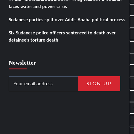
faces water and power crisis
Sudanese parties split over Addis Ababa political process
Six Sudanese police officers sentenced to death over
detainee’s torture death
Newsletter