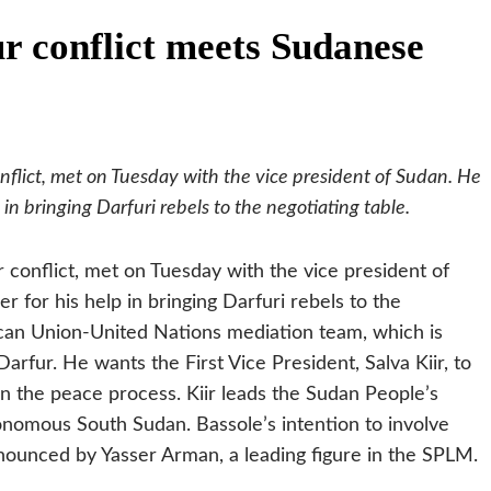
r conflict meets Sudanese
onflict, met on Tuesday with the vice president of Sudan. He
n bringing Darfuri rebels to the negotiating table.
r conflict, met on Tuesday with the vice president of
for his help in bringing Darfuri rebels to the
ican Union-United Nations mediation team, which is
arfur. He wants the First Vice President, Salva Kiir, to
in the peace process. Kiir leads the Sudan People’s
onomous South Sudan. Bassole’s intention to involve
nnounced by Yasser Arman, a leading figure in the SPLM.