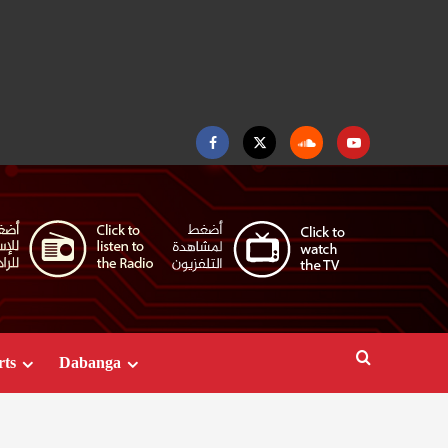
Facebook
Twitter
Soundcloud
Youtube
rts
Dabanga