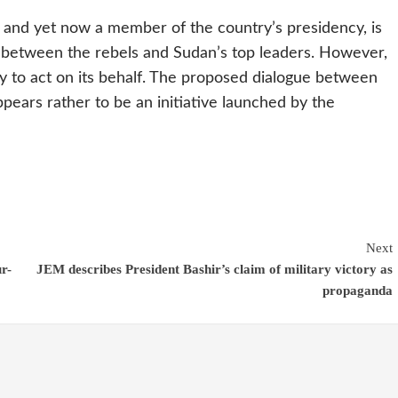
e and yet now a member of the country’s presidency, is
y between the rebels and Sudan’s top leaders. However,
rty to act on its behalf. The proposed dialogue between
pears rather to be an initiative launched by the
Next
r-
JEM describes President Bashir’s claim of military victory as
propaganda