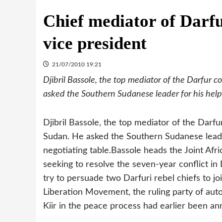
Chief mediator of Darfu
vice president
21/07/2010 19:21
Djibril Bassole, the top mediator of the Darfur c
asked the Southern Sudanese leader for his help i
Djibril Bassole, the top mediator of the Darfu
Sudan. He asked the Southern Sudanese leader 
negotiating table.
Bassole heads the Joint Afr
seeking to resolve the seven-year conflict in D
try to persuade two Darfuri rebel chiefs to jo
Liberation Movement, the ruling party of aut
Kiir in the peace process had earlier been a