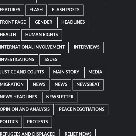
FEATURES
FLASH
FLASH POSTS
FRONT PAGE
GENDER
HEADLINES
HEALTH
HUMAN RIGHTS
INTERNATIONAL INVOLVEMENT
INTERVIEWS
INVESTIGATIONS
ISSUES
JUSTICE AND COURTS
MAIN STORY
MEDIA
MIGRATION
NEWS
NEWS
NEWSBEAT
NEWS HEADLINES
NEWSLETTER
OPINION AND ANALYSIS
PEACE NEGOTIATIONS
POLITICS
PROTESTS
REFUGEES AND DISPLACED
RELIEF NEWS