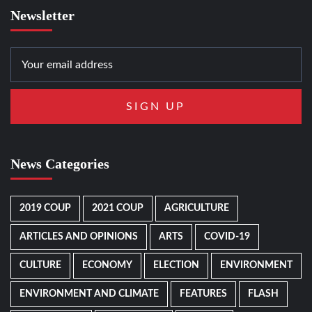
Newsletter
News Categories
2019 COUP
2021 COUP
AGRICULTURE
ARTICLES AND OPINIONS
ARTS
COVID-19
CULTURE
ECONOMY
ELECTION
ENVIRONMENT
ENVIRONMENT AND CLIMATE
FEATURES
FLASH