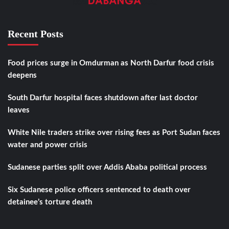
Recent Posts
Food prices surge in Omdurman as North Darfur food crisis
deepens
South Darfur hospital faces shutdown after last doctor
leaves
White Nile traders strike over rising fees as Port Sudan faces
water and power crisis
Sudanese parties split over Addis Ababa political process
Six Sudanese police officers sentenced to death over
detainee’s torture death