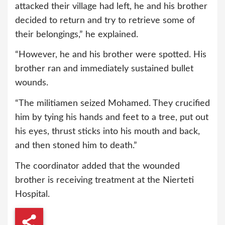
attacked their village had left, he and his brother
decided to return and try to retrieve some of
their belongings,” he explained.
“However, he and his brother were spotted. His
brother ran and immediately sustained bullet
wounds.
“The militiamen seized Mohamed. They crucified
him by tying his hands and feet to a tree, put out
his eyes, thrust sticks into his mouth and back,
and then stoned him to death.”
The coordinator added that the wounded
brother is receiving treatment at the Nierteti
Hospital.