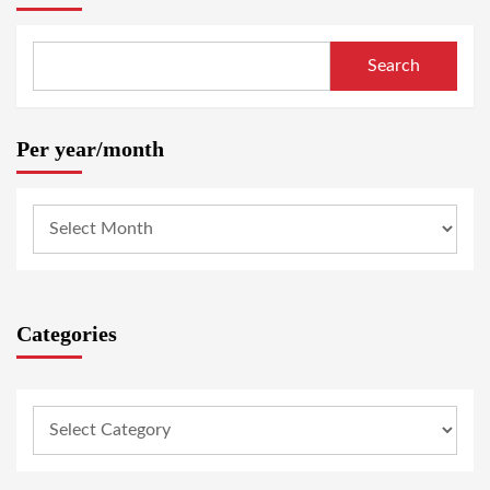
Search
Per year/month
Categories