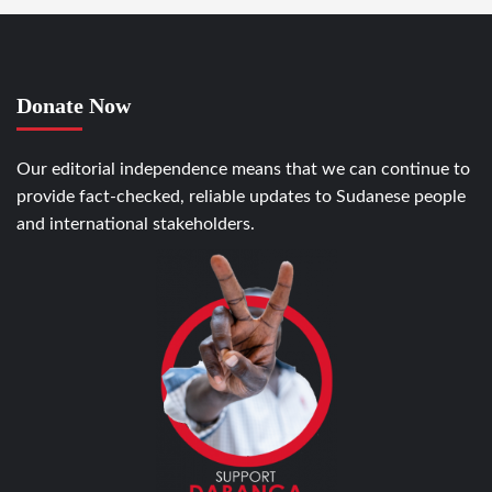
Donate Now
Our editorial independence means that we can continue to
provide fact-checked, reliable updates to Sudanese people
and international stakeholders.