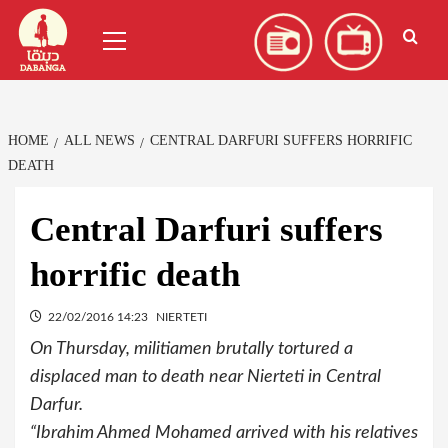
Skip
العربية
(
Arabic
)
Primary
to
Menu
content
HOME
ALL NEWS
CENTRAL DARFURI SUFFERS HORRIFIC
DEATH
Central Darfuri suffers
horrific death
22/02/2016 14:23
NIERTETI
On Thursday, militiamen brutally tortured a
displaced man to death near Nierteti in Central
Darfur.
“Ibrahim Ahmed Mohamed arrived with his relatives