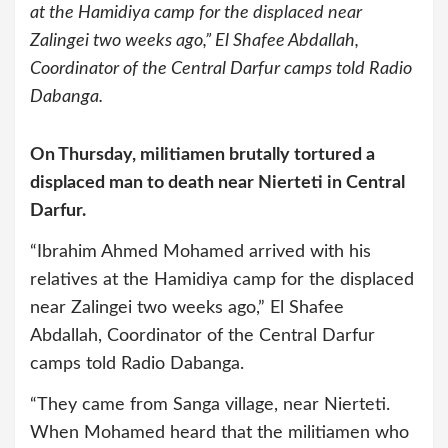
at the Hamidiya camp for the displaced near
Zalingei two weeks ago,” El Shafee Abdallah,
Coordinator of the Central Darfur camps told Radio
Dabanga.
On Thursday, militiamen brutally tortured a
displaced man to death near Nierteti in Central
Darfur.
“Ibrahim Ahmed Mohamed arrived with his
relatives at the Hamidiya camp for the displaced
near Zalingei two weeks ago,” El Shafee
Abdallah, Coordinator of the Central Darfur
camps told Radio Dabanga.
“They came from Sanga village, near Nierteti.
When Mohamed heard that the militiamen who