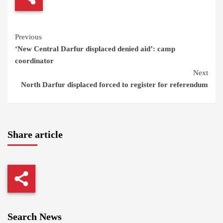
Continue
Previous
‘New Central Darfur displaced denied aid’: camp
Reading
coordinator
Next
North Darfur displaced forced to register for referendum
Share article
Search News