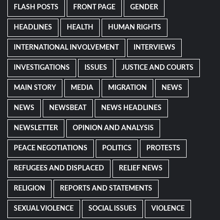
FLASH POSTS
FRONT PAGE
GENDER
HEADLINES
HEALTH
HUMAN RIGHTS
INTERNATIONAL INVOLVEMENT
INTERVIEWS
INVESTIGATIONS
ISSUES
JUSTICE AND COURTS
MAIN STORY
MEDIA
MIGRATION
NEWS
NEWS
NEWSBEAT
NEWS HEADLINES
NEWSLETTER
OPINION AND ANALYSIS
PEACE NEGOTIATIONS
POLITICS
PROTESTS
REFUGEES AND DISPLACED
RELIEF NEWS
RELIGION
REPORTS AND STATEMENTS
SEXUAL VIOLENCE
SOCIAL ISSUES
VIOLENCE