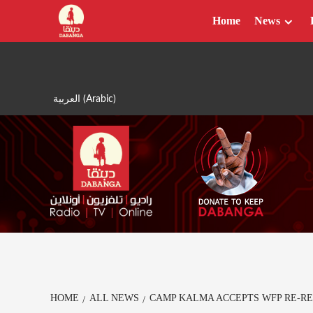
Skip
Home
News
to
content
العربية
(
Arabic
)
HOME
ALL NEWS
CAMP KALMA ACCEPTS WFP RE-RE