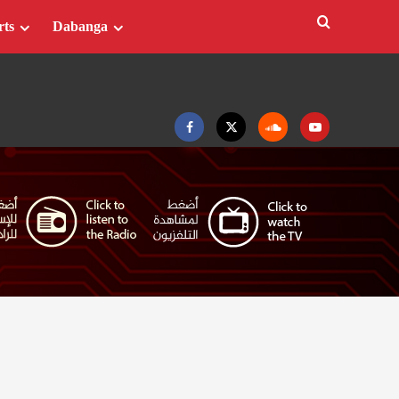
rts
Dabanga
Facebook
Twitter
Soundcloud
Youtube