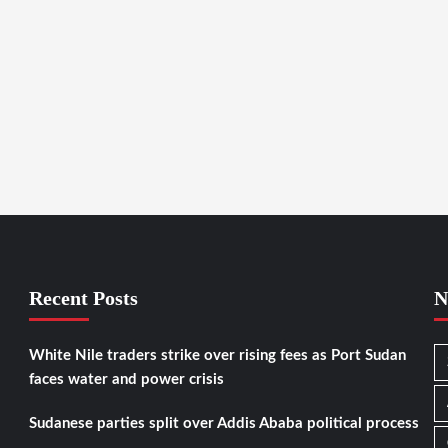
Recent Posts
N
White Nile traders strike over rising fees as Port Sudan
faces water and power crisis
Sudanese parties split over Addis Ababa political process