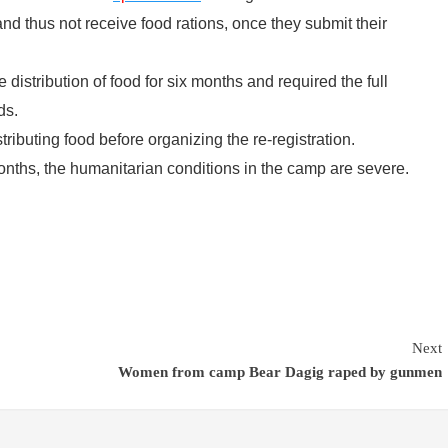
nd thus not receive food rations, once they submit their
istribution of food for six months and required the full
ds.
tributing food before organizing the re-registration.
months, the humanitarian conditions in the camp are severe.
Next
Women from camp Bear Dagig raped by gunmen