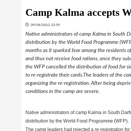
Camp Kalma accepts WF
09/04/2012 23:59
Native administrators of camp Kalma in South Dar
distribution by the World Food Programme (WFP).
months as it sparked fear among the residents o
and thus not receive food rations, once they sub
the WFP cancelled the distribution of food for s
to re-registrate their cards.The leaders of the c
organizing the re-registration. After being depri
conditions in the camp are severe.
Native administrators of camp Kalma in South Darfur
distribution by the World Food Programme (WFP).
The camp leaders had rejected a re-registration for