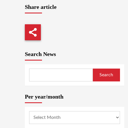
Share article
Search News
Search
Per year/month