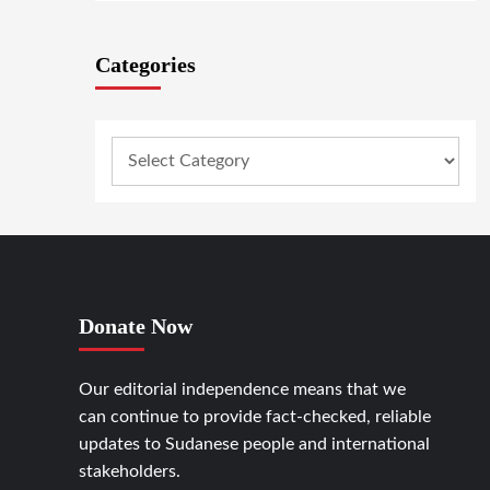
Categories
Donate Now
Our editorial independence means that we
can continue to provide fact-checked, reliable
updates to Sudanese people and international
stakeholders.