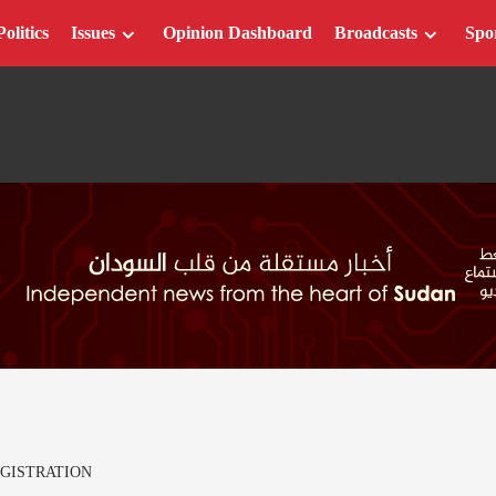
Politics
Issues
Opinion Dashboard
Broadcasts
Spo
GISTRATION