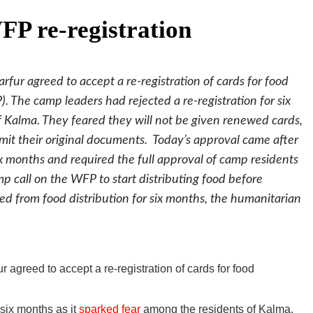
P re-registration
fur agreed to accept a re-registration of cards for food
 The camp leaders had rejected a re-registration for six
f Kalma. They feared they will not be given renewed cards,
mit their original documents. Today’s approval came after
ix months and required the full approval of camp residents
amp call on the WFP to start distributing food before
ved from food distribution for six months, the humanitarian
 agreed to accept a re-registration of cards for food
 six months as it
sparked fear
among the residents of Kalma.