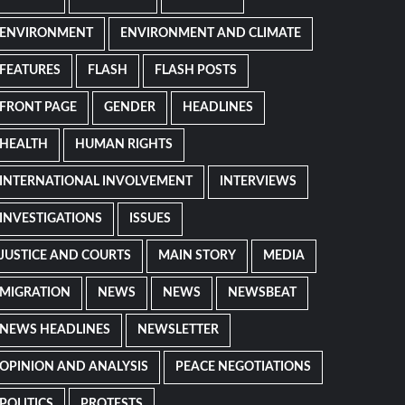
ENVIRONMENT
ENVIRONMENT AND CLIMATE
FEATURES
FLASH
FLASH POSTS
FRONT PAGE
GENDER
HEADLINES
HEALTH
HUMAN RIGHTS
INTERNATIONAL INVOLVEMENT
INTERVIEWS
INVESTIGATIONS
ISSUES
JUSTICE AND COURTS
MAIN STORY
MEDIA
MIGRATION
NEWS
NEWS
NEWSBEAT
NEWS HEADLINES
NEWSLETTER
OPINION AND ANALYSIS
PEACE NEGOTIATIONS
POLITICS
PROTESTS