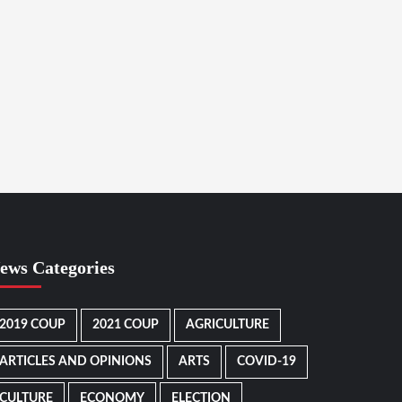
ews Categories
2019 COUP
2021 COUP
AGRICULTURE
ARTICLES AND OPINIONS
ARTS
COVID-19
CULTURE
ECONOMY
ELECTION