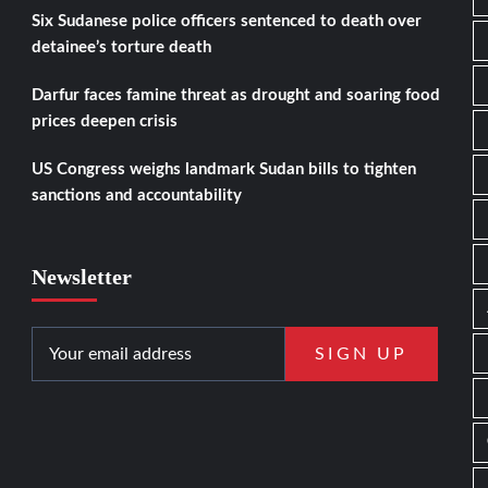
Six Sudanese police officers sentenced to death over
detainee’s torture death
Darfur faces famine threat as drought and soaring food
prices deepen crisis
US Congress weighs landmark Sudan bills to tighten
sanctions and accountability
Newsletter