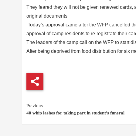
They feared they will not be given renewed cards, a
original documents.
Today’s approval came after the WFP cancelled the d
approval of camp residents to re-registrate their car
The leaders of the camp call on the WFP to start dis
After being deprived from food distribution for six 
Continue
Previous
40 whip lashes for taking part in student’s funeral
Reading