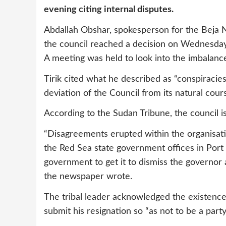
evening citing internal disputes.
Abdallah Obshar, spokesperson for the Beja 
the council reached a decision on Wednesday 
A meeting was held to look into the imbalanc
Tirik cited what he described as “conspiracies
deviation of the Council from its natural cours
According to the Sudan Tribune, the council is
“Disagreements erupted within the organisatio
the Red Sea state government offices in Port 
government to get it to dismiss the governor 
the newspaper wrote.
The tribal leader acknowledged the existence
submit his resignation so “as not to be a party