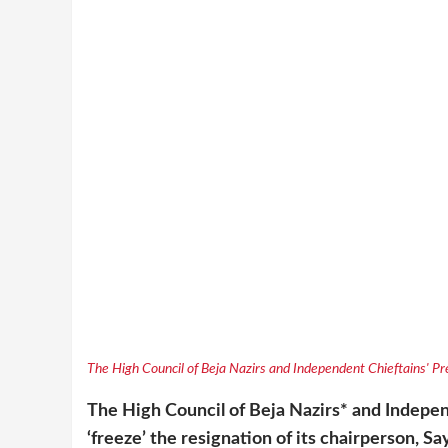
The High Council of Beja Nazirs and Independent Chieftains' Pre
The High Council of Beja Nazirs* and Indepe
‘freeze’ the resignation of its chairperson, S