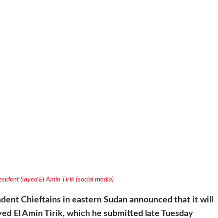
sident Sayed El Amin Tirik (social media)
ndent Chieftains in eastern Sudan
announced that it will
ayed El Amin Tirik, which he submitted late Tuesday