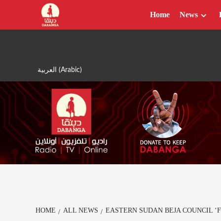
Skip
Home
News
to
content
العربية
(
Arabic
)
HOME
ALL NEWS
EASTERN SUDAN BEJA COUNCIL ‘F