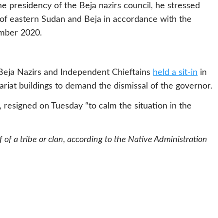
e presidency of the Beja nazirs council, he stressed
 of eastern Sudan and Beja in accordance with the
ember 2020.
Beja Nazirs and Independent Chieftains
held a sit-in
in
riat buildings to demand the dismissal of the governor.
, resigned on Tuesday “to calm the situation in the
 of a tribe or clan, according to the Native Administration