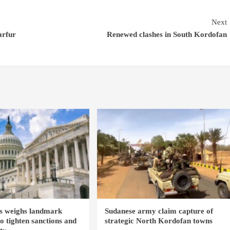
Next
arfur
Renewed clashes in South Kordofan
s weighs landmark
Sudanese army claim capture of
to tighten sanctions and
strategic North Kordofan towns