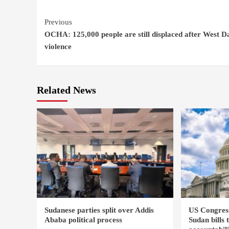
Continue
Previous
OCHA: 125,000 people are still displaced after West D
Reading
violence
Related News
Sudanese parties split over Addis
US Congres
Ababa political process
Sudan bills 