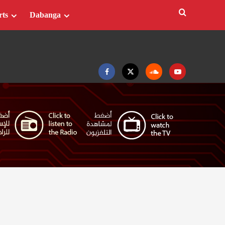
rts
Dabanga
Facebook
Twitter
Soundcloud
Youtube