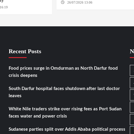
ity
26/07/2026 13:06
NORTH KORDOFAN
16:19
WASHINGTION D.C.
Recent Posts
N
Food prices surge in Omdurman as North Darfur food
crisis deepens
South Darfur hospital faces shutdown after last doctor
leaves
White Nile traders strike over rising fees as Port Sudan
faces water and power crisis
Sudanese parties split over Addis Ababa political process