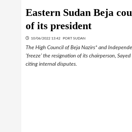
Eastern Sudan Beja coun
of its president
10/06/2022 13:42
PORT SUDAN
The High Council of Beja Nazirs* and Independen
‘freeze’ the resignation of its chairperson, Saye
citing internal disputes.