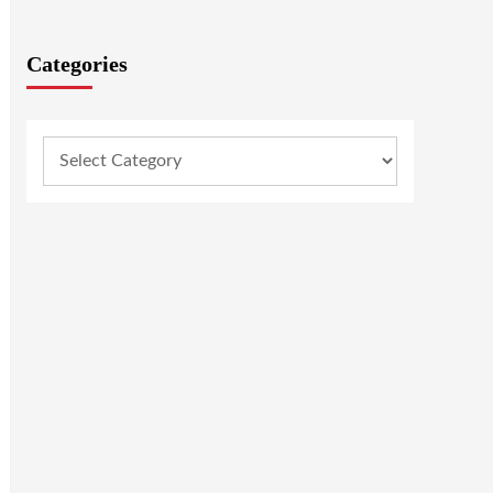
Categories