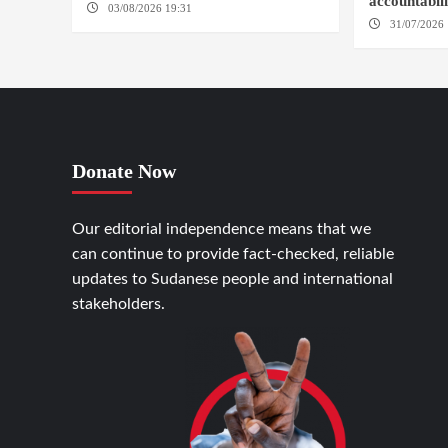
accountabil
03/08/2026 19:31
ADDIS ABABA
31/07/2026 
Donate Now
Our editorial independence means that we
can continue to provide fact-checked, reliable
updates to Sudanese people and international
stakeholders.