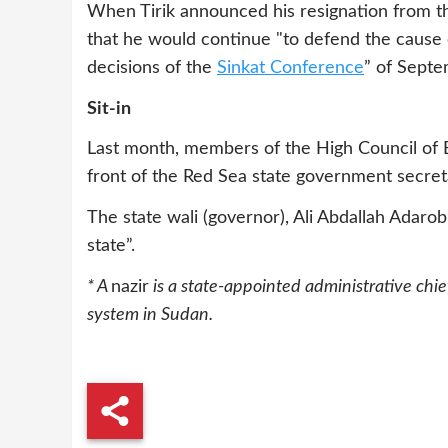
When Tirik announced his resignation from th
that he would continue "to defend the cause
decisions of the
Sinkat Conference
” of Sept
Sit-in
Last month, members of the High Council of 
front of the Red Sea state government secreta
The state wali (governor), Ali Abdallah Adarob
state”.
* A
nazir
is a state-appointed administrative chief
system in Sudan.