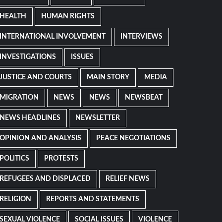
HEALTH
HUMAN RIGHTS
INTERNATIONAL INVOLVEMENT
INTERVIEWS
INVESTIGATIONS
ISSUES
JUSTICE AND COURTS
MAIN STORY
MEDIA
MIGRATION
NEWS
NEWS
NEWSBEAT
NEWS HEADLINES
NEWSLETTER
OPINION AND ANALYSIS
PEACE NEGOTIATIONS
POLITICS
PROTESTS
REFUGEES AND DISPLACED
RELIEF NEWS
RELIGION
REPORTS AND STATEMENTS
SEXUAL VIOLENCE
SOCIAL ISSUES
VIOLENCE