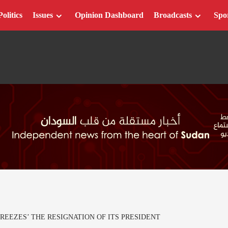
Politics
Issues
Opinion Dashboard
Broadcasts
Spo
REEZES’ THE RESIGNATION OF ITS PRESIDENT