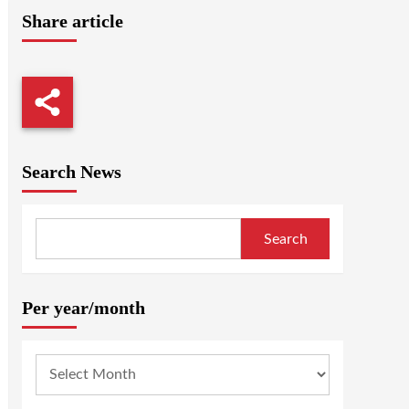
Share article
Search News
Search
Per year/month