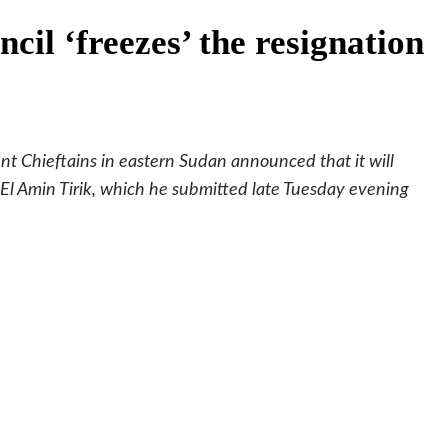
cil ‘freezes’ the resignation
t Chieftains in eastern Sudan announced that it will
d El Amin Tirik, which he submitted late Tuesday evening