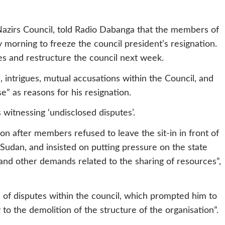
Nazirs Council, told Radio Dabanga that the members of
morning to freeze the council president’s resignation.
es and restructure the council next week.
, intrigues, mutual accusations within the Council, and
e” as reasons for his resignation.
 witnessing ‘undisclosed disputes’.
n after members refused to leave the sit-in in front of
Sudan, and insisted on putting pressure on the state
and other demands related to the sharing of resources”,
 of disputes within the council, which prompted him to
 to the demolition of the structure of the organisation”.