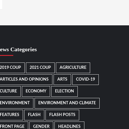
ews Categories
2019 COUP
2021 COUP
AGRICULTURE
ARTICLES AND OPINIONS
ARTS
COVID-19
CULTURE
ECONOMY
ELECTION
ENVIRONMENT
ENVIRONMENT AND CLIMATE
FEATURES
FLASH
FLASH POSTS
FRONT PAGE
GENDER
HEADLINES