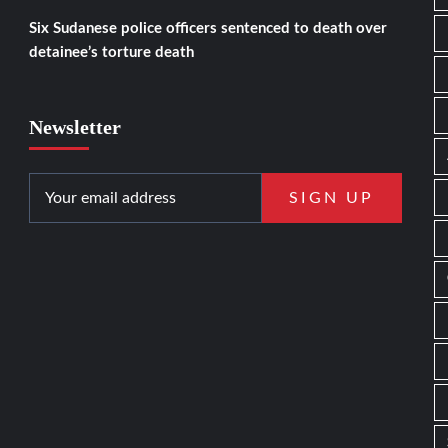
Six Sudanese police officers sentenced to death over
detainee’s torture death
Newsletter