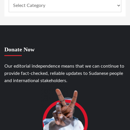
Donate Now
Our editorial independence means that we can continue to
provide fact-checked, reliable updates to Sudanese people
and international stakeholders.