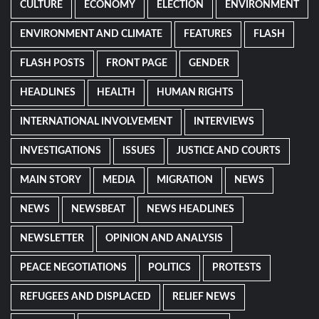
CULTURE
ECONOMY
ELECTION
ENVIRONMENT
ENVIRONMENT AND CLIMATE
FEATURES
FLASH
FLASH POSTS
FRONT PAGE
GENDER
HEADLINES
HEALTH
HUMAN RIGHTS
INTERNATIONAL INVOLVEMENT
INTERVIEWS
INVESTIGATIONS
ISSUES
JUSTICE AND COURTS
MAIN STORY
MEDIA
MIGRATION
NEWS
NEWS
NEWSBEAT
NEWS HEADLINES
NEWSLETTER
OPINION AND ANALYSIS
PEACE NEGOTIATIONS
POLITICS
PROTESTS
REFUGEES AND DISPLACED
RELIEF NEWS