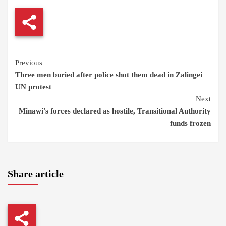
Continue
Previous
Three men buried after police shot them dead in Zalingei
Reading
UN protest
Next
Minawi’s forces declared as hostile, Transitional Authority
funds frozen
Share article