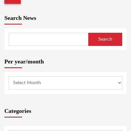
Search News
Search
Per year/month
Categories