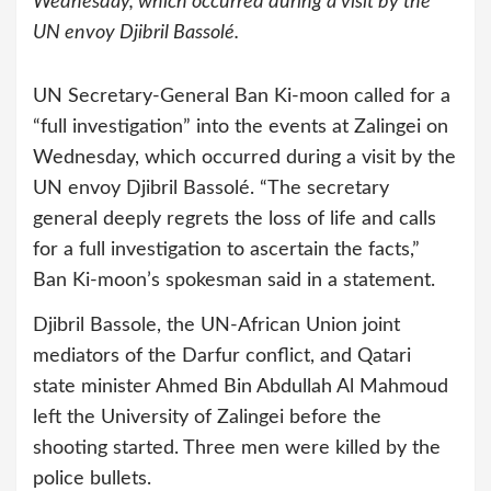
Wednesday, which occurred during a visit by the
UN envoy Djibril Bassolé.
UN Secretary-General Ban Ki-moon called for a
“full investigation” into the events at Zalingei on
Wednesday, which occurred during a visit by the
UN envoy Djibril Bassolé.
“The secretary
general deeply regrets the loss of life and calls
for a full investigation to ascertain the facts,”
Ban Ki-moon’s spokesman said in a statement.
Djibril Bassole, the UN-African Union joint
mediators of the Darfur conflict, and Qatari
state minister Ahmed Bin Abdullah Al Mahmoud
left the University of Zalingei before the
shooting started. Three men were killed by the
police bullets.