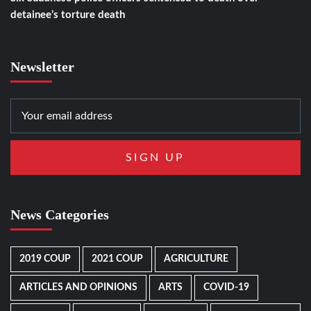
detainee’s torture death
Newsletter
News Categories
2019 COUP
2021 COUP
AGRICULTURE
ARTICLES AND OPINIONS
ARTS
COVID-19