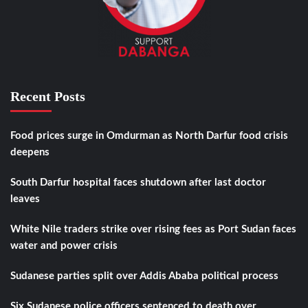
Recent Posts
Food prices surge in Omdurman as North Darfur food crisis
deepens
South Darfur hospital faces shutdown after last doctor
leaves
White Nile traders strike over rising fees as Port Sudan faces
water and power crisis
Sudanese parties split over Addis Ababa political process
Six Sudanese police officers sentenced to death over