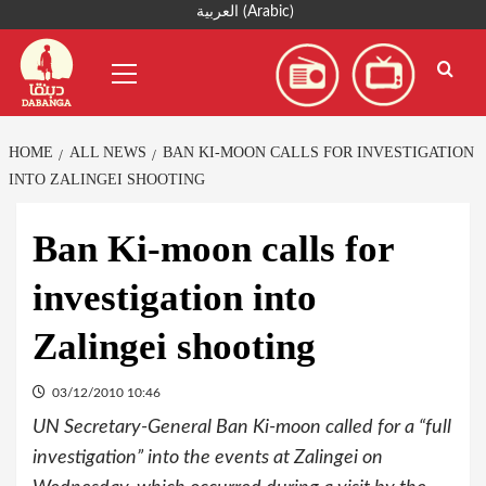
Skip
العربية
(
Arabic
)
to
Primary
content
Menu
HOME
ALL NEWS
BAN KI-MOON CALLS FOR INVESTIGATION
INTO ZALINGEI SHOOTING
Ban Ki-moon calls for
investigation into
Zalingei shooting
03/12/2010 10:46
UN Secretary-General Ban Ki-moon called for a “full
investigation” into the events at Zalingei on