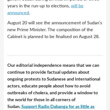
years in the run-up to elections,
will be
announced
.
August 20 will see the announcement of Sudan’s
new Prime Minister. The composition of the
Cabinet is planned to be finalised on August 28.
Our editorial independence means that we can
continue to provide factual updates about
ongoing protests to Sudanese and international
actors, educate people about how to avoid
outbreaks of cholera, and provide a window to
the world for those in all corners of
Sudan.
Support Radio Dabanga for as little as