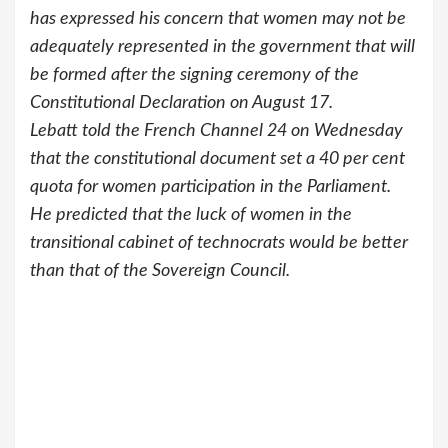
has expressed his concern that women may not be
adequately represented in the government that will
be formed after the signing ceremony of the
Constitutional Declaration on August 17.
Lebatt told the French Channel 24 on Wednesday
that the constitutional document set a 40 per cent
quota for women participation in the Parliament.
He predicted that the luck of women in the
transitional cabinet of technocrats would be better
than that of the Sovereign Council.