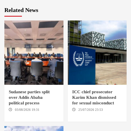
Related News
Sudanese parties split
ICC chief prosecutor
over Addis Ababa
Karim Khan dismissed
political process
for sexual misconduct
03/08/2026 19:31
ADDIS
25/07/2026 23:53
NEW
ABABA
YORK / THE HAGUE