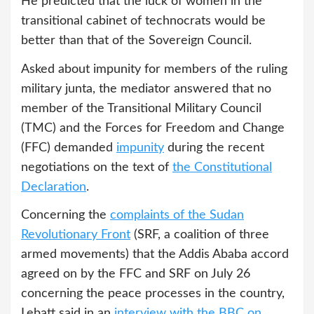
He predicted that the luck of women in the
transitional cabinet of technocrats would be
better than that of the Sovereign Council.
Asked about impunity for members of the ruling
military junta, the mediator answered that no
member of the Transitional Military Council
(TMC) and the Forces for Freedom and Change
(FFC) demanded
impunity
during the recent
negotiations on the text of
the Constitutional
Declaration
.
Concerning the
complaints of the Sudan
Revolutionary Front
(SRF, a coalition of three
armed movements) that the Addis Ababa accord
agreed on by the FFC and SRF on July 26
concerning the peace processes in the country,
Lebatt said in an
interview with the BBC on