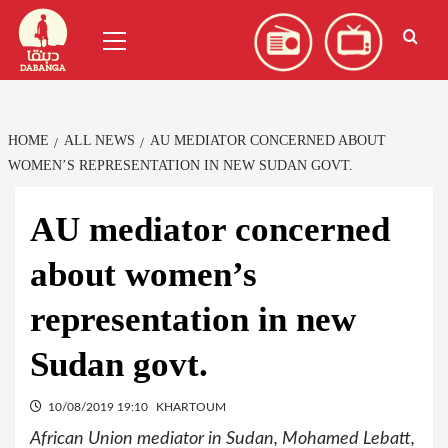
Skip
العربية
(
Arabic
)
Primary
to
Menu
content
HOME
ALL NEWS
AU MEDIATOR CONCERNED ABOUT
WOMEN’S REPRESENTATION IN NEW SUDAN GOVT.
AU mediator concerned
about women’s
representation in new
Sudan govt.
10/08/2019 19:10
KHARTOUM
African Union mediator in Sudan, Mohamed Lebatt,