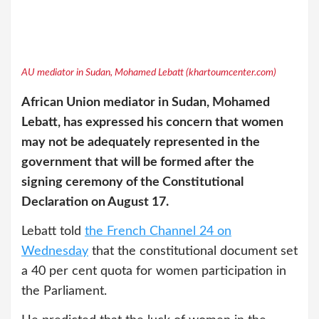
AU mediator in Sudan, Mohamed Lebatt (khartoumcenter.com)
African Union mediator in Sudan, Mohamed
Lebatt, has expressed his concern that women
may not be adequately represented in the
government that will be formed after the
signing ceremony of the Constitutional
Declaration on August 17.
Lebatt told
the French Channel 24 on
Wednesday
that the constitutional document set
a 40 per cent quota for women participation in
the Parliament.