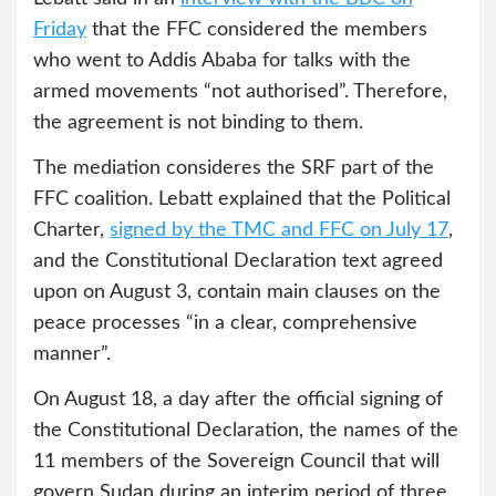
Friday
that the FFC considered the members
who went to Addis Ababa for talks with the
armed movements “not authorised”. Therefore,
the agreement is not binding to them.
The mediation consideres the SRF part of the
FFC coalition. Lebatt explained that the Political
Charter,
signed by the TMC and FFC on July 17
,
and the Constitutional Declaration text agreed
upon on August 3, contain main clauses on the
peace processes “in a clear, comprehensive
manner”.
On August 18, a day after the official signing of
the Constitutional Declaration, the names of the
11 members of the Sovereign Council that will
govern Sudan during an interim period of three