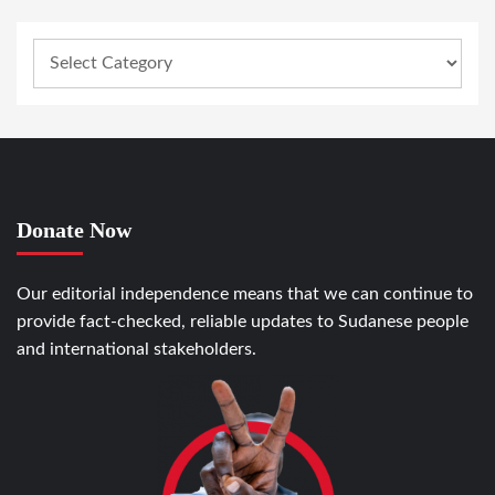
Donate Now
Our editorial independence means that we can continue to
provide fact-checked, reliable updates to Sudanese people
and international stakeholders.