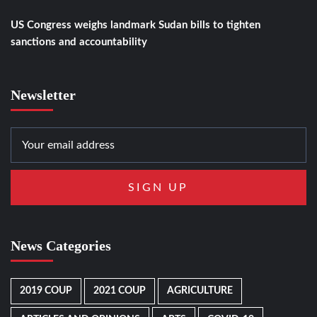
US Congress weighs landmark Sudan bills to tighten
sanctions and accountability
Newsletter
News Categories
2019 COUP
2021 COUP
AGRICULTURE