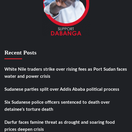
Recent Posts
White Nile traders strike over rising fees as Port Sudan faces
water and power crisis
Sudanese parties split over Addis Ababa political process
Six Sudanese police officers sentenced to death over
detainee’s torture death
Darfur faces famine threat as drought and soaring food
prices deepen crisis