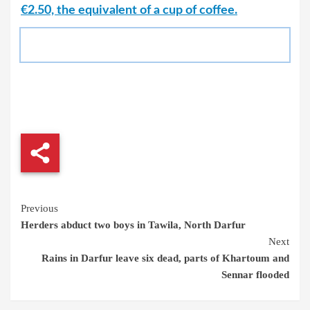
€2.50, the equivalent of a cup of coffee.
Continue
Previous
Herders abduct two boys in Tawila, North Darfur
Reading
Next
Rains in Darfur leave six dead, parts of Khartoum and
Sennar flooded