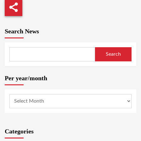
Search News
Search
Per year/month
Categories