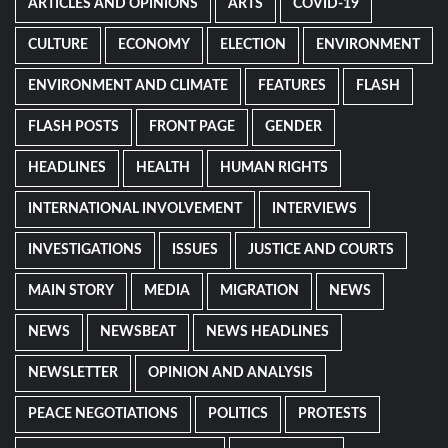
ARTICLES AND OPINIONS
ARTS
COVID-19
CULTURE
ECONOMY
ELECTION
ENVIRONMENT
ENVIRONMENT AND CLIMATE
FEATURES
FLASH
FLASH POSTS
FRONT PAGE
GENDER
HEADLINES
HEALTH
HUMAN RIGHTS
INTERNATIONAL INVOLVEMENT
INTERVIEWS
INVESTIGATIONS
ISSUES
JUSTICE AND COURTS
MAIN STORY
MEDIA
MIGRATION
NEWS
NEWS
NEWSBEAT
NEWS HEADLINES
NEWSLETTER
OPINION AND ANALYSIS
PEACE NEGOTIATIONS
POLITICS
PROTESTS