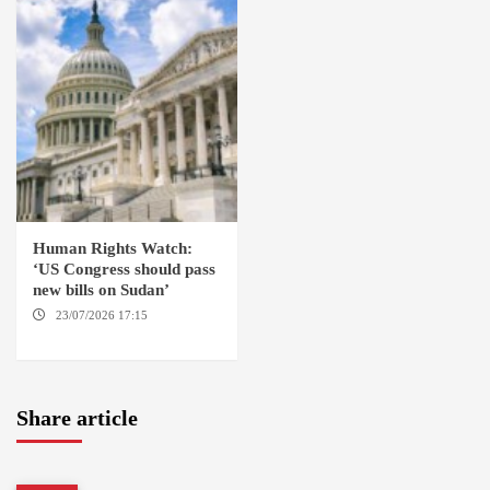
Human Rights Watch:
‘US Congress should pass
new bills on Sudan’
23/07/2026 17:15
WASHINGTON
Share article