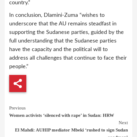
country.”
In conclusion, Dlamini-Zuma “wishes to
underscore that the AU remains steadfast in
supporting the Sudanese parties, guided by the
full understanding that the Sudanese parties
have the capacity and the political will to
address all challenges that continue to face their
people.”
Continue
Previous
Women activists ‘silenced with rape’ in Sudan: HRW
Reading
Next
El Mahdi: AUHIP mediator Mbeki ‘rushed to sign Sudan