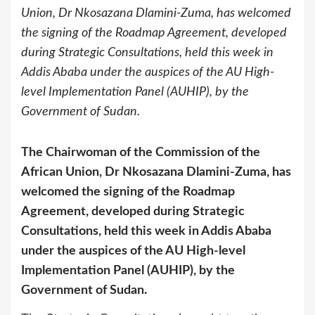
Union, Dr Nkosazana Dlamini-Zuma, has welcomed
the signing of the Roadmap Agreement, developed
during Strategic Consultations, held this week in
Addis Ababa under the auspices of the AU High-
level Implementation Panel (AUHIP), by the
Government of Sudan.
The Chairwoman of the Commission of the
African Union, Dr Nkosazana Dlamini-Zuma, has
welcomed the signing of the Roadmap
Agreement, developed during Strategic
Consultations, held this week in Addis Ababa
under the auspices of the AU High-level
Implementation Panel (AUHIP), by the
Government of Sudan.