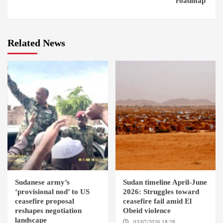
roadmap’
Related News
Sudanese army’s
Sudan timeline April-June
‘provisional nod’ to US
2026: Struggles toward
ceasefire proposal
ceasefire fail amid El
reshapes negotiation
Obeid violence
landscape
03/07/2026 18:28
DABANGA