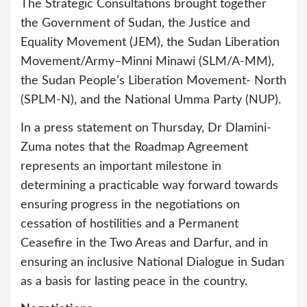
The Strategic Consultations brought together
the Government of Sudan, the Justice and
Equality Movement (JEM), the Sudan Liberation
Movement/Army–Minni Minawi (SLM/A-MM),
the Sudan People’s Liberation Movement- North
(SPLM-N), and the National Umma Party (NUP).
In a press statement on Thursday, Dr Dlamini-
Zuma notes that the Roadmap Agreement
represents an important milestone in
determining a practicable way forward towards
ensuring progress in the negotiations on
cessation of hostilities and a Permanent
Ceasefire in the Two Areas and Darfur, and in
ensuring an inclusive National Dialogue in Sudan
as a basis for lasting peace in the country.