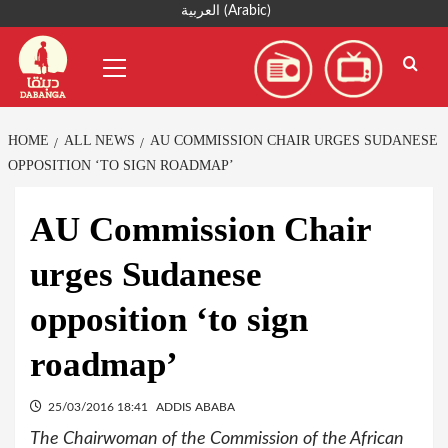
Skip
العربية
(
Arabic
)
to
Primary
content
Menu
HOME
ALL NEWS
AU COMMISSION CHAIR URGES SUDANESE
OPPOSITION ‘TO SIGN ROADMAP’
AU Commission Chair
urges Sudanese
opposition ‘to sign
roadmap’
25/03/2016 18:41
ADDIS ABABA
The Chairwoman of the Commission of the African