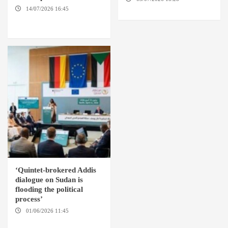
SUDAN
14/07/2026 16:45
AMSTERDAM / WASHINGTON
D.C. / KHARTOUM
‘Quintet-brokered Addis
dialogue on Sudan is
flooding the political
process’
01/06/2026 11:45
ADDIS
ABABA / AMSTERDAM