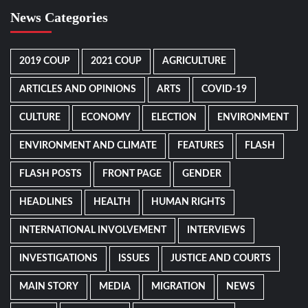
News Categories
2019 COUP
2021 COUP
AGRICULTURE
ARTICLES AND OPINIONS
ARTS
COVID-19
CULTURE
ECONOMY
ELECTION
ENVIRONMENT
ENVIRONMENT AND CLIMATE
FEATURES
FLASH
FLASH POSTS
FRONT PAGE
GENDER
HEADLINES
HEALTH
HUMAN RIGHTS
INTERNATIONAL INVOLVEMENT
INTERVIEWS
INVESTIGATIONS
ISSUES
JUSTICE AND COURTS
MAIN STORY
MEDIA
MIGRATION
NEWS