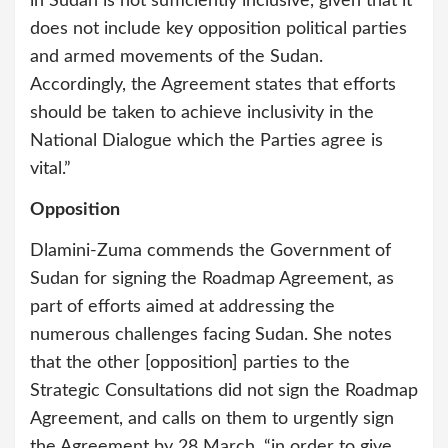
in Sudan is not sufficiently inclusive, given that it
does not include key opposition political parties
and armed movements of the Sudan.
Accordingly, the Agreement states that efforts
should be taken to achieve inclusivity in the
National Dialogue which the Parties agree is
vital.”
Opposition
Dlamini-Zuma commends the Government of
Sudan for signing the Roadmap Agreement, as
part of efforts aimed at addressing the
numerous challenges facing Sudan. She notes
that the other [opposition] parties to the
Strategic Consultations did not sign the Roadmap
Agreement, and calls on them to urgently sign
the Agreement by 28 March, “in order to give