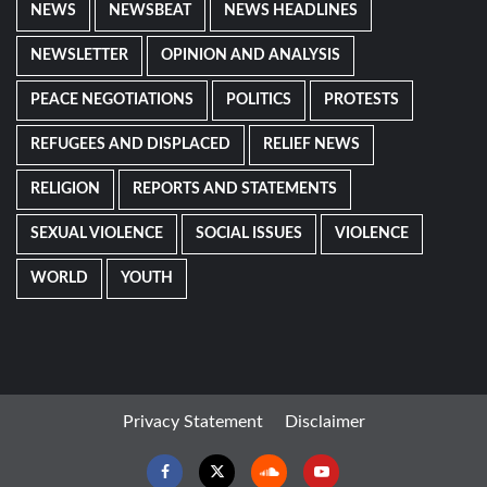
NEWS
NEWSBEAT
NEWS HEADLINES
NEWSLETTER
OPINION AND ANALYSIS
PEACE NEGOTIATIONS
POLITICS
PROTESTS
REFUGEES AND DISPLACED
RELIEF NEWS
RELIGION
REPORTS AND STATEMENTS
SEXUAL VIOLENCE
SOCIAL ISSUES
VIOLENCE
WORLD
YOUTH
Privacy Statement
Disclaimer