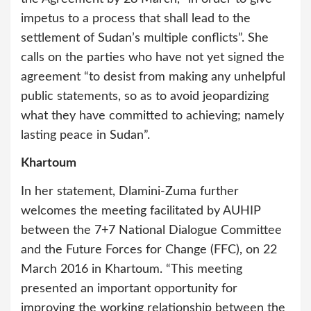
impetus to a process that shall lead to the
settlement of Sudan’s multiple conflicts”. She
calls on the parties who have not yet signed the
agreement “to desist from making any unhelpful
public statements, so as to avoid jeopardizing
what they have committed to achieving; namely
lasting peace in Sudan”.
Khartoum
In her statement, Dlamini-Zuma further
welcomes the meeting facilitated by AUHIP
between the 7+7 National Dialogue Committee
and the Future Forces for Change (FFC), on 22
March 2016 in Khartoum. “This meeting
presented an important opportunity for
improving the working relationship between the