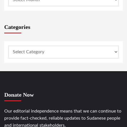
Categories
Donate Now
Our editorial independence means that we can continue to
provide fact-checked, reliable updates to Sudanese people
and international stakeholders.