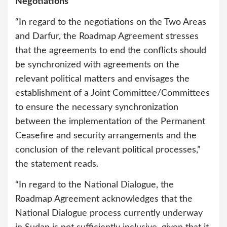
Negotiations
“In regard to the negotiations on the Two Areas
and Darfur, the Roadmap Agreement stresses
that the agreements to end the conflicts should
be synchronized with agreements on the
relevant political matters and envisages the
establishment of a Joint Committee/Committees
to ensure the necessary synchronization
between the implementation of the Permanent
Ceasefire and security arrangements and the
conclusion of the relevant political processes,”
the statement reads.
“In regard to the National Dialogue, the
Roadmap Agreement acknowledges that the
National Dialogue process currently underway