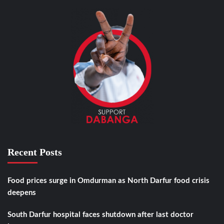
Recent Posts
Food prices surge in Omdurman as North Darfur food crisis
deepens
South Darfur hospital faces shutdown after last doctor