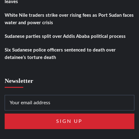
leaves
White Nile traders strike over rising fees as Port Sudan faces
water and power crisis
Sudanese parties split over Addis Ababa political process
Six Sudanese police officers sentenced to death over
detainee’s torture death
Newsletter