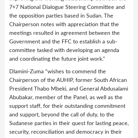
7+7 National Dialogue Steering Committee and
the opposition parties based in Sudan. The
Chairperson notes with appreciation that the
meetings resulted in agreement between the
Government and the FFC to establish a sub-
committee tasked with developing an agenda
and coordinating the future joint work.”
Dlamini-Zuma “wishes to commend the
Chairperson of the AUHIP, former South African
President Thabo Mbeki, and General Abdusalami
Abubakar, member of the Panel, as well as the
support staff, for their outstanding commitment
and support, beyond the call of duty, to the
Sudanese parties in their quest for lasting peace,
security, reconciliation and democracy in their