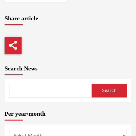
Share article
Search News
Search
Per year/month