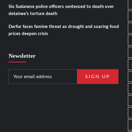
Six Sudanese police officers sentenced to death over
detainee’s torture death
Darfur faces famine threat as drought and soaring food
prices deepen crisis
Newsletter