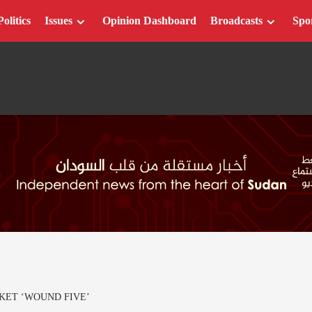
Politics
Issues
Opinion Dashboard
Broadcasts
Spo
KET ‘WOUND FIVE’