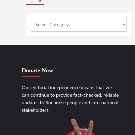
Donate Now
Our editorial independence means that we
can continue to provide fact-checked, reliable
updates to Sudanese people and international
stakeholders.