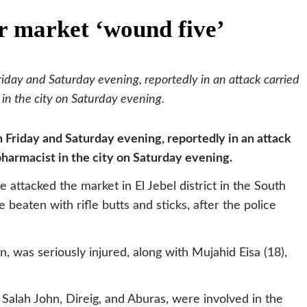
r market ‘wound five’
day and Saturday evening, reportedly in an attack carried
n the city on Saturday evening.
Friday and Saturday evening, reportedly in an attack
harmacist in the city on Saturday evening.
 attacked the market in El Jebel district in the South
 beaten with rifle butts and sticks, after the police
, was seriously injured, along with Mujahid Eisa (18),
lah John, Direig, and Aburas, were involved in the