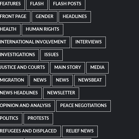
FEATURES
FLASH
FLASH POSTS
FRONT PAGE
GENDER
HEADLINES
HEALTH
HUMAN RIGHTS
INTERNATIONAL INVOLVEMENT
INTERVIEWS
INVESTIGATIONS
ISSUES
JUSTICE AND COURTS
MAIN STORY
MEDIA
MIGRATION
NEWS
NEWS
NEWSBEAT
NEWS HEADLINES
NEWSLETTER
OPINION AND ANALYSIS
PEACE NEGOTIATIONS
POLITICS
PROTESTS
REFUGEES AND DISPLACED
RELIEF NEWS