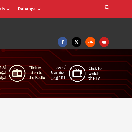
rts
Dabanga
Facebook
Twitter
Soundcloud
Youtube