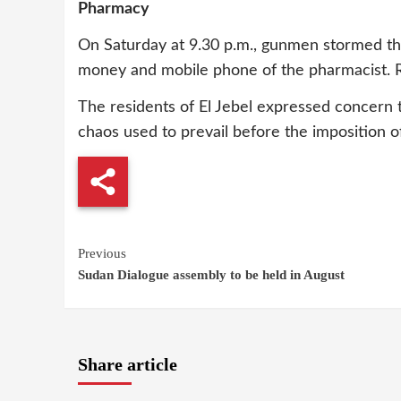
Pharmacy
On Saturday at 9.30 p.m., gunmen stormed the
money and mobile phone of the pharmacist.
The residents of El Jebel expressed concern 
chaos used to prevail before the imposition o
Continue
Previous
Sudan Dialogue assembly to be held in August
Reading
Share article