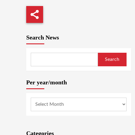
Search News
Search
Per year/month
Categories