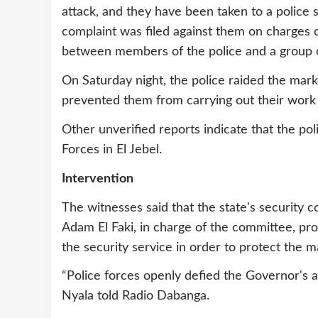
attack, and they have been taken to a police s
complaint was filed against them on charges o
between members of the police and a group o
On Saturday night, the police raided the mark
prevented them from carrying out their work a
Other unverified reports indicate that the p
Forces in El Jebel.
Intervention
The witnesses said that the state's security 
Adam El Faki, in charge of the committee, pro
the security service in order to protect the m
“Police forces openly defied the Governor's a
Nyala told Radio Dabanga.