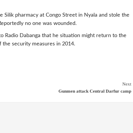
 Silik pharmacy at Congo Street in Nyala and stole the
 Reportedly no one was wounded.
to Radio Dabanga that he situation might return to the
f the security measures in 2014.
Next
Gunmen attack Central Darfur camp