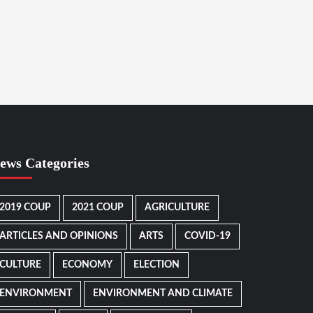
ews Categories
2019 COUP
2021 COUP
AGRICULTURE
ARTICLES AND OPINIONS
ARTS
COVID-19
CULTURE
ECONOMY
ELECTION
ENVIRONMENT
ENVIRONMENT AND CLIMATE