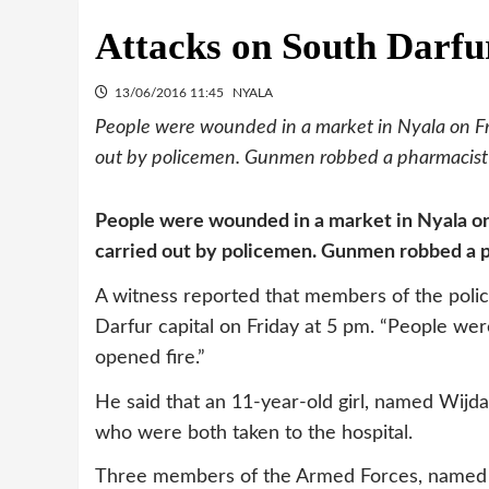
Attacks on South Darfu
13/06/2016 11:45
NYALA
People were wounded in a market in Nyala on Fri
out by policemen. Gunmen robbed a pharmacist i
People were wounded in a market in Nyala on 
carried out by policemen. Gunmen robbed a p
A witness reported that members of the police
Darfur capital on Friday at 5 pm. “People were
opened fire.”
He said that an 11-year-old girl, named Wijdan
who were both taken to the hospital.
Three members of the Armed Forces, named Sa