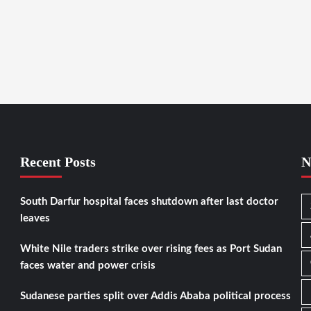
Recent Posts
N
South Darfur hospital faces shutdown after last doctor
leaves
White Nile traders strike over rising fees as Port Sudan
faces water and power crisis
Sudanese parties split over Addis Ababa political process