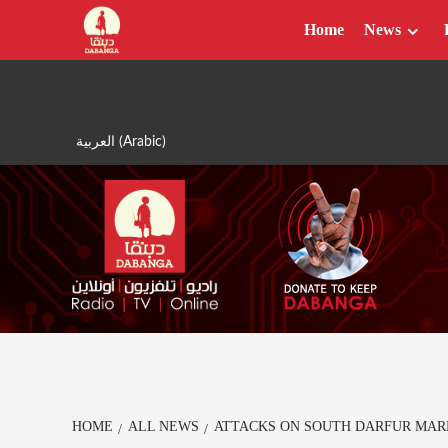
Skip
Home
News
to
content
العربية
(
Arabic
)
HOME
ALL NEWS
ATTACKS ON SOUTH DARFUR MAR