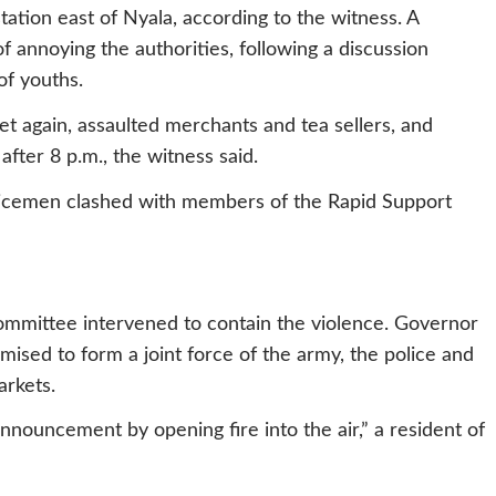
tation east of Nyala, according to the witness. A
f annoying the authorities, following a discussion
f youths.
et again, assaulted merchants and tea sellers, and
fter 8 p.m., the witness said.
olicemen clashed with members of the Rapid Support
committee intervened to contain the violence. Governor
mised to form a joint force of the army, the police and
arkets.
nnouncement by opening fire into the air,” a resident of