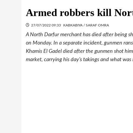
Armed robbers kill Nor
27/07/2022 09:33
KABKABIYA / SARAF OMRA
A North Darfur merchant has died after being s
on Monday. In a separate incident, gunmen ransa
Khamis El Gadel died after the gunmen shot him i
market, carrying his day’s takings and what was le