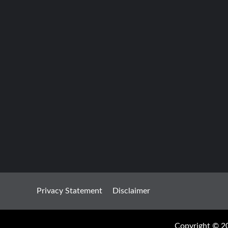
Privacy Statement
Disclaimer
Copyright © 20