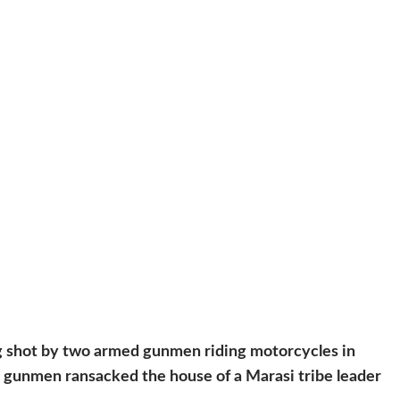
g shot by two armed gunmen riding motorcycles in
, gunmen ransacked the house of a Marasi tribe leader