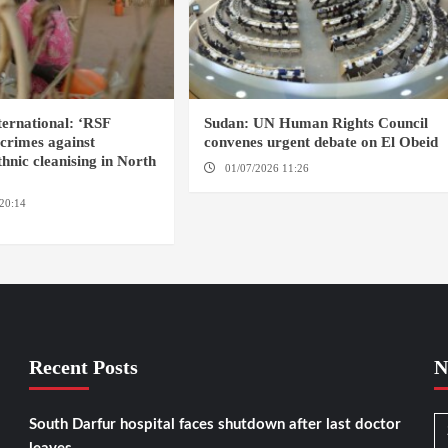
ernational: ‘RSF
Sudan: UN Human Rights Council
crimes against
convenes urgent debate on El Obeid
hnic cleanising in North
01/07/2026 11:26
GENEVA
20:14
AMSTERDAM / EL
Recent Posts
N
South Darfur hospital faces shutdown after last doctor