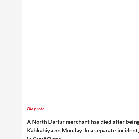
File photo
A North Darfur merchant has died after bein
Kabkabiya on Monday. In a separate incident