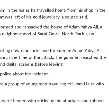
im in the leg as he travelled home from his shop in the
t was left of his gold jewellery, a source said.
tormed and ransacked the house of Adam Yahya Ali, a
ah neighbourhood of Saraf Omra, North Darfur, on
ooting down the locks and threatened Adam Yahya Ali’s
use at the time of the attack. The gunmen searched the
d digital screens before leaving.
olice about the incident.
ed a group of young men travelling to Umm Hajar with
a, were beaten with sticks by the attackers and robbed