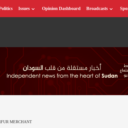
Politics
Issues
Opinion Dashboard
Broadcasts
Spo
RFUR MERCHANT