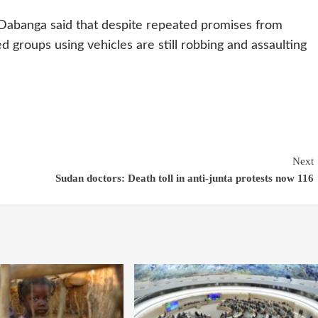
Dabanga said that despite repeated promises from
med groups using vehicles are still robbing and assaulting
Next
Sudan doctors: Death toll in anti-junta protests now 116