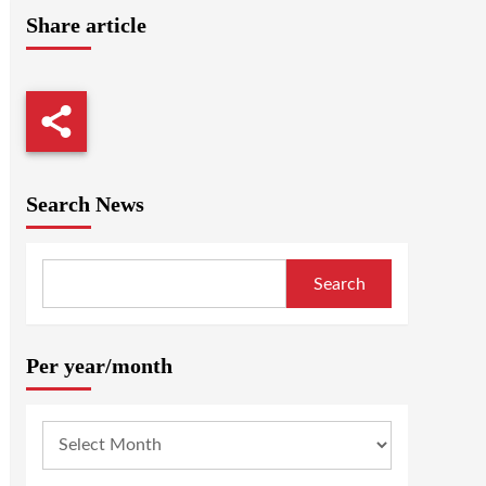
Share article
Search News
Search
Per year/month