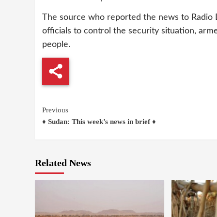
The source who reported the news to Radio 
officials to control the security situation, ar
people.
Continue
Previous
♦ Sudan: This week’s news in brief ♦
Reading
Related News