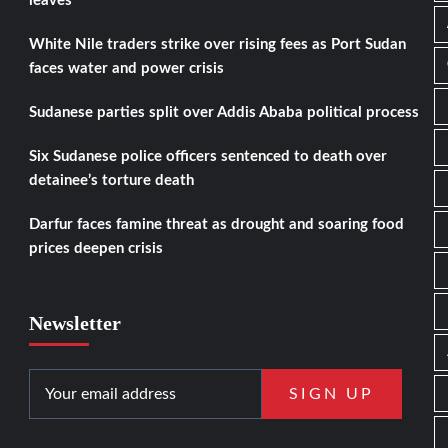
leaves
White Nile traders strike over rising fees as Port Sudan
faces water and power crisis
Sudanese parties split over Addis Ababa political process
Six Sudanese police officers sentenced to death over
detainee’s torture death
Darfur faces famine threat as drought and soaring food
prices deepen crisis
Newsletter