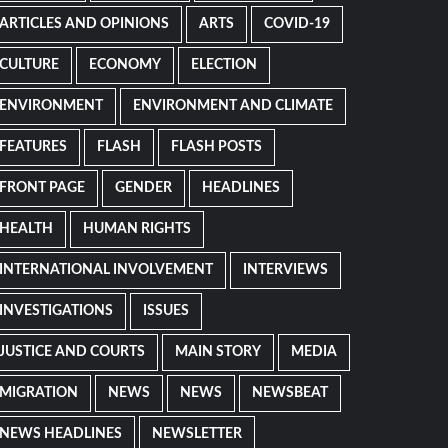
ARTICLES AND OPINIONS
ARTS
COVID-19
CULTURE
ECONOMY
ELECTION
ENVIRONMENT
ENVIRONMENT AND CLIMATE
FEATURES
FLASH
FLASH POSTS
FRONT PAGE
GENDER
HEADLINES
HEALTH
HUMAN RIGHTS
INTERNATIONAL INVOLVEMENT
INTERVIEWS
INVESTIGATIONS
ISSUES
JUSTICE AND COURTS
MAIN STORY
MEDIA
MIGRATION
NEWS
NEWS
NEWSBEAT
NEWS HEADLINES
NEWSLETTER