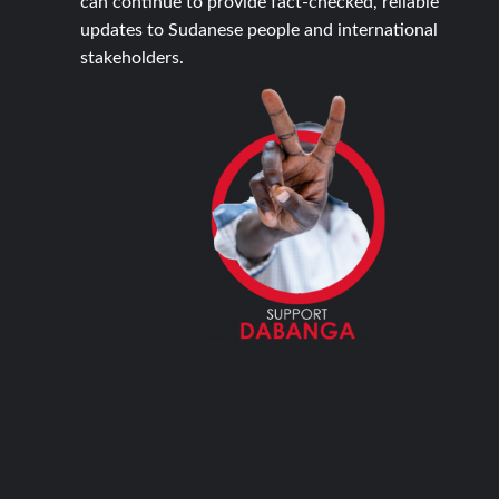
can continue to provide fact-checked, reliable
updates to Sudanese people and international
stakeholders.