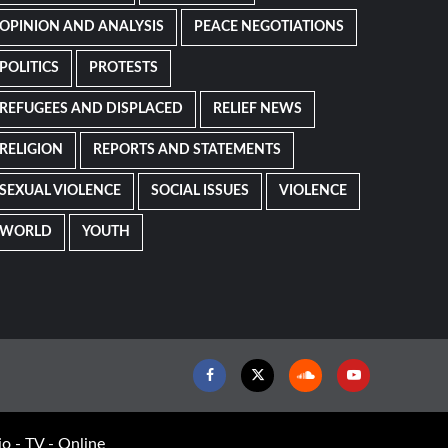
OPINION AND ANALYSIS
PEACE NEGOTIATIONS
POLITICS
PROTESTS
REFUGEES AND DISPLACED
RELIEF NEWS
RELIGION
REPORTS AND STATEMENTS
SEXUAL VIOLENCE
SOCIAL ISSUES
VIOLENCE
WORLD
YOUTH
Facebook
Twitter
Soundcloud
Youtube
o - TV - Online