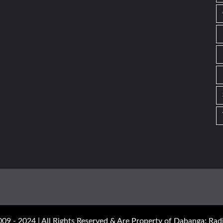
09 - 2024 | All Rights Reserved & Are Property of Dabanga: Radi