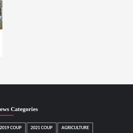
ews Categories
2019 COUP
2021 COUP
AGRICULTURE