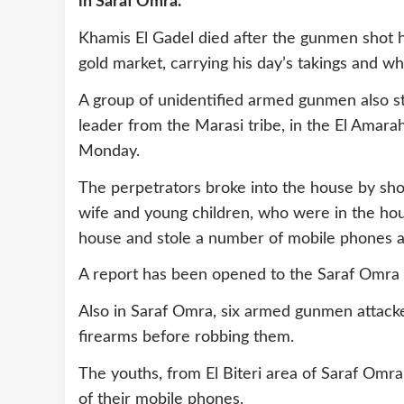
in Saraf Omra.
Khamis El Gadel died after the gunmen shot h
gold market, carrying his day’s takings and wha
A group of unidentified armed gunmen also s
leader from the Marasi tribe, in the El Amar
Monday.
The perpetrators broke into the house by sh
wife and young children, who were in the ho
house and stole a number of mobile phones an
A report has been opened to the Saraf Omra p
Also in Saraf Omra, six armed gunmen attack
firearms before robbing them.
The youths, from El Biteri area of Saraf Omr
of their mobile phones.