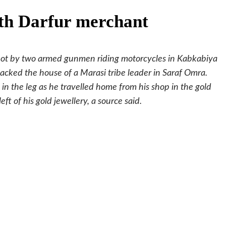
th Darfur merchant
hot by two armed gunmen riding motorcycles in Kabkabiya
cked the house of a Marasi tribe leader in Saraf Omra.
n the leg as he travelled home from his shop in the gold
ft of his gold jewellery, a source said.