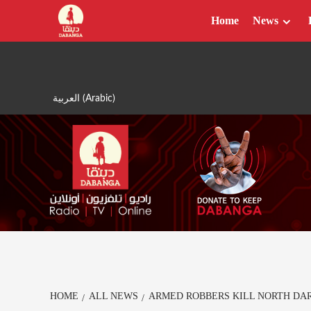
Skip
Home
News
to
content
العربية
(
Arabic
)
HOME
ALL NEWS
ARMED ROBBERS KILL NORTH DA