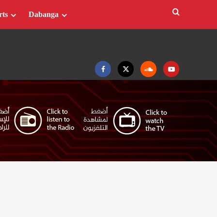
rts
Dabanga
Facebook
Twitter
Soundcloud
Youtube