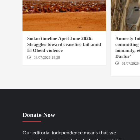
Sudan timeline April-June 2026:
Amnesty Int
Struggles toward ceasefire fail amid
committing 
El Obeid violence
humanity, et
Darfur’
03/07/2026 18:28
DABANGA SUDAN
01/07/2026 
FASHER
Donate Now
Our editorial independence means that we