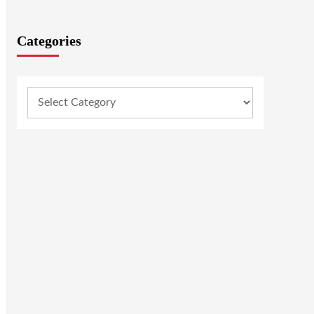
Categories