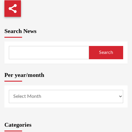
Search News
Search
Per year/month
Categories