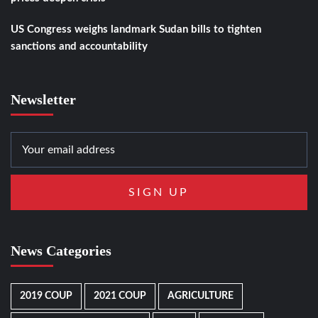
US Congress weighs landmark Sudan bills to tighten
sanctions and accountability
Newsletter
News Categories
2019 COUP
2021 COUP
AGRICULTURE