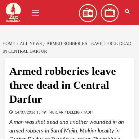
Skip
العربية
(
Arabic
)
Primary
to
Menu
content
HOME
ALL NEWS
ARMED ROBBERIES LEAVE THREE DEAD
IN CENTRAL DARFUR
Armed robberies leave
three dead in Central
Darfur
14/07/2016 13:49
MUKJAR / DELEIG / TABIT
A man was shot dead and another wounded in an
armed robbery in Saraf Majin, Mukjar locality in