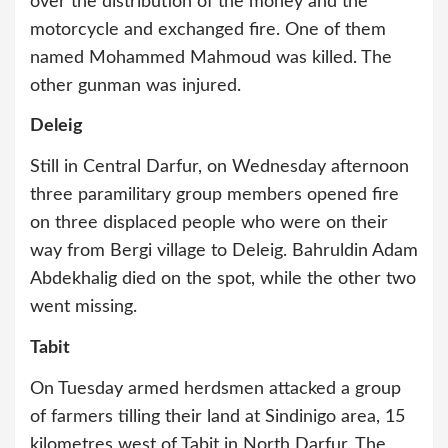
over the distribution of the money and the
motorcycle and exchanged fire. One of them
named Mohammed Mahmoud was killed. The
other gunman was injured.
Deleig
Still in Central Darfur, on Wednesday afternoon
three paramilitary group members opened fire
on three displaced people who were on their
way from Bergi village to Deleig. Bahruldin Adam
Abdekhalig died on the spot, while the other two
went missing.
Tabit
On Tuesday armed herdsmen attacked a group
of farmers tilling their land at Sindinigo area, 15
kilometres west of Tabit in North Darfur. The