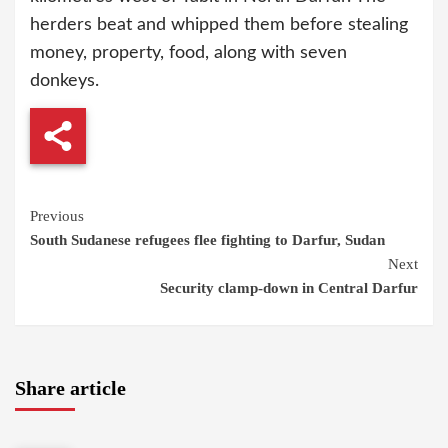
herders beat and whipped them before stealing
money, property, food, along with seven
donkeys.
Continue
Previous
South Sudanese refugees flee fighting to Darfur, Sudan
Reading
Next
Security clamp-down in Central Darfur
Share article