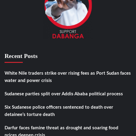
Recent Posts
White Nile traders strike over rising fees as Port Sudan faces
water and power crisis
Sudanese parties split over Addis Ababa political process
Six Sudanese police officers sentenced to death over
detainee’s torture death
Darfur faces famine threat as drought and soaring food
prices deepen crisis