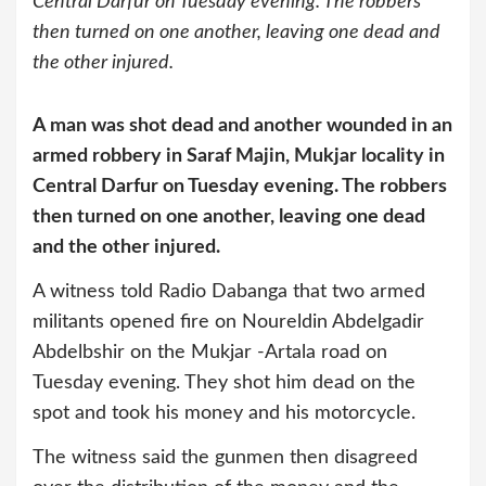
Central Darfur on Tuesday evening. The robbers
then turned on one another, leaving one dead and
the other injured.
A man was shot dead and another wounded in an
armed robbery in Saraf Majin, Mukjar locality in
Central Darfur on Tuesday evening. The robbers
then turned on one another, leaving one dead
and the other injured.
A witness told Radio Dabanga that two armed
militants opened fire on Noureldin Abdelgadir
Abdelbshir on the Mukjar -Artala road on
Tuesday evening. They shot him dead on the
spot and took his money and his motorcycle.
The witness said the gunmen then disagreed