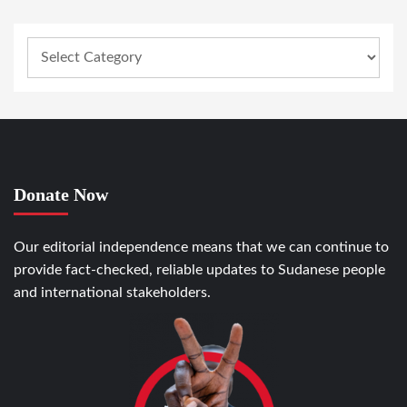
Donate Now
Our editorial independence means that we can continue to
provide fact-checked, reliable updates to Sudanese people
and international stakeholders.