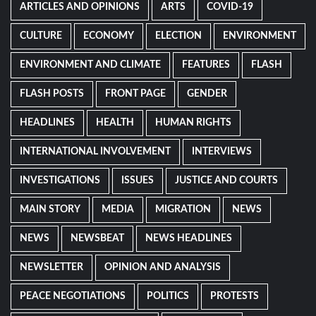
ARTICLES AND OPINIONS
ARTS
COVID-19
CULTURE
ECONOMY
ELECTION
ENVIRONMENT
ENVIRONMENT AND CLIMATE
FEATURES
FLASH
FLASH POSTS
FRONT PAGE
GENDER
HEADLINES
HEALTH
HUMAN RIGHTS
INTERNATIONAL INVOLVEMENT
INTERVIEWS
INVESTIGATIONS
ISSUES
JUSTICE AND COURTS
MAIN STORY
MEDIA
MIGRATION
NEWS
NEWS
NEWSBEAT
NEWS HEADLINES
NEWSLETTER
OPINION AND ANALYSIS
PEACE NEGOTIATIONS
POLITICS
PROTESTS