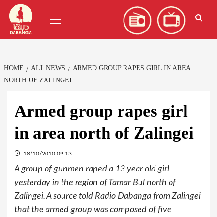
Skip
العربية
(
Arabic
)
Primary
to
Menu
content
HOME
ALL NEWS
ARMED GROUP RAPES GIRL IN AREA
NORTH OF ZALINGEI
Armed group rapes girl
in area north of Zalingei
18/10/2010 09:13
A group of gunmen raped a 13 year old girl
yesterday in the region of Tamar Bul north of
Zalingei. A source told Radio Dabanga from Zalingei
that the armed group was composed of five