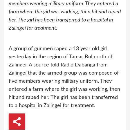
members wearing military uniform. They entered a
farm where the girl was working, then hit and raped
her. The girl has been transferred to a hospital in
Zalingei for treatment.
A group of gunmen raped a 13 year old girl
yesterday in the region of Tamar Bul north of
Zalingei. A source told Radio Dabanga from
Zalingei that the armed group was composed of
five members wearing military uniform. They
entered a farm where the girl was working, then
hit and raped her. The girl has been transferred
to a hospital in Zalingei for treatment.