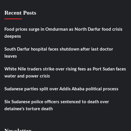
Recent Posts
Food prices surge in Omdurman as North Darfur food crisis
deepens
South Darfur hospital faces shutdown after last doctor
leaves
White Nile traders strike over rising fees as Port Sudan faces
water and power crisis
Sudanese parties split over Addis Ababa political process
Six Sudanese police officers sentenced to death over
detainee’s torture death
Newsletter