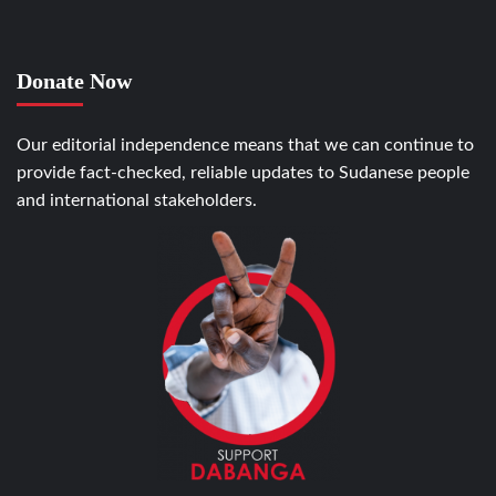
Donate Now
Our editorial independence means that we can continue to
provide fact-checked, reliable updates to Sudanese people
and international stakeholders.