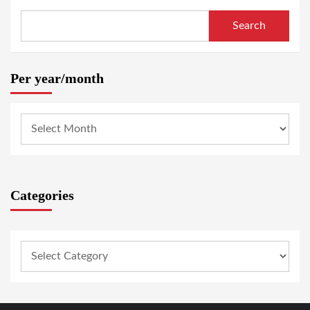
Search
Per year/month
Categories