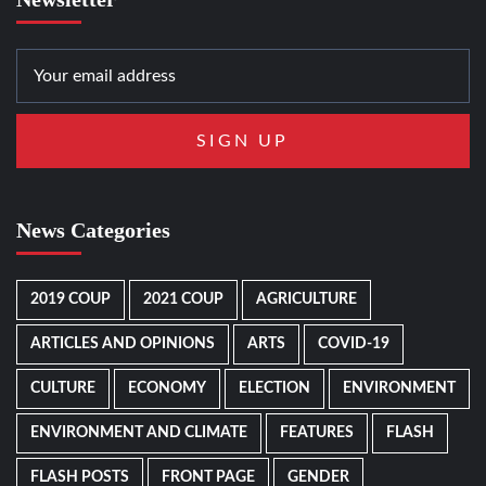
News Categories
2019 COUP
2021 COUP
AGRICULTURE
ARTICLES AND OPINIONS
ARTS
COVID-19
CULTURE
ECONOMY
ELECTION
ENVIRONMENT
ENVIRONMENT AND CLIMATE
FEATURES
FLASH
FLASH POSTS
FRONT PAGE
GENDER