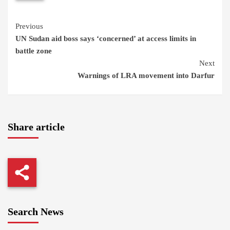
Continue
Previous
UN Sudan aid boss says ‘concerned’ at access limits in
Reading
battle zone
Next
Warnings of LRA movement into Darfur
Share article
Search News