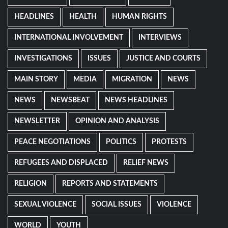
HEADLINES
HEALTH
HUMAN RIGHTS
INTERNATIONAL INVOLVEMENT
INTERVIEWS
INVESTIGATIONS
ISSUES
JUSTICE AND COURTS
MAIN STORY
MEDIA
MIGRATION
NEWS
NEWS
NEWSBEAT
NEWS HEADLINES
NEWSLETTER
OPINION AND ANALYSIS
PEACE NEGOTIATIONS
POLITICS
PROTESTS
REFUGEES AND DISPLACED
RELIEF NEWS
RELIGION
REPORTS AND STATEMENTS
SEXUAL VIOLENCE
SOCIAL ISSUES
VIOLENCE
WORLD
YOUTH