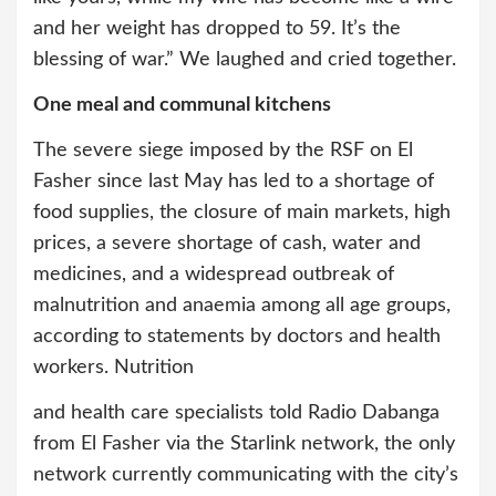
and her weight has dropped to 59. It’s the
blessing of war.” We laughed and cried together.
One meal and communal kitchens
The severe siege imposed by the RSF on El
Fasher since last May has led to a shortage of
food supplies, the closure of main markets, high
prices, a severe shortage of cash, water and
medicines, and a widespread outbreak of
malnutrition and anaemia among all age groups,
according to statements by doctors and health
workers. Nutrition
and health care specialists told Radio Dabanga
from El Fasher via the Starlink network, the only
network currently communicating with the city’s