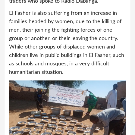
traders who spoke to Radio Dabanga.
El Fasher is also suffering from an increase in
families headed by women, due to the killing of
men, their joining the fighting forces of one
group or another, or their leaving the country.
While other groups of displaced women and
children live in public buildings in El Fasher, such
as schools and mosques, in a very difficult
humanitarian situation.