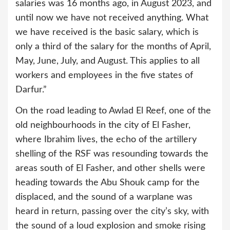
salaries was 16 months ago, in August 2023, and
until now we have not received anything. What
we have received is the basic salary, which is
only a third of the salary for the months of April,
May, June, July, and August. This applies to all
workers and employees in the five states of
Darfur.”
On the road leading to Awlad El Reef, one of the
old neighbourhoods in the city of El Fasher,
where Ibrahim lives, the echo of the artillery
shelling of the RSF was resounding towards the
areas south of El Fasher, and other shells were
heading towards the Abu Shouk camp for the
displaced, and the sound of a warplane was
heard in return, passing over the city’s sky, with
the sound of a loud explosion and smoke rising