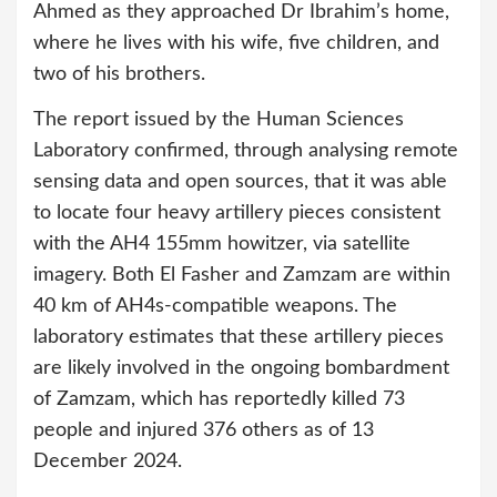
Ahmed as they approached Dr Ibrahim’s home,
where he lives with his wife, five children, and
two of his brothers.
The report issued by the Human Sciences
Laboratory confirmed, through analysing remote
sensing data and open sources, that it was able
to locate four heavy artillery pieces consistent
with the AH4 155mm howitzer, via satellite
imagery. Both El Fasher and Zamzam are within
40 km of AH4s-compatible weapons. The
laboratory estimates that these artillery pieces
are likely involved in the ongoing bombardment
of Zamzam, which has reportedly killed 73
people and injured 376 others as of 13
December 2024.