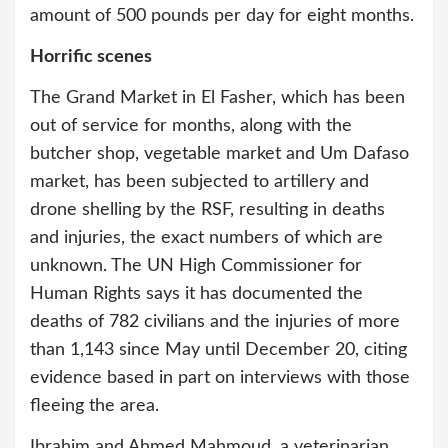
amount of 500 pounds per day for eight months.
Horrific scenes
The Grand Market in El Fasher, which has been
out of service for months, along with the
butcher shop, vegetable market and Um Dafaso
market, has been subjected to artillery and
drone shelling by the RSF, resulting in deaths
and injuries, the exact numbers of which are
unknown. The UN High Commissioner for
Human Rights says it has documented the
deaths of 782 civilians and the injuries of more
than 1,143 since May until December 20, citing
evidence based in part on interviews with those
fleeing the area.
Ibrahim and Ahmed Mahmoud, a veterinarian