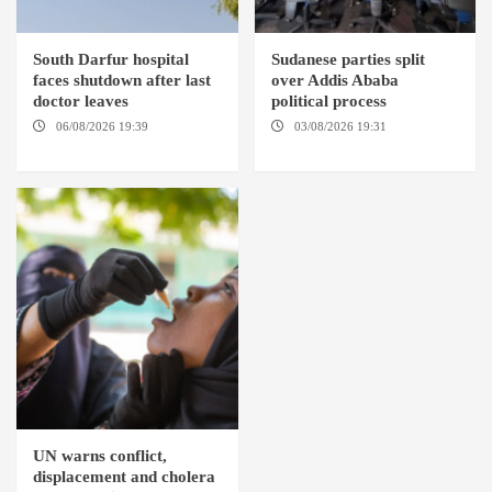
South Darfur hospital
Sudanese parties split
faces shutdown after last
over Addis Ababa
doctor leaves
political process
06/08/2026 19:39
REHED EL
03/08/2026 19:31
ADDIS
BARDI LOCALITY
ABABA
UN warns conflict,
displacement and cholera