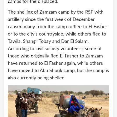
camps for the displaced.
The shelling of Zamzam camp by the RSF with
artillery since the first week of December
caused many from the camp to flee to El Fasher
or to the city’s countryside, while others fled to
Tawila, Shangil Tobay and Dar El Salam.
According to civil society volunteers, some of
those who originally fled El Fasher to Zamzam
have returned to El Fasher again, while others
have moved to Abu Shouk camp, but the camp is
also currently being shelled.