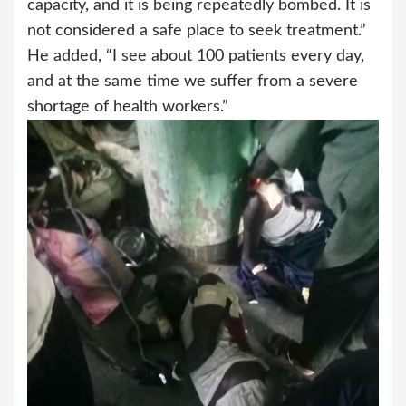
capacity, and it is being repeatedly bombed. It is
not considered a safe place to seek treatment.”
He added, “I see about 100 patients every day,
and at the same time we suffer from a severe
shortage of health workers.”