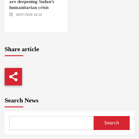
are deepening Sudan’s
humanitarian crisis
28/07/2026 18:24
AMBRO
LOCALITY / KHARTOUM /
NYALA
Share article
Search News
Search