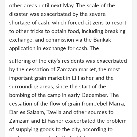
other areas until next May. The scale of the
disaster was exacerbated by the severe
shortage of cash, which forced citizens to resort
to other tricks to obtain food, including breaking,
exchange, and commission via the Bankak
application in exchange for cash. The
suffering of the city’s residents was exacerbated
by the cessation of Zamzam market, the most
important grain market in El Fasher and the
surrounding areas, since the start of the
bombing of the camp in early December. The
cessation of the flow of grain from Jebel Marra,
Dar es Salaam, Tawila and other sources to
Zamzam and El Fasher exacerbated the problem
of supplying goods to the city, according to