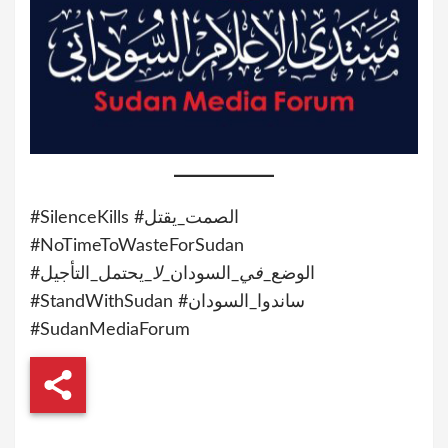
#SilenceKills #الصمت_يقتل
#NoTimeToWasteForSudan
_يحتمل_التأجيل
لا
_السودان_
في
#الوضع_
#StandWithSudan #ساندوا_السودان
#SudanMediaForum