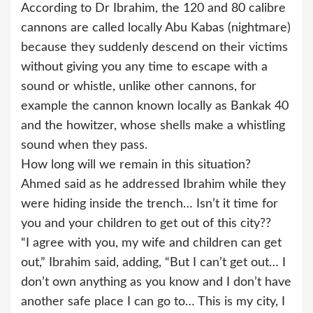
According to Dr Ibrahim, the 120 and 80 calibre
cannons are called locally Abu Kabas (nightmare)
because they suddenly descend on their victims
without giving you any time to escape with a
sound or whistle, unlike other cannons, for
example the cannon known locally as Bankak 40
and the howitzer, whose shells make a whistling
sound when they pass.
How long will we remain in this situation?
Ahmed said as he addressed Ibrahim while they
were hiding inside the trench… Isn’t it time for
you and your children to get out of this city??
“I agree with you, my wife and children can get
out,” Ibrahim said, adding, “But I can’t get out… I
don’t own anything as you know and I don’t have
another safe place I can go to… This is my city, I