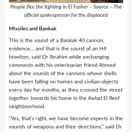
People flee the fighting in El Fasher – Source – The
official spokesperson for the displaced
Missiles and Bankak
This is the sound of a Bankak 40 cannon,
evidence… and that is the sound of an H4
howitzer, said Dr Ibrahim while exchanging
comments with his veterinarian friend Ahmed
about the sounds of the cannons whose shells
have been falling on homes and civilian objects
every day for months, as they crossed the street
together towards his home in the Awlad El Reef
neighbourhood.
“Yes, that’s right, we have become experts in the
sounds of weapons and their directions,” said Dr