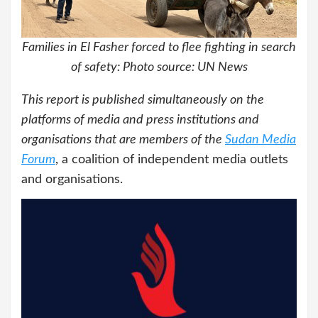
Families in El Fasher forced to flee fighting in search
of safety: Photo source: UN News
This report is published simultaneously on the
platforms of media and press institutions and
organisations that are members of the
Sudan Media
Forum
, a coalition of independent media outlets
and organisations.