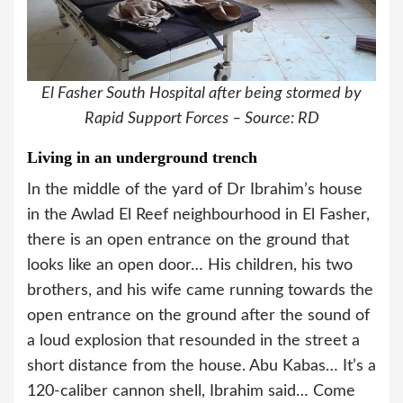
El Fasher South Hospital after being stormed by
Rapid Support Forces – Source: RD
Living in an underground trench
In the middle of the yard of Dr Ibrahim’s house
in the Awlad El Reef neighbourhood in El Fasher,
there is an open entrance on the ground that
looks like an open door… His children, his two
brothers, and his wife came running towards the
open entrance on the ground after the sound of
a loud explosion that resounded in the street a
short distance from the house. Abu Kabas… It’s a
120-caliber cannon shell, Ibrahim said… Come