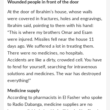
Wounded people in front of the door
At the door of Ibrahim’s house, whose walls
were covered in fractures, holes and engravings,
Ibrahim said, pointing to them with his hand:
“This is where my brothers Omar and Esam
were injured. Missiles fell near the house 11
days ago. We suffered a lot in treating them.
There were no medicines, no hospitals.
Accidents are like a dirty, crowded cell. You have
to fend for yourself, searching for intravenous
solutions and medicines. The war has destroyed
everything!”
Medicine supply
According to pharmacists in El Fasher who spoke
to Radio Dabanga, medicine supplies are no