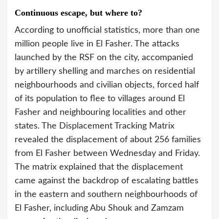
Continuous escape, but where to?
According to unofficial statistics, more than one
million people live in El Fasher. The attacks
launched by the RSF on the city, accompanied
by artillery shelling and marches on residential
neighbourhoods and civilian objects, forced half
of its population to flee to villages around El
Fasher and neighbouring localities and other
states. The Displacement Tracking Matrix
revealed the displacement of about 256 families
from El Fasher between Wednesday and Friday.
The matrix explained that the displacement
came against the backdrop of escalating battles
in the eastern and southern neighbourhoods of
El Fasher, including Abu Shouk and Zamzam