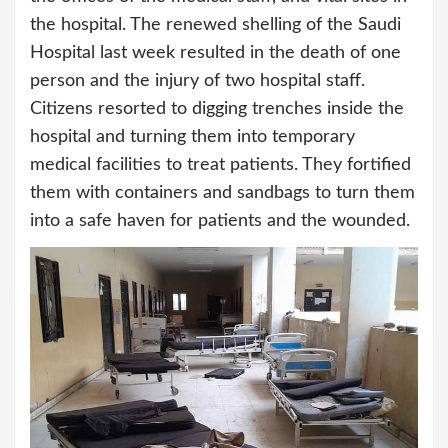
the hospital. The renewed shelling of the Saudi
Hospital last week resulted in the death of one
person and the injury of two hospital staff.
Citizens resorted to digging trenches inside the
hospital and turning them into temporary
medical facilities to treat patients. They fortified
them with containers and sandbags to turn them
into a safe haven for patients and the wounded.