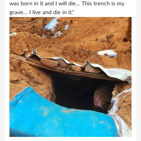
was born in it and I will die… This trench is my
grave… I live and die in it.”