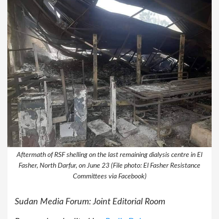
Aftermath of RSF shelling on the last remaining dialysis centre in El
Fasher, North Darfur, on June 23 (File photo: El Fasher Resistance
Committees via Facebook)
Sudan Media Forum: Joint Editorial Room