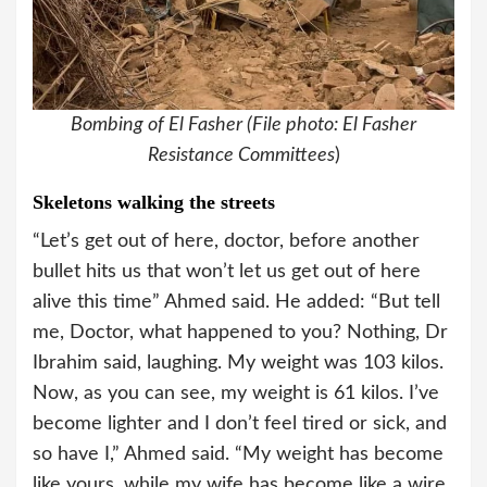
Bombing of El Fasher (File photo: El Fasher
Resistance Committees
)
Skeletons walking the streets
“Let’s get out of here, doctor, before another
bullet hits us that won’t let us get out of here
alive this time” Ahmed said. He added: “But tell
me, Doctor, what happened to you? Nothing, Dr
Ibrahim said, laughing. My weight was 103 kilos.
Now, as you can see, my weight is 61 kilos. I’ve
become lighter and I don’t feel tired or sick, and
so have I,” Ahmed said. “My weight has become
like yours, while my wife has become like a wire