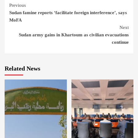
Continue
Previous
Sudan famine reports ‘facilitate foreign interference’, says
Reading
MoFA
Next
Sudan army gains in Khartoum as civilian evacuations
continue
Related News