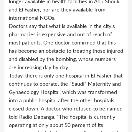
longer available in health facilities in Abu Shouk
and El Fasher, nor are they available from
international NGOs.
Doctors say that what is available in the city’s
pharmacies is expensive and out of reach of
most patients. One doctor confirmed that this
has become an obstacle to treating those injured
and disabled by the bombing, whose numbers
are increasing day by day.
Today, there is only one hospital in El Fasher that
continues to operate, the “Saudi” Maternity and
Gynaecology Hospital, which was transformed
into a public hospital after the other hospitals
closed down. A doctor who refused to be named
told Radio Dabanga, “The hospital is currently
operating at only about 50 percent of its