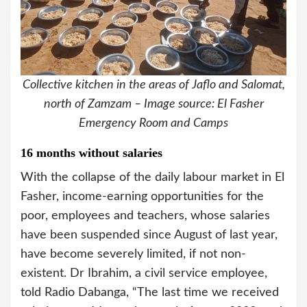
Collective kitchen in the areas of Jaflo and Salomat,
north of Zamzam – Image source: El Fasher
Emergency Room and Camps
16 months without salaries
With the collapse of the daily labour market in El
Fasher, income-earning opportunities for the
poor, employees and teachers, whose salaries
have been suspended since August of last year,
have become severely limited, if not non-
existent. Dr Ibrahim, a civil service employee,
told Radio Dabanga, “The last time we received