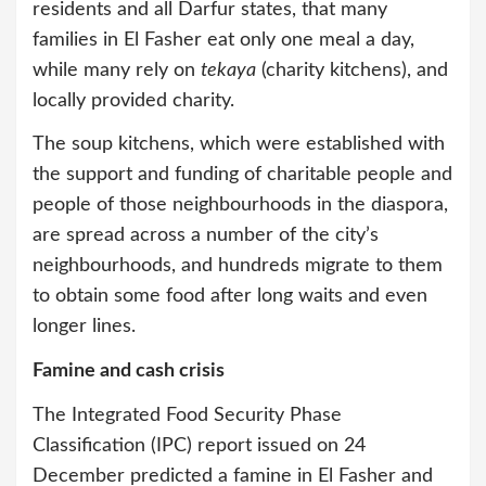
residents and all Darfur states, that many
families in El Fasher eat only one meal a day,
while many rely on
tekaya
(charity kitchens), and
locally provided charity.
The soup kitchens, which were established with
the support and funding of charitable people and
people of those neighbourhoods in the diaspora,
are spread across a number of the city’s
neighbourhoods, and hundreds migrate to them
to obtain some food after long waits and even
longer lines.
Famine and cash crisis
The Integrated Food Security Phase
Classification (IPC) report issued on 24
December predicted a famine in El Fasher and