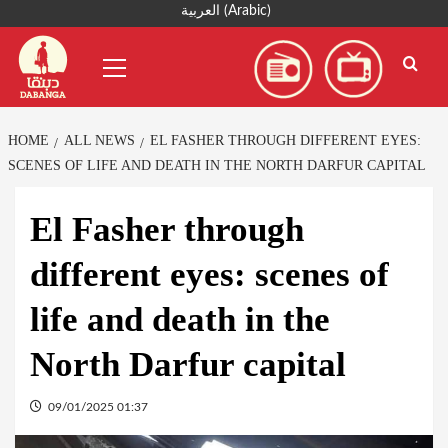
Skip
العربية
(
Arabic
)
to
Primary
content
Menu
HOME
ALL NEWS
EL FASHER THROUGH DIFFERENT EYES:
SCENES OF LIFE AND DEATH IN THE NORTH DARFUR CAPITAL
El Fasher through
different eyes: scenes of
life and death in the
North Darfur capital
09/01/2025 01:37