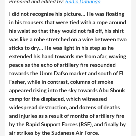
Prepared and edited by:
Radio Dabanga
I did not recognise his picture… He was floating
in his trousers that were tied with a rope around
his waist so that they would not fall off, his shirt
was like a robe stretched on a wire between two
sticks to dry… He was light in his step as he
extended his hand towards me from afar, waving
peace as the echo of artillery fire resounded
towards the Umm Dafso market and south of El
Fasher, while in contrast, columns of smoke
appeared rising into the sky towards Abu Shouk
camp for the displaced, which witnessed
widespread destruction, and dozens of deaths
and injuries as a result of months of artillery fire
by the Rapid Support Forces (RSF), and finally by
air strikes by the Sudanese Air Force.