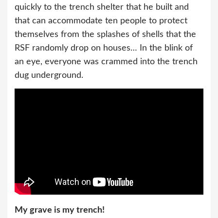
quickly to the trench shelter that he built and
that can accommodate ten people to protect
themselves from the splashes of shells that the
RSF randomly drop on houses… In the blink of
an eye, everyone was crammed into the trench
dug underground.
My grave is my trench!