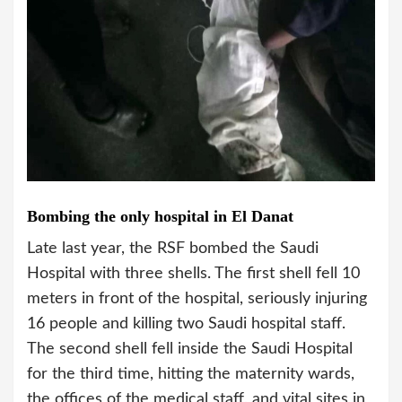
Bombing the only hospital in El Danat
Late last year, the RSF bombed the Saudi
Hospital with three shells. The first shell fell 10
meters in front of the hospital, seriously injuring
16 people and killing two Saudi hospital staff.
The second shell fell inside the Saudi Hospital
for the third time, hitting the maternity wards,
the offices of the medical staff, and vital sites in