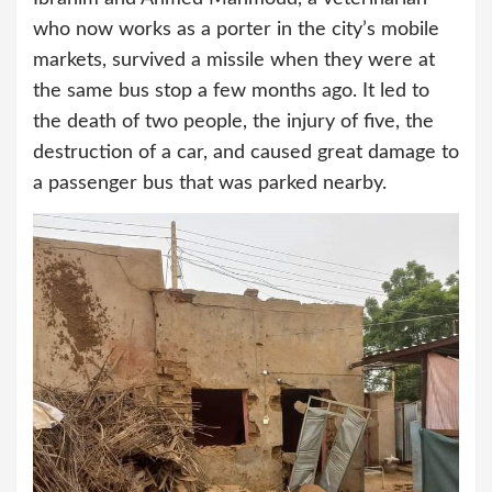
who now works as a porter in the city’s mobile
markets, survived a missile when they were at
the same bus stop a few months ago. It led to
the death of two people, the injury of five, the
destruction of a car, and caused great damage to
a passenger bus that was parked nearby.