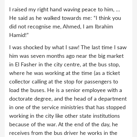
I raised my right hand waving peace to him, …
He said as he walked towards me: “I think you
did not recognise me, Ahmed, I am Ibrahim
Hamid!”
I was shocked by what I saw! The last time I saw
him was seven months ago near the big market
in El Fasher in the city centre, at the bus stop,
where he was working at the time (as a ticket
collector calling at the stop for passengers to
load the buses. He is a senior employee with a
doctorate degree, and the head of a department
in one of the service ministries that has stopped
working in the city like other state institutions
because of the war. At the end of the day, he
receives from the bus driver he works in the