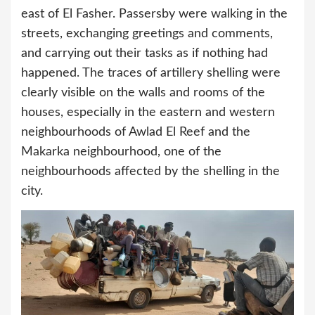
east of El Fasher. Passersby were walking in the
streets, exchanging greetings and comments,
and carrying out their tasks as if nothing had
happened. The traces of artillery shelling were
clearly visible on the walls and rooms of the
houses, especially in the eastern and western
neighbourhoods of Awlad El Reef and the
Makarka neighbourhood, one of the
neighbourhoods affected by the shelling in the
city.