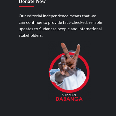
Donate Now
Our editorial independence means that we
can continue to provide fact-checked, reliable
updates to Sudanese people and international
stakeholders.