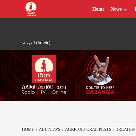
Skip
Home
News
to
content
العربية
(
Arabic
)
HOME
ALL NEWS
AGRICULTURAL PESTS THREATEN 