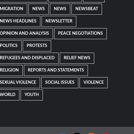
MIGRATION
NEWS
NEWS
NEWSBEAT
NEWS HEADLINES
NEWSLETTER
OPINION AND ANALYSIS
PEACE NEGOTIATIONS
POLITICS
PROTESTS
REFUGEES AND DISPLACED
RELIEF NEWS
RELIGION
REPORTS AND STATEMENTS
SEXUAL VIOLENCE
SOCIAL ISSUES
VIOLENCE
WORLD
YOUTH