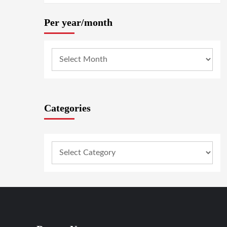
Per year/month
Categories