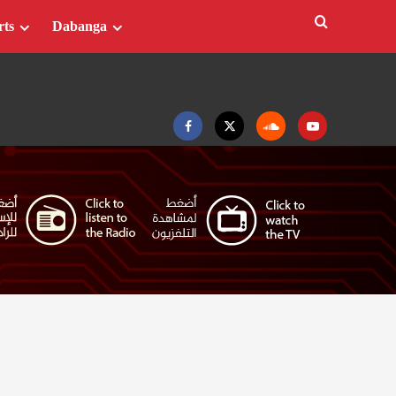
rts
Dabanga
Facebook
Twitter
Soundcloud
Youtube