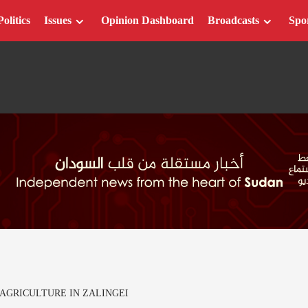
Politics
Issues
Opinion Dashboard
Broadcasts
Spo
AGRICULTURE IN ZALINGEI