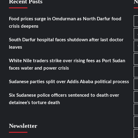
Recent Posts
N
Food prices surge in Omdurman as North Darfur food
crisis deepens
South Darfur hospital faces shutdown after last doctor
leaves
White Nile traders strike over rising fees as Port Sudan
faces water and power crisis
Sudanese parties split over Addis Ababa political process
Six Sudanese police officers sentenced to death over
detainee’s torture death
Newsletter