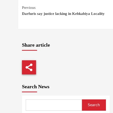
Continue
Previous
Darfuris say justice lacking in Kebkabiya Locality
Reading
Share article
Search News
Search