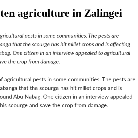
ten agriculture in Zalingei
agricultural pests in some communities. The pests are
nga that the scourge has hit millet crops and is affecting
bag. One citizen in an interview appealed to agricultural
save the crop from damage.
of agricultural pests in some communities. The pests are
abanga that the scourge has hit millet crops and is
around Abu Nabag. One citizen in an interview appealed
 this scourge and save the crop from damage.