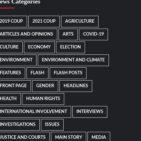
ews Categories
2019 COUP
2021 COUP
AGRICULTURE
ARTICLES AND OPINIONS
ARTS
COVID-19
CULTURE
ECONOMY
ELECTION
ENVIRONMENT
ENVIRONMENT AND CLIMATE
FEATURES
FLASH
FLASH POSTS
FRONT PAGE
GENDER
HEADLINES
HEALTH
HUMAN RIGHTS
INTERNATIONAL INVOLVEMENT
INTERVIEWS
INVESTIGATIONS
ISSUES
JUSTICE AND COURTS
MAIN STORY
MEDIA