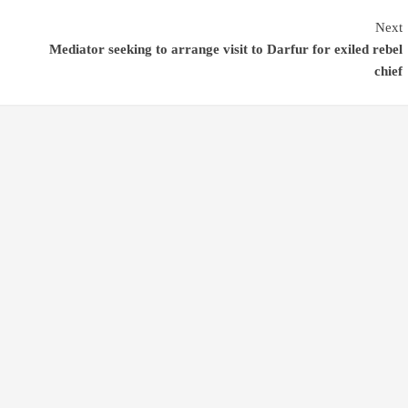
Next
Mediator seeking to arrange visit to Darfur for exiled rebel
chief