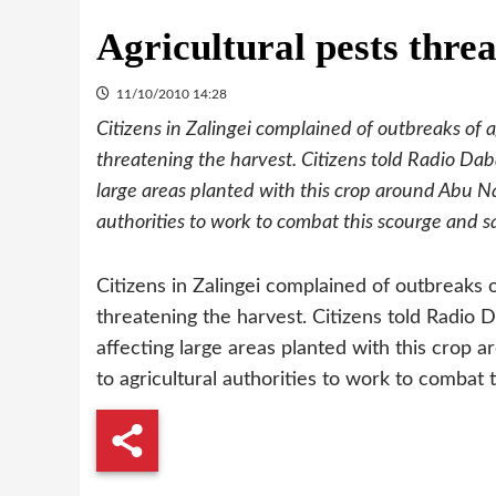
Agricultural pests threa
11/10/2010 14:28
Citizens in Zalingei complained of outbreaks of 
threatening the harvest. Citizens told Radio Daba
large areas planted with this crop around Abu Na
authorities to work to combat this scourge and 
Citizens in Zalingei complained of outbreaks 
threatening the harvest. Citizens told Radio D
affecting large areas planted with this crop 
to agricultural authorities to work to combat