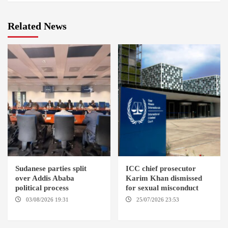
Related News
Sudanese parties split
ICC chief prosecutor
over Addis Ababa
Karim Khan dismissed
political process
for sexual misconduct
03/08/2026 19:31
ADDIS
25/07/2026 23:53
NEW
ABABA
YORK / THE HAGUE