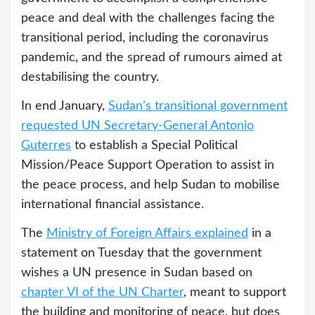
peace and deal with the challenges facing the
transitional period, including the coronavirus
pandemic, and the spread of rumours aimed at
destabilising the country.
In end January,
Sudan’s transitional government
requested
UN Secretary-General Antonio
Guterres
to establish a Special Political
Mission/Peace Support Operation to assist in
the peace process, and help Sudan to mobilise
international financial assistance.
The
Ministry of Foreign Affairs explained
in a
statement on Tuesday that the government
wishes a UN presence in Sudan based on
chapter VI of the UN Charter
, meant to support
the building and monitoring of peace, but does