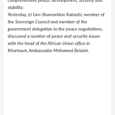
comprehensive peace, development, security and
stability.
Yesterday, Lt Gen Shamseldon Kabashi, member of
the Sovereign Council and member of the
government delegation to the peace negotiations,
discussed a number of peace and security issues
with the head of the African Union office in
Khartoum, Ambassador Mohamed Belaish.