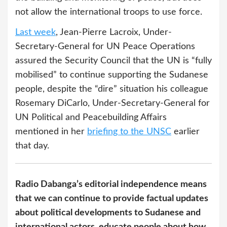
not allow the international troops to use force.
Last week
, Jean-Pierre Lacroix, Under-
Secretary-General for UN Peace Operations
assured the Security Council that the UN is “fully
mobilised” to continue supporting the Sudanese
people, despite the “dire” situation his colleague
Rosemary DiCarlo, Under-Secretary-General for
UN Political and Peacebuilding Affairs
mentioned in her
briefing to the UNSC
earlier
that day.
Radio Dabanga’s editorial independence means
that we can continue to provide factual updates
about political developments to Sudanese and