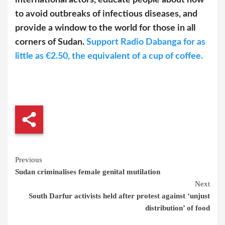
international actors, educate people about how
to avoid outbreaks of infectious diseases, and
provide a window to the world for those in all
corners of Sudan.
Support Radio Dabanga for as
little as €2.50, the equivalent of a cup of coffee.
Continue
Previous
Sudan criminalises female genital mutilation
Reading
Next
South Darfur activists held after protest against ‘unjust
distribution’ of food