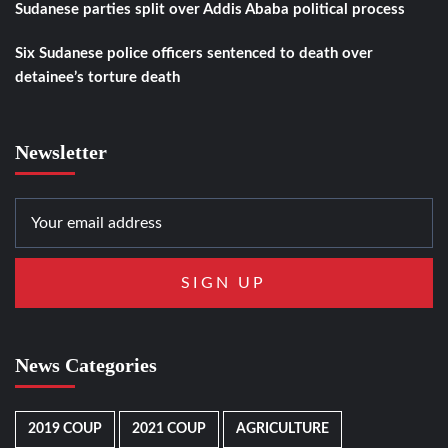
Sudanese parties split over Addis Ababa political process
Six Sudanese police officers sentenced to death over
detainee’s torture death
Newsletter
News Categories
2019 COUP
2021 COUP
AGRICULTURE