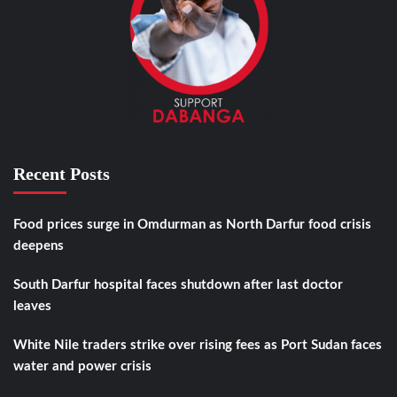
Recent Posts
Food prices surge in Omdurman as North Darfur food crisis
deepens
South Darfur hospital faces shutdown after last doctor
leaves
White Nile traders strike over rising fees as Port Sudan faces
water and power crisis