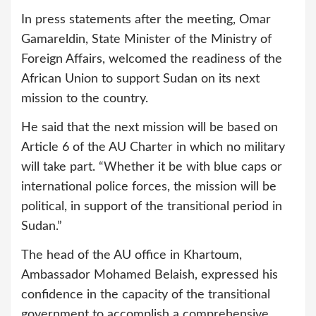
In press statements after the meeting, Omar
Gamareldin, State Minister of the Ministry of
Foreign Affairs, welcomed the readiness of the
African Union to support Sudan on its next
mission to the country.
He said that the next mission will be based on
Article 6 of the AU Charter in which no military
will take part. “Whether it be with blue caps or
international police forces, the mission will be
political, in support of the transitional period in
Sudan.”
The head of the AU office in Khartoum,
Ambassador Mohamed Belaish, expressed his
confidence in the capacity of the transitional
government to accomplish a comprehensive