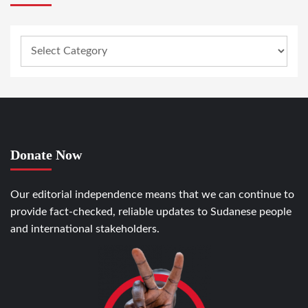
Donate Now
Our editorial independence means that we can continue to
provide fact-checked, reliable updates to Sudanese people
and international stakeholders.