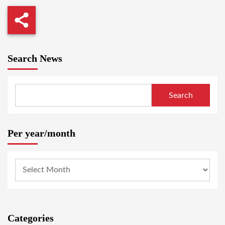
Search News
Search
Per year/month
Categories