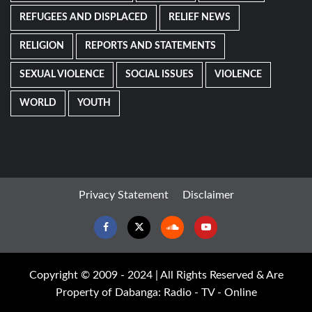
REFUGEES AND DISPLACED
RELIEF NEWS
RELIGION
REPORTS AND STATEMENTS
SEXUAL VIOLENCE
SOCIAL ISSUES
VIOLENCE
WORLD
YOUTH
Privacy Statement
Disclaimer
Facebook
Twitter
Soundcloud
Youtube
Copyright © 2009 - 2024 | All Rights Reserved & Are
Property of Dabanga: Radio - TV - Online