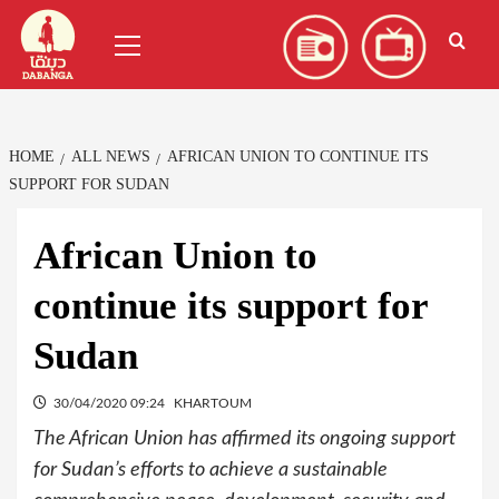
Skip
العربية
(
Arabic
)
Primary
to
Menu
content
HOME
ALL NEWS
AFRICAN UNION TO CONTINUE ITS
SUPPORT FOR SUDAN
African Union to
continue its support for
Sudan
30/04/2020 09:24
KHARTOUM
The African Union has affirmed its ongoing support
for Sudan’s efforts to achieve a sustainable