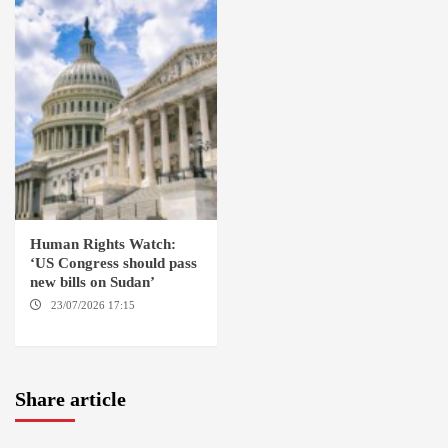
Human Rights Watch:
‘US Congress should pass
new bills on Sudan’
23/07/2026 17:15
WASHINGTON
Share article