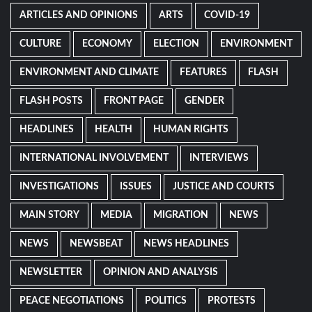
ARTICLES AND OPINIONS
ARTS
COVID-19
CULTURE
ECONOMY
ELECTION
ENVIRONMENT
ENVIRONMENT AND CLIMATE
FEATURES
FLASH
FLASH POSTS
FRONT PAGE
GENDER
HEADLINES
HEALTH
HUMAN RIGHTS
INTERNATIONAL INVOLVEMENT
INTERVIEWS
INVESTIGATIONS
ISSUES
JUSTICE AND COURTS
MAIN STORY
MEDIA
MIGRATION
NEWS
NEWS
NEWSBEAT
NEWS HEADLINES
NEWSLETTER
OPINION AND ANALYSIS
PEACE NEGOTIATIONS
POLITICS
PROTESTS