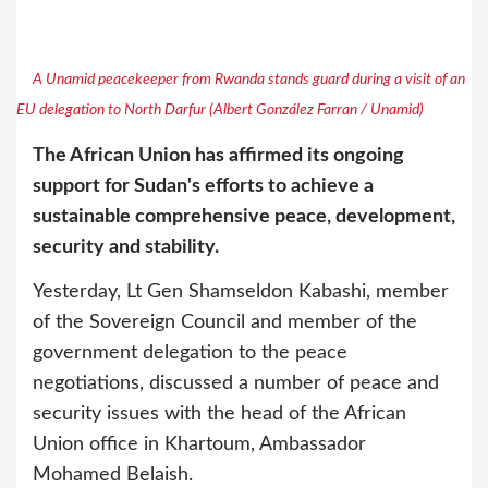
A Unamid peacekeeper from Rwanda stands guard during a visit of an
EU delegation to North Darfur (Albert González Farran / Unamid)
The African Union has affirmed its ongoing
support for Sudan's efforts to achieve a
sustainable comprehensive peace, development,
security and stability.
Yesterday, Lt Gen Shamseldon Kabashi, member
of the Sovereign Council and member of the
government delegation to the peace
negotiations, discussed a number of peace and
security issues with the head of the African
Union office in Khartoum, Ambassador
Mohamed Belaish.