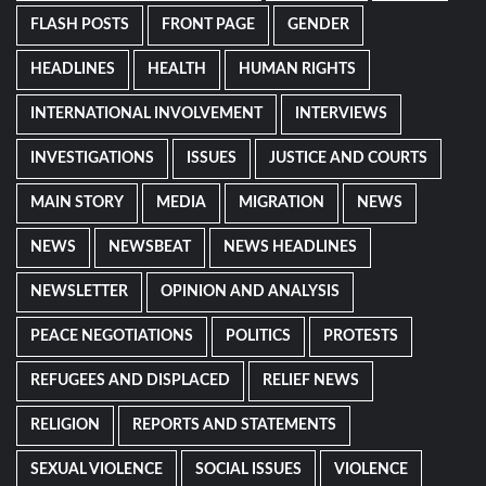
FLASH POSTS
FRONT PAGE
GENDER
HEADLINES
HEALTH
HUMAN RIGHTS
INTERNATIONAL INVOLVEMENT
INTERVIEWS
INVESTIGATIONS
ISSUES
JUSTICE AND COURTS
MAIN STORY
MEDIA
MIGRATION
NEWS
NEWS
NEWSBEAT
NEWS HEADLINES
NEWSLETTER
OPINION AND ANALYSIS
PEACE NEGOTIATIONS
POLITICS
PROTESTS
REFUGEES AND DISPLACED
RELIEF NEWS
RELIGION
REPORTS AND STATEMENTS
SEXUAL VIOLENCE
SOCIAL ISSUES
VIOLENCE