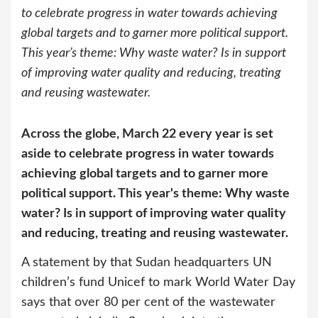
to celebrate progress in water towards achieving
global targets and to garner more political support.
This year’s theme: Why waste water? Is in support
of improving water quality and reducing, treating
and reusing wastewater.
Across the globe, March 22 every year is set
aside to celebrate progress in water towards
achieving global targets and to garner more
political support. This year's theme: Why waste
water? Is in support of improving water quality
and reducing, treating and reusing wastewater.
A statement by that Sudan headquarters UN
children’s fund Unicef to mark World Water Day
says that over 80 per cent of the wastewater