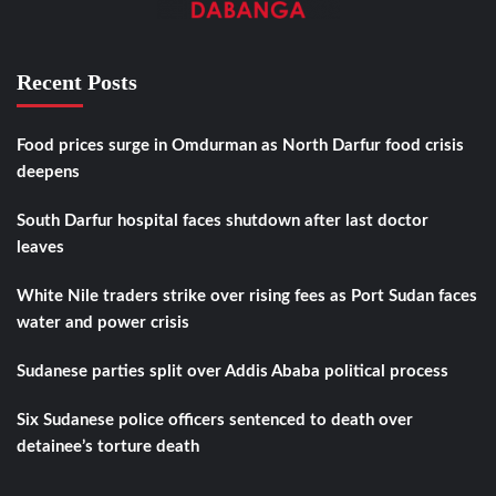
Recent Posts
Food prices surge in Omdurman as North Darfur food crisis
deepens
South Darfur hospital faces shutdown after last doctor
leaves
White Nile traders strike over rising fees as Port Sudan faces
water and power crisis
Sudanese parties split over Addis Ababa political process
Six Sudanese police officers sentenced to death over
detainee’s torture death