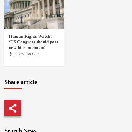
Human Rights Watch:
‘US Congress should pass
new bills on Sudan’
23/07/2026 17:15
WASHINGTON
Share article
Search News