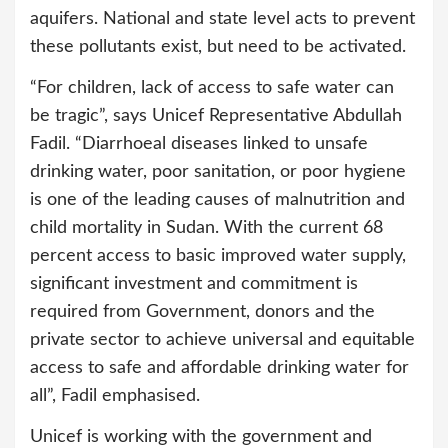
aquifers. National and state level acts to prevent
these pollutants exist, but need to be activated.
“For children, lack of access to safe water can
be tragic”, says Unicef Representative Abdullah
Fadil. “Diarrhoeal diseases linked to unsafe
drinking water, poor sanitation, or poor hygiene
is one of the leading causes of malnutrition and
child mortality in Sudan. With the current 68
percent access to basic improved water supply,
significant investment and commitment is
required from Government, donors and the
private sector to achieve universal and equitable
access to safe and affordable drinking water for
all”, Fadil emphasised.
Unicef is working with the government and