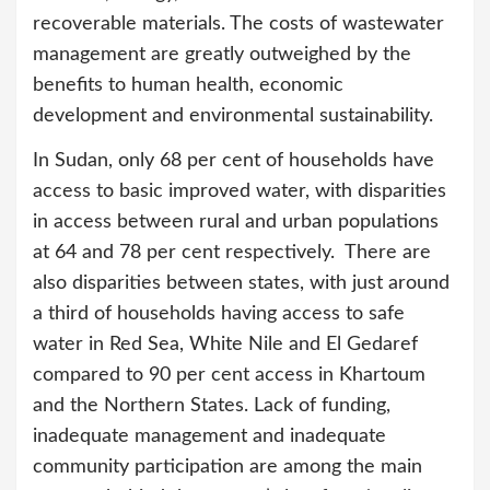
recoverable materials. The costs of wastewater
management are greatly outweighed by the
benefits to human health, economic
development and environmental sustainability.
In Sudan, only 68 per cent of households have
access to basic improved water, with disparities
in access between rural and urban populations
at 64 and 78 per cent respectively. There are
also disparities between states, with just around
a third of households having access to safe
water in Red Sea, White Nile and El Gedaref
compared to 90 per cent access in Khartoum
and the Northern States. Lack of funding,
inadequate management and inadequate
community participation are among the main