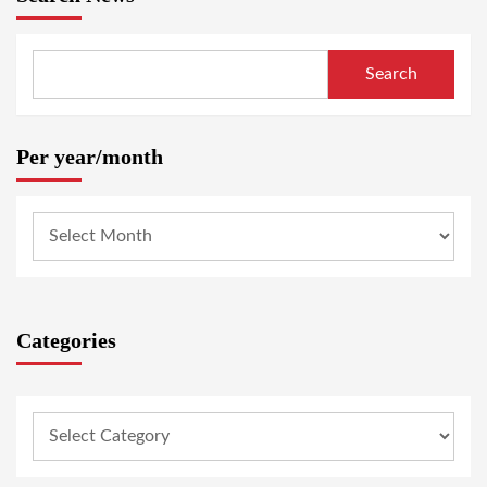
Search
Per year/month
Categories