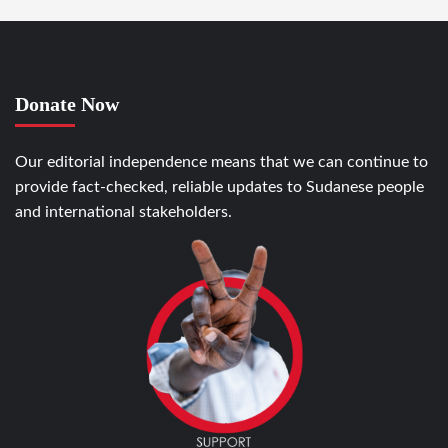
Donate Now
Our editorial independence means that we can continue to
provide fact-checked, reliable updates to Sudanese people
and international stakeholders.