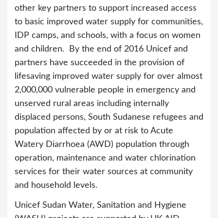
other key partners to support increased access
to basic improved water supply for communities,
IDP camps, and schools, with a focus on women
and children. By the end of 2016 Unicef and
partners have succeeded in the provision of
lifesaving improved water supply for over almost
2,000,000 vulnerable people in emergency and
unserved rural areas including internally
displaced persons, South Sudanese refugees and
population affected by or at risk to Acute
Watery Diarrhoea (AWD) population through
operation, maintenance and water chlorination
services for their water sources at community
and household levels.
Unicef Sudan Water, Sanitation and Hygiene