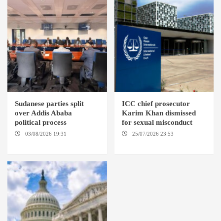
Sudanese parties split
ICC chief prosecutor
over Addis Ababa
Karim Khan dismissed
political process
for sexual misconduct
03/08/2026 19:31
ADDIS
25/07/2026 23:53
NEW
ABABA
YORK / THE HAGUE