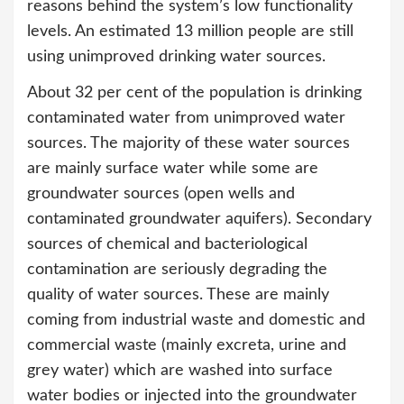
reasons behind the system’s low functionality
levels. An estimated 13 million people are still
using unimproved drinking water sources.
About 32 per cent of the population is drinking
contaminated water from unimproved water
sources. The majority of these water sources
are mainly surface water while some are
groundwater sources (open wells and
contaminated groundwater aquifers). Secondary
sources of chemical and bacteriological
contamination are seriously degrading the
quality of water sources. These are mainly
coming from industrial waste and domestic and
commercial waste (mainly excreta, urine and
grey water) which are washed into surface
water bodies or injected into the groundwater