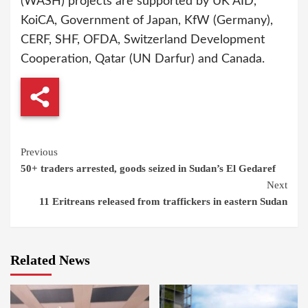
(WASH) projects are supported by UK AID,
KoiCA, Government of Japan, KfW (Germany),
CERF, SHF, OFDA, Switzerland Development
Cooperation, Qatar (UN Darfur) and Canada.
Continue
Previous
50+ traders arrested, goods seized in Sudan’s El Gedaref
Reading
Next
11 Eritreans released from traffickers in eastern Sudan
Related News