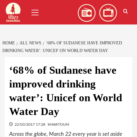
Skip
العربية
(
Arabic
)
Primary
to
Menu
content
HOME
ALL NEWS
‘68% OF SUDANESE HAVE IMPROVED
DRINKING WATER’: UNICEF ON WORLD WATER DAY
‘68% of Sudanese have
improved drinking
water’: Unicef on World
Water Day
22/03/2017 17:28
KHARTOUM
Across the globe, March 22 every year is set aside