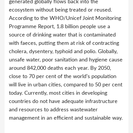
generated globally flows back into the
ecosystem without being treated or reused.
According to the WHO/Unicef Joint Monitoring
Programme Report, 1.8 billion people use a
source of drinking water that is contaminated
with faeces, putting them at risk of contracting
cholera, dysentery, typhoid and polio. Globally,
unsafe water, poor sanitation and hygiene cause
around 842,000 deaths each year. By 2050,
close to 70 per cent of the world’s population
will live in urban cities, compared to 50 per cent
today. Currently, most cities in developing
countries do not have adequate infrastructure
and resources to address wastewater
management in an efficient and sustainable way.