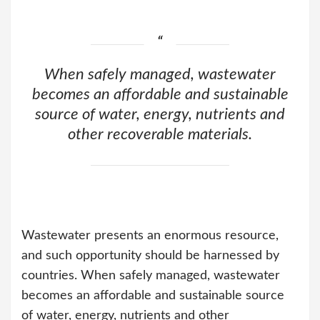
When safely managed, wastewater
becomes an affordable and sustainable
source of water, energy, nutrients and
other recoverable materials.
Wastewater presents an enormous resource,
and such opportunity should be harnessed by
countries. When safely managed, wastewater
becomes an affordable and sustainable source
of water, energy, nutrients and other