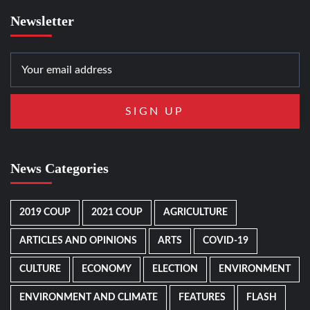
Newsletter
News Categories
2019 COUP
2021 COUP
AGRICULTURE
ARTICLES AND OPINIONS
ARTS
COVID-19
CULTURE
ECONOMY
ELECTION
ENVIRONMENT
ENVIRONMENT AND CLIMATE
FEATURES
FLASH