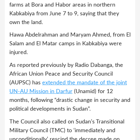
farms at Bora and Habor areas in northern
Kabkabiya from June 7 to 9, saying that they
own the land.
Hawa Abdelrahman and Maryam Ahmed, from El
Salam and El Matar camps in Kabkabiya were
injured.
As reported previously by Radio Dabanga, the
African Union Peace and Security Council
(AUPSC) has
extended the mandate of the joint
UN-AU Mission in Darfur
(Unamid) for 12
months, following “drastic change in security and
political developments in Sudan”.
The Council also called on Sudan’s Transitional
Military Council (TMC) to ‘immediately and
unconditionally’ rescind the decree made on