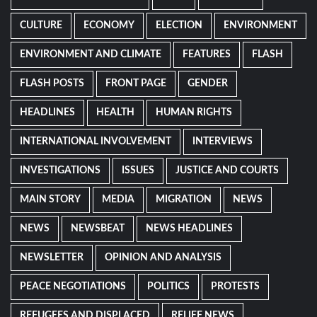
CULTURE
ECONOMY
ELECTION
ENVIRONMENT
ENVIRONMENT AND CLIMATE
FEATURES
FLASH
FLASH POSTS
FRONT PAGE
GENDER
HEADLINES
HEALTH
HUMAN RIGHTS
INTERNATIONAL INVOLVEMENT
INTERVIEWS
INVESTIGATIONS
ISSUES
JUSTICE AND COURTS
MAIN STORY
MEDIA
MIGRATION
NEWS
NEWS
NEWSBEAT
NEWS HEADLINES
NEWSLETTER
OPINION AND ANALYSIS
PEACE NEGOTIATIONS
POLITICS
PROTESTS
REFUGEES AND DISPLACED
RELIEF NEWS