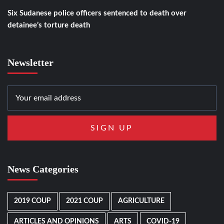
Six Sudanese police officers sentenced to death over
detainee’s torture death
Newsletter
News Categories
2019 COUP
2021 COUP
AGRICULTURE
ARTICLES AND OPINIONS
ARTS
COVID-19