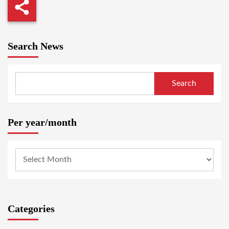
Search News
Search
Per year/month
Categories