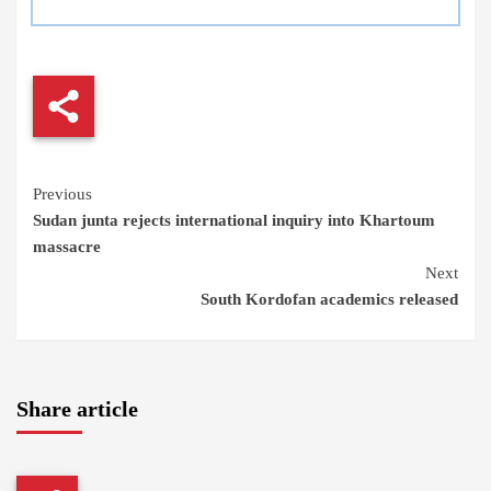
Continue
Previous
Sudan junta rejects international inquiry into Khartoum
Reading
massacre
Next
South Kordofan academics released
Share article