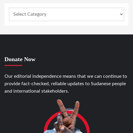
Donate Now
Our editorial independence means that we can continue to
provide fact-checked, reliable updates to Sudanese people
and international stakeholders.