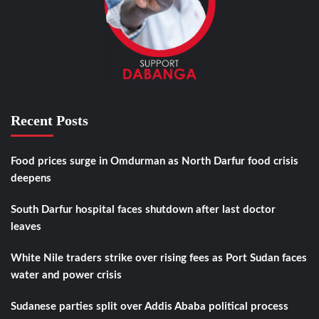
Recent Posts
Food prices surge in Omdurman as North Darfur food crisis
deepens
South Darfur hospital faces shutdown after last doctor
leaves
White Nile traders strike over rising fees as Port Sudan faces
water and power crisis
Sudanese parties split over Addis Ababa political process