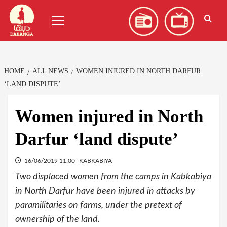
Skip
العربية
(
Arabic
)
Primary
to
Menu
content
HOME
ALL NEWS
WOMEN INJURED IN NORTH DARFUR
‘LAND DISPUTE’
Women injured in North
Darfur ‘land dispute’
16/06/2019 11:00
KABKABIYA
Two displaced women from the camps in Kabkabiya
in North Darfur have been injured in attacks by
paramilitaries on farms, under the pretext of
ownership of the land.