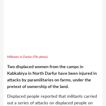
Militants in Darfur (File photo)
Two displaced women from the camps in
Kabkabiya in North Darfur have been injured in
attacks by paramilitaries on farms, under the
pretext of ownership of the land.
Displaced people reported that militants carried
out a series of attacks on displaced people on