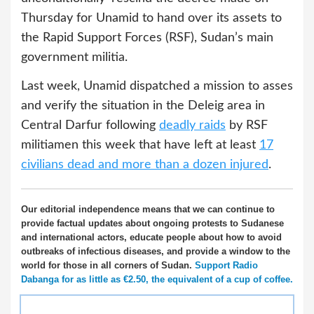
Thursday for Unamid to hand over its assets to
the Rapid Support Forces (RSF), Sudan’s main
government militia.
Last week, Unamid dispatched a mission to asses
and verify the situation in the Deleig area in
Central Darfur following
deadly raids
by RSF
militiamen this week that have left at least
17
civilians dead and more than a dozen injured
.
Our editorial independence means that we can continue to
provide factual updates about ongoing protests to Sudanese
and international actors, educate people about how to avoid
outbreaks of infectious diseases, and provide a window to the
world for those in all corners of Sudan.
Support Radio
Dabanga for as little as €2.50, the equivalent of a cup of coffee.