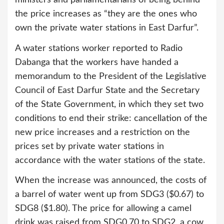
the price increases as “they are the ones who
own the private water stations in East Darfur”.
A water stations worker reported to Radio
Dabanga that the workers have handed a
memorandum to the President of the Legislative
Council of East Darfur State and the Secretary
of the State Government, in which they set two
conditions to end their strike: cancellation of the
new price increases and a restriction on the
prices set by private water stations in
accordance with the water stations of the state.
When the increase was announced, the costs of
a barrel of water went up from SDG3 ($0.67) to
SDG8 ($1.80). The price for allowing a camel
drink was raised from SDG0.70 to SDG2, a cow