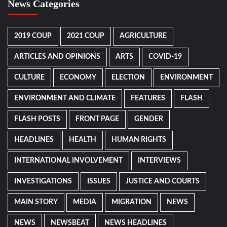
News Categories
2019 COUP
2021 COUP
AGRICULTURE
ARTICLES AND OPINIONS
ARTS
COVID-19
CULTURE
ECONOMY
ELECTION
ENVIRONMENT
ENVIRONMENT AND CLIMATE
FEATURES
FLASH
FLASH POSTS
FRONT PAGE
GENDER
HEADLINES
HEALTH
HUMAN RIGHTS
INTERNATIONAL INVOLVEMENT
INTERVIEWS
INVESTIGATIONS
ISSUES
JUSTICE AND COURTS
MAIN STORY
MEDIA
MIGRATION
NEWS
NEWS
NEWSBEAT
NEWS HEADLINES