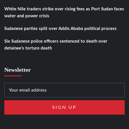
White Nile traders strike over rising fees as Port Sudan faces
water and power crisis
Sudanese parties split over Addis Ababa political process
Six Sudanese police officers sentenced to death over
detainee’s torture death
Newsletter