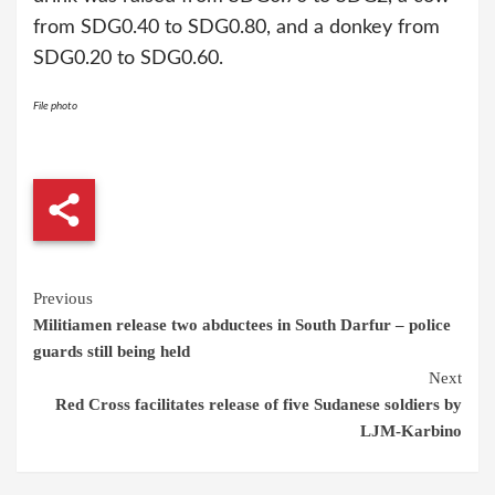
from SDG0.40 to SDG0.80, and a donkey from
SDG0.20 to SDG0.60.
File photo
Continue
Previous
Militiamen release two abductees in South Darfur – police
Reading
guards still being held
Next
Red Cross facilitates release of five Sudanese soldiers by
LJM-Karbino