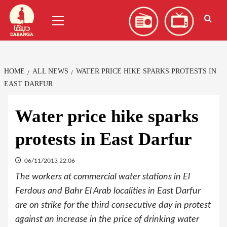
Skip
العربية
(
Arabic
)
Primary
to
Menu
content
HOME
ALL NEWS
WATER PRICE HIKE SPARKS PROTESTS IN
EAST DARFUR
Water price hike sparks
protests in East Darfur
06/11/2013 22:06
The workers at commercial water stations in El
Ferdous and Bahr El Arab localities in East Darfur
are on strike for the third consecutive day in protest
against an increase in the price of drinking water