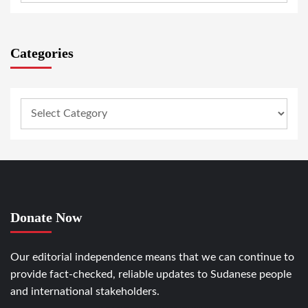
Categories
Donate Now
Our editorial independence means that we can continue to
provide fact-checked, reliable updates to Sudanese people
and international stakeholders.