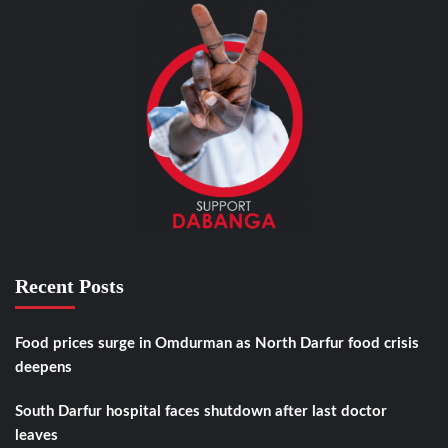
Recent Posts
Food prices surge in Omdurman as North Darfur food crisis
deepens
South Darfur hospital faces shutdown after last doctor
leaves