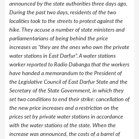
announced by the state authorities three days ago.
During the past two days, residents of the two
localities took to the streets to protest against the
hike. They accuse a number of state ministers and
parliamentarians of being behind the price
increases as “they are the ones who own the private
water stations in East Darfur”. A water stations
worker reported to Radio Dabanga that the workers
have handed a memorandum to the President of
the Legislative Council of East Darfur State and the
Secretary of the State Government, in which they
set two conditions to end their strike: cancellation of
the new price increases and a restriction on the
prices set by private water stations in accordance
with the water stations of the state. When the
increase was announced, the costs of a barrel of