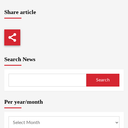
Share article
Search News
Search
Per year/month