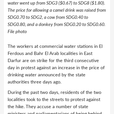
water went up from SDG3 ($0.67) to SDG8 ($1.80).
The price for allowing a camel drink was raised from
SDG0.70 to SDG2, a cow from SDG0.40 to
SDG0.80, and a donkey from SDG0.20 to SDG0.60.
File photo
The workers at commercial water stations in El
Ferdous and Bahr El Arab localities in East
Darfur are on strike for the third consecutive
day in protest against an increase in the price of
drinking water announced by the state
authorities three days ago.
During the past two days, residents of the two
localities took to the streets to protest against
the hike. They accuse a number of state
ministers and parliamentarians of being behind