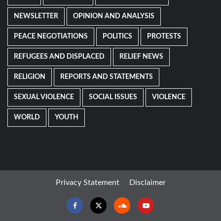
NEWSLETTER
OPINION AND ANALYSIS
PEACE NEGOTIATIONS
POLITICS
PROTESTS
REFUGEES AND DISPLACED
RELIEF NEWS
RELIGION
REPORTS AND STATEMENTS
SEXUAL VIOLENCE
SOCIAL ISSUES
VIOLENCE
WORLD
YOUTH
Privacy Statement
Disclaimer
Facebook
Twitter
Soundcloud
Youtube