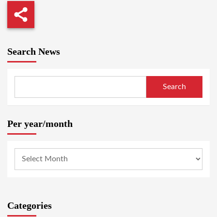
Search News
Search
Per year/month
Categories