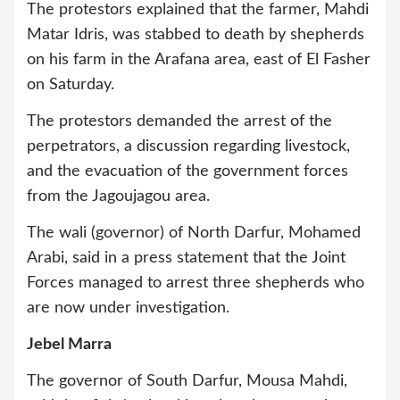
The protestors explained that the farmer, Mahdi
Matar Idris, was stabbed to death by shepherds
on his farm in the Arafana area, east of El Fasher
on Saturday.
The protestors demanded the arrest of the
perpetrators, a discussion regarding livestock,
and the evacuation of the government forces
from the Jagoujagou area.
The wali (governor) of North Darfur, Mohamed
Arabi, said in a press statement that the Joint
Forces managed to arrest three shepherds who
are now under investigation.
Jebel Marra
The governor of South Darfur, Mousa Mahdi,