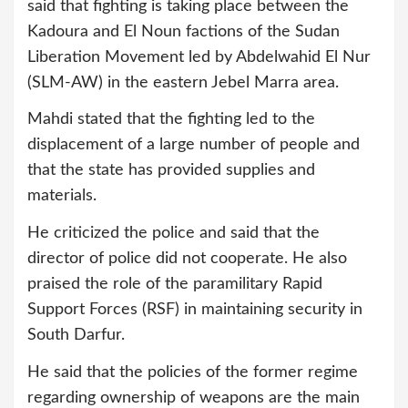
said that fighting is taking place between the
Kadoura and El Noun factions of the Sudan
Liberation Movement led by Abdelwahid El Nur
(SLM-AW) in the eastern Jebel Marra area.
Mahdi stated that the fighting led to the
displacement of a large number of people and
that the state has provided supplies and
materials.
He criticized the police and said that the
director of police did not cooperate. He also
praised the role of the paramilitary Rapid
Support Forces (RSF) in maintaining security in
South Darfur.
He said that the policies of the former regime
regarding ownership of weapons are the main