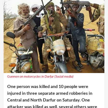
Gunmen on motorcycles in Darfur (Social media)
One person was killed and 10 people were
injured in three separate armed robberies in
Central and North Darfur on Saturday. One
attacker was killed as well, several others were