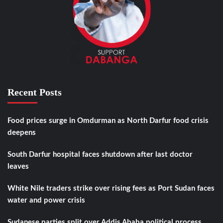
Recent Posts
Food prices surge in Omdurman as North Darfur food crisis
deepens
South Darfur hospital faces shutdown after last doctor
leaves
White Nile traders strike over rising fees as Port Sudan faces
water and power crisis
Sudanese parties split over Addis Ababa political process