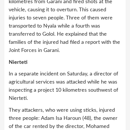
kilometres from Garani and fired shots at the
vehicle, causing it to overturn. This caused
injuries to seven people. Three of them were
transported to Nyala while a fourth was
transferred to Golol. He explained that the
families of the injured had filed a report with the
Joint Forces in Garani.
Nierteti
In a separate incident on Saturday, a director of
agricultural services was attacked while he was
inspecting a project 10 kilometres southwest of
Nierteti.
They attackers, who were using sticks, injured
three people: Adam Isa Haroun (48), the owner
of the car rented by the director, Mohamed