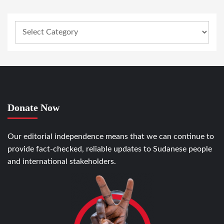
Donate Now
Our editorial independence means that we can continue to
provide fact-checked, reliable updates to Sudanese people
and international stakeholders.