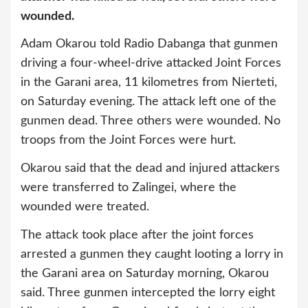
wounded.
Adam Okarou told Radio Dabanga that gunmen
driving a four-wheel-drive attacked Joint Forces
in the Garani area, 11 kilometres from Nierteti,
on Saturday evening. The attack left one of the
gunmen dead. Three others were wounded. No
troops from the Joint Forces were hurt.
Okarou said that the dead and injured attackers
were transferred to Zalingei, where the
wounded were treated.
The attack took place after the joint forces
arrested a gunmen they caught looting a lorry in
the Garani area on Saturday morning, Okarou
said. Three gunmen intercepted the lorry eight