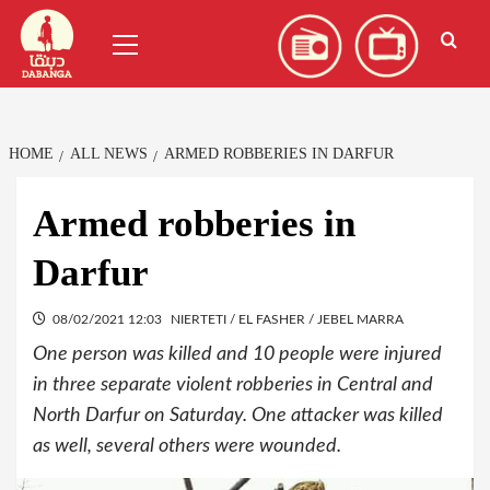
Skip
العربية
(
Arabic
)
Primary
to
Menu
content
HOME
ALL NEWS
ARMED ROBBERIES IN DARFUR
Armed robberies in
Darfur
08/02/2021 12:03
NIERTETI / EL FASHER / JEBEL MARRA
One person was killed and 10 people were injured
in three separate violent robberies in Central and
North Darfur on Saturday. One attacker was killed
as well, several others were wounded.