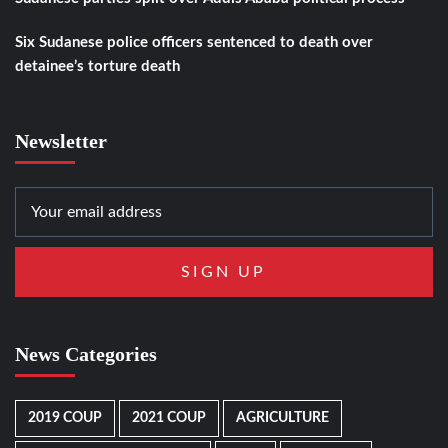
Six Sudanese police officers sentenced to death over
detainee’s torture death
Newsletter
News Categories
2019 COUP
2021 COUP
AGRICULTURE