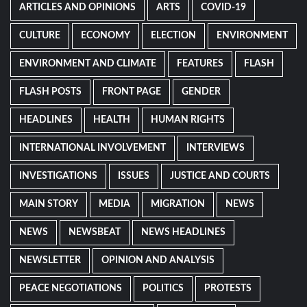
ARTICLES AND OPINIONS
ARTS
COVID-19
CULTURE
ECONOMY
ELECTION
ENVIRONMENT
ENVIRONMENT AND CLIMATE
FEATURES
FLASH
FLASH POSTS
FRONT PAGE
GENDER
HEADLINES
HEALTH
HUMAN RIGHTS
INTERNATIONAL INVOLVEMENT
INTERVIEWS
INVESTIGATIONS
ISSUES
JUSTICE AND COURTS
MAIN STORY
MEDIA
MIGRATION
NEWS
NEWS
NEWSBEAT
NEWS HEADLINES
NEWSLETTER
OPINION AND ANALYSIS
PEACE NEGOTIATIONS
POLITICS
PROTESTS