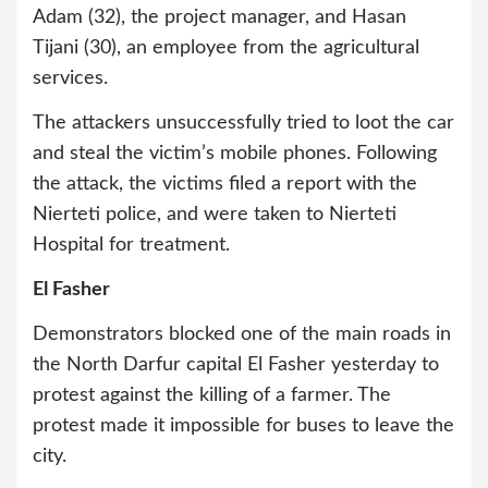
Adam (32), the project manager, and Hasan
Tijani (30), an employee from the agricultural
services.
The attackers unsuccessfully tried to loot the car
and steal the victim’s mobile phones. Following
the attack, the victims filed a report with the
Nierteti police, and were taken to Nierteti
Hospital for treatment.
El Fasher
Demonstrators blocked one of the main roads in
the North Darfur capital El Fasher yesterday to
protest against the killing of a farmer. The
protest made it impossible for buses to leave the
city.