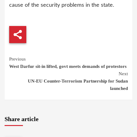
cause of the security problems in the state.
Continue
Previous
West Darfur sit-in lifted, govt meets demands of protestors
Reading
Next
UN-EU Counter-Terrorism Partnership for Sudan
launched
Share article