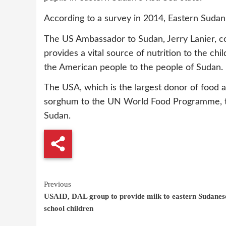
According to a survey in 2014, Eastern Sudan 
The US Ambassador to Sudan, Jerry Lanier, co
provides a vital source of nutrition to the chi
the American people to the people of Sudan.
The USA, which is the largest donor of food 
sorghum to the UN World Food Programme, to 
Sudan.
Continue
Previous
USAID, DAL group to provide milk to eastern Sudanes
Reading
school children