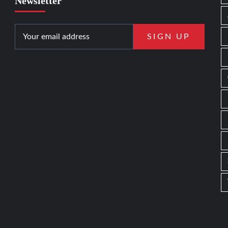
Newsletter