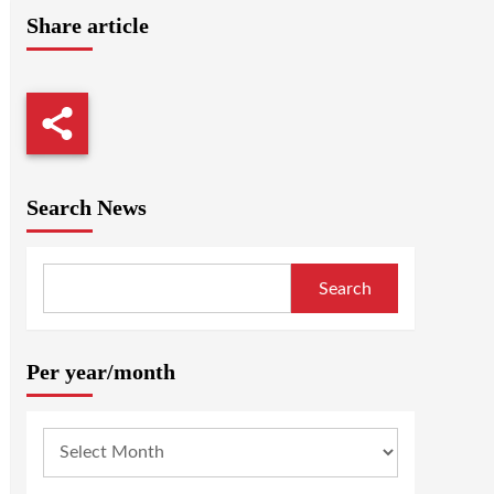
Share article
Search News
Search
Per year/month