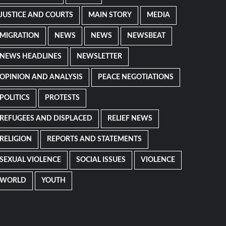
JUSTICE AND COURTS
MAIN STORY
MEDIA
MIGRATION
NEWS
NEWS
NEWSBEAT
NEWS HEADLINES
NEWSLETTER
OPINION AND ANALYSIS
PEACE NEGOTIATIONS
POLITICS
PROTESTS
REFUGEES AND DISPLACED
RELIEF NEWS
RELIGION
REPORTS AND STATEMENTS
SEXUAL VIOLENCE
SOCIAL ISSUES
VIOLENCE
WORLD
YOUTH