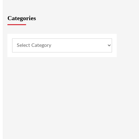
Categories