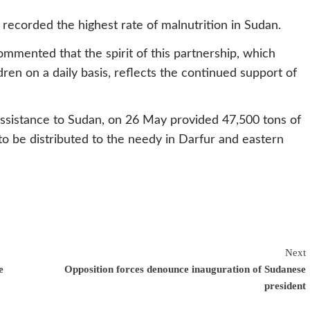
recorded the highest rate of malnutrition in Sudan.
mmented that the spirit of this partnership, which
ldren on a daily basis, reflects the continued support of
assistance to Sudan, on 26 May provided 47,500 tons of
be distributed to the needy in Darfur and eastern
Next
e
Opposition forces denounce inauguration of Sudanese
president