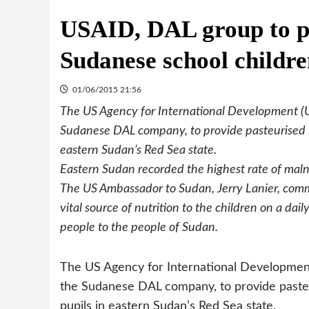
USAID, DAL group to pr
Sudanese school childr
01/06/2015 21:56
The US Agency for International Development (
Sudanese DAL company, to provide pasteurised lo
eastern Sudan’s Red Sea state.
Eastern Sudan recorded the highest rate of maln
The US Ambassador to Sudan, Jerry Lanier, comme
vital source of nutrition to the children on a dai
people to the people of Sudan.
The US Agency for International Developmen
the Sudanese DAL company, to provide pasteur
pupils in eastern Sudan’s Red Sea state.