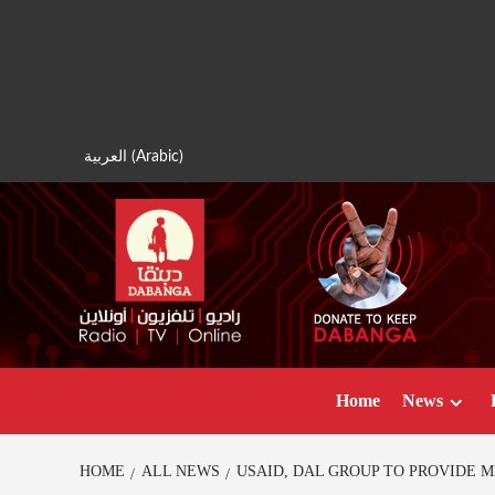
Skip
to
content
العربية
(
Arabic
)
Home
News
HOME
ALL NEWS
USAID, DAL GROUP TO PROVIDE 