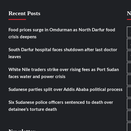
Recent Posts
N
Food prices surge in Omdurman as North Darfur food
crisis deepens
South Darfur hospital faces shutdown after last doctor
leaves
White Nile traders strike over rising fees as Port Sudan
faces water and power crisis
Sudanese parties split over Addis Ababa political process
Six Sudanese police officers sentenced to death over
detainee’s torture death