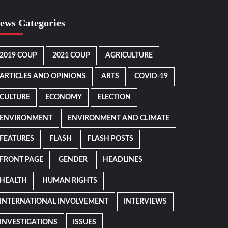
ews Categories
2019 COUP
2021 COUP
AGRICULTURE
ARTICLES AND OPINIONS
ARTS
COVID-19
CULTURE
ECONOMY
ELECTION
ENVIRONMENT
ENVIRONMENT AND CLIMATE
FEATURES
FLASH
FLASH POSTS
FRONT PAGE
GENDER
HEADLINES
HEALTH
HUMAN RIGHTS
INTERNATIONAL INVOLVEMENT
INTERVIEWS
INVESTIGATIONS
ISSUES