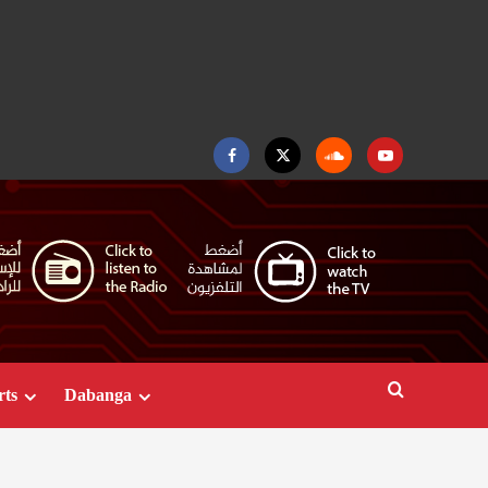
Facebook
Twitter
Soundcloud
Youtube
rts
Dabanga