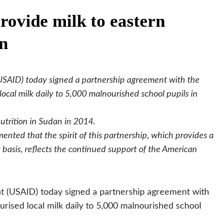
ovide milk to eastern
en
USAID) today signed a partnership agreement with the
cal milk daily to 5,000 malnourished school pupils in
utrition in Sudan in 2014.
nted that the spirit of this partnership, which provides a
ly basis, reflects the continued support of the American
t (USAID) today signed a partnership agreement with
ised local milk daily to 5,000 malnourished school