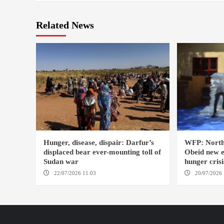
Related News
Hunger, disease, dispair: Darfur’s
WFP: North
displaced bear ever-mounting toll of
Obeid new e
Sudan war
hunger crisi
22/07/2026 11:03
DARFUR / AMSTERDAM
20/07/2026 