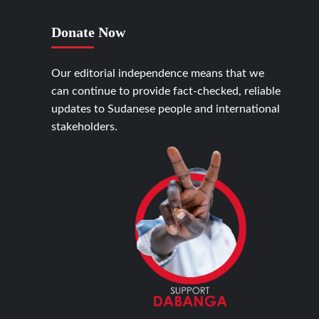
Donate Now
Our editorial independence means that we
can continue to provide fact-checked, reliable
updates to Sudanese people and international
stakeholders.