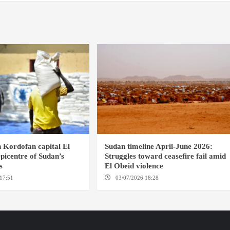
 Kordofan capital El
Sudan timeline April-June 2026:
picentre of Sudan’s
Struggles toward ceasefire fail amid
s
El Obeid violence
17:51
EL OBEID / GENEVA
03/07/2026 18:28
DABANGA SUDAN