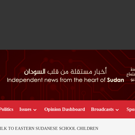
Politics
Issues
Opinion Dashboard
Broadcasts
Spo
MILK TO EASTERN SUDANESE SCHOOL CHILDREN