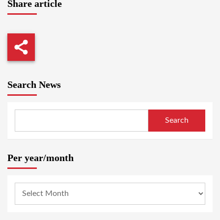
Share article
Search News
Search
Per year/month