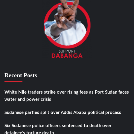
Recent Posts
White Nile traders strike over rising fees as Port Sudan faces
water and power crisis
Sudanese parties split over Addis Ababa political process
Six Sudanese police officers sentenced to death over
detainee’s torture death