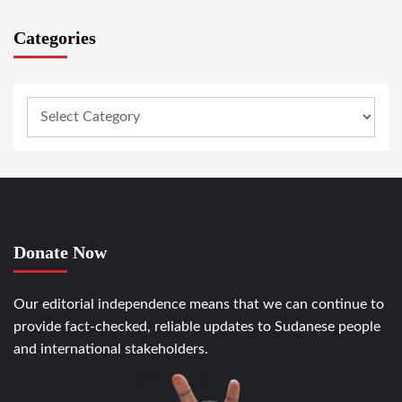
Categories
Donate Now
Our editorial independence means that we can continue to
provide fact-checked, reliable updates to Sudanese people
and international stakeholders.