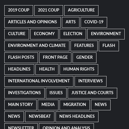
2019 COUP
2021 COUP
AGRICULTURE
ARTICLES AND OPINIONS
ARTS
COVID-19
CULTURE
ECONOMY
ELECTION
ENVIRONMENT
ENVIRONMENT AND CLIMATE
FEATURES
FLASH
FLASH POSTS
FRONT PAGE
GENDER
HEADLINES
HEALTH
HUMAN RIGHTS
INTERNATIONAL INVOLVEMENT
INTERVIEWS
INVESTIGATIONS
ISSUES
JUSTICE AND COURTS
MAIN STORY
MEDIA
MIGRATION
NEWS
NEWS
NEWSBEAT
NEWS HEADLINES
NEWSLETTER
OPINION AND ANALYSIS