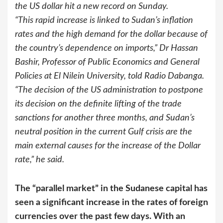
the US dollar hit a new record on Sunday.
“This rapid increase is linked to Sudan’s inflation
rates and the high demand for the dollar because of
the country’s dependence on imports,” Dr Hassan
Bashir, Professor of Public Economics and General
Policies at El Nilein University, told Radio Dabanga.
“The decision of the US administration to postpone
its decision on the definite lifting of the trade
sanctions for another three months, and Sudan’s
neutral position in the current Gulf crisis are the
main external causes for the increase of the Dollar
rate,” he said.
The “parallel market” in the Sudanese capital has
seen a significant increase in the rates of foreign
currencies over the past few days. With an