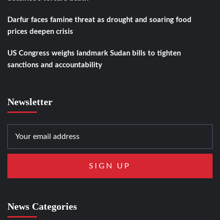
Darfur faces famine threat as drought and soaring food
prices deepen crisis
US Congress weighs landmark Sudan bills to tighten
sanctions and accountability
Newsletter
News Categories