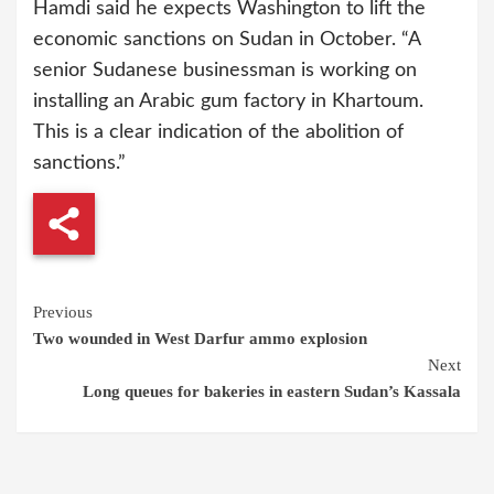
Hamdi said he expects Washington to lift the
economic sanctions on Sudan in October. “A
senior Sudanese businessman is working on
installing an Arabic gum factory in Khartoum.
This is a clear indication of the abolition of
sanctions.”
Continue
Previous
Two wounded in West Darfur ammo explosion
Reading
Next
Long queues for bakeries in eastern Sudan’s Kassala