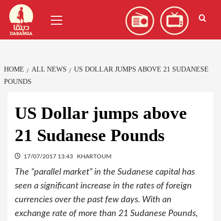
Skip
العربية
(
Arabic
)
Primary
to
Menu
content
HOME
ALL NEWS
US DOLLAR JUMPS ABOVE 21 SUDANESE
POUNDS
US Dollar jumps above
21 Sudanese Pounds
17/07/2017 13:43
KHARTOUM
The “parallel market” in the Sudanese capital has
seen a significant increase in the rates of foreign
currencies over the past few days. With an
exchange rate of more than 21 Sudanese Pounds,