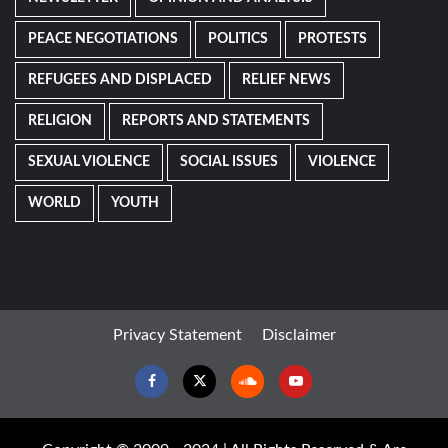
PEACE NEGOTIATIONS
POLITICS
PROTESTS
REFUGEES AND DISPLACED
RELIEF NEWS
RELIGION
REPORTS AND STATEMENTS
SEXUAL VIOLENCE
SOCIAL ISSUES
VIOLENCE
WORLD
YOUTH
Privacy Statement
Disclaimer
Facebook
Twitter
Soundcloud
Youtube