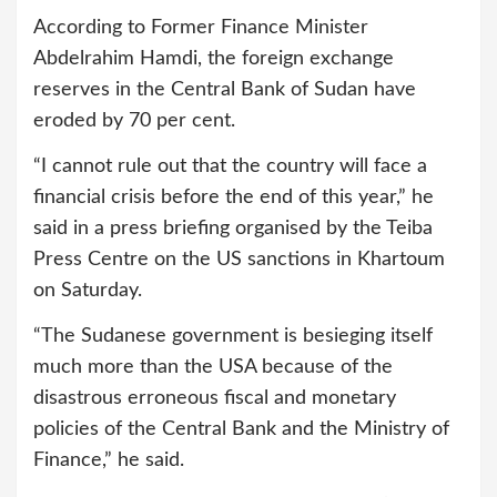
According to Former Finance Minister
Abdelrahim Hamdi, the foreign exchange
reserves in the Central Bank of Sudan have
eroded by 70 per cent.
“I cannot rule out that the country will face a
financial crisis before the end of this year,” he
said in a press briefing organised by the Teiba
Press Centre on the US sanctions in Khartoum
on Saturday.
“The Sudanese government is besieging itself
much more than the USA because of the
disastrous erroneous fiscal and monetary
policies of the Central Bank and the Ministry of
Finance,” he said.