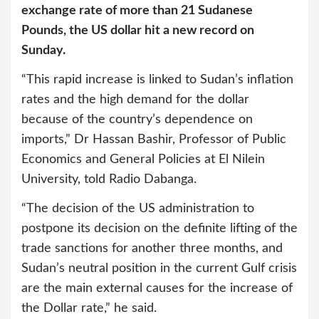
exchange rate of more than 21 Sudanese
Pounds, the US dollar hit a new record on
Sunday.
“This rapid increase is linked to Sudan’s inflation
rates and the high demand for the dollar
because of the country’s dependence on
imports,” Dr Hassan Bashir, Professor of Public
Economics and General Policies at El Nilein
University, told Radio Dabanga.
“The decision of the US administration to
postpone its decision on the definite lifting of the
trade sanctions for another three months, and
Sudan’s neutral position in the current Gulf crisis
are the main external causes for the increase of
the Dollar rate,” he said.