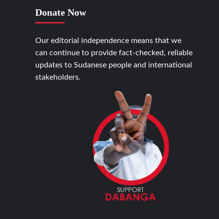
Donate Now
Our editorial independence means that we
can continue to provide fact-checked, reliable
updates to Sudanese people and international
stakeholders.