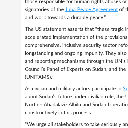
those responsible for human rights abuses or
signatories of the
Juba Peace Agreement
of t
and work towards a durable peace.”
The US statement asserts that “these tragic 
accelerated implementation of the provision
comprehensive, inclusive security sector ref
longstanding and ongoing impunity. They also
and reporting mechanisms through the UN’s 
Council’s Panel of Experts on Sudan, and the
(UNITAMS).”
As civilian and military actors participate in
Su
about Sudan’s future under civilian rule, th
North – Abadalaziz Alhilu and Sudan Liberat
constructively in this process.
“We urge all stakeholders to take seriously an