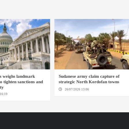
s weighs landmark
Sudanese army claim capture of
to tighten sanctions and
strategic North Kordofan towns
ity
26/07/2026 13:06
NORTH KORDOFAN
16:19
WASHINGTION D.C.