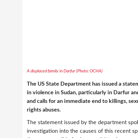
A displaced family in Darfur (Photo: OCHA)
The US State Department has issued a state
in violence in Sudan, particularly in Darfur a
and calls for an immediate end to killings, s
rights abuses.
The statement issued by the department spo
investigation into the causes of this recent s