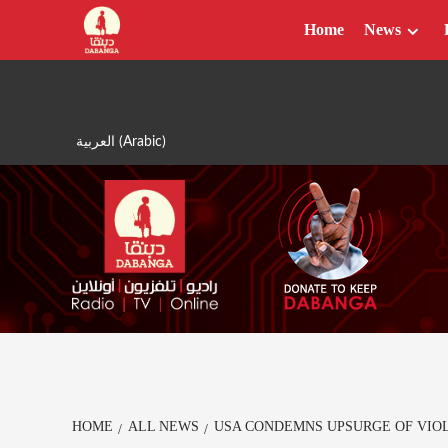
Skip
Home
News
to
content
العربية
(
Arabic
)
HOME
ALL NEWS
USA CONDEMNS UPSURGE OF VIO