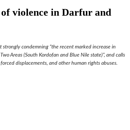
f violence in Darfur and
 strongly condemning “the recent marked increase in
 Two Areas (South Kordofan and Blue Nile state)”, and calls
e, forced displacements, and other human rights abuses.