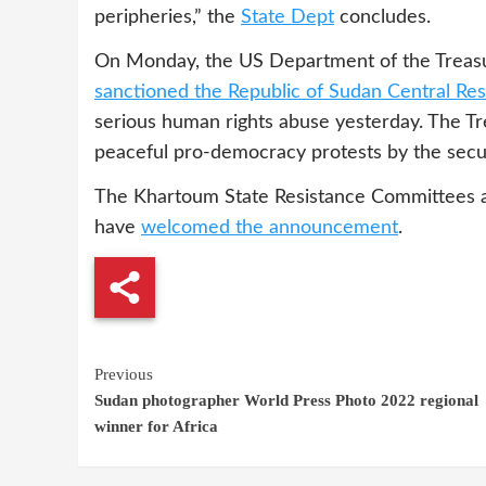
peripheries,” the
State Dept
concludes.
On Monday, the US Department of the Treasur
sanctioned the Republic of Sudan Central Res
serious human rights abuse yesterday. The Tre
peaceful pro-democracy protests by the secur
The Khartoum State Resistance Committees 
have
welcomed the announcement
.
Continue
Previous
Sudan photographer World Press Photo 2022 regional
Reading
winner for Africa