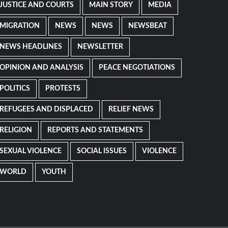
JUSTICE AND COURTS
MAIN STORY
MEDIA
MIGRATION
NEWS
NEWS
NEWSBEAT
NEWS HEADLINES
NEWSLETTER
OPINION AND ANALYSIS
PEACE NEGOTIATIONS
POLITICS
PROTESTS
REFUGEES AND DISPLACED
RELIEF NEWS
RELIGION
REPORTS AND STATEMENTS
SEXUAL VIOLENCE
SOCIAL ISSUES
VIOLENCE
WORLD
YOUTH