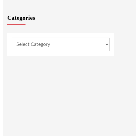
Categories