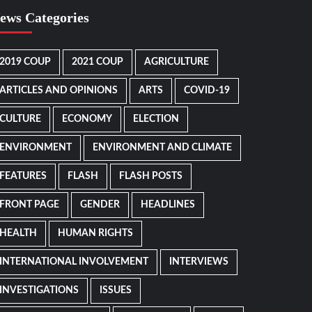
ews Categories
2019 COUP
2021 COUP
AGRICULTURE
ARTICLES AND OPINIONS
ARTS
COVID-19
CULTURE
ECONOMY
ELECTION
ENVIRONMENT
ENVIRONMENT AND CLIMATE
FEATURES
FLASH
FLASH POSTS
FRONT PAGE
GENDER
HEADLINES
HEALTH
HUMAN RIGHTS
INTERNATIONAL INVOLVEMENT
INTERVIEWS
INVESTIGATIONS
ISSUES