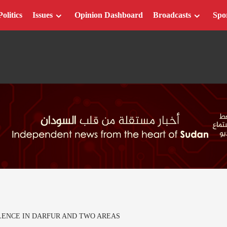
Politics
Issues
Opinion Dashboard
Broadcasts
Spo
LENCE IN DARFUR AND TWO AREAS