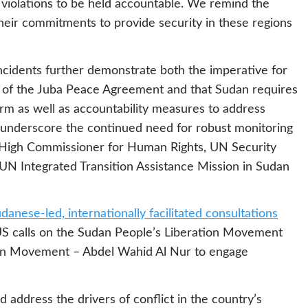
 violations to be held accountable. We remind the
heir commitments to provide security in these regions
incidents further demonstrate both the imperative for
s of the Juba Peace Agreement and that Sudan requires
orm as well as accountability measures to address
 underscore the continued need for robust monitoring
High Commissioner for Human Rights, UN Security
 UN Integrated Transition Assistance Mission in Sudan
danese-led, internationally facilitated consultations
e US calls on the Sudan People’s Liberation Movement
ion Movement – Abdel Wahid Al Nur to engage
d address the drivers of conflict in the country’s