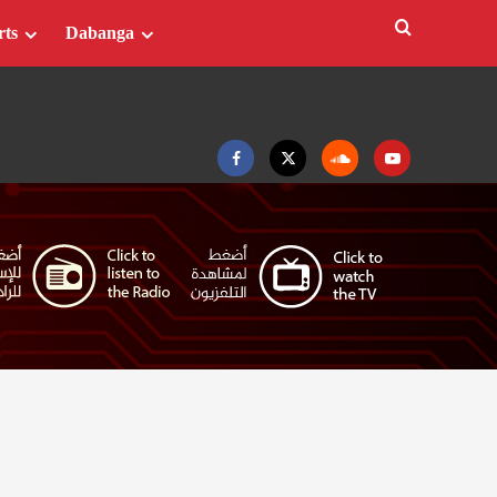
rts
Dabanga
Facebook
Twitter
Soundcloud
Youtube