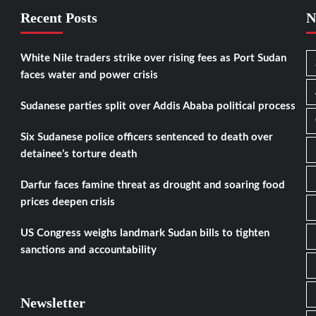
Recent Posts
N
White Nile traders strike over rising fees as Port Sudan
faces water and power crisis
Sudanese parties split over Addis Ababa political process
Six Sudanese police officers sentenced to death over
detainee’s torture death
Darfur faces famine threat as drought and soaring food
prices deepen crisis
US Congress weighs landmark Sudan bills to tighten
sanctions and accountability
Newsletter