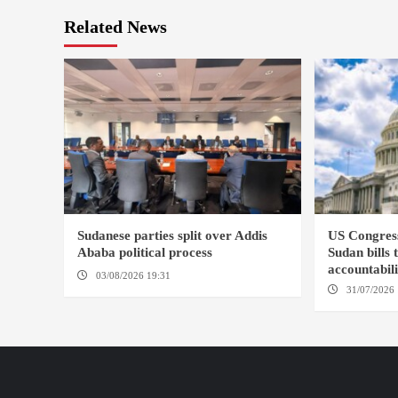
Related News
Sudanese parties split over Addis
US Congres
Ababa political process
Sudan bills 
accountabil
03/08/2026 19:31
ADDIS ABABA
31/07/2026 