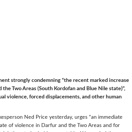
ment strongly condemning “the recent marked increase
nd the Two Areas (South Kordofan and Blue Nile state)",
exual violence, forced displacements, and other human
kesperson Ned Price yesterday, urges “an immediate
pate of violence in Darfur and the Two Areas and for