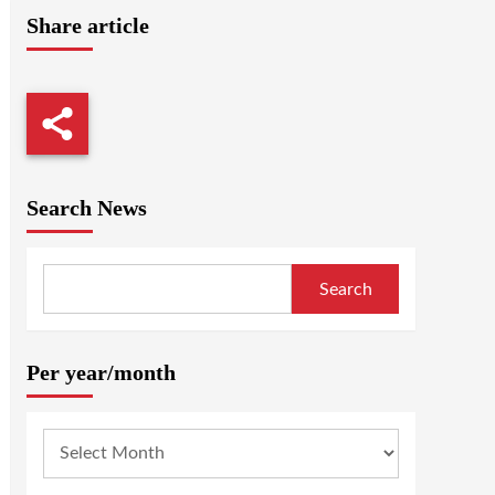
Share article
Search News
Search
Per year/month