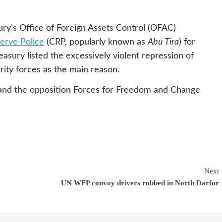
y’s Office of Foreign Assets Control (OFAC)
erve Police
(CRP, popularly known as
Abu Tira
) for
asury listed the excessively violent repression of
ity forces as the main reason.
and the opposition Forces for Freedom and Change
Next
UN WFP convoy drivers robbed in North Darfur