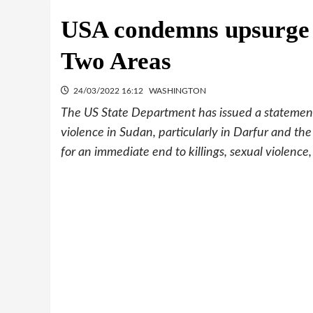
USA condemns upsurge o
Two Areas
24/03/2022 16:12
WASHINGTON
The US State Department has issued a statement
violence in Sudan, particularly in Darfur and the
for an immediate end to killings, sexual violenc