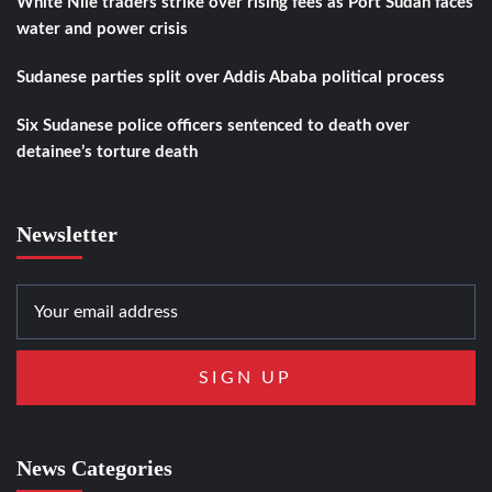
White Nile traders strike over rising fees as Port Sudan faces
water and power crisis
Sudanese parties split over Addis Ababa political process
Six Sudanese police officers sentenced to death over
detainee’s torture death
Newsletter
News Categories