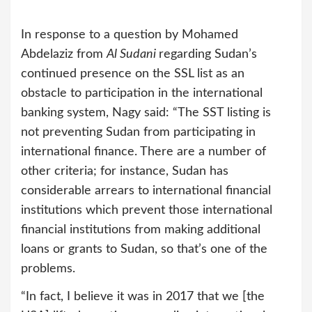
In response to a question by Mohamed
Abdelaziz from
Al Sudani
regarding Sudan’s
continued presence on the SSL list as an
obstacle to participation in the international
banking system, Nagy said: “The SST listing is
not preventing Sudan from participating in
international finance. There are a number of
other criteria; for instance, Sudan has
considerable arrears to international financial
institutions which prevent those international
financial institutions from making additional
loans or grants to Sudan, so that’s one of the
problems.
“In fact, I believe it was in 2017 that we [the