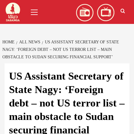
Skip
العربية
(
Arabic
)
Primary
to
Menu
content
HOME
ALL NEWS
US ASSISTANT SECRETARY OF STATE
NAGY: ‘FOREIGN DEBT – NOT US TERROR LIST – MAIN
OBSTACLE TO SUDAN SECURING FINANCIAL SUPPORT’
US Assistant Secretary of
State Nagy: ‘Foreign
debt – not US terror list –
main obstacle to Sudan
securing financial