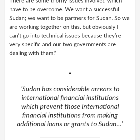
There are some thorny issues involved which
have to be overcome. We want a successful
Sudan; we want to be partners for Sudan. So we
are working together on this, but obviously I
can’t go into technical issues because they’re
very specific and our two governments are
dealing with them.”
‘Sudan has considerable arrears to
international financial institutions
which prevent those international
financial institutions from making
additional loans or grants to Sudan…’