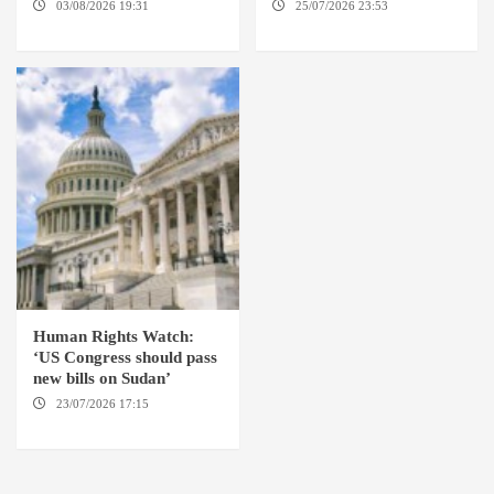
03/08/2026 19:31
ADDIS
25/07/2026 23:53
NEW
ABABA
YORK / THE HAGUE
Human Rights Watch:
‘US Congress should pass
new bills on Sudan’
23/07/2026 17:15
WASHINGTON