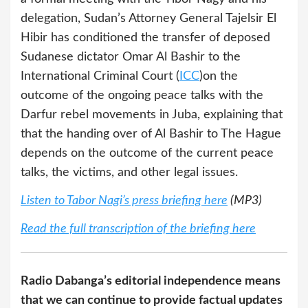
delegation, Sudan’s Attorney General Tajelsir El
Hibir has conditioned the transfer of deposed
Sudanese dictator Omar Al Bashir to the
International Criminal Court (
ICC
)on the
outcome of the ongoing peace talks with the
Darfur rebel movements in Juba, explaining that
that the handing over of Al Bashir to The Hague
depends on the outcome of the current peace
talks, the victims, and other legal issues.
Listen to Tabor Nagi’s press briefing here
(MP3)
Read the full transcription of the briefing here
Radio Dabanga’s editorial independence means
that we can continue to provide factual updates