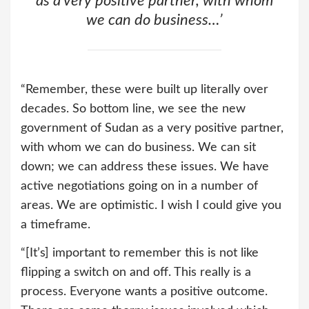
as a very positive partner, with whom
we can do business…’
“Remember, these were built up literally over
decades. So bottom line, we see the new
government of Sudan as a very positive partner,
with whom we can do business. We can sit
down; we can address these issues. We have
active negotiations going on in a number of
areas. We are optimistic. I wish I could give you
a timeframe.
“[It’s] important to remember this is not like
flipping a switch on and off. This really is a
process. Everyone wants a positive outcome.