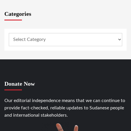
Categories
Donate Now
Our editorial independence means that we can continue to
provide fact-checked, reliable updates to Sudanese people
and international stakeholders.