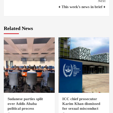
Next
♦ This week’s news in brief ♦
Related News
Sudanese parties split
ICC chief prosecutor
over Addis Ababa
Karim Khan dismissed
political process
for sexual misconduct