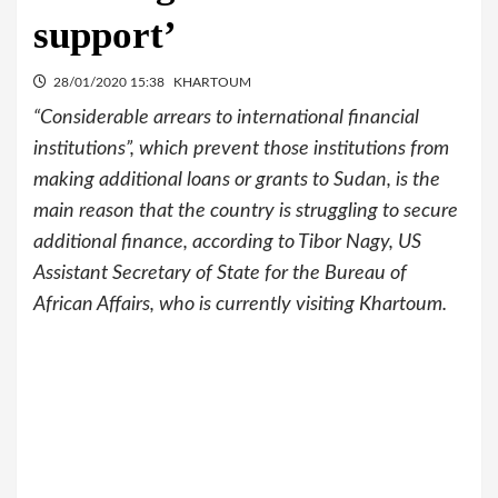
support’
28/01/2020 15:38
KHARTOUM
“Considerable arrears to international financial
institutions”, which prevent those institutions from
making additional loans or grants to Sudan, is the
main reason that the country is struggling to secure
additional finance, according to Tibor Nagy, US
Assistant Secretary of State for the Bureau of
African Affairs, who is currently visiting Khartoum.