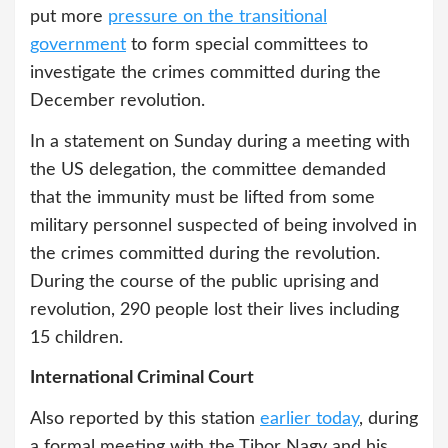
put more
pressure on the transitional
government
to form special committees to
investigate the crimes committed during the
December revolution.
In a statement on Sunday during a meeting with
the US delegation, the committee demanded
that the immunity must be lifted from some
military personnel suspected of being involved in
the crimes committed during the revolution.
During the course of the public uprising and
revolution, 290 people lost their lives including
15 children.
International Criminal Court
Also reported by this station
earlier today
, during
a formal meeting with the Tibor Nagy and his