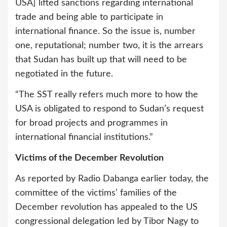
USA] lifted sanctions regarding international
trade and being able to participate in
international finance. So the issue is, number
one, reputational; number two, it is the arrears
that Sudan has built up that will need to be
negotiated in the future.
“The SST really refers much more to how the
USA is obligated to respond to Sudan’s request
for broad projects and programmes in
international financial institutions.”
Victims of the December Revolution
As reported by Radio Dabanga earlier today, the
committee of the victims’ families of the
December revolution has appealed to the US
congressional delegation led by Tibor Nagy to