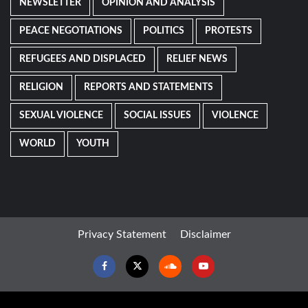
NEWSLETTER
OPINION AND ANALYSIS
PEACE NEGOTIATIONS
POLITICS
PROTESTS
REFUGEES AND DISPLACED
RELIEF NEWS
RELIGION
REPORTS AND STATEMENTS
SEXUAL VIOLENCE
SOCIAL ISSUES
VIOLENCE
WORLD
YOUTH
Privacy Statement
Disclaimer
Facebook
Twitter
Soundcloud
Youtube