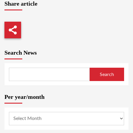
Share article
Search News
Search
Per year/month