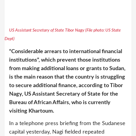
US Assistant Secretary of State Tibor Nagy (File photo: US State
Dept)
“Considerable arrears to international financial
institutions”, which prevent those institutions
from making additional loans or grants to Sudan,
is the main reason that the country is struggling
to secure additional finance, according to Tibor
Nagy, US Assistant Secretary of State for the
Bureau of African Affairs, who is currently
visiting Khartoum.
In a telephone press briefing from the Sudanese
capital yesterday, Nagi fielded repeated