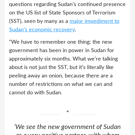
questions regarding Sudan’s continued presence
on the US list of State Sponsors of Terrorism
(SST), seen by many as a
major impediment to
Sudan’s economic recovery
.
“We have to remember one thing; the new
government has been in power in Sudan for
approximately six months. What we’re talking
about is not just the SST, but it’s literally like
peeling away an onion, because there are a
number of restrictions on what we can and
cannot do with Sudan.
‘We see the new government of Sudan