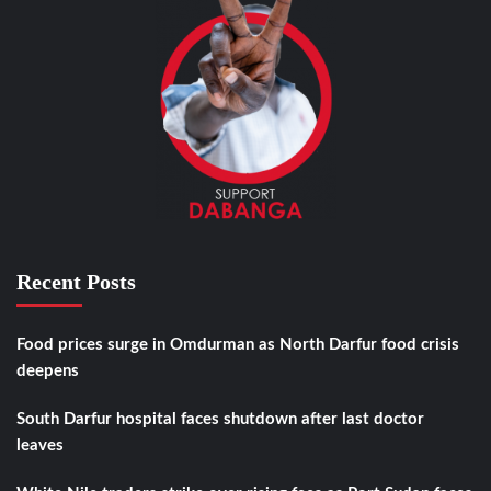
Recent Posts
Food prices surge in Omdurman as North Darfur food crisis
deepens
South Darfur hospital faces shutdown after last doctor
leaves