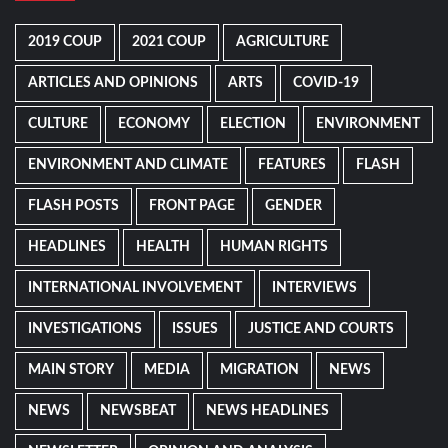
2019 COUP
2021 COUP
AGRICULTURE
ARTICLES AND OPINIONS
ARTS
COVID-19
CULTURE
ECONOMY
ELECTION
ENVIRONMENT
ENVIRONMENT AND CLIMATE
FEATURES
FLASH
FLASH POSTS
FRONT PAGE
GENDER
HEADLINES
HEALTH
HUMAN RIGHTS
INTERNATIONAL INVOLVEMENT
INTERVIEWS
INVESTIGATIONS
ISSUES
JUSTICE AND COURTS
MAIN STORY
MEDIA
MIGRATION
NEWS
NEWS
NEWSBEAT
NEWS HEADLINES