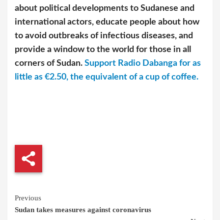
about political developments to Sudanese and
international actors, educate people about how
to avoid outbreaks of infectious diseases, and
provide a window to the world for those in all
corners of Sudan.
Support Radio Dabanga for as
little as €2.50, the equivalent of a cup of coffee.
Continue
Previous
Sudan takes measures against coronavirus
Reading