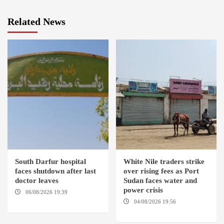
Related News
South Darfur hospital
White Nile traders strike
faces shutdown after last
over rising fees as Port
doctor leaves
Sudan faces water and
power crisis
06/08/2026 19:39
REHED EL
BARDI LOCALITY
04/08/2026 19:56
ED
DUWEIM / PORT SUDAN