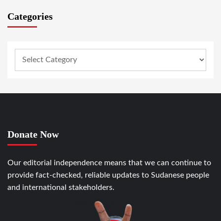
Categories
Donate Now
Our editorial independence means that we can continue to
provide fact-checked, reliable updates to Sudanese people
and international stakeholders.