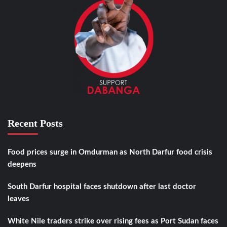
Recent Posts
Food prices surge in Omdurman as North Darfur food crisis
deepens
South Darfur hospital faces shutdown after last doctor
leaves
White Nile traders strike over rising fees as Port Sudan faces