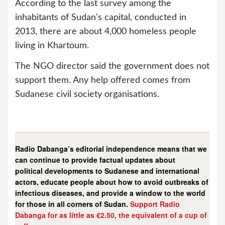
According to the last survey among the
inhabitants of Sudan’s capital, conducted in
2013, there are about 4,000 homeless people
living in Khartoum.
The NGO director said the government does not
support them. Any help offered comes from
Sudanese civil society organisations.
Radio Dabanga’s editorial independence means that we
can continue to provide factual updates about
political developments to Sudanese and international
actors, educate people about how to avoid outbreaks of
infectious diseases, and provide a window to the world
for those in all corners of Sudan.
Support Radio
Dabanga for as little as €2.50, the equivalent of a cup of