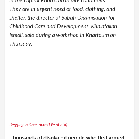
in the capital Khartoum in dire conditions.
They are in urgent need of food, clothing, and
shelter, the director of Sabah Organisation for
Childhood Care and Development, Khalafallah
Ismail, said during a workshop in Khartoum on
Thursday.
Begging in Khartoum (File photo)
Thousands of displaced people who fled armed