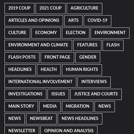
2019 COUP
2021 COUP
AGRICULTURE
ARTICLES AND OPINIONS
ARTS
COVID-19
CULTURE
ECONOMY
ELECTION
ENVIRONMENT
ENVIRONMENT AND CLIMATE
FEATURES
FLASH
FLASH POSTS
FRONT PAGE
GENDER
HEADLINES
HEALTH
HUMAN RIGHTS
INTERNATIONAL INVOLVEMENT
INTERVIEWS
INVESTIGATIONS
ISSUES
JUSTICE AND COURTS
MAIN STORY
MEDIA
MIGRATION
NEWS
NEWS
NEWSBEAT
NEWS HEADLINES
NEWSLETTER
OPINION AND ANALYSIS