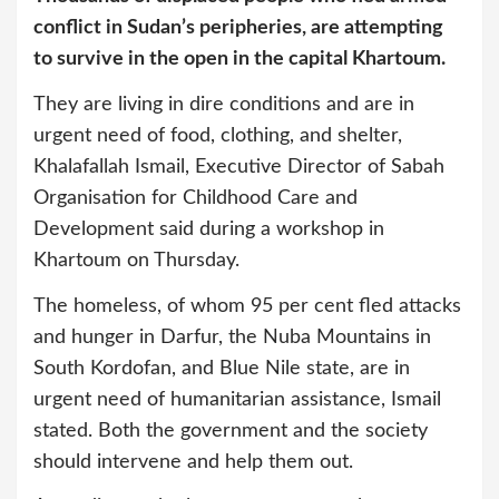
conflict in Sudan’s peripheries, are attempting
to survive in the open in the capital Khartoum.
They are living in dire conditions and are in
urgent need of food, clothing, and shelter,
Khalafallah Ismail, Executive Director of Sabah
Organisation for Childhood Care and
Development said during a workshop in
Khartoum on Thursday.
The homeless, of whom 95 per cent fled attacks
and hunger in Darfur, the Nuba Mountains in
South Kordofan, and Blue Nile state, are in
urgent need of humanitarian assistance, Ismail
stated. Both the government and the society
should intervene and help them out.