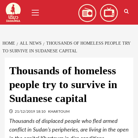
Skip
العربية
(
Arabic
)
Primary
to
Menu
content
HOME
ALL NEWS
THOUSANDS OF HOMELESS PEOPLE TRY
TO SURVIVE IN SUDANESE CAPITAL
Thousands of homeless
people try to survive in
Sudanese capital
21/12/2019 18:10
KHARTOUM
Thousands of displaced people who fled armed
conflict in Sudan’s peripheries, are living in the open