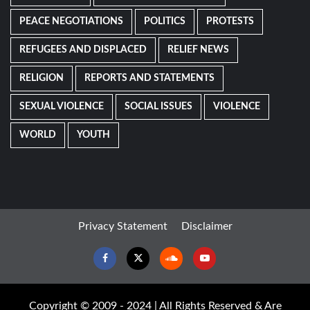
PEACE NEGOTIATIONS
POLITICS
PROTESTS
REFUGEES AND DISPLACED
RELIEF NEWS
RELIGION
REPORTS AND STATEMENTS
SEXUAL VIOLENCE
SOCIAL ISSUES
VIOLENCE
WORLD
YOUTH
Privacy Statement
Disclaimer
Facebook
Twitter
Soundcloud
Youtube
Copyright © 2009 - 2024 | All Rights Reserved & Are