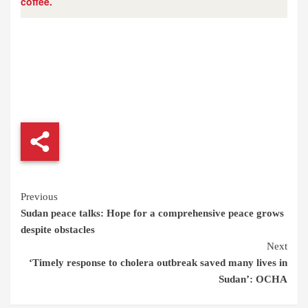
coffee.
Continue
Previous
Sudan peace talks: Hope for a comprehensive peace grows
Reading
despite obstacles
Next
‘Timely response to cholera outbreak saved many lives in
Sudan’: OCHA