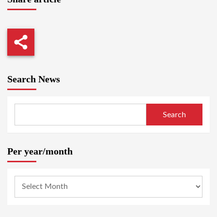
Search News
Search
Per year/month