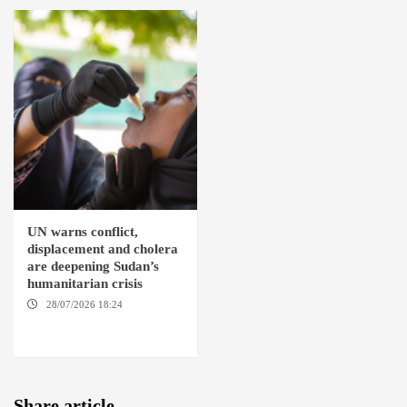
UN warns conflict,
displacement and cholera
are deepening Sudan’s
humanitarian crisis
28/07/2026 18:24
AMBRO
LOCALITY / KHARTOUM /
NYALA
Share article