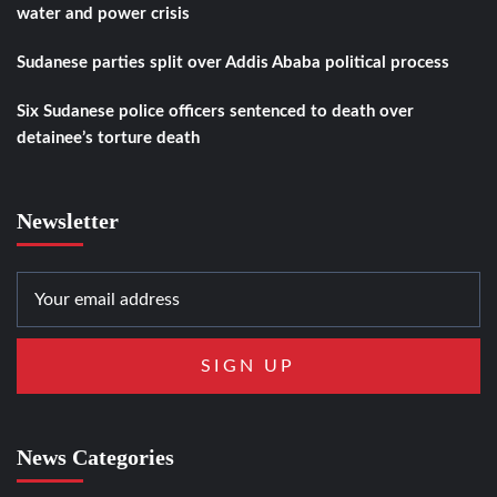
water and power crisis
Sudanese parties split over Addis Ababa political process
Six Sudanese police officers sentenced to death over
detainee’s torture death
Newsletter
News Categories