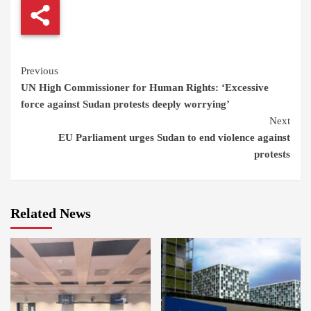
Continue
Previous
UN High Commissioner for Human Rights: ‘Excessive
Reading
force against Sudan protests deeply worrying’
Next
EU Parliament urges Sudan to end violence against
protests
Related News