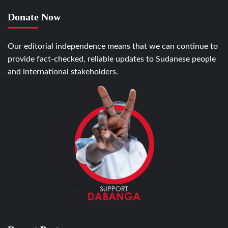
Donate Now
Our editorial independence means that we can continue to
provide fact-checked, reliable updates to Sudanese people
and international stakeholders.