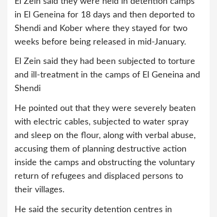
El Zein said they were held in detention camps
in El Geneina for 18 days and then deported to
Shendi and Kober where they stayed for two
weeks before being released in mid-January.
El Zein said they had been subjected to torture
and ill-treatment in the camps of El Geneina and
Shendi
He pointed out that they were severely beaten
with electric cables, subjected to water spray
and sleep on the flour, along with verbal abuse,
accusing them of planning destructive action
inside the camps and obstructing the voluntary
return of refugees and displaced persons to
their villages.
He said the security detention centres in