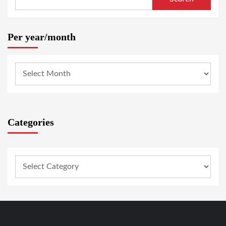
Per year/month
Categories