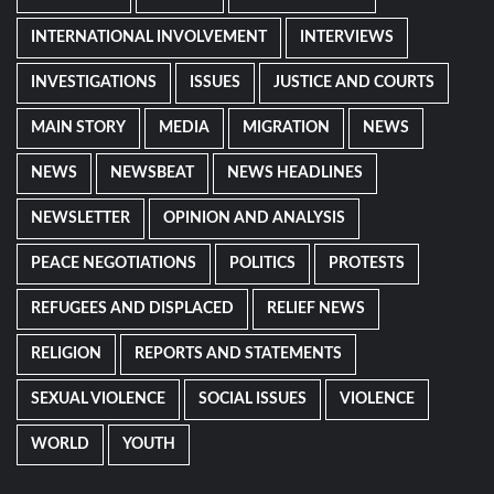
INTERNATIONAL INVOLVEMENT
INTERVIEWS
INVESTIGATIONS
ISSUES
JUSTICE AND COURTS
MAIN STORY
MEDIA
MIGRATION
NEWS
NEWS
NEWSBEAT
NEWS HEADLINES
NEWSLETTER
OPINION AND ANALYSIS
PEACE NEGOTIATIONS
POLITICS
PROTESTS
REFUGEES AND DISPLACED
RELIEF NEWS
RELIGION
REPORTS AND STATEMENTS
SEXUAL VIOLENCE
SOCIAL ISSUES
VIOLENCE
WORLD
YOUTH