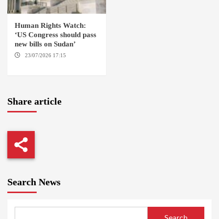
Human Rights Watch:
‘US Congress should pass
new bills on Sudan’
23/07/2026 17:15
WASHINGTON
Share article
Search News
Search