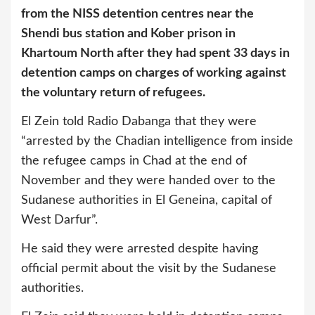
from the NISS detention centres near the
Shendi bus station and Kober prison in
Khartoum North after they had spent 33 days in
detention camps on charges of working against
the voluntary return of refugees.
El Zein told Radio Dabanga that they were
“arrested by the Chadian intelligence from inside
the refugee camps in Chad at the end of
November and they were handed over to the
Sudanese authorities in El Geneina, capital of
West Darfur”.
He said they were arrested despite having
official permit about the visit by the Sudanese
authorities.