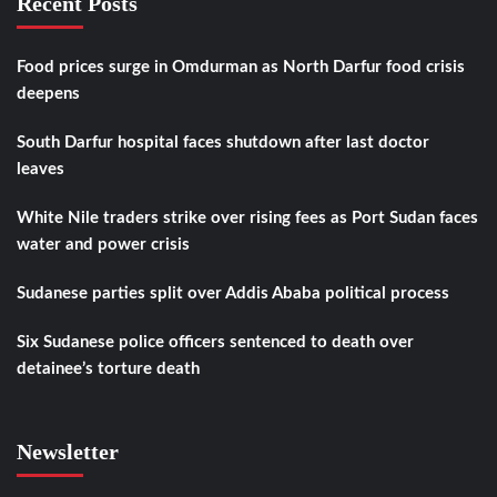
Recent Posts
Food prices surge in Omdurman as North Darfur food crisis
deepens
South Darfur hospital faces shutdown after last doctor
leaves
White Nile traders strike over rising fees as Port Sudan faces
water and power crisis
Sudanese parties split over Addis Ababa political process
Six Sudanese police officers sentenced to death over
detainee’s torture death
Newsletter