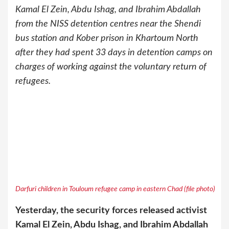
Kamal El Zein, Abdu Ishag, and Ibrahim Abdallah
from the NISS detention centres near the Shendi
bus station and Kober prison in Khartoum North
after they had spent 33 days in detention camps on
charges of working against the voluntary return of
refugees.
Darfuri children in Touloum refugee camp in eastern Chad (file photo)
Yesterday, the security forces released activist
Kamal El Zein, Abdu Ishag, and Ibrahim Abdallah