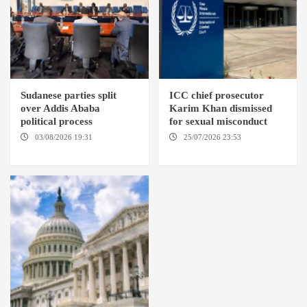
Sudanese parties split
ICC chief prosecutor
over Addis Ababa
Karim Khan dismissed
political process
for sexual misconduct
03/08/2026 19:31
ADDIS
25/07/2026 23:53
NEW
ABABA
YORK / THE HAGUE