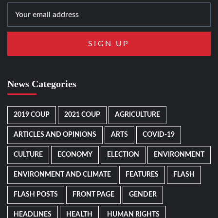
News Categories
2019 COUP
2021 COUP
AGRICULTURE
ARTICLES AND OPINIONS
ARTS
COVID-19
CULTURE
ECONOMY
ELECTION
ENVIRONMENT
ENVIRONMENT AND CLIMATE
FEATURES
FLASH
FLASH POSTS
FRONT PAGE
GENDER
HEADLINES
HEALTH
HUMAN RIGHTS