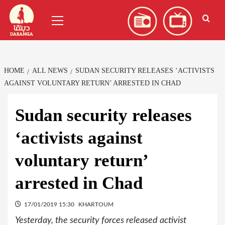
Skip
العربية
(
Arabic
)
Primary
to
Menu
content
HOME
ALL NEWS
SUDAN SECURITY RELEASES ‘ACTIVISTS
AGAINST VOLUNTARY RETURN’ ARRESTED IN CHAD
Sudan security releases
‘activists against
voluntary return’
arrested in Chad
17/01/2019 15:30
KHARTOUM
Yesterday, the security forces released activist