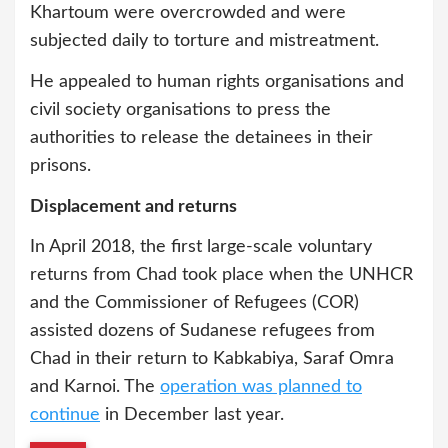
Khartoum were overcrowded and were
subjected daily to torture and mistreatment.
He appealed to human rights organisations and
civil society organisations to press the
authorities to release the detainees in their
prisons.
Displacement and returns
In April 2018, the first large-scale voluntary
returns from Chad took place when the UNHCR
and the Commissioner of Refugees (COR)
assisted dozens of Sudanese refugees from
Chad in their return to Kabkabiya, Saraf Omra
and Karnoi. The
operation was planned to
continue
in December last year.