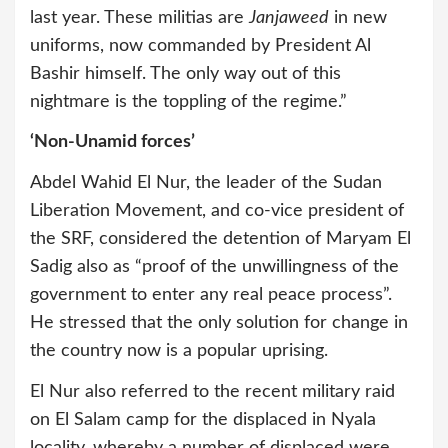
last year. These militias are
Janjaweed
in new
uniforms, now commanded by President Al
Bashir himself. The only way out of this
nightmare is the toppling of the regime.”
‘Non-Unamid forces’
Abdel Wahid El Nur, the leader of the Sudan
Liberation Movement, and co-vice president of
the SRF, considered the detention of Maryam El
Sadig also as “proof of the unwillingness of the
government to enter any real peace process”.
He stressed that the only solution for change in
the country now is a popular uprising.
El Nur also referred to the recent military raid
on El Salam camp for the displaced in Nyala
locality, whereby a number of displaced were