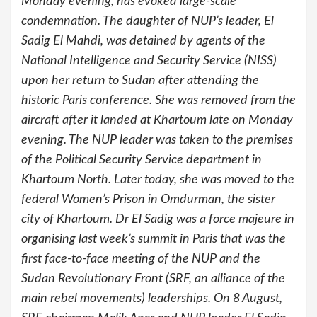
Monday evening, has evoked large-scale
condemnation. The daughter of NUP’s leader, El
Sadig El Mahdi, was detained by agents of the
National Intelligence and Security Service (NISS)
upon her return to Sudan after attending the
historic Paris conference. She was removed from the
aircraft after it landed at Khartoum late on Monday
evening. The NUP leader was taken to the premises
of the Political Security Service department in
Khartoum North. Later today, she was moved to the
federal Women’s Prison in Omdurman, the sister
city of Khartoum. Dr El Sadig was a force majeure in
organising last week’s summit in Paris that was the
first face-to-face meeting of the NUP and the
Sudan Revolutionary Front (SRF, an alliance of the
main rebel movements) leaderships. On 8 August,