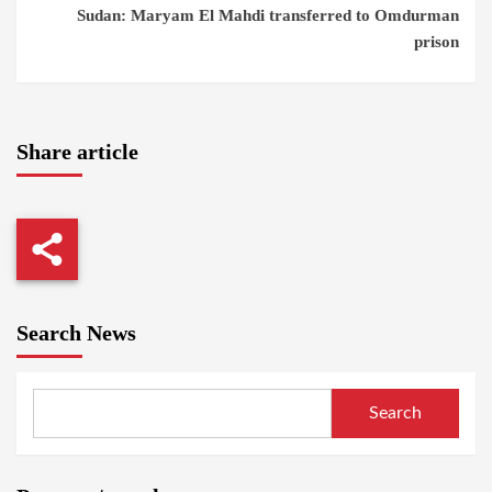
Sudan: Maryam El Mahdi transferred to Omdurman
prison
Share article
Search News
Search