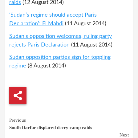
raids
(12 August 2014)
‘Sudan’s regime should accept Paris
Declaration’: El Mahdi
(11 August 2014)
Sudan’s opposition welcomes, ruling party
rejects Paris Declaration
(11 August 2014)
Sudan opposition parties sign for toppling
regime
(8 August 2014)
Continue
Previous
South Darfur displaced decry camp raids
Reading
Next