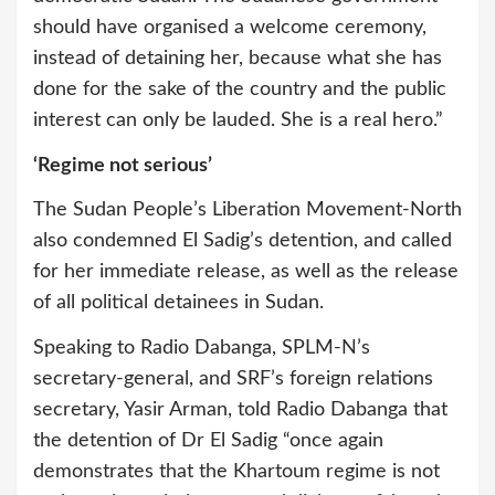
should have organised a welcome ceremony,
instead of detaining her, because what she has
done for the sake of the country and the public
interest can only be lauded. She is a real hero.”
‘Regime not serious’
The Sudan People’s Liberation Movement-North
also condemned El Sadig’s detention, and called
for her immediate release, as well as the release
of all political detainees in Sudan.
Speaking to Radio Dabanga, SPLM-N’s
secretary-general, and SRF’s foreign relations
secretary, Yasir Arman, told Radio Dabanga that
the detention of Dr El Sadig “once again
demonstrates that the Khartoum regime is not