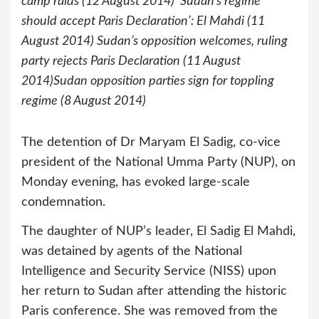
camp raids (12 August 2014) ‘Sudan’s regime
should accept Paris Declaration’: El Mahdi (11
August 2014) Sudan’s opposition welcomes, ruling
party rejects Paris Declaration (11 August
2014)Sudan opposition parties sign for toppling
regime (8 August 2014)
The detention of Dr Maryam El Sadig, co-vice
president of the National Umma Party (NUP), on
Monday evening, has evoked large-scale
condemnation.
The daughter of NUP’s leader, El Sadig El Mahdi,
was detained by agents of the National
Intelligence and Security Service (NISS) upon
her return to Sudan after attending the historic
Paris conference. She was removed from the