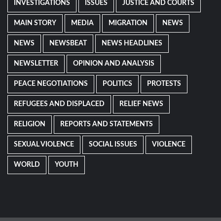
INVESTIGATIONS
ISSUES
JUSTICE AND COURTS
MAIN STORY
MEDIA
MIGRATION
NEWS
NEWS
NEWSBEAT
NEWS HEADLINES
NEWSLETTER
OPINION AND ANALYSIS
PEACE NEGOTIATIONS
POLITICS
PROTESTS
REFUGEES AND DISPLACED
RELIEF NEWS
RELIGION
REPORTS AND STATEMENTS
SEXUAL VIOLENCE
SOCIAL ISSUES
VIOLENCE
WORLD
YOUTH