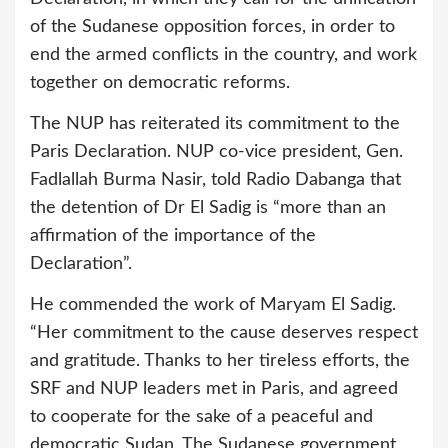
of the Sudanese opposition forces, in order to
end the armed conflicts in the country, and work
together on democratic reforms.
The NUP has reiterated its commitment to the
Paris Declaration. NUP co-vice president, Gen.
Fadlallah Burma Nasir, told Radio Dabanga that
the detention of Dr El Sadig is “more than an
affirmation of the importance of the
Declaration”.
He commended the work of Maryam El Sadig.
“Her commitment to the cause deserves respect
and gratitude. Thanks to her tireless efforts, the
SRF and NUP leaders met in Paris, and agreed
to cooperate for the sake of a peaceful and
democratic Sudan. The Sudanese government