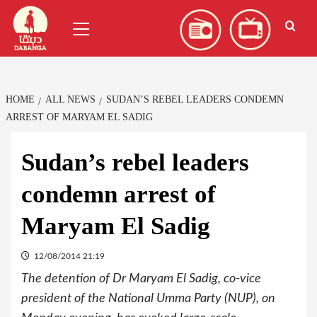
Skip
العربية
(
Arabic
)
Primary
to
Menu
content
HOME
ALL NEWS
SUDAN’S REBEL LEADERS CONDEMN
ARREST OF MARYAM EL SADIG
Sudan’s rebel leaders
condemn arrest of
Maryam El Sadig
12/08/2014 21:19
The detention of Dr Maryam El Sadig, co-vice
president of the National Umma Party (NUP), on