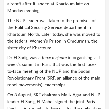
aircraft after it landed at Khartoum late on
Monday evening.
The NUP leader was taken to the premises of
the Political Security Service department in
Khartoum North. Later today, she was moved to
the federal Women’s Prison in Omdurman, the
sister city of Khartoum.
Dr El Sadig was a
force majeure
in organising last
week’s summit in Paris that was the first face-
to-face meeting of the NUP and the Sudan
Revolutionary Front (SRF, an alliance of the main
rebel movements) leaderships.
On 8 August, SRF chairman Malik Agar and NUP
leader El Sadig El Mahdi signed the joint Paris
Declaration, in which they call for the unification