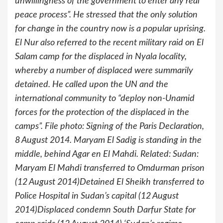
unwillingness of the government to enter any real
peace process”. He stressed that the only solution
for change in the country now is a popular uprising.
El Nur also referred to the recent military raid on El
Salam camp for the displaced in Nyala locality,
whereby a number of displaced were summarily
detained. He called upon the UN and the
international community to “deploy non-Unamid
forces for the protection of the displaced in the
camps”. File photo: Signing of the Paris Declaration,
8 August 2014. Maryam El Sadig is standing in the
middle, behind Agar en El Mahdi. Related: Sudan:
Maryam El Mahdi transferred to Omdurman prison
(12 August 2014)Detained El Sheikh transferred to
Police Hospital in Sudan’s capital (12 August
2014)Displaced condemn South Darfur State for