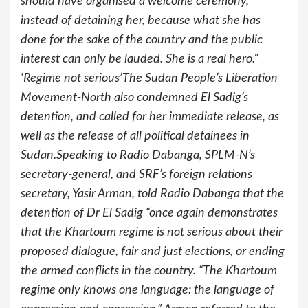
should have organised a welcome ceremony,
instead of detaining her, because what she has
done for the sake of the country and the public
interest can only be lauded. She is a real hero.”
‘Regime not serious’The Sudan People’s Liberation
Movement-North also condemned El Sadig’s
detention, and called for her immediate release, as
well as the release of all political detainees in
Sudan.Speaking to Radio Dabanga, SPLM-N’s
secretary-general, and SRF’s foreign relations
secretary, Yasir Arman, told Radio Dabanga that the
detention of Dr El Sadig “once again demonstrates
that the Khartoum regime is not serious about their
proposed dialogue, fair and just elections, or ending
the armed conflicts in the country. “The Khartoum
regime only knows one language: the language of