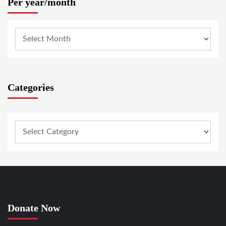
Per year/month
Categories
Donate Now