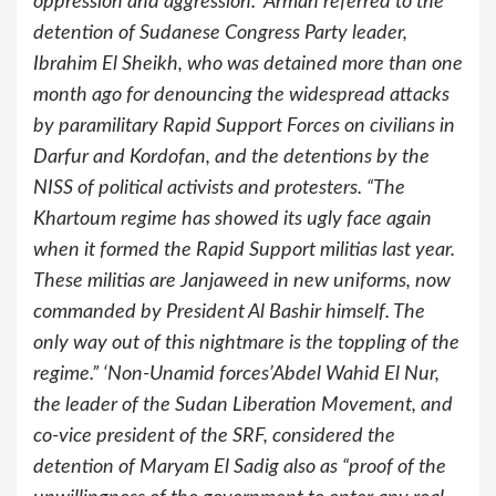
oppression and aggression.” Arman referred to the
detention of Sudanese Congress Party leader,
Ibrahim El Sheikh, who was detained more than one
month ago for denouncing the widespread attacks
by paramilitary Rapid Support Forces on civilians in
Darfur and Kordofan, and the detentions by the
NISS of political activists and protesters. “The
Khartoum regime has showed its ugly face again
when it formed the Rapid Support militias last year.
These militias are Janjaweed in new uniforms, now
commanded by President Al Bashir himself. The
only way out of this nightmare is the toppling of the
regime.” ‘Non-Unamid forces’Abdel Wahid El Nur,
the leader of the Sudan Liberation Movement, and
co-vice president of the SRF, considered the
detention of Maryam El Sadig also as “proof of the