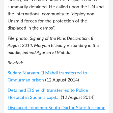
summarily detained. He called upon the UN and
the international community to “deploy non-
Unamid forces for the protection of the
displaced in the camps”.
File photo:
Signing of the Paris Declaration, 8
August 2014. Maryam El Sadig is standing in the
middle, behind Agar en El Mahdi.
Related:
Sudan: Maryam El Mahdi transferred to
Omdurman prison
(12 August 2014)
Detained El Sheikh transferred to Police
Hospital in Sudan’s capital
(12 August 2014)
Displaced condemn South Darfur State for camp