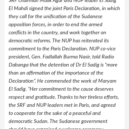
SRF chairman Malik Agar and NUP leader El Sadig
El Mahdi signed the joint Paris Declaration, in which
they call for the unification of the Sudanese
opposition forces, in order to end the armed
conflicts in the country, and work together on
democratic reforms. The NUP has reiterated its
commitment to the Paris Declaration. NUP co-vice
president, Gen. Fadlallah Burma Nasir, told Radio
Dabanga that the detention of Dr El Sadig is “more
than an affirmation of the importance of the
Declaration”. He commended the work of Maryam
El Sadig. “Her commitment to the cause deserves
respect and gratitude. Thanks to her tireless efforts,
the SRF and NUP leaders met in Paris, and agreed
to cooperate for the sake of a peaceful and
democratic Sudan. The Sudanese government