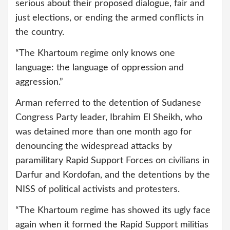
serious about their proposed dialogue, fair and
just elections, or ending the armed conflicts in
the country.
“The Khartoum regime only knows one
language: the language of oppression and
aggression.”
Arman referred to the detention of Sudanese
Congress Party leader, Ibrahim El Sheikh, who
was detained more than one month ago for
denouncing the widespread attacks by
paramilitary Rapid Support Forces on civilians in
Darfur and Kordofan, and the detentions by the
NISS of political activists and protesters.
“The Khartoum regime has showed its ugly face
again when it formed the Rapid Support militias