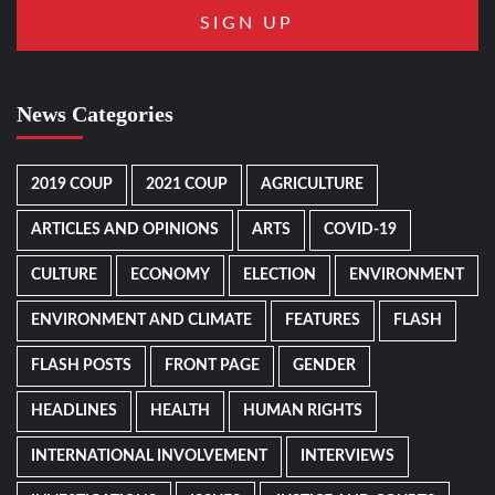
News Categories
2019 COUP
2021 COUP
AGRICULTURE
ARTICLES AND OPINIONS
ARTS
COVID-19
CULTURE
ECONOMY
ELECTION
ENVIRONMENT
ENVIRONMENT AND CLIMATE
FEATURES
FLASH
FLASH POSTS
FRONT PAGE
GENDER
HEADLINES
HEALTH
HUMAN RIGHTS
INTERNATIONAL INVOLVEMENT
INTERVIEWS