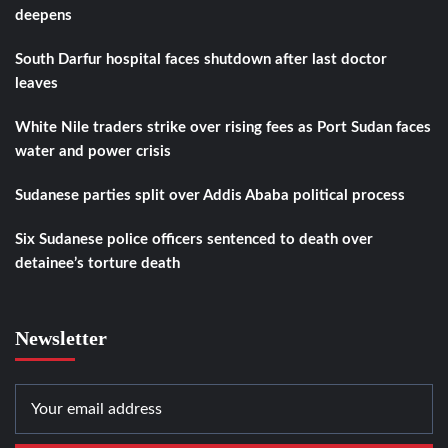
deepens
South Darfur hospital faces shutdown after last doctor
leaves
White Nile traders strike over rising fees as Port Sudan faces
water and power crisis
Sudanese parties split over Addis Ababa political process
Six Sudanese police officers sentenced to death over
detainee’s torture death
Newsletter