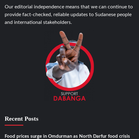
Our editorial independence means that we can continue to
provide fact-checked, reliable updates to Sudanese people
and international stakeholders.
Recent Posts
Food prices surge in Omdurman as North Darfur food crisis