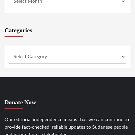
Categories
Donate Now
Our editorial independence means that we can continue to
provide fact-checked, reliable updates to Sudanese people
and international stakeholders.