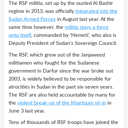
The RSF militia, set up by the ousted Al Bashir
regime in 2013, was officially
integrated into the
Sudan Armed Forces
in August last year. At the
same time however, the
militia stays a force
unto itself
, commanded by ‘Hemeti’, who also is
Deputy President of Sudan's Sovereign Council.
The RSF, which grew out of the Janjaweed
militiamen who fought for the Sudanese
government in Darfur since the war broke out
2003, is widely believed to be responsible for
atrocities in Sudan in the past six-seven years.
The RSF are also held accountable by many for
the
violent break-up of the Khartoum sit-in
in
June 3 last year.
Tens of thousands of RSF troops have joined the