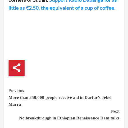
corners of Sudan.
Support Radio Dabanga for as
little as €2.50, the equivalent of a cup of coffee.
Continue
Previous
More than 350,000 people receive aid in Darfur’s Jebel
Reading
Marra
Next
No breakthrough in Ethiopian Renaissance Dam talks