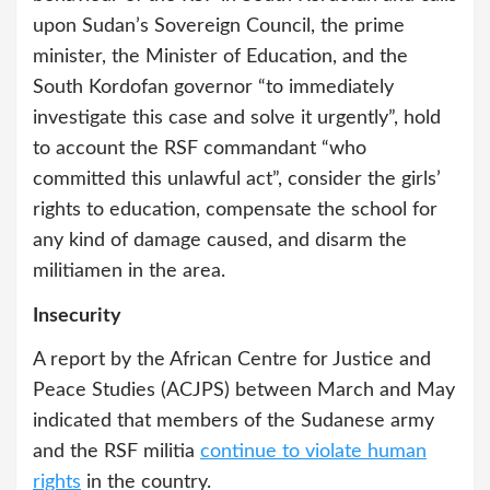
upon Sudan’s Sovereign Council, the prime
minister, the Minister of Education, and the
South Kordofan governor “to immediately
investigate this case and solve it urgently”, hold
to account the RSF commandant “who
committed this unlawful act”, consider the girls’
rights to education, compensate the school for
any kind of damage caused, and disarm the
militiamen in the area.
Insecurity
A report by the African Centre for Justice and
Peace Studies (ACJPS) between March and May
indicated that members of the Sudanese army
and the RSF militia
continue to violate human
rights
in the country.