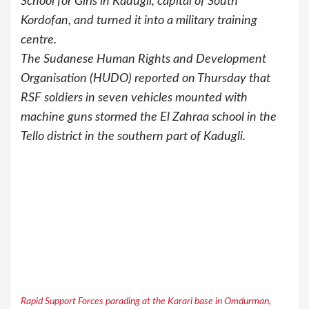
School for Girls in Kadugli, capital of South
Kordofan, and turned it into a military training
centre.
The Sudanese Human Rights and Development
Organisation (HUDO) reported on Thursday that
RSF soldiers in seven vehicles mounted with
machine guns stormed the El Zahraa school in the
Tello district in the southern part of Kadugli.
Rapid Support Forces parading at the Karari base in Omdurman,