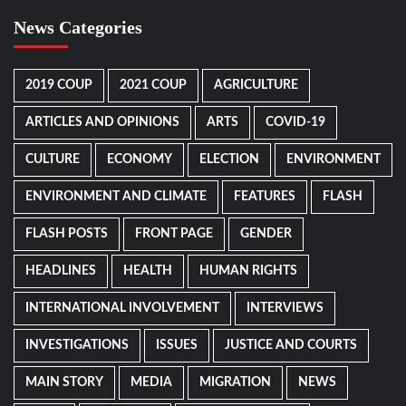
News Categories
2019 COUP
2021 COUP
AGRICULTURE
ARTICLES AND OPINIONS
ARTS
COVID-19
CULTURE
ECONOMY
ELECTION
ENVIRONMENT
ENVIRONMENT AND CLIMATE
FEATURES
FLASH
FLASH POSTS
FRONT PAGE
GENDER
HEADLINES
HEALTH
HUMAN RIGHTS
INTERNATIONAL INVOLVEMENT
INTERVIEWS
INVESTIGATIONS
ISSUES
JUSTICE AND COURTS
MAIN STORY
MEDIA
MIGRATION
NEWS