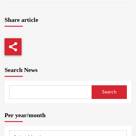
Share article
Search News
Search
Per year/month