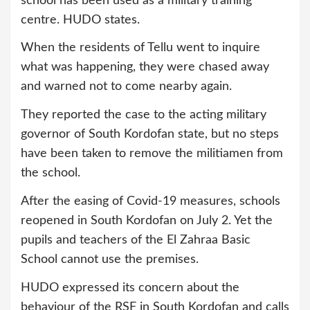
school has been used as a military training
centre. HUDO states.
When the residents of Tellu went to inquire
what was happening, they were chased away
and warned not to come nearby again.
They reported the case to the acting military
governor of South Kordofan state, but no steps
have been taken to remove the militiamen from
the school.
After the easing of Covid-19 measures, schools
reopened in South Kordofan on July 2. Yet the
pupils and teachers of the El Zahraa Basic
School cannot use the premises.
HUDO expressed its concern about the
behaviour of the RSF in South Kordofan and calls