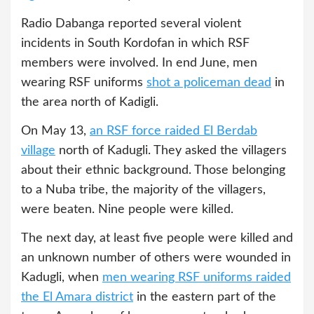
Radio Dabanga reported several violent
incidents in South Kordofan in which RSF
members were involved. In end June, men
wearing RSF uniforms
shot a policeman dead
in
the area north of Kadigli.
On May 13,
an RSF force raided El Berdab
village
north of Kadugli. They asked the villagers
about their ethnic background. Those belonging
to a Nuba tribe, the majority of the villagers,
were beaten. Nine people were killed.
The next day, at least five people were killed and
an unknown number of others were wounded in
Kadugli, when
men wearing RSF uniforms raided
the El Amara district
in the eastern part of the