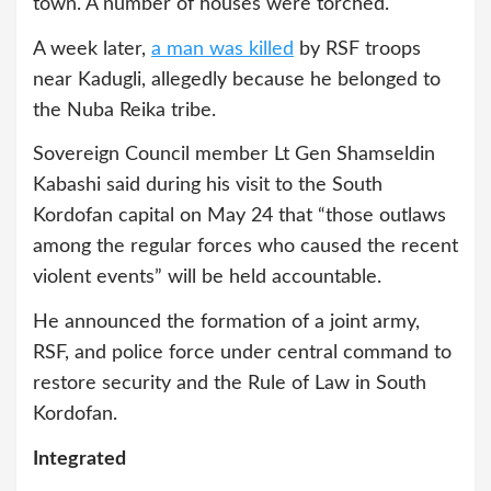
town. A number of houses were torched.
A week later,
a man was killed
by RSF troops
near Kadugli, allegedly because he belonged to
the Nuba Reika tribe.
Sovereign Council member Lt Gen Shamseldin
Kabashi said during his visit to the South
Kordofan capital on May 24 that “those outlaws
among the regular forces who caused the recent
violent events” will be held accountable.
He announced the formation of a joint army,
RSF, and police force under central command to
restore security and the Rule of Law in South
Kordofan.
Integrated