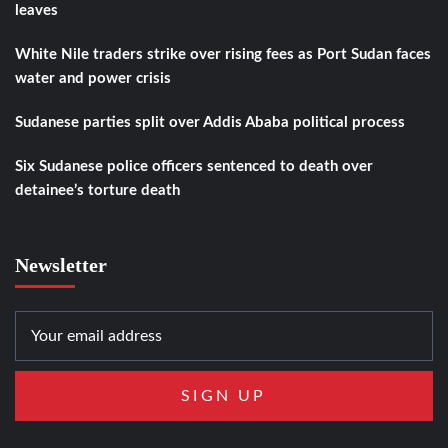
leaves
White Nile traders strike over rising fees as Port Sudan faces
water and power crisis
Sudanese parties split over Addis Ababa political process
Six Sudanese police officers sentenced to death over
detainee’s torture death
Newsletter