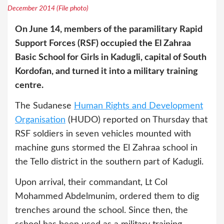
December 2014 (File photo)
On June 14, members of the paramilitary Rapid
Support Forces (RSF) occupied the El Zahraa
Basic School for Girls in Kadugli, capital of South
Kordofan, and turned it into a military training
centre.
The Sudanese
Human Rights and Development
Organisation
(HUDO) reported on Thursday that
RSF soldiers in seven vehicles mounted with
machine guns stormed the El Zahraa school in
the Tello district in the southern part of Kadugli.
Upon arrival, their commandant, Lt Col
Mohammed Abdelmunim, ordered them to dig
trenches around the school. Since then, the