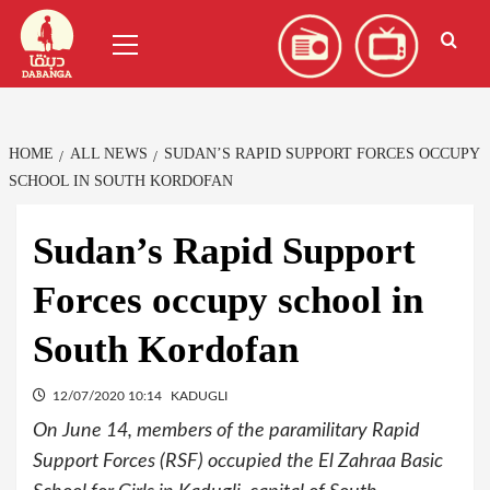
Skip
العربية
(
Arabic
)
Primary
to
Menu
content
HOME
ALL NEWS
SUDAN’S RAPID SUPPORT FORCES OCCUPY
SCHOOL IN SOUTH KORDOFAN
Sudan’s Rapid Support
Forces occupy school in
South Kordofan
12/07/2020 10:14
KADUGLI
On June 14, members of the paramilitary Rapid
Support Forces (RSF) occupied the El Zahraa Basic