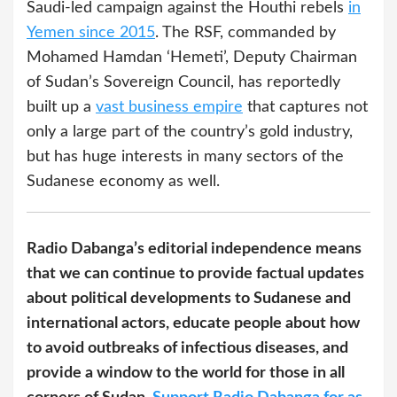
Saudi-led campaign against the Houthi rebels
in
Yemen since 2015
. The RSF, commanded by
Mohamed Hamdan ‘Hemeti’, Deputy Chairman
of Sudan’s Sovereign Council, has reportedly
built up a
vast business empire
that captures not
only a large part of the country’s gold industry,
but has huge interests in many sectors of the
Sudanese economy as well.
Radio Dabanga’s editorial independence means
that we can continue to provide factual updates
about political developments to Sudanese and
international actors, educate people about how
to avoid outbreaks of infectious diseases, and
provide a window to the world for those in all