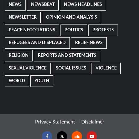
NEWS
NEWSBEAT
NEWS HEADLINES
NEWSLETTER
OPINION AND ANALYSIS
PEACE NEGOTIATIONS
POLITICS
PROTESTS
REFUGEES AND DISPLACED
RELIEF NEWS
RELIGION
REPORTS AND STATEMENTS
SEXUAL VIOLENCE
SOCIAL ISSUES
VIOLENCE
WORLD
YOUTH
Privacy Statement
Disclaimer