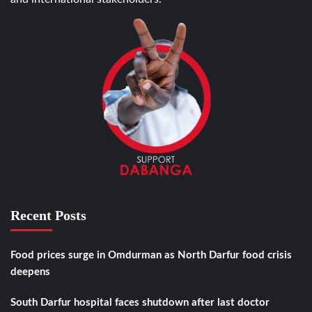
Recent Posts
Food prices surge in Omdurman as North Darfur food crisis
deepens
South Darfur hospital faces shutdown after last doctor