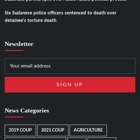
Six Sudanese police officers sentenced to death over
detainee’s torture death
Newsletter
News Categories
2019 COUP
2021 COUP
AGRICULTURE