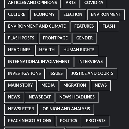
ARTICLES AND OPINIONS
ARTS
COVID-19
CULTURE
ECONOMY
ELECTION
ENVIRONMENT
ENVIRONMENT AND CLIMATE
FEATURES
FLASH
FLASH POSTS
FRONT PAGE
GENDER
HEADLINES
HEALTH
HUMAN RIGHTS
INTERNATIONAL INVOLVEMENT
INTERVIEWS
INVESTIGATIONS
ISSUES
JUSTICE AND COURTS
MAIN STORY
MEDIA
MIGRATION
NEWS
NEWS
NEWSBEAT
NEWS HEADLINES
NEWSLETTER
OPINION AND ANALYSIS
PEACE NEGOTIATIONS
POLITICS
PROTESTS