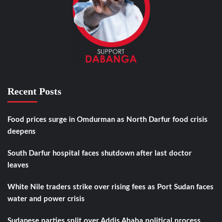
Recent Posts
Food prices surge in Omdurman as North Darfur food crisis
deepens
South Darfur hospital faces shutdown after last doctor
leaves
White Nile traders strike over rising fees as Port Sudan faces
water and power crisis
Sudanese parties split over Addis Ababa political process