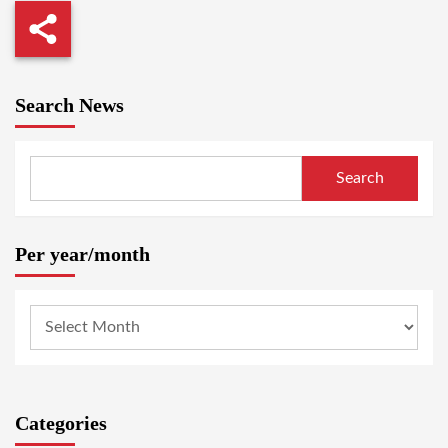
Search News
Search
Per year/month
Categories