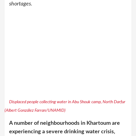
shortages.
Displaced people collecting water in Abu Shouk camp, North Darfur
(Albert González Farran/UNAMID)
A number of neighbourhoods in Khartoum are
experiencing a severe drinking water crisis,