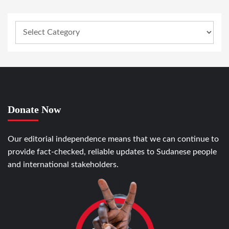
Donate Now
Our editorial independence means that we can continue to
provide fact-checked, reliable updates to Sudanese people
and international stakeholders.