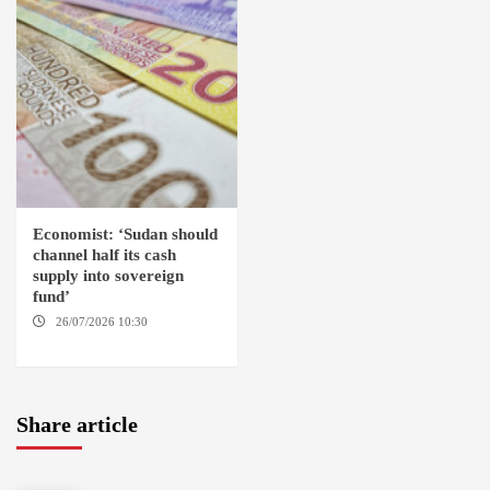
Economist: ‘Sudan should
channel half its cash
supply into sovereign
fund’
26/07/2026 10:30
OMDURMAN
Share article