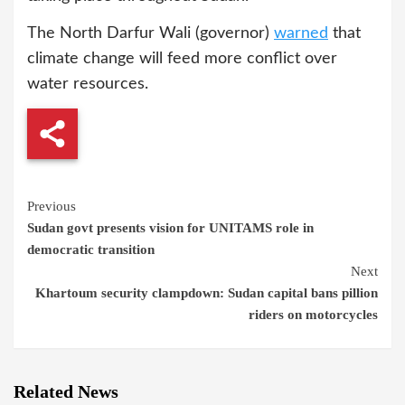
The North Darfur Wali (governor)
warned
that
climate change will feed more conflict over
water resources.
Continue
Previous
Sudan govt presents vision for UNITAMS role in
Reading
democratic transition
Next
Khartoum security clampdown: Sudan capital bans pillion
riders on motorcycles
Related News