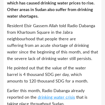
which has caused drinking water prices to rise.
Other areas in Sudan also suffer from drinking
water shortages.
Resident Elsir Gassem Allah told Radio Dabanga
from Khartoum Square in the Jabra
neighbourhood that people there are
suffering from an acute shortage of drinking
water since the beginning of this month, and that
the severe lack of drinking water still persists.
He pointed out that the value of the water
barrel is 4 thousand SDG per day, which
amounts to 120 thousand SDG for a month.
Earlier this month, Radio Dabanga already
reported on the
drinking water crisis
that is
taking place throughout Sudan.