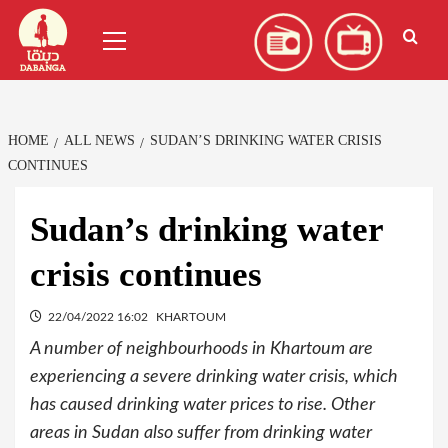
Skip
العربية
(
Arabic
)
Primary
to
Menu
content
HOME
ALL NEWS
SUDAN’S DRINKING WATER CRISIS
CONTINUES
Sudan’s drinking water
crisis continues
22/04/2022 16:02
KHARTOUM
A number of neighbourhoods in Khartoum are
experiencing a severe drinking water crisis, which
has caused drinking water prices to rise. Other
areas in Sudan also suffer from drinking water