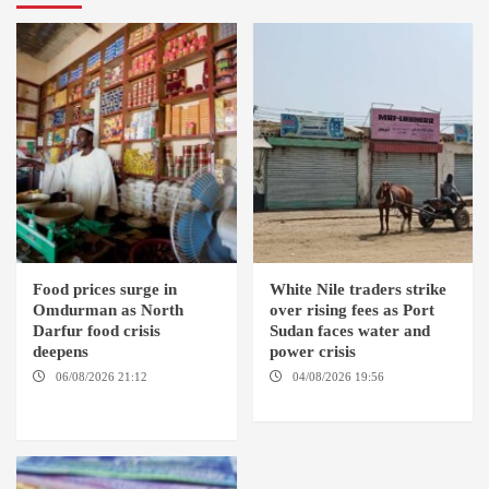
Food prices surge in
White Nile traders strike
Omdurman as North
over rising fees as Port
Darfur food crisis
Sudan faces water and
deepens
power crisis
06/08/2026 21:12
04/08/2026 19:56
ED
OMDURMAN / EL MALHA / ED
DUWEIM / PORT SUDAN
DEBBA / MELLIT