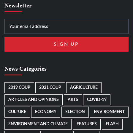
Newsletter
News Categories
2019 COUP
2021 COUP
AGRICULTURE
ARTICLES AND OPINIONS
ARTS
COVID-19
CULTURE
ECONOMY
ELECTION
ENVIRONMENT
ENVIRONMENT AND CLIMATE
FEATURES
FLASH