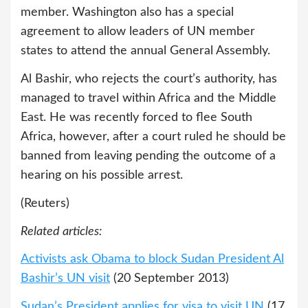
member. Washington also has a special
agreement to allow leaders of UN member
states to attend the annual General Assembly.
Al Bashir, who rejects the court’s authority, has
managed to travel within Africa and the Middle
East. He was recently forced to flee South
Africa, however, after a court ruled he should be
banned from leaving pending the outcome of a
hearing on his possible arrest.
(Reuters)
Related articles:
Activists ask Obama to block Sudan President Al
Bashir’s UN visit
(20 September 2013)
Sudan’s President applies for visa to visit UN
(17