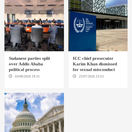
Sudanese parties split
ICC chief prosecutor
over Addis Ababa
Karim Khan dismissed
political process
for sexual misconduct
03/08/2026 19:31
ADDIS
25/07/2026 23:53
NEW
ABABA
YORK / THE HAGUE