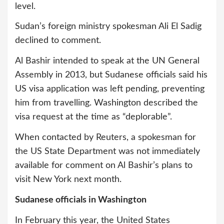
level.
Sudan’s foreign ministry spokesman Ali El Sadig
declined to comment.
Al Bashir intended to speak at the UN General
Assembly in 2013, but Sudanese officials said his
US visa application was left pending, preventing
him from travelling. Washington described the
visa request at the time as “deplorable”.
When contacted by Reuters, a spokesman for
the US State Department was not immediately
available for comment on Al Bashir’s plans to
visit New York next month.
Sudanese officials in Washington
In February this year, the United States