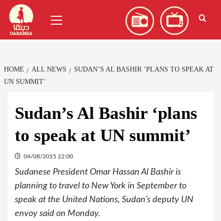
Skip
العربية
(
Arabic
)
Primary
to
Menu
content
HOME
ALL NEWS
SUDAN’S AL BASHIR ‘PLANS TO SPEAK AT
UN SUMMIT’
Sudan’s Al Bashir ‘plans
to speak at UN summit’
04/08/2015 22:00
Sudanese President Omar Hassan Al Bashir is
planning to travel to New York in September to
speak at the United Nations, Sudan’s deputy UN
envoy said on Monday.