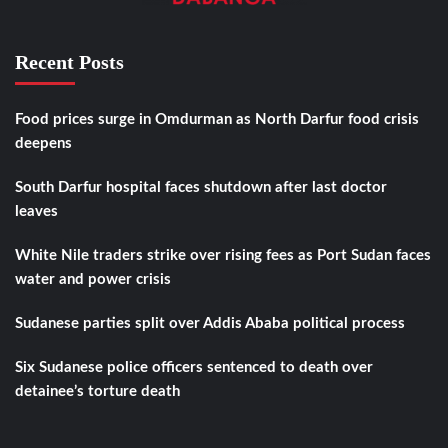
Recent Posts
Food prices surge in Omdurman as North Darfur food crisis
deepens
South Darfur hospital faces shutdown after last doctor
leaves
White Nile traders strike over rising fees as Port Sudan faces
water and power crisis
Sudanese parties split over Addis Ababa political process
Six Sudanese police officers sentenced to death over
detainee’s torture death