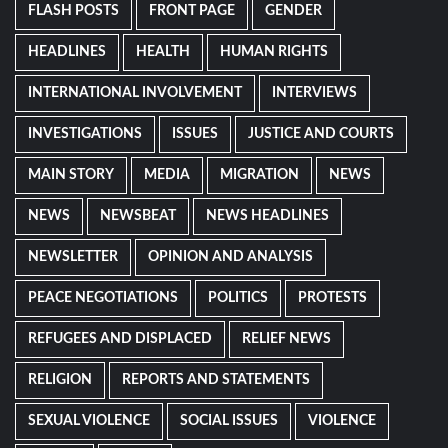
FLASH POSTS
FRONT PAGE
GENDER
HEADLINES
HEALTH
HUMAN RIGHTS
INTERNATIONAL INVOLVEMENT
INTERVIEWS
INVESTIGATIONS
ISSUES
JUSTICE AND COURTS
MAIN STORY
MEDIA
MIGRATION
NEWS
NEWS
NEWSBEAT
NEWS HEADLINES
NEWSLETTER
OPINION AND ANALYSIS
PEACE NEGOTIATIONS
POLITICS
PROTESTS
REFUGEES AND DISPLACED
RELIEF NEWS
RELIGION
REPORTS AND STATEMENTS
SEXUAL VIOLENCE
SOCIAL ISSUES
VIOLENCE