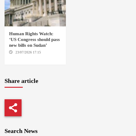
Human Rights Watch:
‘US Congress should pass
new bills on Sudan’
23/07/2026 17:15
WASHINGTON
Share article
Search News