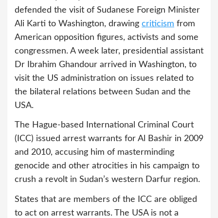
defended the visit of Sudanese Foreign Minister
Ali Karti to Washington, drawing
criticism
from
American opposition figures, activists and some
congressmen. A week later, presidential assistant
Dr Ibrahim Ghandour arrived in Washington, to
visit the US administration on issues related to
the bilateral relations between Sudan and the
USA.
The Hague-based International Criminal Court
(ICC) issued arrest warrants for Al Bashir in 2009
and 2010, accusing him of masterminding
genocide and other atrocities in his campaign to
crush a revolt in Sudan’s western Darfur region.
States that are members of the ICC are obliged
to act on arrest warrants. The USA is not a