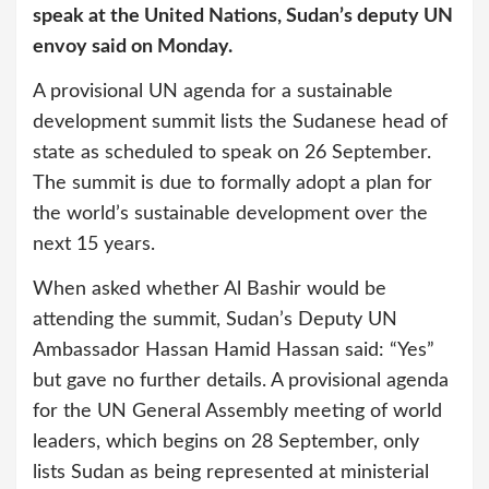
speak at the United Nations, Sudan’s deputy UN
envoy said on Monday.
A provisional UN agenda for a sustainable
development summit lists the Sudanese head of
state as scheduled to speak on 26 September.
The summit is due to formally adopt a plan for
the world’s sustainable development over the
next 15 years.
When asked whether Al Bashir would be
attending the summit, Sudan’s Deputy UN
Ambassador Hassan Hamid Hassan said: “Yes”
but gave no further details. A provisional agenda
for the UN General Assembly meeting of world
leaders, which begins on 28 September, only
lists Sudan as being represented at ministerial