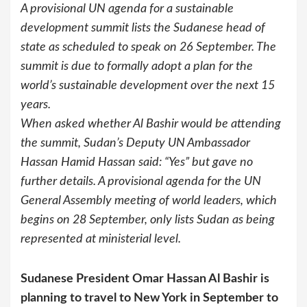
A provisional UN agenda for a sustainable
development summit lists the Sudanese head of
state as scheduled to speak on 26 September. The
summit is due to formally adopt a plan for the
world’s sustainable development over the next 15
years.
When asked whether Al Bashir would be attending
the summit, Sudan’s Deputy UN Ambassador
Hassan Hamid Hassan said: “Yes” but gave no
further details. A provisional agenda for the UN
General Assembly meeting of world leaders, which
begins on 28 September, only lists Sudan as being
represented at ministerial level.
Sudanese President Omar Hassan Al Bashir is
planning to travel to New York in September to