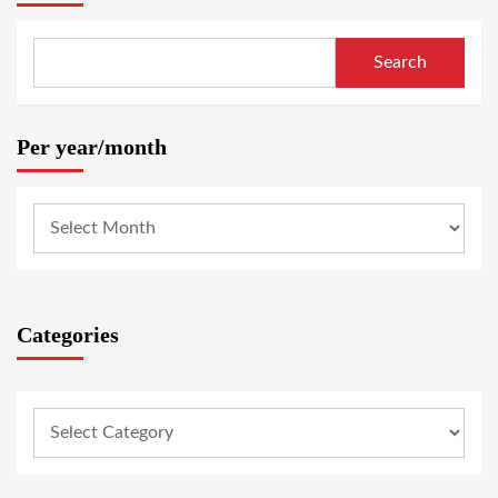
Search
Per year/month
Categories