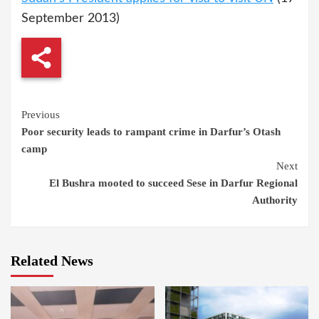
September 2013)
Continue
Previous
Poor security leads to rampant crime in Darfur’s Otash
Reading
camp
Next
El Bushra mooted to succeed Sese in Darfur Regional
Authority
Related News