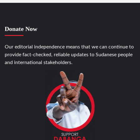
Donate Now
Our editorial independence means that we can continue to
provide fact-checked, reliable updates to Sudanese people
and international stakeholders.