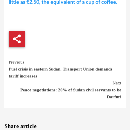
little as €2.50, the equivalent of a cup of coffee.
Continue
Previous
Fuel crisis in eastern Sudan, Transport Union demands
Reading
tariff increases
Next
Peace negotiations: 20% of Sudan civil servants to be
Darfuri
Share article