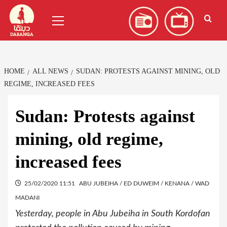
Skip
العربية
(
Arabic
)
Primary
to
Menu
content
HOME
ALL NEWS
SUDAN: PROTESTS AGAINST MINING, OLD
REGIME, INCREASED FEES
Sudan: Protests against
mining, old regime,
increased fees
25/02/2020 11:51
ABU JUBEIHA / ED DUWEIM / KENANA / WAD
MADANI
Yesterday, people in Abu Jubeiha in South Kordofan