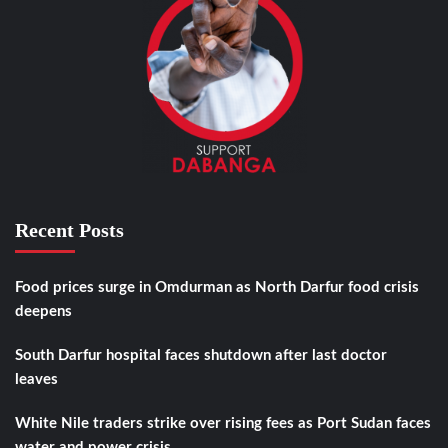
Recent Posts
Food prices surge in Omdurman as North Darfur food crisis
deepens
South Darfur hospital faces shutdown after last doctor
leaves
White Nile traders strike over rising fees as Port Sudan faces
water and power crisis