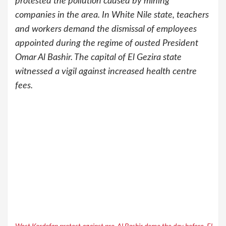
protested the pollution caused by mining
companies in the area. In White Nile state, teachers
and workers demand the dismissal of employees
appointed during the regime of ousted President
Omar Al Bashir. The capital of El Gezira state
witnessed a vigil against increased health centre
fees.