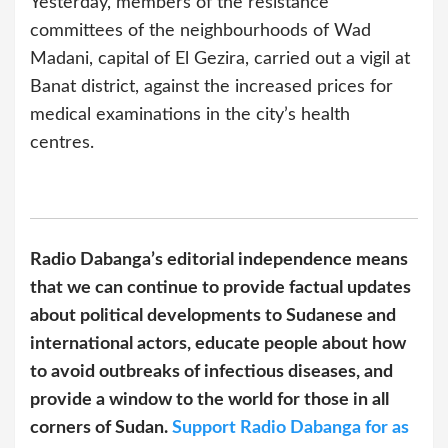
Yesterday, members of the resistance
committees of the neighbourhoods of Wad
Madani, capital of El Gezira, carried out a vigil at
Banat district, against the increased prices for
medical examinations in the city’s health
centres.
Radio Dabanga’s editorial independence means
that we can continue to provide factual updates
about political developments to Sudanese and
international actors, educate people about how
to avoid outbreaks of infectious diseases, and
provide a window to the world for those in all
corners of Sudan.
Support Radio Dabanga for as