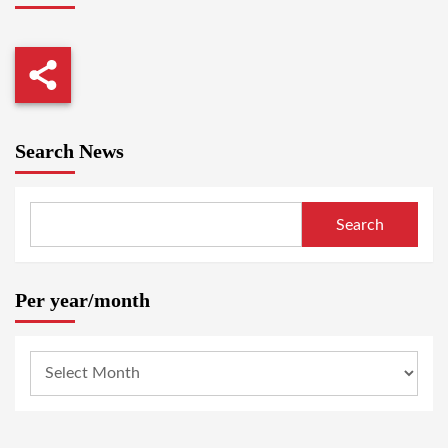
Search News
Search
Per year/month