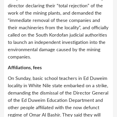
director declaring their “total rejection” of the
work of the mining plants, and demanded the
“immediate removal of these companies and
their machineries from the locality”, and officially
called on the South Kordofan judicial authorities
to launch an independent investigation into the
environmental damage caused by the mining
companies.
Affiliations, fees
On Sunday, basic school teachers in Ed Duweim
locality in White Nile state embarked on a strike,
demanding the dismissal of the Director General
of the Ed Duweim Education Department and
other people affiliated with the now defunct
regime of Omar Al Bashir. They said they will