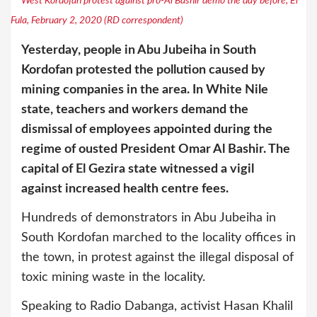
West Kordofan protest against pro-Al Bashir demo the day before, El
Fula, February 2, 2020 (RD correspondent)
Yesterday, people in Abu Jubeiha in South
Kordofan protested the pollution caused by
mining companies in the area. In White Nile
state, teachers and workers demand the
dismissal of employees appointed during the
regime of ousted President Omar Al Bashir. The
capital of El Gezira state witnessed a vigil
against increased health centre fees.
Hundreds of demonstrators in Abu Jubeiha in
South Kordofan marched to the locality offices in
the town, in protest against the illegal disposal of
toxic mining waste in the locality.
Speaking to Radio Dabanga, activist Hasan Khalil