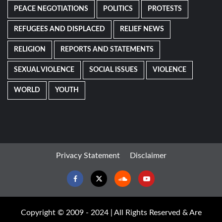
PEACE NEGOTIATIONS
POLITICS
PROTESTS
REFUGEES AND DISPLACED
RELIEF NEWS
RELIGION
REPORTS AND STATEMENTS
SEXUAL VIOLENCE
SOCIAL ISSUES
VIOLENCE
WORLD
YOUTH
Privacy Statement
Disclaimer
Facebook
Twitter
Soundcloud
Youtube
Copyright © 2009 - 2024 | All Rights Reserved & Are