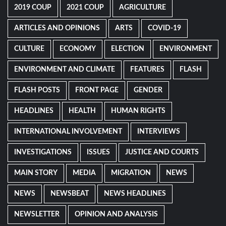
2019 COUP
2021 COUP
AGRICULTURE
ARTICLES AND OPINIONS
ARTS
COVID-19
CULTURE
ECONOMY
ELECTION
ENVIRONMENT
ENVIRONMENT AND CLIMATE
FEATURES
FLASH
FLASH POSTS
FRONT PAGE
GENDER
HEADLINES
HEALTH
HUMAN RIGHTS
INTERNATIONAL INVOLVEMENT
INTERVIEWS
INVESTIGATIONS
ISSUES
JUSTICE AND COURTS
MAIN STORY
MEDIA
MIGRATION
NEWS
NEWS
NEWSBEAT
NEWS HEADLINES
NEWSLETTER
OPINION AND ANALYSIS