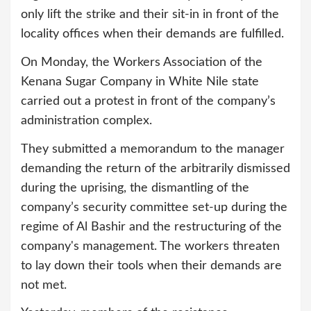
only lift the strike and their sit-in in front of the
locality offices when their demands are fulfilled.
On Monday, the Workers Association of the
Kenana Sugar Company in White Nile state
carried out a protest in front of the company’s
administration complex.
They submitted a memorandum to the manager
demanding the return of the arbitrarily dismissed
during the uprising, the dismantling of the
company’s security committee set-up during the
regime of Al Bashir and the restructuring of the
company's management. The workers threaten
to lay down their tools when their demands are
not met.