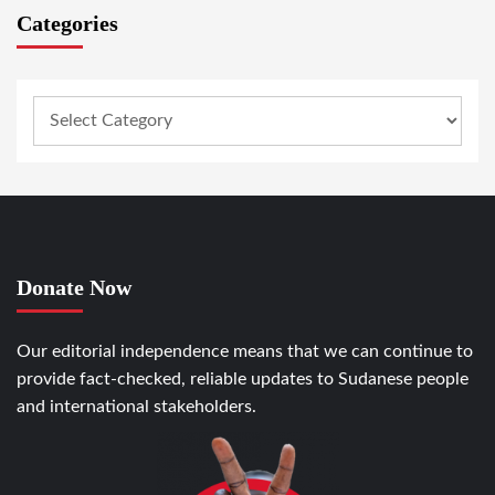
Categories
Donate Now
Our editorial independence means that we can continue to
provide fact-checked, reliable updates to Sudanese people
and international stakeholders.