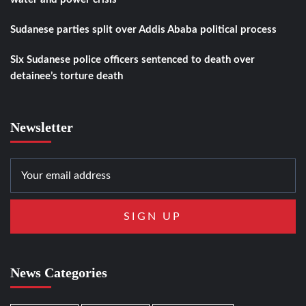
Sudanese parties split over Addis Ababa political process
Six Sudanese police officers sentenced to death over
detainee’s torture death
Newsletter
News Categories