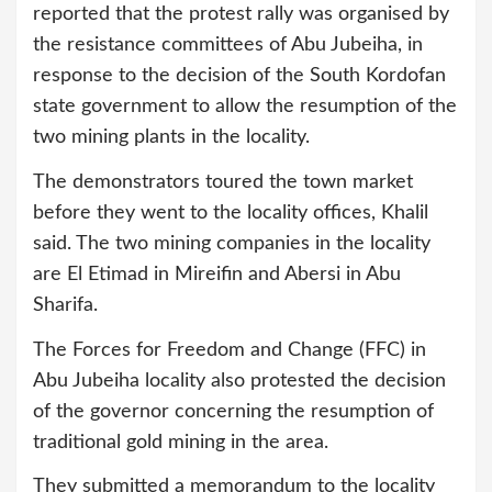
reported that the protest rally was organised by
the resistance committees of Abu Jubeiha, in
response to the decision of the South Kordofan
state government to allow the resumption of the
two mining plants in the locality.
The demonstrators toured the town market
before they went to the locality offices, Khalil
said. The two mining companies in the locality
are El Etimad in Mireifin and Abersi in Abu
Sharifa.
The Forces for Freedom and Change (FFC) in
Abu Jubeiha locality also protested the decision
of the governor concerning the resumption of
traditional gold mining in the area.
They submitted a memorandum to the locality