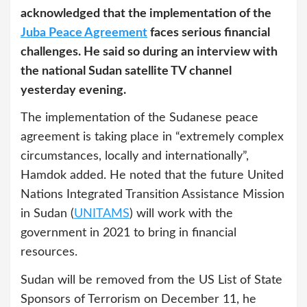
acknowledged that the implementation of the
Juba Peace Agreement
faces serious financial
challenges. He said so during an interview with
the national Sudan satellite TV channel
yesterday evening.
The implementation of the Sudanese peace
agreement is taking place in “extremely complex
circumstances, locally and internationally”,
Hamdok added. He noted that the future United
Nations Integrated Transition Assistance Mission
in Sudan (
UNITAMS
) will work with the
government in 2021 to bring in financial
resources.
Sudan will be removed from the US List of State
Sponsors of Terrorism on December 11, he