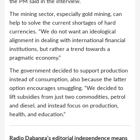
the PM said in the interview.
The mining sector, especially gold mining, can
help to solve the current shortages of hard
currencies. “We do not want an ideological
alignment in dealing with international financial
institutions, but rather a trend towards a
pragmatic economy.”
The government decided to support production
instead of consumption, also because the latter
option encourages smuggling. “We decided to
lift subsidies from just two commodities, petrol
and diesel, and instead focus on production,
health, and education.”
Radio Dabanga’s editorial independence means