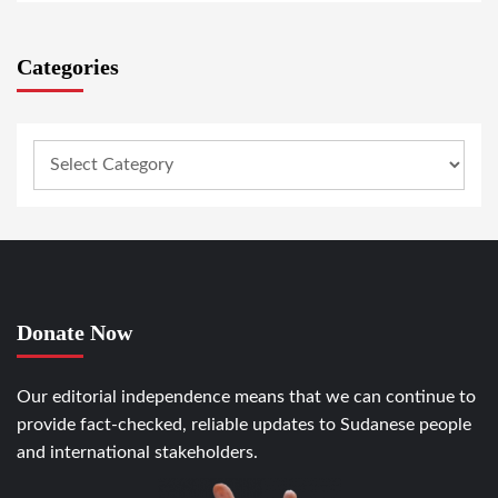
Categories
Donate Now
Our editorial independence means that we can continue to
provide fact-checked, reliable updates to Sudanese people
and international stakeholders.