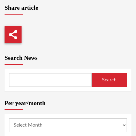
Share article
Search News
Search
Per year/month