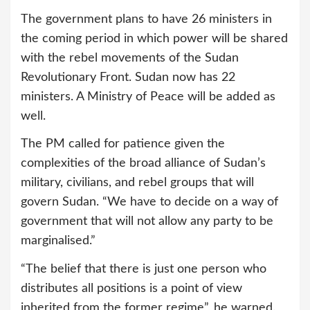
The government plans to have 26 ministers in
the coming period in which power will be shared
with the rebel movements of the Sudan
Revolutionary Front. Sudan now has 22
ministers. A Ministry of Peace will be added as
well.
The PM called for patience given the
complexities of the broad alliance of Sudan’s
military, civilians, and rebel groups that will
govern Sudan. “We have to decide on a way of
government that will not allow any party to be
marginalised.”
“The belief that there is just one person who
distributes all positions is a point of view
inherited from the former regime”, he warned.