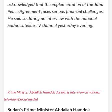
acknowledged that the implementation of the Juba
Peace Agreement faces serious financial challenges.
He said so during an interview with the national
Sudan satellite TV channel yesterday evening.
Prime Minister Abdallah Hamdok during his interview on national
television (Social media)
Sudan’s Prime Minister Abdallah Hamdok