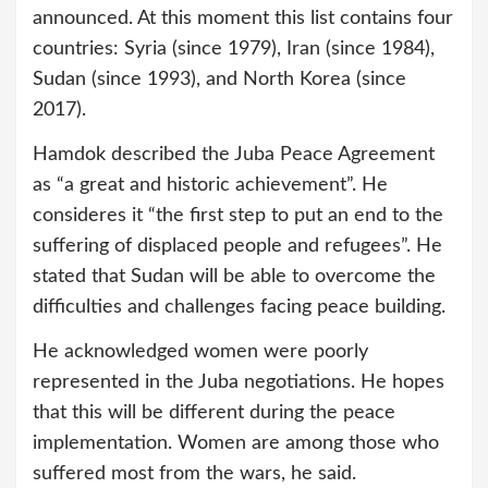
announced. At this moment this list contains four
countries: Syria (since 1979), Iran (since 1984),
Sudan (since 1993), and North Korea (since
2017).
Hamdok described the Juba Peace Agreement
as “a great and historic achievement”. He
consideres it “the first step to put an end to the
suffering of displaced people and refugees”. He
stated that Sudan will be able to overcome the
difficulties and challenges facing peace building.
He acknowledged women were poorly
represented in the Juba negotiations. He hopes
that this will be different during the peace
implementation. Women are among those who
suffered most from the wars, he said.