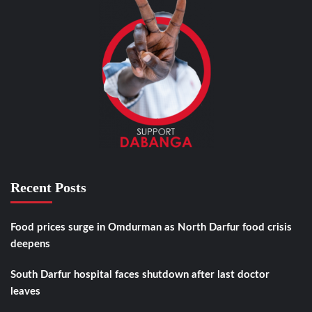
Recent Posts
Food prices surge in Omdurman as North Darfur food crisis
deepens
South Darfur hospital faces shutdown after last doctor
leaves