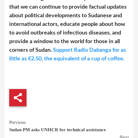
that we can continue to provide factual updates
about political developments to Sudanese and
international actors, educate people about how
to avoid outbreaks of infectious diseases, and
provide a window to the world for those in all
corners of Sudan.
Support Radio Dabanga for as
little as €2.50, the equivalent of a cup of coffee.
Continue
Previous
Sudan PM asks UNHCR for technical assistance
Reading
Next