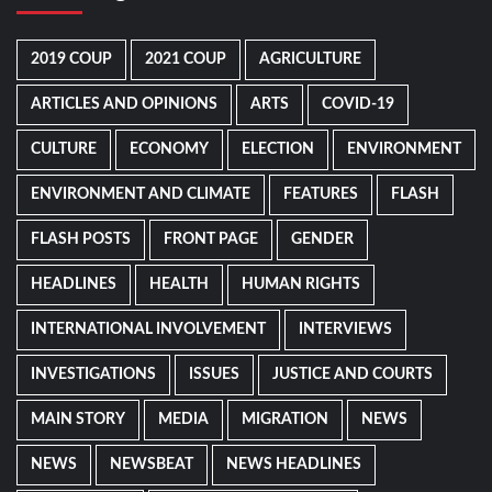
2019 COUP
2021 COUP
AGRICULTURE
ARTICLES AND OPINIONS
ARTS
COVID-19
CULTURE
ECONOMY
ELECTION
ENVIRONMENT
ENVIRONMENT AND CLIMATE
FEATURES
FLASH
FLASH POSTS
FRONT PAGE
GENDER
HEADLINES
HEALTH
HUMAN RIGHTS
INTERNATIONAL INVOLVEMENT
INTERVIEWS
INVESTIGATIONS
ISSUES
JUSTICE AND COURTS
MAIN STORY
MEDIA
MIGRATION
NEWS
NEWS
NEWSBEAT
NEWS HEADLINES