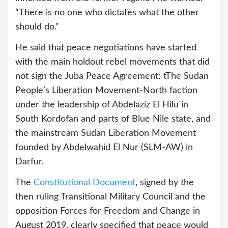
“There is no one who dictates what the other
should do.”
He said that peace negotiations have started
with the main holdout rebel movements that did
not sign the Juba Peace Agreement: tThe Sudan
People’s Liberation Movement-North faction
under the leadership of Abdelaziz El Hilu in
South Kordofan and parts of Blue Nile state, and
the mainstream Sudan Liberation Movement
founded by Abdelwahid El Nur (SLM-AW) in
Darfur.
The
Constitutional Document
, signed by the
then ruling Transitional Military Council and the
opposition Forces for Freedom and Change in
August 2019, clearly specified that peace would