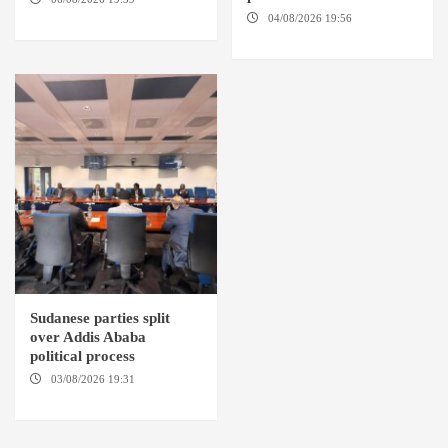
BARDI LOCALITY
04/08/2026 19:56
ED
DUWEIM / PORT SUDAN
Sudanese parties split
over Addis Ababa
political process
03/08/2026 19:31
ADDIS
ABABA