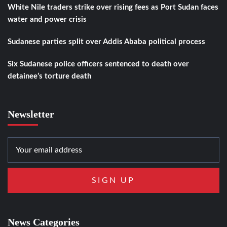
White Nile traders strike over rising fees as Port Sudan faces
water and power crisis
Sudanese parties split over Addis Ababa political process
Six Sudanese police officers sentenced to death over
detainee’s torture death
Newsletter
News Categories