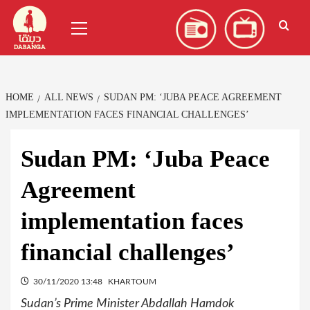
Skip
العربية
(
Arabic
)
Primary
to
Menu
content
HOME
ALL NEWS
SUDAN PM: ‘JUBA PEACE AGREEMENT
IMPLEMENTATION FACES FINANCIAL CHALLENGES’
Sudan PM: ‘Juba Peace
Agreement
implementation faces
financial challenges’
30/11/2020 13:48
KHARTOUM
Sudan’s Prime Minister Abdallah Hamdok