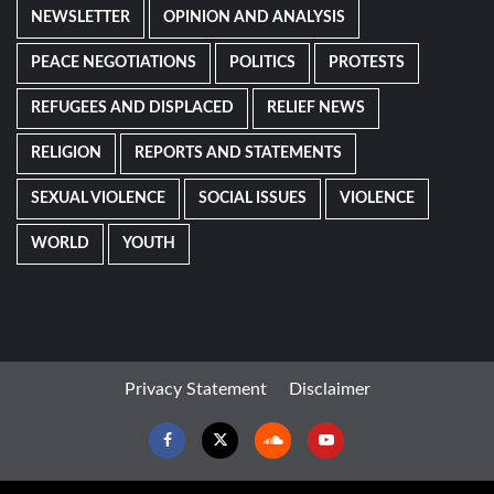
NEWSLETTER
OPINION AND ANALYSIS
PEACE NEGOTIATIONS
POLITICS
PROTESTS
REFUGEES AND DISPLACED
RELIEF NEWS
RELIGION
REPORTS AND STATEMENTS
SEXUAL VIOLENCE
SOCIAL ISSUES
VIOLENCE
WORLD
YOUTH
Privacy Statement
Disclaimer
Facebook
Twitter
Soundcloud
Youtube