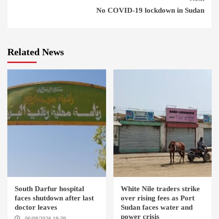
No COVID-19 lockdown in Sudan
Related News
South Darfur hospital
White Nile traders strike
faces shutdown after last
over rising fees as Port
doctor leaves
Sudan faces water and
power crisis
06/08/2026 19:39
REHED EL