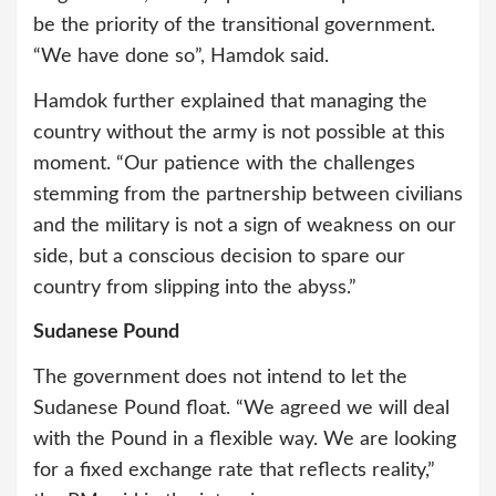
be the priority of the transitional government.
“We have done so”, Hamdok said.
Hamdok further explained that managing the
country without the army is not possible at this
moment. “Our patience with the challenges
stemming from the partnership between civilians
and the military is not a sign of weakness on our
side, but a conscious decision to spare our
country from slipping into the abyss.”
Sudanese Pound
The government does not intend to let the
Sudanese Pound float. “We agreed we will deal
with the Pound in a flexible way. We are looking
for a fixed exchange rate that reflects reality,”