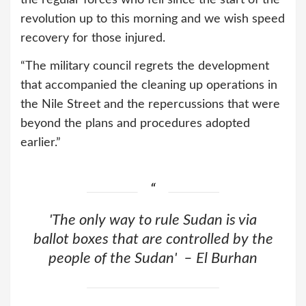
the regular forces who fell since the start of the
revolution up to this morning and we wish speed
recovery for those injured.
“The military council regrets the development
that accompanied the cleaning up operations in
the Nile Street and the repercussions that were
beyond the plans and procedures adopted
earlier.”
'The only way to rule Sudan is via
ballot boxes that are controlled by the
people of the Sudan' – El Burhan