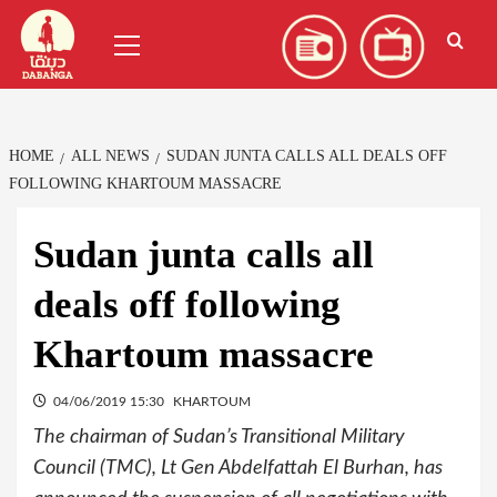
Skip
العربية
(
Arabic
)
Primary
to
Menu
content
HOME
ALL NEWS
SUDAN JUNTA CALLS ALL DEALS OFF
FOLLOWING KHARTOUM MASSACRE
Sudan junta calls all
deals off following
Khartoum massacre
04/06/2019 15:30
KHARTOUM
The chairman of Sudan’s Transitional Military
Council (TMC), Lt Gen Abdelfattah El Burhan, has