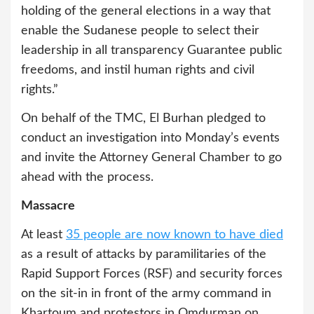
holding of the general elections in a way that
enable the Sudanese people to select their
leadership in all transparency Guarantee public
freedoms, and instil human rights and civil
rights.”
On behalf of the TMC, El Burhan pledged to
conduct an investigation into Monday’s events
and invite the Attorney General Chamber to go
ahead with the process.
Massacre
At least
35 people are now known to have died
as a result of attacks by paramilitaries of the
Rapid Support Forces (RSF) and security forces
on the sit-in in front of the army command in
Khartoum and protestors in Omdurman on