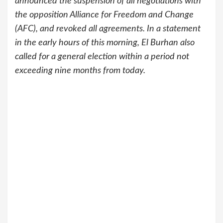
announced the suspension of all negotiations with
the opposition Alliance for Freedom and Change
(AFC), and revoked all agreements. In a statement
in the early hours of this morning, El Burhan also
called for a general election within a period not
exceeding nine months from today.