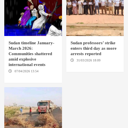
Sudan timeline January-
Sudan professors’ strike
March 2026:
enters third day as more
Communities shattered
arrests reported
amid explosive
31/03/2026 18:09
EL OBEID /
international events
ED DAMAZIN / OMDURMAN
07/04/2026 13:54
DABANGA
SUDAN