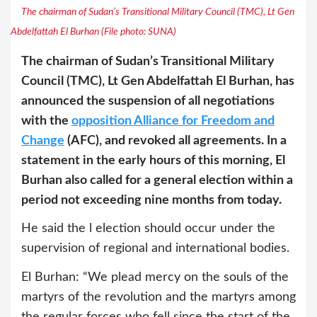
The chairman of Sudan’s Transitional Military Council (TMC), Lt Gen
Abdelfattah El Burhan (File photo: SUNA)
The chairman of Sudan’s Transitional Military
Council (TMC), Lt Gen Abdelfattah El Burhan, has
announced the suspension of all negotiations
with the
opposition Alliance for Freedom and
Change
(AFC), and revoked all agreements. In a
statement in the early hours of this morning, El
Burhan also called for a general election within a
period not exceeding nine months from today.
He said the l election should occur under the
supervision of regional and international bodies.
El Burhan: “We plead mercy on the souls of the
martyrs of the revolution and the martyrs among