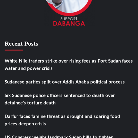
Recent Posts
White Nile traders strike over rising fees as Port Sudan faces
water and power crisis
Sudanese parties split over Addis Ababa political process
Six Sudanese police officers sentenced to death over
detainee’s torture death
Darfur faces famine threat as drought and soaring food
prices deepen crisis
US Congress weighs landmark Sudan bills to tighten