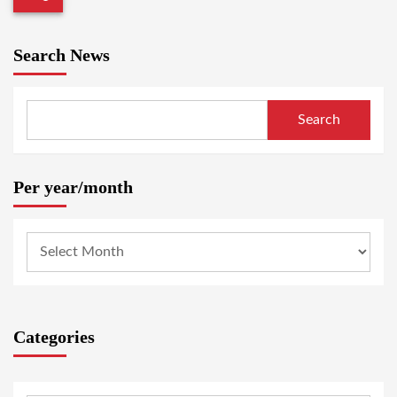
Search News
Search
Per year/month
Categories