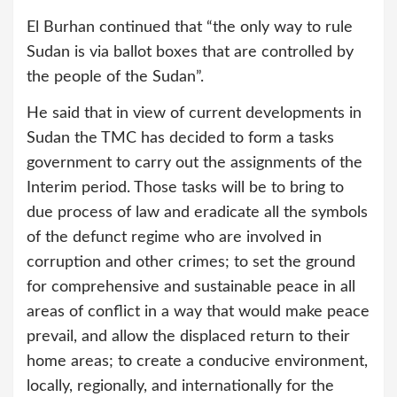
El Burhan continued that “the only way to rule
Sudan is via ballot boxes that are controlled by
the people of the Sudan”.
He said that in view of current developments in
Sudan the TMC has decided to form a tasks
government to carry out the assignments of the
Interim period. Those tasks will be to bring to
due process of law and eradicate all the symbols
of the defunct regime who are involved in
corruption and other crimes; to set the ground
for comprehensive and sustainable peace in all
areas of conflict in a way that would make peace
prevail, and allow the displaced return to their
home areas; to create a conducive environment,
locally, regionally, and internationally for the