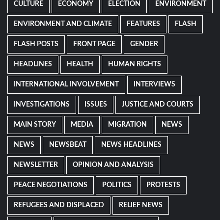
CULTURE
ECONOMY
ELECTION
ENVIRONMENT
ENVIRONMENT AND CLIMATE
FEATURES
FLASH
FLASH POSTS
FRONT PAGE
GENDER
HEADLINES
HEALTH
HUMAN RIGHTS
INTERNATIONAL INVOLVEMENT
INTERVIEWS
INVESTIGATIONS
ISSUES
JUSTICE AND COURTS
MAIN STORY
MEDIA
MIGRATION
NEWS
NEWS
NEWSBEAT
NEWS HEADLINES
NEWSLETTER
OPINION AND ANALYSIS
PEACE NEGOTIATIONS
POLITICS
PROTESTS
REFUGEES AND DISPLACED
RELIEF NEWS