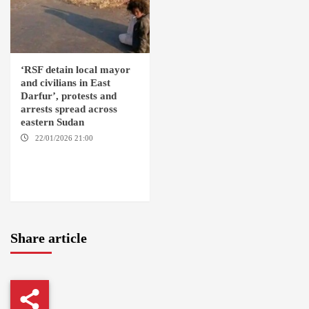
‘RSF detain local mayor
and civilians in East
Darfur’, protests and
arrests spread across
eastern Sudan
22/01/2026 21:00
YASSIN
LOCALITY / NYALA / EL FASHER
/ TENDLAI / KASSALA / PORT
SUDAN / REEFI AROMA
LOCALITY / EL GEDAREF
Share article