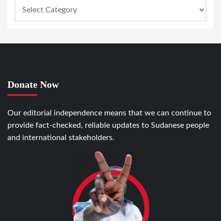
Donate Now
Our editorial independence means that we can continue to
provide fact-checked, reliable updates to Sudanese people
and international stakeholders.