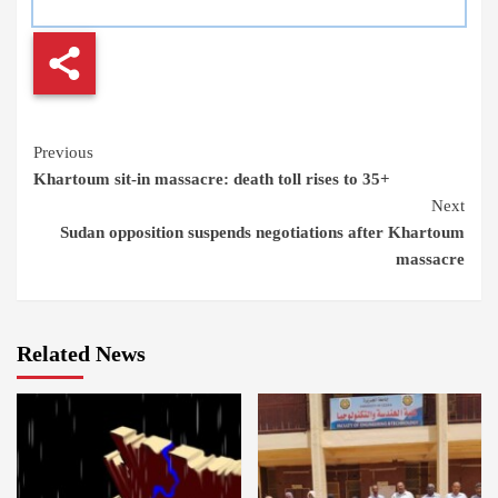
Continue
Previous
Khartoum sit-in massacre: death toll rises to 35+
Reading
Next
Sudan opposition suspends negotiations after Khartoum
massacre
Related News