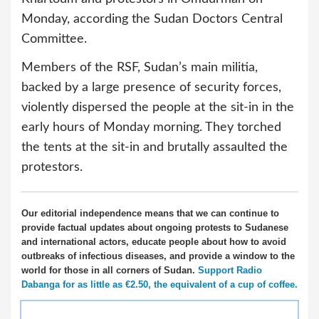
Monday, according the Sudan Doctors Central
Committee.
Members of the RSF, Sudan’s main militia,
backed by a large presence of security forces,
violently dispersed the people at the sit-in in the
early hours of Monday morning. They torched
the tents at the sit-in and brutally assaulted the
protestors.
Our editorial independence means that we can continue to
provide factual updates about ongoing protests to Sudanese
and international actors, educate people about how to avoid
outbreaks of infectious diseases, and provide a window to the
world for those in all corners of Sudan.
Support Radio
Dabanga for as little as €2.50, the equivalent of a cup of coffee.