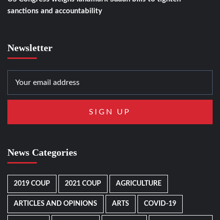
sanctions and accountability
Newsletter
News Categories
2019 COUP
2021 COUP
AGRICULTURE
ARTICLES AND OPINIONS
ARTS
COVID-19