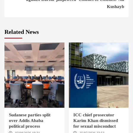
Kushayb
Related News
Sudanese parties split
ICC chief prosecutor
over Addis Ababa
Karim Khan dismissed
political process
for sexual misconduct