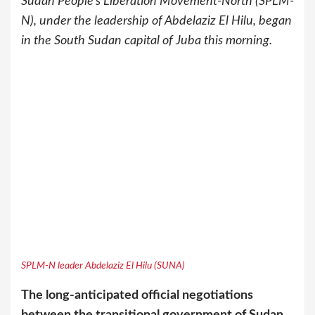
Sudan People’s Liberation Movement-North (SPLM-
N), under the leadership of Abdelaziz El Hilu, began
in the South Sudan capital of Juba this morning.
SPLM-N leader Abdelaziz El Hilu (SUNA)
The long-anticipated official negotiations
between the transitional government of Sudan