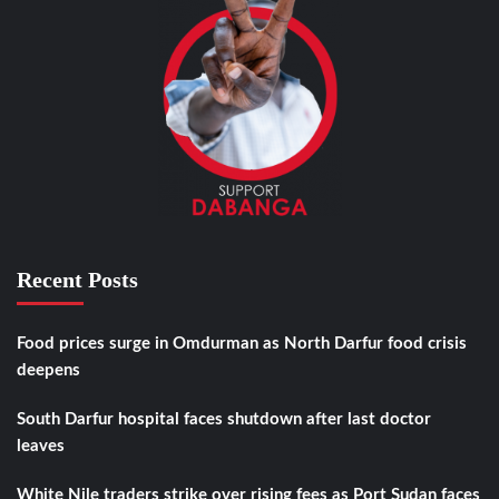
Recent Posts
Food prices surge in Omdurman as North Darfur food crisis
deepens
South Darfur hospital faces shutdown after last doctor
leaves
White Nile traders strike over rising fees as Port Sudan faces