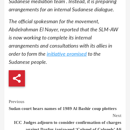
Sudanese mediation team . Instead, it is preparing
arrangements for an internal Sudanese dialogue.
The official spokesman for the movement,
Abdelrahman El Nayer, reported that the SLM-AW
is now working to complete its internal
arrangements and consultations with its allies in
order to form the
initiative promised
to the
Sudanese people.
Continue
Previous
Sudan court hears names of 1989 Al Bashir coup plotters
Reading
Next
ICC Judges adjourn to consider confirmation of charges
against Darfur janjaweed ‘Colonel of Colonels’ Ali