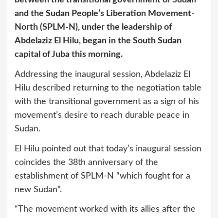
and the Sudan People’s Liberation Movement-
North (SPLM-N), under the leadership of
Abdelaziz El Hilu, began in the South Sudan
capital of Juba this morning.
Addressing the inaugural session, Abdelaziz El
Hilu described returning to the negotiation table
with the transitional government as a sign of his
movement’s desire to reach durable peace in
Sudan.
El Hilu pointed out that today’s inaugural session
coincides the 38th anniversary of the
establishment of SPLM-N “which fought for a
new Sudan”.
“The movement worked with its allies after the