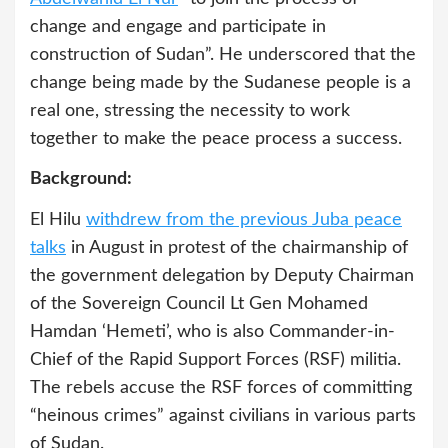
change and engage and participate in
construction of Sudan”. He underscored that the
change being made by the Sudanese people is a
real one, stressing the necessity to work
together to make the peace process a success.
Background:
El Hilu
withdrew from the previous Juba peace
talks
in August in protest of the chairmanship of
the government delegation by Deputy Chairman
of the Sovereign Council Lt Gen Mohamed
Hamdan ‘Hemeti’, who is also Commander-in-
Chief of the Rapid Support Forces (RSF) militia.
The rebels accuse the RSF forces of committing
“heinous crimes” against civilians in various parts
of Sudan.