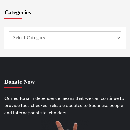
Categories
Donate Now
Our editorial independence means that we can continue to
provide fact-checked, reliable updates to Sudanese people
and international stakeholders.