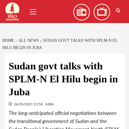
Skip
العربية
(
Arabic
)
Primary
to
Menu
content
HOME
ALL NEWS
SUDAN GOVT TALKS WITH SPLM-N EL
HILU BEGIN IN JUBA
Sudan govt talks with
SPLM-N El Hilu begin in
Juba
26/05/2021 15:58
JUBA
The long-anticipated official negotiations between
the transitional government of Sudan and the