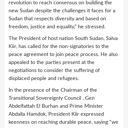
revolution to reach consensus on building the
new Sudan despite the challenges it faces for a
Sudan that respects diversity and based on
freedom, justice and equality,” he stressed.
The President of host nation South Sudan, Salva
Kiir, has called for the non-signatories to the
peace agreement to join peace process. He also
appealed to the parties present at the
negotiations to consider the suffering of
displaced people and refugees.
In the presence of the Chairman of the
Transitional Sovereignty Council , Gen
Abdelfattah El Burhan and Prime Minister
Abdalla Hamdok, President Kiir expressed
keenness on reaching durable peace, saying “we