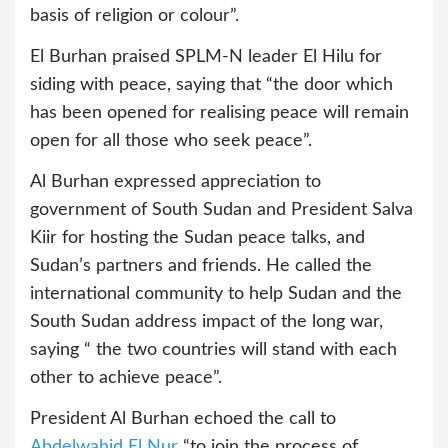
basis of religion or colour”.
El Burhan praised SPLM-N leader El Hilu for
siding with peace, saying that “the door which
has been opened for realising peace will remain
open for all those who seek peace”.
Al Burhan expressed appreciation to
government of South Sudan and President Salva
Kiir for hosting the Sudan peace talks, and
Sudan’s partners and friends. He called the
international community to help Sudan and the
South Sudan address impact of the long war,
saying “ the two countries will stand with each
other to achieve peace”.
President Al Burhan echoed the call to
Abdelwahid El Nur
“to join the process of