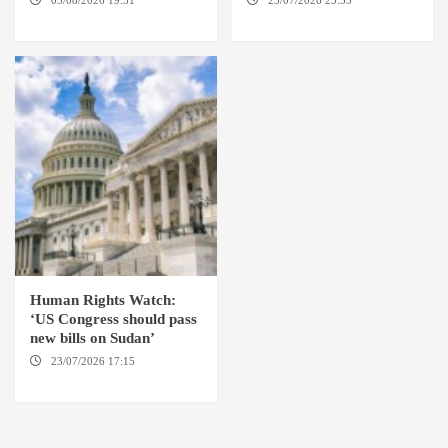
03/08/2026 19:31
ADDIS
25/07/2026 23:53
NEW
ABABA
YORK / THE HAGUE
Human Rights Watch:
‘US Congress should pass
new bills on Sudan’
23/07/2026 17:15
WASHINGTON