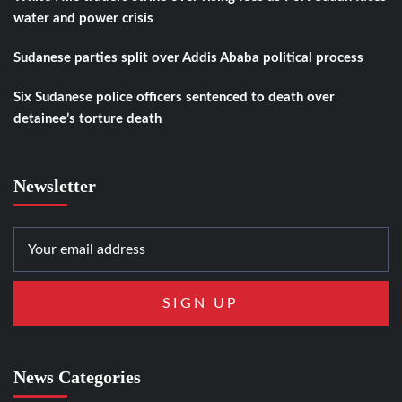
water and power crisis
Sudanese parties split over Addis Ababa political process
Six Sudanese police officers sentenced to death over
detainee’s torture death
Newsletter
News Categories