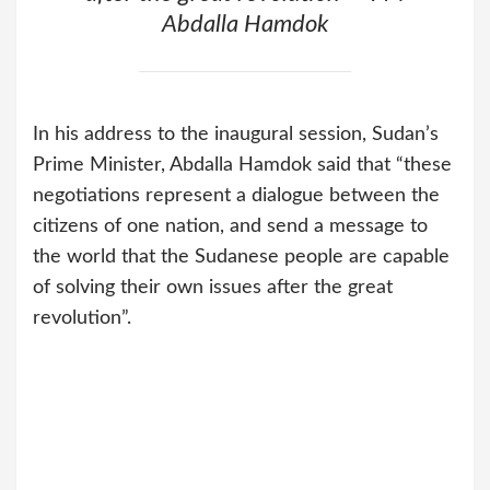
Abdalla Hamdok
In his address to the inaugural session, Sudan’s
Prime Minister, Abdalla Hamdok said that “these
negotiations represent a dialogue between the
citizens of one nation, and send a message to
the world that the Sudanese people are capable
of solving their own issues after the great
revolution”.