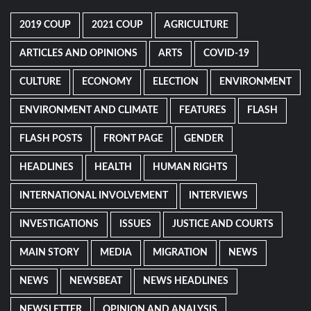
2019 COUP
2021 COUP
AGRICULTURE
ARTICLES AND OPINIONS
ARTS
COVID-19
CULTURE
ECONOMY
ELECTION
ENVIRONMENT
ENVIRONMENT AND CLIMATE
FEATURES
FLASH
FLASH POSTS
FRONT PAGE
GENDER
HEADLINES
HEALTH
HUMAN RIGHTS
INTERNATIONAL INVOLVEMENT
INTERVIEWS
INVESTIGATIONS
ISSUES
JUSTICE AND COURTS
MAIN STORY
MEDIA
MIGRATION
NEWS
NEWS
NEWSBEAT
NEWS HEADLINES
NEWSLETTER
OPINION AND ANALYSIS