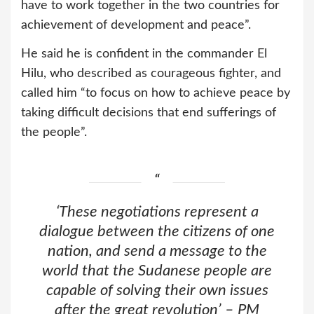
have to work together in the two countries for
achievement of development and peace”.
He said he is confident in the commander El
Hilu, who described as courageous fighter, and
called him “to focus on how to achieve peace by
taking difficult decisions that end sufferings of
the people”.
‘These negotiations represent a
dialogue between the citizens of one
nation, and send a message to the
world that the Sudanese people are
capable of solving their own issues
after the great revolution’ – PM