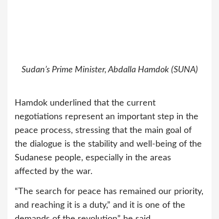
Sudan’s Prime Minister, Abdalla Hamdok (SUNA)
Hamdok underlined that the current
negotiations represent an important step in the
peace process, stressing that the main goal of
the dialogue is the stability and well-being of the
Sudanese people, especially in the areas
affected by the war.
“The search for peace has remained our priority,
and reaching it is a duty,” and it is one of the