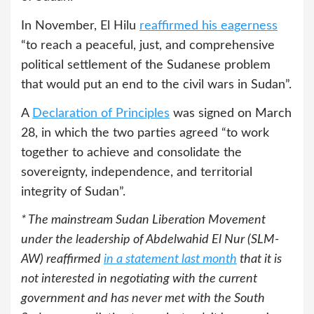
In November, El Hilu
reaffirmed his eagerness
“to reach a peaceful, just, and comprehensive
political settlement of the Sudanese problem
that would put an end to the civil wars in Sudan”.
A
Declaration of Principles
was signed on March
28, in which the two parties agreed “to work
together to achieve and consolidate the
sovereignty, independence, and territorial
integrity of Sudan”.
* The mainstream Sudan Liberation Movement
under the leadership of Abdelwahid El Nur (SLM-
AW) reaffirmed
in a statement last month
that it is
not interested in negotiating with the current
government and has never met with the South