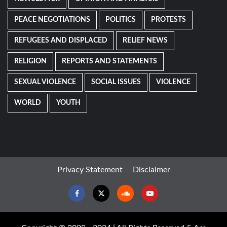
PEACE NEGOTIATIONS
POLITICS
PROTESTS
REFUGEES AND DISPLACED
RELIEF NEWS
RELIGION
REPORTS AND STATEMENTS
SEXUAL VIOLENCE
SOCIAL ISSUES
VIOLENCE
WORLD
YOUTH
Privacy Statement
Disclaimer
Facebook
Twitter
Soundcloud
Youtube