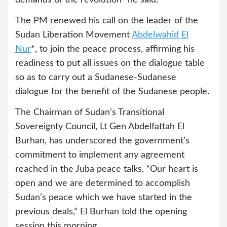
demands of the revolution” he said.
The PM renewed his call on the leader of the
Sudan Liberation Movement
Abdelwahid El
Nur
*, to join the peace process, affirming his
readiness to put all issues on the dialogue table
so as to carry out a Sudanese-Sudanese
dialogue for the benefit of the Sudanese people.
The Chairman of Sudan’s Transitional
Sovereignty Council, Lt Gen Abdelfattah El
Burhan, has underscored the government’s
commitment to implement any agreement
reached in the Juba peace talks. “Our heart is
open and we are determined to accomplish
Sudan’s peace which we have started in the
previous deals,” El Burhan told the opening
session this morning.