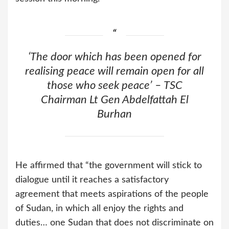
‘The door which has been opened for
realising peace will remain open for all
those who seek peace’ – TSC
Chairman Lt Gen Abdelfattah El
Burhan
He affirmed that “the government will stick to
dialogue until it reaches a satisfactory
agreement that meets aspirations of the people
of Sudan, in which all enjoy the rights and
duties… one Sudan that does not discriminate on