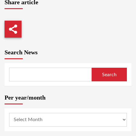
Share article
Search News
Search
Per year/month