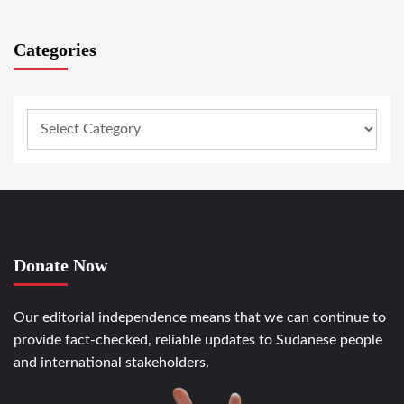
Categories
Donate Now
Our editorial independence means that we can continue to
provide fact-checked, reliable updates to Sudanese people
and international stakeholders.