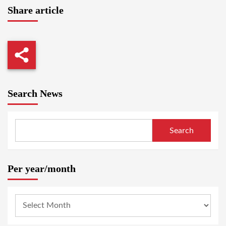
Share article
Search News
Search
Per year/month