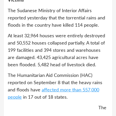
Victims
The Sudanese Ministry of Interior Affairs
reported yesterday that the torrential rains and
floods in the country have killed 114 people.
At least 32,964 houses were entirely destroyed
and 50,552 houses collapsed partially. A total of
199 facilities and 394 stores and warehouses
are damaged. 43,425 agricultural acres have
been flooded. 5,482 head of livestock died.
The Humanitarian Aid Commission (HAC)
reported on September 8 that the heavy rains
and floods have
affected more than 557,000
people
in 17 out of 18 states.
The