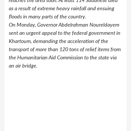
reaches the area soon. At least 114 Sudanese died
as a result of extreme heavy rainfall and ensuing
floods in many parts of the country.
On Monday, Governor Abdelrahman Noureldayem
sent an urgent appeal to the federal government in
Khartoum, demanding the acceleration of the
transport of more than 120 tons of relief items from
the Humanitarian Aid Commission to the state via
an air bridge.