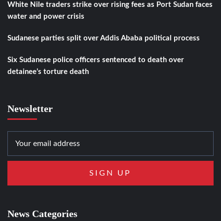
White Nile traders strike over rising fees as Port Sudan faces
water and power crisis
Sudanese parties split over Addis Ababa political process
Six Sudanese police officers sentenced to death over
detainee’s torture death
Newsletter
News Categories