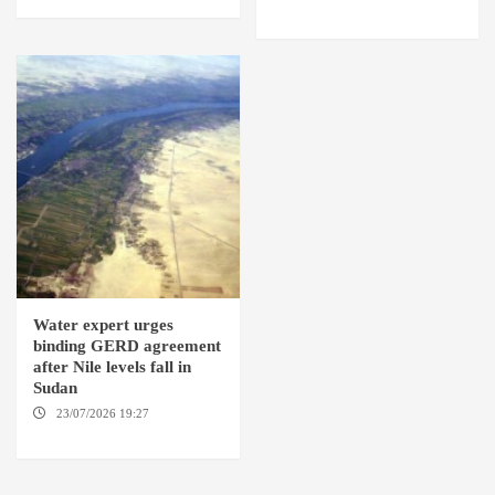
OMDURMAN
Water expert urges
binding GERD agreement
after Nile levels fall in
Sudan
23/07/2026 19:27
AMSTERDAM / KAMPALA