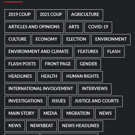
2019 COUP
2021 COUP
AGRICULTURE
ARTICLES AND OPINIONS
ARTS
COVID-19
CULTURE
ECONOMY
ELECTION
ENVIRONMENT
ENVIRONMENT AND CLIMATE
FEATURES
FLASH
FLASH POSTS
FRONT PAGE
GENDER
HEADLINES
HEALTH
HUMAN RIGHTS
INTERNATIONAL INVOLVEMENT
INTERVIEWS
INVESTIGATIONS
ISSUES
JUSTICE AND COURTS
MAIN STORY
MEDIA
MIGRATION
NEWS
NEWS
NEWSBEAT
NEWS HEADLINES