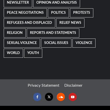
NEWSLETTER
OPINION AND ANALYSIS
PEACE NEGOTIATIONS
POLITICS
PROTESTS
REFUGEES AND DISPLACED
RELIEF NEWS
RELIGION
REPORTS AND STATEMENTS
SEXUAL VIOLENCE
SOCIAL ISSUES
VIOLENCE
WORLD
YOUTH
Privacy Statement
Disclaimer
Facebook
Twitter
Soundcloud
Youtube