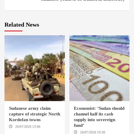
Related News
Sudanese army claim
Economist: ‘Sudan should
capture of strategic North
channel half its cash
Kordofan towns
supply into sovereign
fund’
26/07/2026 13:06
NORTH
KORDOFAN
26/07/2026 10:30