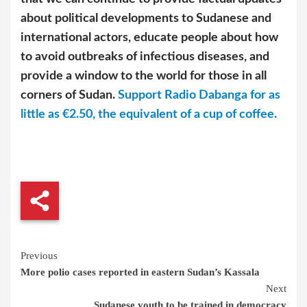
about political developments to Sudanese and
international actors, educate people about how
to avoid outbreaks of infectious diseases, and
provide a window to the world for those in all
corners of Sudan.
Support Radio Dabanga for as
little as €2.50, the equivalent of a cup of coffee.
Continue
Previous
More polio cases reported in eastern Sudan’s Kassala
Reading
Next
Sudanese youth to be trained in democracy