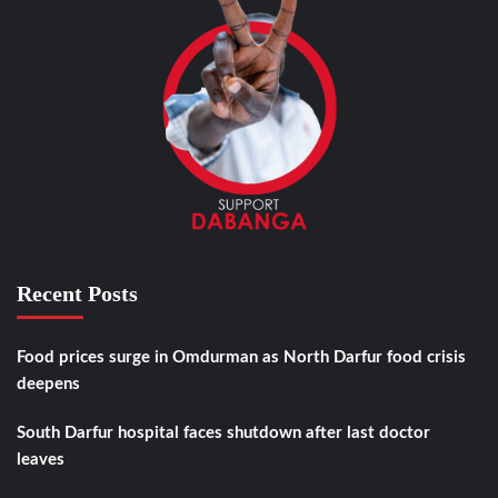
Recent Posts
Food prices surge in Omdurman as North Darfur food crisis
deepens
South Darfur hospital faces shutdown after last doctor
leaves