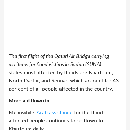
The first flight of the Qatari Air Bridge carrying
aid items for flood victims in Sudan (SUNA)
states most affected by floods are Khartoum,
North Darfur, and Sennar, which account for 43
per cent of all people affected in the country.
More aid flown in
Meanwhile,
Arab assistance
for the flood-
affected people continues to be flown to
Khartoum daily.