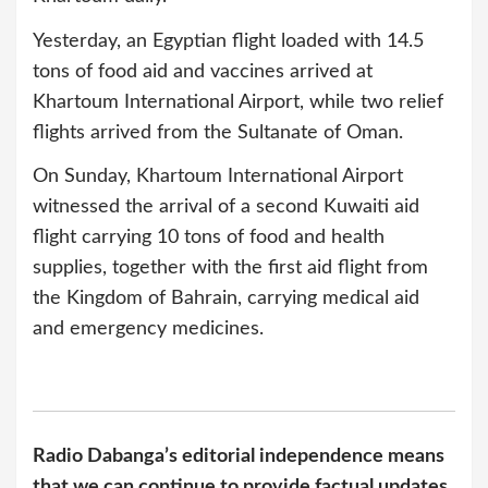
Yesterday, an Egyptian flight loaded with 14.5
tons of food aid and vaccines arrived at
Khartoum International Airport, while two relief
flights arrived from the Sultanate of Oman.
On Sunday, Khartoum International Airport
witnessed the arrival of a second Kuwaiti aid
flight carrying 10 tons of food and health
supplies, together with the first aid flight from
the Kingdom of Bahrain, carrying medical aid
and emergency medicines.
Radio Dabanga’s editorial independence means
that we can continue to provide factual updates