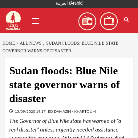
Skip
العربية
(
Arabic
)
to
Primary
content
Menu
HOME
ALL NEWS
SUDAN FLOODS: BLUE NILE STATE
GOVERNOR WARNS OF DISASTER
Sudan floods: Blue Nile
state governor warns of
disaster
15/09/2020 14:17
ED DAMAZIN / KHARTOUM
The Governor of Blue Nile state has warned of “a
real disaster” unless urgently needed assistance