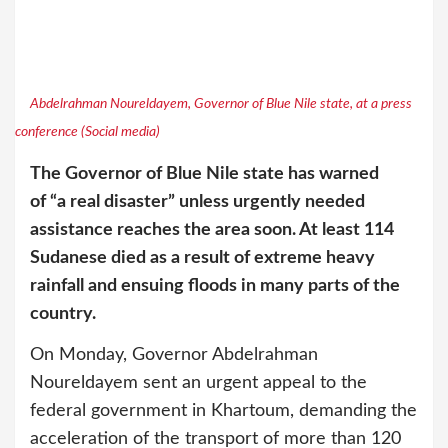
Abdelrahman Noureldayem, Governor of Blue Nile state, at a press
conference (Social media)
The Governor of Blue Nile state has warned
of “a real disaster” unless urgently needed
assistance reaches the area soon. At least 114
Sudanese died as a result of extreme heavy
rainfall and ensuing floods in many parts of the
country.
On Monday, Governor Abdelrahman
Noureldayem sent an urgent appeal to the
federal government in Khartoum, demanding the
acceleration of the transport of more than 120