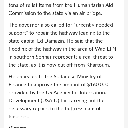
tons of relief items from the Humanitarian Aid
Commission to the state via an air bridge.
The governor also called for “urgently needed
support” to repair the highway leading to the
state capital Ed Damazin. He said that the
flooding of the highway in the area of Wad El Nil
in southern Sennar represents a real threat to
the state, as it is now cut off from Khartoum.
He appealed to the Sudanese Ministry of
Finance to approve the amount of $160,000,
provided by the US Agency for International
Development (USAID) for carrying out the
necessary repairs to the buttress dam of
Roseires.