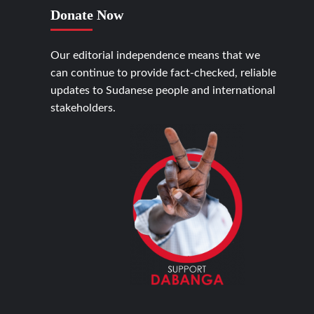
Donate Now
Our editorial independence means that we
can continue to provide fact-checked, reliable
updates to Sudanese people and international
stakeholders.