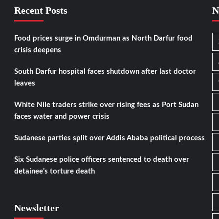
Recent Posts
N
Food prices surge in Omdurman as North Darfur food
crisis deepens
South Darfur hospital faces shutdown after last doctor
leaves
White Nile traders strike over rising fees as Port Sudan
faces water and power crisis
Sudanese parties split over Addis Ababa political process
Six Sudanese police officers sentenced to death over
detainee’s torture death
Newsletter