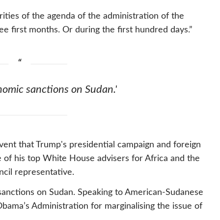
rities of the agenda of the administration of the
e first months. Or during the first hundred days.”
omic sanctions on Sudan.'
event that Trump's presidential campaign and foreign
e of his top White House advisers for Africa and the
cil representative.
c sanctions on Sudan. Speaking to American-Sudanese
bama’s Administration for marginalising the issue of