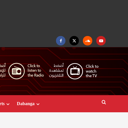
Facebook
Twitter
Soundcloud
Youtube
rts
Dabanga