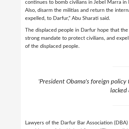
continues to bomb civilians in Jebel Marra in 
Also, disarm the militias and return the inter
expelled, to Darfur,” Abu Sharati said.
The displaced people in Darfur hope that the 
strong mandate to protect civilians, and expel
of the displaced people.
'President Obama's foreign policy
lacked 
Lawyers of the Darfur Bar Association (DBA)