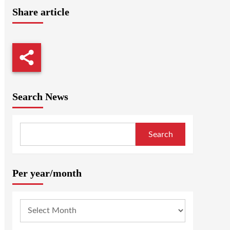
Share article
Search News
Search
Per year/month