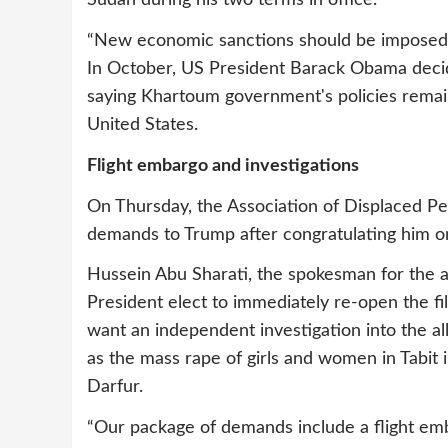
Sudan during his two terms in office.
“New economic sanctions should be imposed a
In October, US President Barack Obama decid
saying Khartoum government's policies remain
United States.
Flight embargo and investigations
On Thursday, the Association of Displaced P
demands to Trump after congratulating him o
Hussein Abu Sharati, the spokesman for the a
President elect to immediately re-open the fil
want an independent investigation into the a
as the mass rape of girls and women in Tabit i
Darfur.
“Our package of demands include a flight em