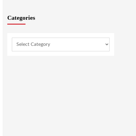
Categories