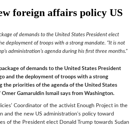
w foreign affairs policy US
ckage of demands to the United States President elect
 deployment of troops with a strong mandate. “It is not
p’s administration’s agenda during his first three months.”
 package of demands to the United States President
go and the deployment of troops with a strong
g the priorities of the agenda of the United States
s,” Omer Gamaruldin Ismail says from Washington.
cies’ Coordinator of the activist Enough Project in the
ion and the new US administration's policy toward
cies of the President elect Donald Trump towards Sudan