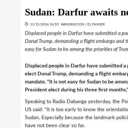
Sudan: Darfur awaits ne
11/11/2016 16:53
WASHINGTON / EL FASHER
Displaced people in Darfur have submitted a pa
Donal Trump, demanding a flight embargo and the
easy for Sudan to be among the priorities of Trum
Displaced people in Darfur have submitted a
elect Donal Trump, demanding a flight embar
mandate. “It is not easy for Sudan to be amon
President elect during his three first month
Speaking to Radio Dabanga yesterday, the Poli
US said: “It is too early to know the orientat
Sudan. Especially because the landmark poli
have not been clear so far.