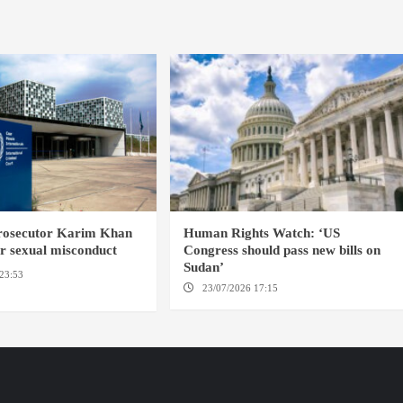
prosecutor Karim Khan
Human Rights Watch: ‘US
or sexual misconduct
Congress should pass new bills on
Sudan’
23:53
NEW YORK / THE
23/07/2026 17:15
WASHINGTON