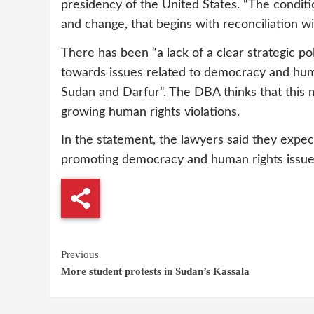
presidency of the United States. “The condit
and change, that begins with reconciliation w
There has been “a lack of a clear strategic 
towards issues related to democracy and huma
Sudan and Darfur”. The DBA thinks that this ma
growing human rights violations.
In the statement, the lawyers said they expec
promoting democracy and human rights issue
Continue
Previous
More student protests in Sudan’s Kassala
Reading