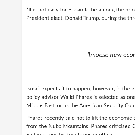
“It is not easy for Sudan to be among the prio
President elect, Donald Trump, during the thre
'Impose new econ
Ismail expects it to happen, however, in the 
policy advisor Walid Phares is selected as on
Middle East, or as the American Security Coun
Phares recently said not to lift the economi
from the Nuba Mountains, Phares criticised O