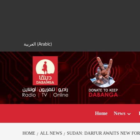
Skip
to
content
العربية
(
Arabic
)
Home
News
HOME
ALL NEWS
SUDAN: DARFUR AWAITS NEW FOR