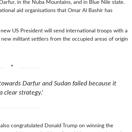
Darfur, in the Nuba Mountains, and in Blue Nile state.
national aid organisations that Omar Al Bashir has
new US President will send international troops with a
 new militant settlers from the occupied areas of origin
 towards Darfur and Sudan failed because it
a clear strategy.'
 also congratulated Donald Trump on winning the