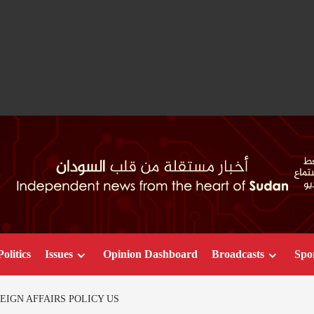
Politics
Issues
Opinion Dashboard
Broadcasts
Spo
EIGN AFFAIRS POLICY US