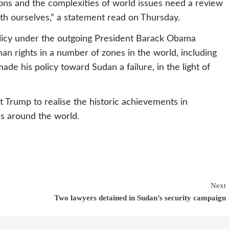
ions and the complexities of world issues need a review
ith ourselves,” a statement read on Thursday.
policy under the outgoing President Barack Obama
n rights in a number of zones in the world, including
de his policy toward Sudan a failure, in the light of
t Trump to realise the historic achievements in
s around the world.
Next
Two lawyers detained in Sudan’s security campaign