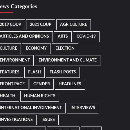
ews Categories
2019 COUP
2021 COUP
AGRICULTURE
ARTICLES AND OPINIONS
ARTS
COVID-19
CULTURE
ECONOMY
ELECTION
ENVIRONMENT
ENVIRONMENT AND CLIMATE
FEATURES
FLASH
FLASH POSTS
FRONT PAGE
GENDER
HEADLINES
HEALTH
HUMAN RIGHTS
INTERNATIONAL INVOLVEMENT
INTERVIEWS
INVESTIGATIONS
ISSUES