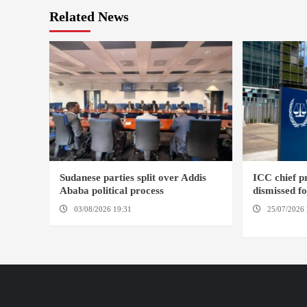
Related News
Sudanese parties split over Addis
ICC chief 
Ababa political process
dismissed f
03/08/2026 19:31
ADDIS ABABA
25/07/2026 
HAGUE