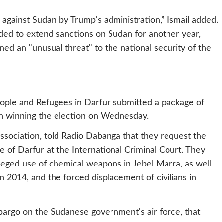
gainst Sudan by Trump's administration,” Ismail added.
ed to extend sanctions on Sudan for another year,
ed an "unusual threat" to the national security of the
eople and Refugees in Darfur submitted a package of
n winning the election on Wednesday.
ssociation, told Radio Dabanga that they request the
e of Darfur at the International Criminal Court. They
lleged use of chemical weapons in Jebel Marra, as well
n 2014, and the forced displacement of civilians in
bargo on the Sudanese government's air force, that