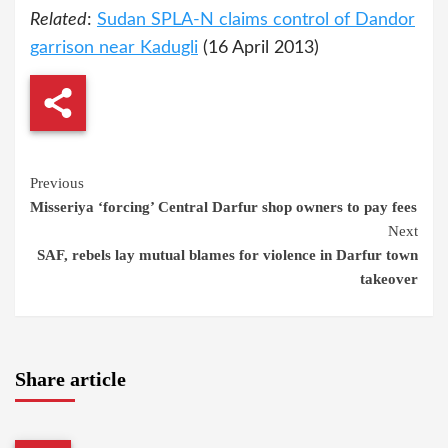
Related
:
Sudan SPLA-N claims control of Dandor
garrison near Kadugli
(16 April 2013)
Continue
Previous
Misseriya ‘forcing’ Central Darfur shop owners to pay fees
Reading
Next
SAF, rebels lay mutual blames for violence in Darfur town
takeover
Share article