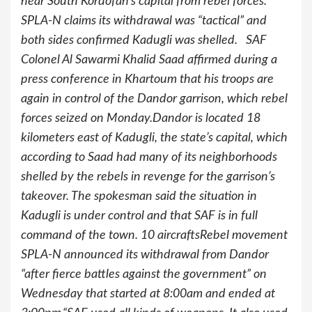
near South Kordofan’s capital from rebel forces.
SPLA-N claims its withdrawal was “tactical” and
both sides confirmed Kadugli was shelled. SAF
Colonel Al Sawarmi Khalid Saad affirmed during a
press conference in Khartoum that his troops are
again in control of the Dandor garrison, which rebel
forces seized on Monday.Dandor is located 18
kilometers east of Kadugli, the state’s capital, which
according to Saad had many of its neighborhoods
shelled by the rebels in revenge for the garrison’s
takeover. The spokesman said the situation in
Kadugli is under control and that SAF is in full
command of the town. 10 aircraftsRebel movement
SPLA-N announced its withdrawal from Dandor
“after fierce battles against the government” on
Wednesday that started at 8:00am and ended at