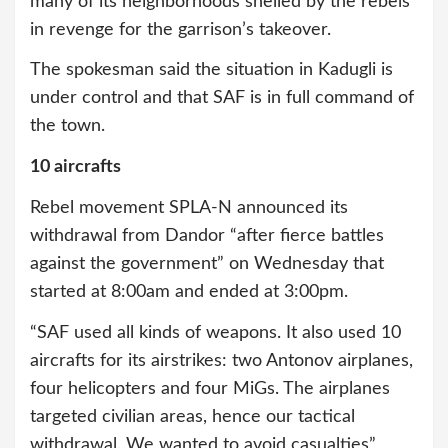
many of its neighborhoods shelled by the rebels
in revenge for the garrison’s takeover.
The spokesman said the situation in Kadugli is
under control and that SAF is in full command of
the town.
10 aircrafts
Rebel movement SPLA-N announced its
withdrawal from Dandor “after fierce battles
against the government” on Wednesday that
started at 8:00am and ended at 3:00pm.
“SAF used all kinds of weapons. It also used 10
aircrafts for its airstrikes: two Antonov airplanes,
four helicopters and four MiGs. The airplanes
targeted civilian areas, hence our tactical
withdrawal. We wanted to avoid casualties”,