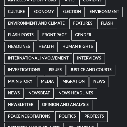
ARTICLES AND OPINIONS
ARTS
COVID-19
CULTURE
ECONOMY
ELECTION
ENVIRONMENT
ENVIRONMENT AND CLIMATE
FEATURES
FLASH
FLASH POSTS
FRONT PAGE
GENDER
HEADLINES
HEALTH
HUMAN RIGHTS
INTERNATIONAL INVOLVEMENT
INTERVIEWS
INVESTIGATIONS
ISSUES
JUSTICE AND COURTS
MAIN STORY
MEDIA
MIGRATION
NEWS
NEWS
NEWSBEAT
NEWS HEADLINES
NEWSLETTER
OPINION AND ANALYSIS
PEACE NEGOTIATIONS
POLITICS
PROTESTS