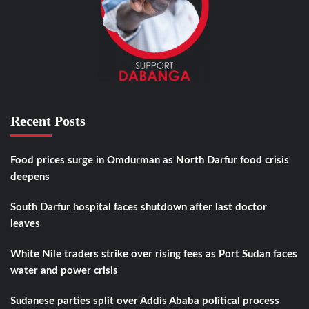
Recent Posts
Food prices surge in Omdurman as North Darfur food crisis
deepens
South Darfur hospital faces shutdown after last doctor
leaves
White Nile traders strike over rising fees as Port Sudan faces
water and power crisis
Sudanese parties split over Addis Ababa political process