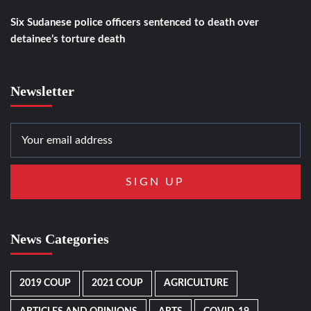
Six Sudanese police officers sentenced to death over
detainee’s torture death
Newsletter
News Categories
2019 COUP
2021 COUP
AGRICULTURE