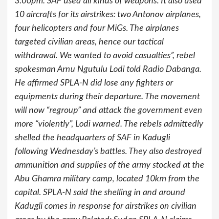
3:00pm.“SAF used all kinds of weapons. It also used
10 aircrafts for its airstrikes: two Antonov airplanes,
four helicopters and four MiGs. The airplanes
targeted civilian areas, hence our tactical
withdrawal. We wanted to avoid casualties”, rebel
spokesman Arnu Ngutulu Lodi told Radio Dabanga.
He affirmed SPLA-N did lose any fighters or
equipments during their departure. The movement
will now “regroup” and attack the government even
more “violently”, Lodi warned. The rebels admittedly
shelled the headquarters of SAF in Kadugli
following Wednesday’s battles. They also destroyed
ammunition and supplies of the army stocked at the
Abu Ghamra military camp, located 10km from the
capital. SPLA-N said the shelling in and around
Kadugli comes in response for airstrikes on civilian