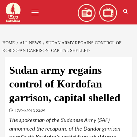
Skip
العربية
(
Arabic
)
Primary
to
Menu
content
HOME
ALL NEWS
SUDAN ARMY REGAINS CONTROL OF
KORDOFAN GARRISON, CAPITAL SHELLED
Sudan army regains
control of Kordofan
garrison, capital shelled
17/04/2013 23:29
The spokesman of the Sudanese Army (SAF)
announced the recapture of the Dandor garrison