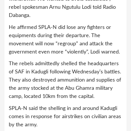
rebel spokesman Arnu Ngutulu Lodi told Radio
Dabanga.
He affirmed SPLA-N did lose any fighters or
equipments during their departure. The
movement will now “regroup” and attack the
government even more “violently”, Lodi warned.
The rebels admittedly shelled the headquarters
of SAF in Kadugli following Wednesday’s battles.
They also destroyed ammunition and supplies of
the army stocked at the Abu Ghamra military
camp, located 10km from the capital.
SPLA-N said the shelling in and around Kadugli
comes in response for airstrikes on civilian areas
by the army.