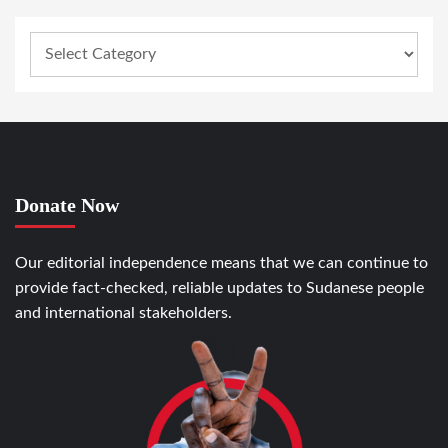
Donate Now
Our editorial independence means that we can continue to
provide fact-checked, reliable updates to Sudanese people
and international stakeholders.