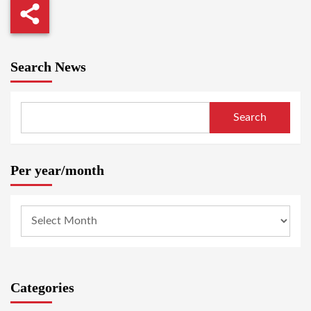
Search News
Search
Per year/month
Categories