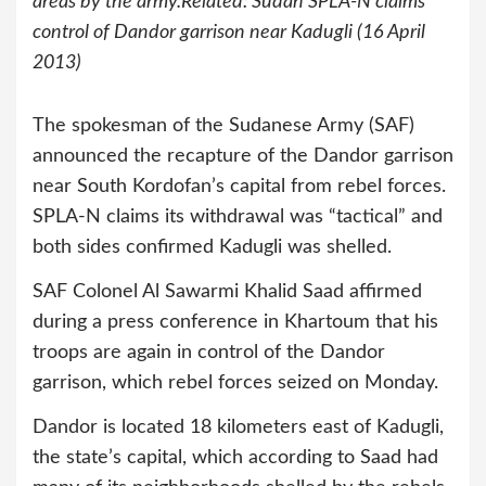
areas by the army.Related: Sudan SPLA-N claims
control of Dandor garrison near Kadugli (16 April
2013)
The spokesman of the Sudanese Army (SAF)
announced the recapture of the Dandor garrison
near South Kordofan’s capital from rebel forces.
SPLA-N claims its withdrawal was “tactical” and
both sides confirmed Kadugli was shelled.
SAF Colonel Al Sawarmi Khalid Saad affirmed
during a press conference in Khartoum that his
troops are again in control of the Dandor
garrison, which rebel forces seized on Monday.
Dandor is located 18 kilometers east of Kadugli,
the state’s capital, which according to Saad had