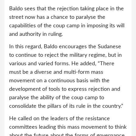
Baldo sees that the rejection taking place in the
street now has a chance to paralyse the
capabilities of the coup camp in imposing its will
and authority in ruling.
In this regard, Baldo encourages the Sudanese
to continue to reject the military regime, but in
various and varied forms. He added, “There
must be a diverse and multi-form mass
movement on a continuous basis with the
development of tools to express rejection and
paralyse the ability of the coup camp to
consolidate the pillars of its rule in the country.”
He called on the leaders of the resistance
committees leading this mass movement to think
about the future about the forms of governance