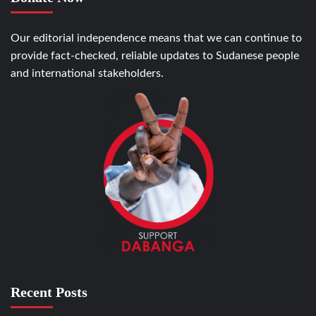
Our editorial independence means that we can continue to
provide fact-checked, reliable updates to Sudanese people
and international stakeholders.
Recent Posts