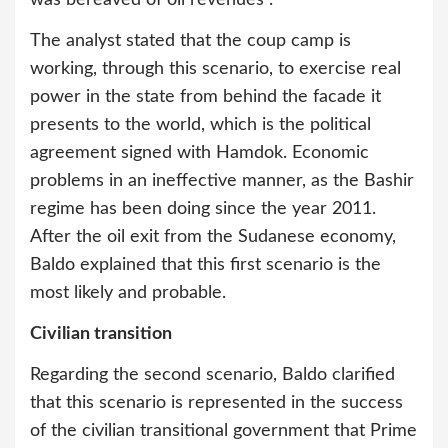
was bereaved of oil revenues”.
The analyst stated that the coup camp is
working, through this scenario, to exercise real
power in the state from behind the facade it
presents to the world, which is the political
agreement signed with Hamdok. Economic
problems in an ineffective manner, as the Bashir
regime has been doing since the year 2011.
After the oil exit from the Sudanese economy,
Baldo explained that this first scenario is the
most likely and probable.
Civilian transition
Regarding the second scenario, Baldo clarified
that this scenario is represented in the success
of the civilian transitional government that Prime