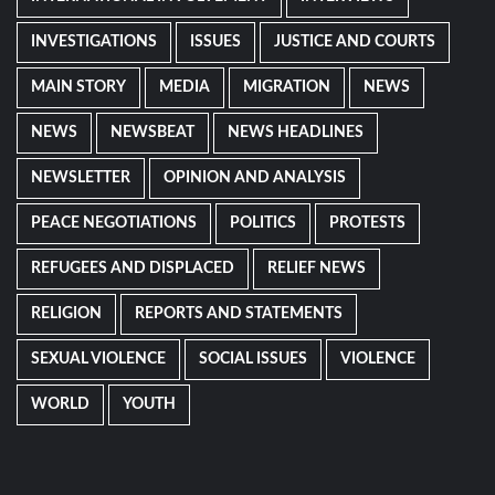
INVESTIGATIONS
ISSUES
JUSTICE AND COURTS
MAIN STORY
MEDIA
MIGRATION
NEWS
NEWS
NEWSBEAT
NEWS HEADLINES
NEWSLETTER
OPINION AND ANALYSIS
PEACE NEGOTIATIONS
POLITICS
PROTESTS
REFUGEES AND DISPLACED
RELIEF NEWS
RELIGION
REPORTS AND STATEMENTS
SEXUAL VIOLENCE
SOCIAL ISSUES
VIOLENCE
WORLD
YOUTH