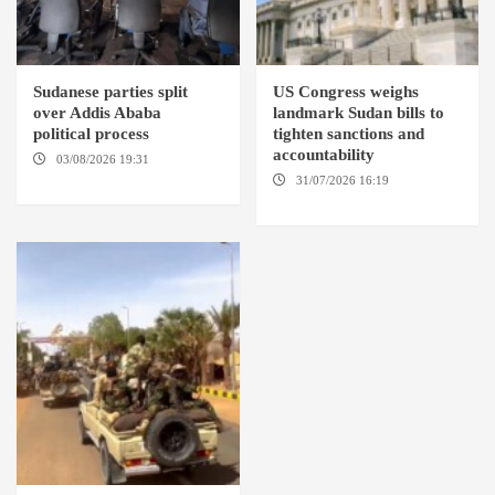
Sudanese parties split
US Congress weighs
over Addis Ababa
landmark Sudan bills to
political process
tighten sanctions and
accountability
03/08/2026 19:31
ADDIS
ABABA
31/07/2026 16:19
WASHINGTION D.C.