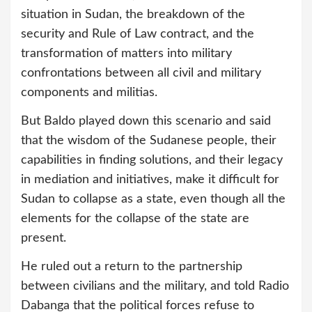
situation in Sudan, the breakdown of the
security and Rule of Law contract, and the
transformation of matters into military
confrontations between all civil and military
components and militias.
But Baldo played down this scenario and said
that the wisdom of the Sudanese people, their
capabilities in finding solutions, and their legacy
in mediation and initiatives, make it difficult for
Sudan to collapse as a state, even though all the
elements for the collapse of the state are
present.
He ruled out a return to the partnership
between civilians and the military, and told Radio
Dabanga that the political forces refuse to