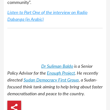
community”.
Listen to Part One of the interview on Radio
Dabanga (in Arabic)
Dr Suliman Baldo
is a Senior
Policy Advisor for the
Enough Project
. He recently
directed
Sudan Democracy First Group
, a Sudan-
focused think tank aiming to help bring about faster
democratisation and peace to the country.