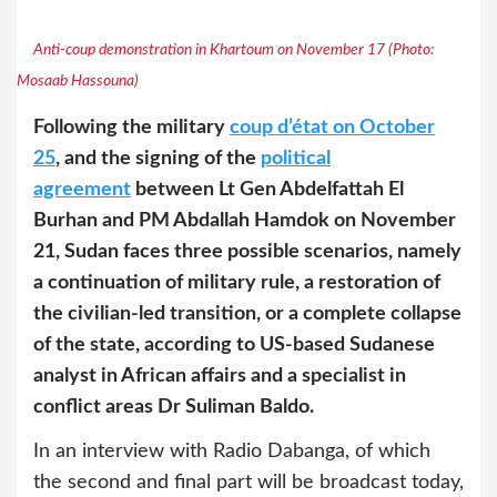
Anti-coup demonstration in Khartoum on November 17 (Photo:
Mosaab Hassouna)
Following the military
coup d’état on October
25
, and the signing of the
political
agreement
between Lt Gen Abdelfattah El
Burhan and PM Abdallah Hamdok on November
21, Sudan faces three possible scenarios, namely
a continuation of military rule, a restoration of
the civilian-led transition, or a complete collapse
of the state, according to US-based Sudanese
analyst in African affairs and a specialist in
conflict areas Dr Suliman Baldo.
In an interview with Radio Dabanga, of which
the second and final part will be broadcast today,