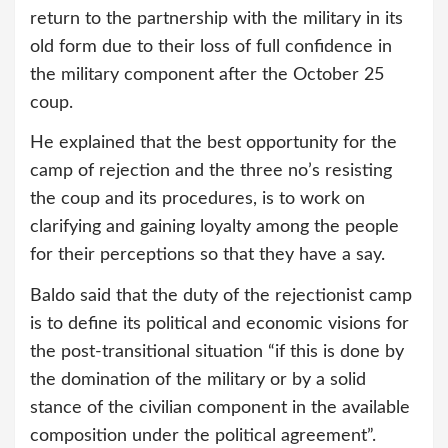
return to the partnership with the military in its
old form due to their loss of full confidence in
the military component after the October 25
coup.
He explained that the best opportunity for the
camp of rejection and the three no’s resisting
the coup and its procedures, is to work on
clarifying and gaining loyalty among the people
for their perceptions so that they have a say.
Baldo said that the duty of the rejectionist camp
is to define its political and economic visions for
the post-transitional situation “if this is done by
the domination of the military or by a solid
stance of the civilian component in the available
composition under the political agreement”.