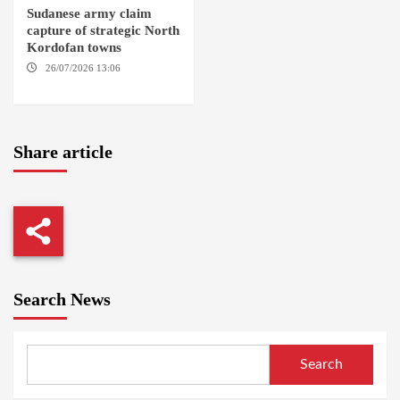
Sudanese army claim
capture of strategic North
Kordofan towns
26/07/2026 13:06
NORTH
KORDOFAN
Share article
Search News
Search