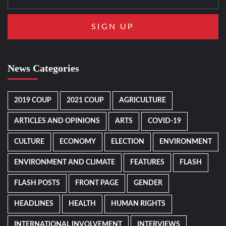
News Categories
2019 COUP
2021 COUP
AGRICULTURE
ARTICLES AND OPINIONS
ARTS
COVID-19
CULTURE
ECONOMY
ELECTION
ENVIRONMENT
ENVIRONMENT AND CLIMATE
FEATURES
FLASH
FLASH POSTS
FRONT PAGE
GENDER
HEADLINES
HEALTH
HUMAN RIGHTS
INTERNATIONAL INVOLVEMENT
INTERVIEWS