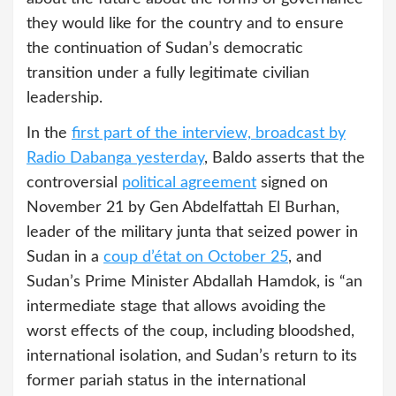
they would like for the country and to ensure
the continuation of Sudan’s democratic
transition under a fully legitimate civilian
leadership.
In the
first part of the interview, broadcast by
Radio Dabanga yesterday
, Baldo asserts that the
controversial
political agreement
signed on
November 21 by Gen Abdelfattah El Burhan,
leader of the military junta that seized power in
Sudan in a
coup d’état on October 25
, and
Sudan’s Prime Minister Abdallah Hamdok, is “an
intermediate stage that allows avoiding the
worst effects of the coup, including bloodshed,
international isolation, and Sudan’s return to its
former pariah status in the international