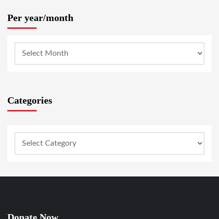
Per year/month
Categories
Donate Now