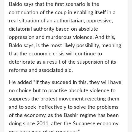
Baldo says that the first scenario is the
continuation of the coup in enabling itself in a
real situation of an authoritarian, oppressive,
dictatorial authority based on absolute
oppression and murderous violence. And this,
Baldo says, is the most likely possibility, meaning
that the economic crisis will continue to
deteriorate as a result of the suspension of its
reforms and associated aid.
He added “If they succeed in this, they will have
no choice but to practise absolute violence to
suppress the protest movement rejecting them
and to seek ineffectively to solve the problems
of the economy, as the Bashir regime has been
doing since 2011, after the Sudanese economy