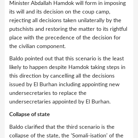
Minister Abdallah Hamdok will form in imposing
its will and its decision on the coup camp,
rejecting all decisions taken unilaterally by the
putschists and restoring the matter to its rightful
place with the precedence of the decision for
the civilian component.
Baldo pointed out that this scenario is the least
likely to happen despite Hamdok taking steps in
this direction by cancelling all the decisions
issued by El Burhan including appointing new
undersecretaries to replace the
undersecretaries appointed by El Burhan.
Collapse of state
Baldo clarified that the third scenario is the
collapse of the state, the ‘Somali-isation’ of the