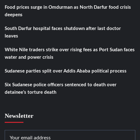
Food prices surge in Omdurman as North Darfur food crisis
deepens
South Darfur hospital faces shutdown after last doctor
leaves
White Nile traders strike over rising fees as Port Sudan faces
water and power crisis
Sudanese parties split over Addis Ababa political process
Six Sudanese police officers sentenced to death over
detainee’s torture death
Newsletter