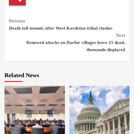
Continue
Previous
Death toll mounts after West Kordofan tribal clashes
Reading
Next
Renewed attacks on Darfur villages leave 25 dead,
thousands displaced
Related News