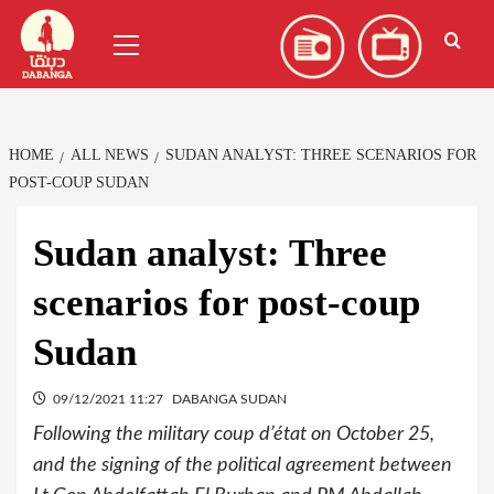
Skip
العربية
(
Arabic
)
Primary
to
Menu
content
HOME
ALL NEWS
SUDAN ANALYST: THREE SCENARIOS FOR
POST-COUP SUDAN
Sudan analyst: Three
scenarios for post-coup
Sudan
09/12/2021 11:27
DABANGA SUDAN
Following the military coup d’état on October 25,
and the signing of the political agreement between