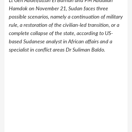
Lt Gen Abdelfattah El Burhan and PM Abdallah
Hamdok on November 21, Sudan faces three
possible scenarios, namely a continuation of military
rule, a restoration of the civilian-led transition, or a
complete collapse of the state, according to US-
based Sudanese analyst in African affairs and a
specialist in conflict areas Dr Suliman Baldo.