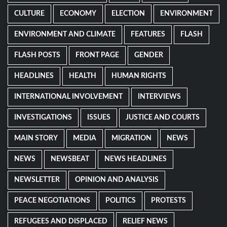
CULTURE
ECONOMY
ELECTION
ENVIRONMENT
ENVIRONMENT AND CLIMATE
FEATURES
FLASH
FLASH POSTS
FRONT PAGE
GENDER
HEADLINES
HEALTH
HUMAN RIGHTS
INTERNATIONAL INVOLVEMENT
INTERVIEWS
INVESTIGATIONS
ISSUES
JUSTICE AND COURTS
MAIN STORY
MEDIA
MIGRATION
NEWS
NEWS
NEWSBEAT
NEWS HEADLINES
NEWSLETTER
OPINION AND ANALYSIS
PEACE NEGOTIATIONS
POLITICS
PROTESTS
REFUGEES AND DISPLACED
RELIEF NEWS