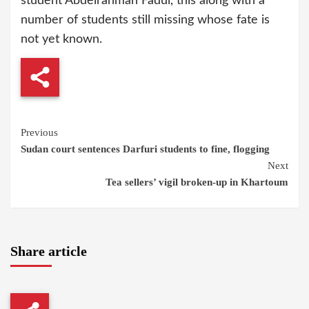
student Abdelrahman Fadul, this along with a
number of students still missing whose fate is
not yet known.
Continue
Previous
Sudan court sentences Darfuri students to fine, flogging
Reading
Next
Tea sellers’ vigil broken-up in Khartoum
Share article