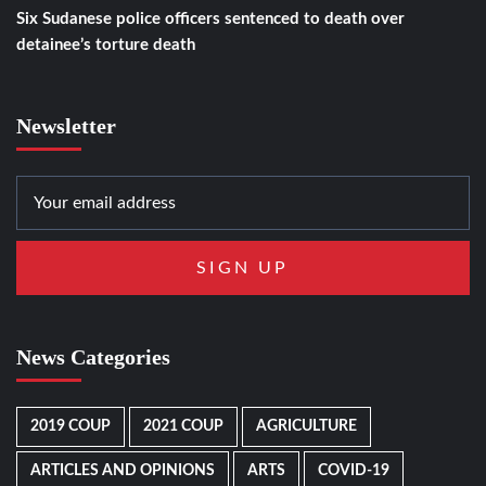
Six Sudanese police officers sentenced to death over
detainee’s torture death
Newsletter
News Categories
2019 COUP
2021 COUP
AGRICULTURE
ARTICLES AND OPINIONS
ARTS
COVID-19