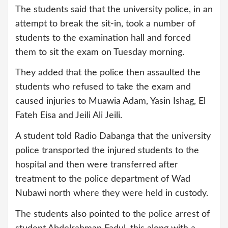
The students said that the university police, in an
attempt to break the sit-in, took a number of
students to the examination hall and forced
them to sit the exam on Tuesday morning.
They added that the police then assaulted the
students who refused to take the exam and
caused injuries to Muawia Adam, Yasin Ishag, El
Fateh Eisa and Jeili Ali Jeili.
A student told Radio Dabanga that the university
police transported the injured students to the
hospital and then were transferred after
treatment to the police department of Wad
Nubawi north where they were held in custody.
The students also pointed to the police arrest of