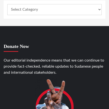
Donate Now
Our editorial independence means that we can continue to
provide fact-checked, reliable updates to Sudanese people
and international stakeholders.