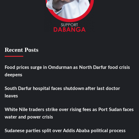
Recent Posts
Food prices surge in Omdurman as North Darfur food crisis
deepens
South Darfur hospital faces shutdown after last doctor
leaves
White Nile traders strike over rising fees as Port Sudan faces
water and power crisis
Sudanese parties split over Addis Ababa political process