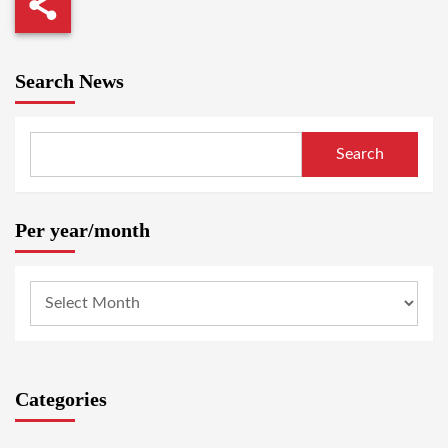
Search News
Search
Per year/month
Categories