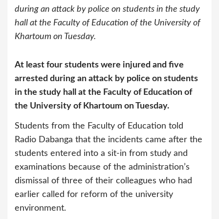
during an attack by police on students in the study
hall at the Faculty of Education of the University of
Khartoum on Tuesday.
At least four students were injured and five
arrested during an attack by police on students
in the study hall at the Faculty of Education of
the University of Khartoum on Tuesday.
Students from the Faculty of Education told
Radio Dabanga that the incidents came after the
students entered into a sit-in from study and
examinations because of the administration’s
dismissal of three of their colleagues who had
earlier called for reform of the university
environment.