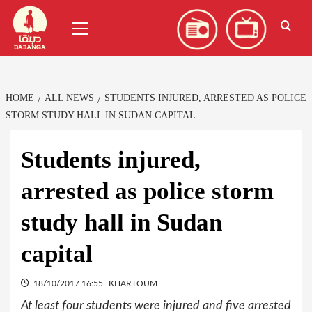
Skip
العربية
(
Arabic
)
Primary
to
Menu
content
HOME
ALL NEWS
STUDENTS INJURED, ARRESTED AS POLICE
STORM STUDY HALL IN SUDAN CAPITAL
Students injured,
arrested as police storm
study hall in Sudan
capital
18/10/2017 16:55
KHARTOUM
At least four students were injured and five arrested