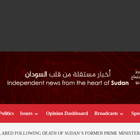
Politics
Issues
Opinion Dashboard
Broadcasts
Spo
LARED FOLLOWING DEATH OF SUDAN’S FORMER PRIME MINISTER