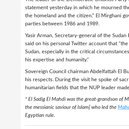
statement yesterday in which he mourned the d
the homeland and the citizen.” El Mirghani go
parties between 1986 and 1989.
Yasir Arman, Secretary-general of the Suda
said on his personal Twitter account that "the
Sudan, especially in the critical circumstances
his expertise and humanity."
Sovereign Council chairman Abdelfattah El Bu
his respects. During the visit he spoke of sacr
humanitarian fields that the NUP leader made
* El Sadig El Mahdi
was the great-grandson of 
the messianic saviour of Islam] who led the
Mahd
Egyptian rule.