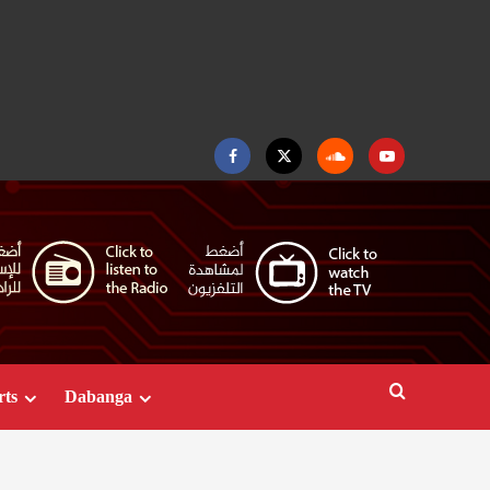
Facebook
Twitter
Soundcloud
Youtube
rts
Dabanga