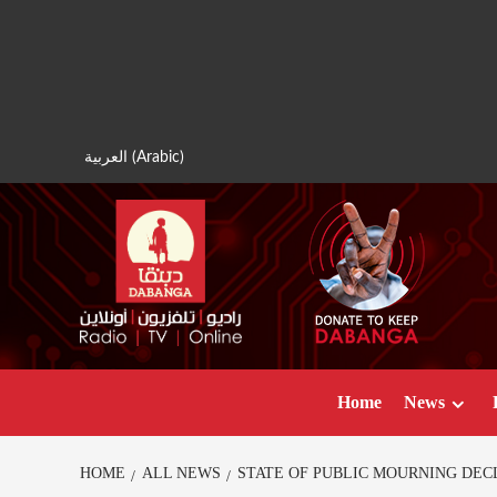
Skip
to
content
العربية
(
Arabic
)
Home
News
HOME
ALL NEWS
STATE OF PUBLIC MOURNING DEC