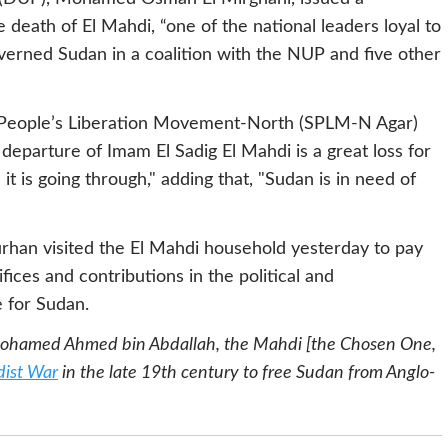
eath of El Mahdi, “one of the national leaders loyal to
verned Sudan in a coalition with the NUP and five other
n People’s Liberation Movement-North (SPLM-N Agar)
 departure of Imam El Sadig El Mahdi is a great loss for
 it is going through," adding that, "Sudan is in need of
rhan visited the El Mahdi household yesterday to pay
ifices and contributions in the political and
 for Sudan.
Mohamed Ahmed bin Abdallah, the Mahdi [the Chosen One,
ist War
in the late 19th century to free Sudan from Anglo-