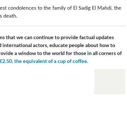
st condolences to the family of El Sadig El Mahdi, the
s death.
s that we can continue to provide factual updates
 international actors, educate people about how to
ovide a window to the world for those in all corners of
€2.50, the equivalent of a cup of coffee.