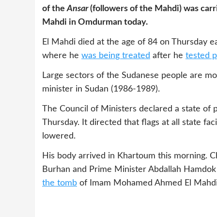
of the
Ansar
(followers of the Mahdi) was carri
Mahdi in Omdurman today.
El Mahdi died at the age of 84 on Thursday ea
where he
was being treated
after he
tested p
Large sectors of the Sudanese people are m
minister in Sudan (1986-1989).
The Council of Ministers declared a state of p
Thursday. It directed that flags at all state fa
lowered.
His body arrived in Khartoum this morning. C
Burhan and Prime Minister Abdallah Hamdok a
the tomb
of Imam Mohamed Ahmed El Mahdi