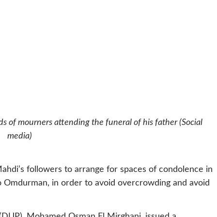
 of mourners attending the funeral of his father (Social
media)
ahdi’s followers to arrange for spaces of condolence in
to Omdurman, in order to avoid overcrowding and avoid
y (DUP), Mohamed Osman El Mirghani, issued a