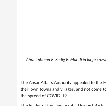
Abdelrahman El Sadig El Mahdi in large crowds
The Ansar Affairs Authority appealed to the M
their own towns and villages, and not come 
the spread of COVID-19.
The leader of the Democratic Unionist Part