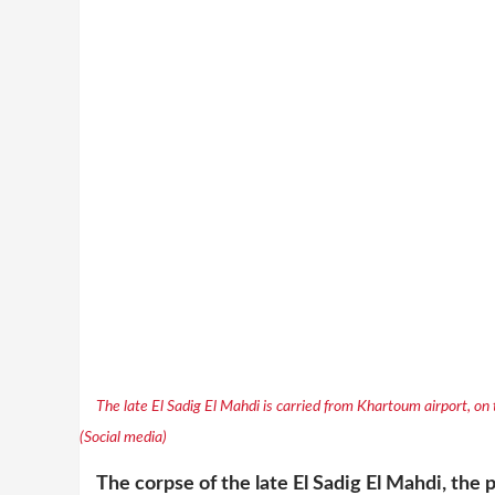
The late El Sadig El Mahdi is carried from Khartoum airport, on
(Social media)
The corpse of the late El Sadig El Mahdi, th