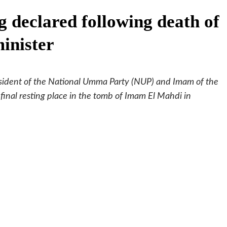
g declared following death of
inister
resident of the National Umma Party (NUP) and Imam of the
 final resting place in the tomb of Imam El Mahdi in