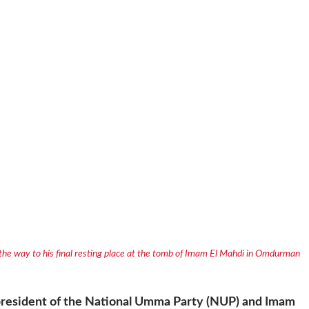
 the way to his final resting place at the tomb of Imam El Mahdi in Omdurman
e president of the National Umma Party (NUP) and Imam