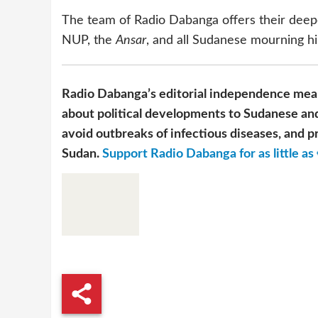
The team of Radio Dabanga offers their deepe
NUP, the
Ansar
, and all Sudanese mourning hi
Radio Dabanga’s editorial independence mean
about political developments to Sudanese and
avoid outbreaks of infectious diseases, and pr
Sudan.
Support Radio Dabanga for as little as 