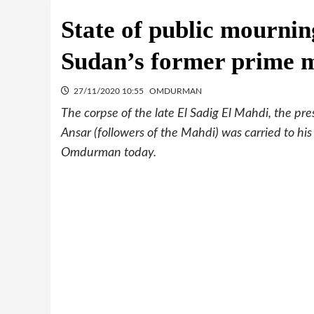
State of public mournin
Sudan’s former prime m
27/11/2020 10:55
OMDURMAN
The corpse of the late El Sadig El Mahdi, the p
Ansar (followers of the Mahdi) was carried to his
Omdurman today.