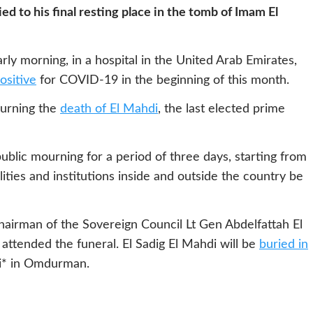
ed to his final resting place in the tomb of Imam El
rly morning, in a hospital in the United Arab Emirates,
ositive
for COVID-19 in the beginning of this month.
ourning the
death of El Mahdi
, the last elected prime
ublic mourning for a period of three days, starting from
cilities and institutions inside and outside the country be
hairman of the Sovereign Council Lt Gen Abdelfattah El
ttended the funeral. El Sadig El Mahdi will be
buried in
* in Omdurman.