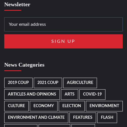
Newsletter
News Categories
2019 COUP
2021 COUP
AGRICULTURE
ARTICLES AND OPINIONS
ARTS
COVID-19
CULTURE
ECONOMY
ELECTION
ENVIRONMENT
ENVIRONMENT AND CLIMATE
FEATURES
FLASH