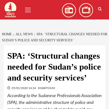
Skip
العربية
(
Arabic
)
Primary
to
Menu
content
HOME
ALL NEWS
SPA: ‘STRUCTURAL CHANGES NEEDED FOR
SUDAN’S POLICE AND SECURITY SERVICES’
SPA: ‘Structural changes
needed for Sudan’s police
and security services’
05/01/2020 14:34
KHARTOUM
According to the Sudanese Professionals Association
(SPA), the administrative structure of police and