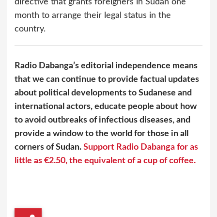
directive that grants foreigners in Sudan one
month to arrange their legal status in the
country.
Radio Dabanga’s editorial independence means
that we can continue to provide factual updates
about political developments to Sudanese and
international actors, educate people about how
to avoid outbreaks of infectious diseases, and
provide a window to the world for those in all
corners of Sudan.
Support Radio Dabanga for as
little as €2.50, the equivalent of a cup of coffee.