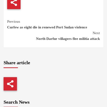
Continue
Previous
Curfew as eight die in renewed Port Sudan violence
Reading
Next
North Darfur villagers flee militia attack
Share article
Search News