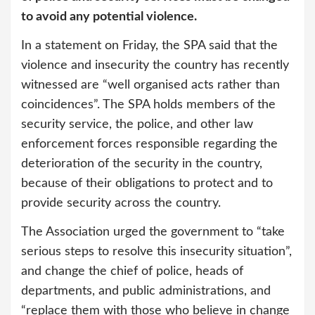
to avoid any potential violence.
In a statement on Friday, the SPA said that the
violence and insecurity the country has recently
witnessed are “well organised acts rather than
coincidences”. The SPA holds members of the
security service, the police, and other law
enforcement forces responsible regarding the
deterioration of the security in the country,
because of their obligations to protect and to
provide security across the country.
The Association urged the government to “take
serious steps to resolve this insecurity situation”,
and change the chief of police, heads of
departments, and public administrations, and
“replace them with those who believe in change