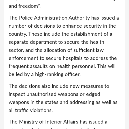
and freedom”.
The Police Administration Authority has issued a
number of decisions to enhance security in the
country. These include the establishment of a
separate department to secure the health
sector, and the allocation of sufficient law
enforcement to secure hospitals to address the
frequent assaults on health personnel. This will
be led by a high-ranking officer.
The decisions also include new measures to
inspect unauthorised weapons or edged
weapons in the states and addressing as well as
all traffic violations.
The Ministry of Interior Affairs has issued a