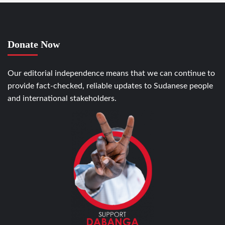
Donate Now
Our editorial independence means that we can continue to
provide fact-checked, reliable updates to Sudanese people
and international stakeholders.