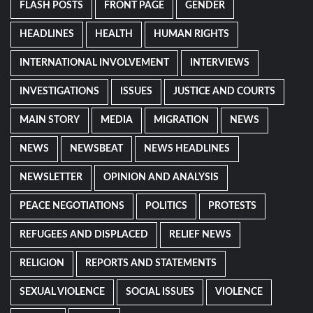
FLASH POSTS
FRONT PAGE
GENDER
HEADLINES
HEALTH
HUMAN RIGHTS
INTERNATIONAL INVOLVEMENT
INTERVIEWS
INVESTIGATIONS
ISSUES
JUSTICE AND COURTS
MAIN STORY
MEDIA
MIGRATION
NEWS
NEWS
NEWSBEAT
NEWS HEADLINES
NEWSLETTER
OPINION AND ANALYSIS
PEACE NEGOTIATIONS
POLITICS
PROTESTS
REFUGEES AND DISPLACED
RELIEF NEWS
RELIGION
REPORTS AND STATEMENTS
SEXUAL VIOLENCE
SOCIAL ISSUES
VIOLENCE