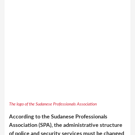
The logo of the Sudanese Professionals Association
According to the Sudanese Professionals
Association (SPA), the administrative structure
of police and security services must be changed