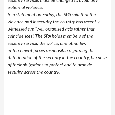
security services must be changed to avoid any
potential violence.
In a statement on Friday, the SPA said that the
violence and insecurity the country has recently
witnessed are “well organised acts rather than
coincidences”. The SPA holds members of the
security service, the police, and other law
enforcement forces responsible regarding the
deterioration of the security in the country, because
of their obligations to protect and to provide
security across the country.