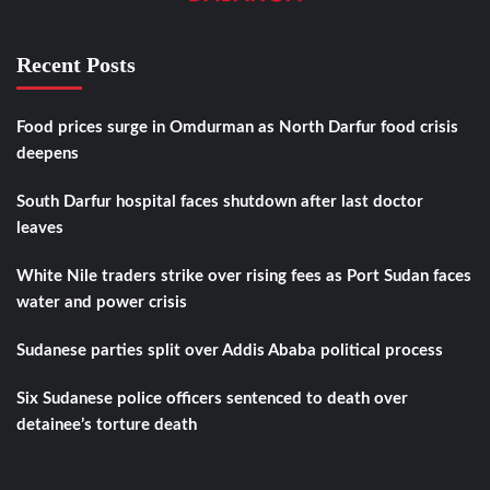
Recent Posts
Food prices surge in Omdurman as North Darfur food crisis
deepens
South Darfur hospital faces shutdown after last doctor
leaves
White Nile traders strike over rising fees as Port Sudan faces
water and power crisis
Sudanese parties split over Addis Ababa political process
Six Sudanese police officers sentenced to death over
detainee’s torture death