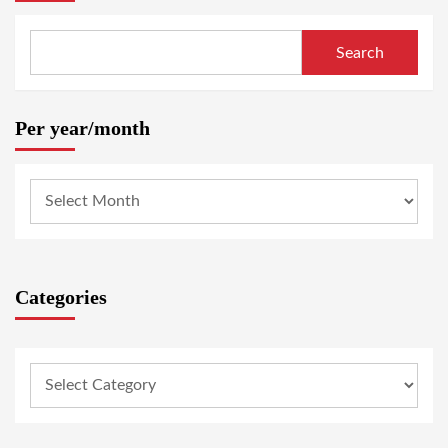
Search
Per year/month
Categories