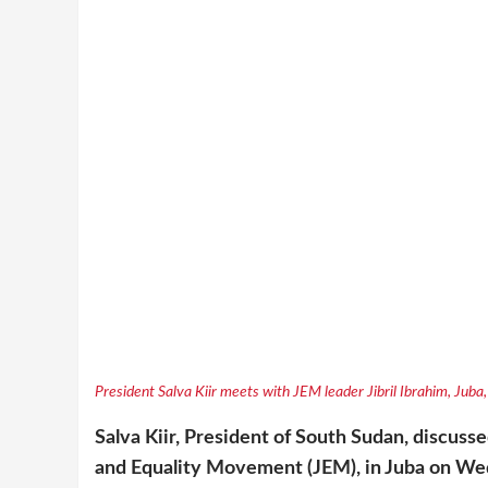
President Salva Kiir meets with JEM leader Jibril Ibrahim, Jub
Salva Kiir, President of South Sudan, discussed
and Equality Movement (JEM), in Juba on We