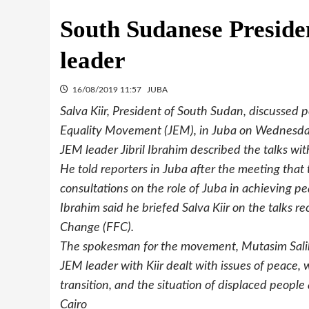
South Sudanese Preside
leader
16/08/2019 11:57
JUBA
Salva Kiir, President of South Sudan, discussed pe
Equality Movement (JEM), in Juba on Wednesda
JEM leader Jibril Ibrahim described the talks with
He told reporters in Juba after the meeting that
consultations on the role of Juba in achieving pe
Ibrahim said he briefed Salva Kiir on the talks r
Change (FFC).
The spokesman for the movement, Mutasim Salih,
JEM leader with Kiir dealt with issues of peace,
transition, and the situation of displaced peopl
Cairo