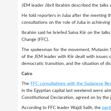
JEM leader Jibril Ibrahim described the talks w
He told reporters in Juba after the meeting t
consultations on the role of Juba in achieving
Ibrahim said he briefed Salva Kiir on the talk
Change (FFC).
The spokesman for the movement, Mutasim Sal
of the JEM leader with Kiir dealt with issues
democratic transition, and the situation of d
Cairo
The
FFC consultations with the Sudanese Rev
in the Egyptian capital last weekend were aim
Constitutional Declaration, agreed on by the
According to FFC leader Wajdi Salih, the
part