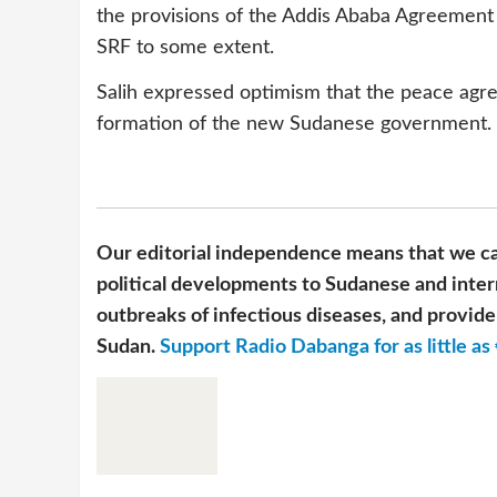
the provisions of the Addis Ababa Agreement w
SRF to some extent.
Salih expressed optimism that the peace agre
formation of the new Sudanese government.
Our editorial independence means that we ca
political developments to Sudanese and inter
outbreaks of infectious diseases, and provide 
Sudan.
Support Radio Dabanga for as little as 