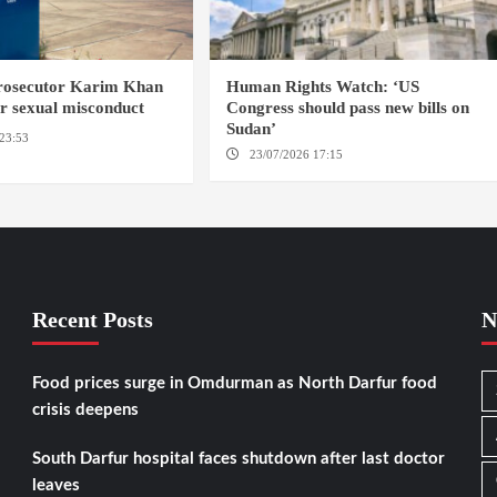
prosecutor Karim Khan
Human Rights Watch: ‘US
or sexual misconduct
Congress should pass new bills on
Sudan’
23:53
NEW YORK / THE
23/07/2026 17:15
WASHINGTON
Recent Posts
N
Food prices surge in Omdurman as North Darfur food
crisis deepens
South Darfur hospital faces shutdown after last doctor
leaves