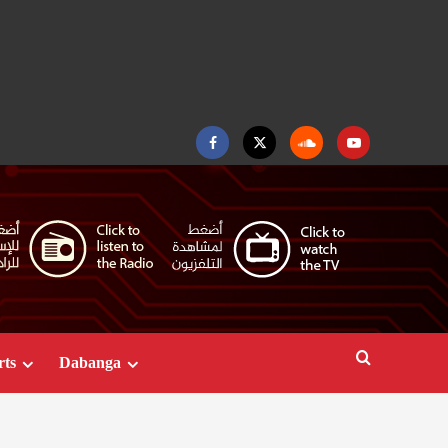
Facebook
Twitter
Soundcloud
Youtube
rts
Dabanga