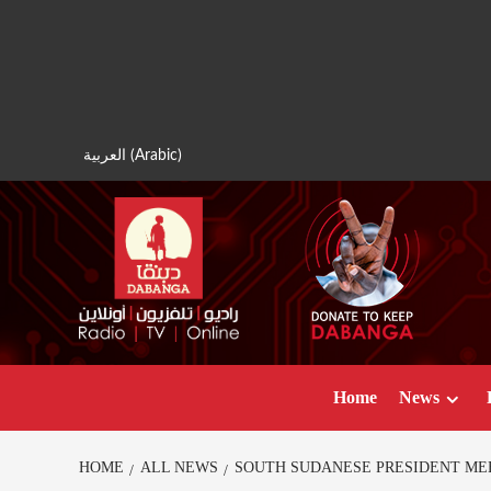
Skip
to
content
العربية
(
Arabic
)
Home
News
HOME
ALL NEWS
SOUTH SUDANESE PRESIDENT ME