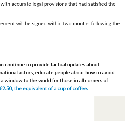
ith accurate legal provisions that had satisfied the
ement will be signed within two months following the
n continue to provide factual updates about
national actors, educate people about how to avoid
a window to the world for those in all corners of
€2.50, the equivalent of a cup of coffee.