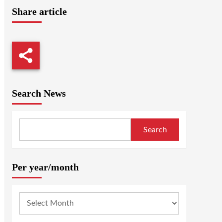
Share article
Search News
Search
Per year/month