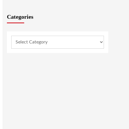
Categories