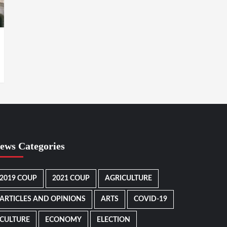
ews Categories
2019 COUP
2021 COUP
AGRICULTURE
ARTICLES AND OPINIONS
ARTS
COVID-19
CULTURE
ECONOMY
ELECTION