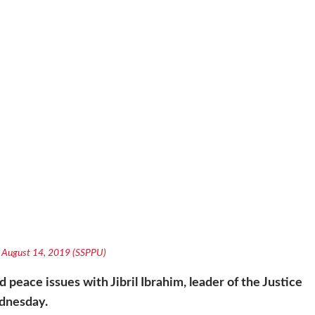
a, August 14, 2019 (SSPPU)
 peace issues with Jibril Ibrahim, leader of the Justice
dnesday.