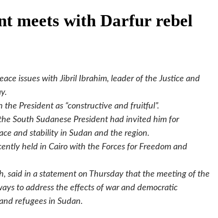
nt meets with Darfur rebel
ace issues with Jibril Ibrahim, leader of the Justice and
y.
 the President as “constructive and fruitful”.
 the South Sudanese President had invited him for
ace and stability in Sudan and the region.
ecently held in Cairo with the Forces for Freedom and
 said in a statement on Thursday that the meeting of the
 ways to address the effects of war and democratic
e and refugees in Sudan.