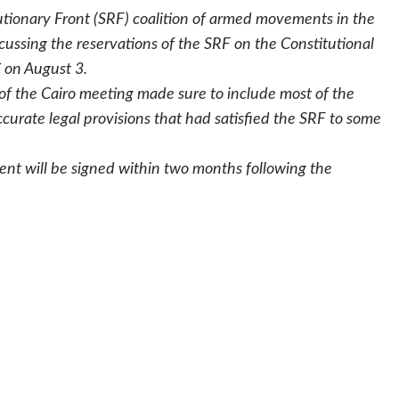
tionary Front (SRF) coalition of armed movements in the
ussing the reservations of the SRF on the Constitutional
 on August 3.
 of the Cairo meeting made sure to include most of the
urate legal provisions that had satisfied the SRF to some
nt will be signed within two months following the