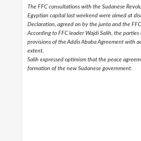
The FFC consultations with the Sudanese Revolu
Egyptian capital last weekend were aimed at disc
Declaration, agreed on by the junta and the FFC
According to FFC leader Wajdi Salih, the parties
provisions of the Addis Ababa Agreement with acc
extent.
Salih expressed optimism that the peace agreeme
formation of the new Sudanese government.