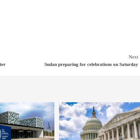
Next
ter
Sudan preparing for celebrations on Saturday