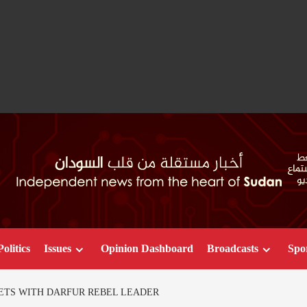
Politics
Issues
Opinion Dashboard
Broadcasts
Spo
ETS WITH DARFUR REBEL LEADER