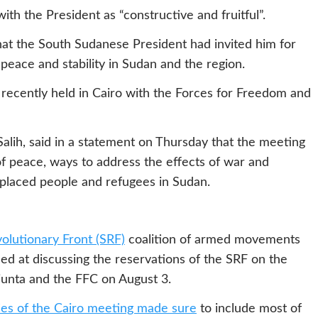
ith the President as “constructive and fruitful”.
hat the South Sudanese President had invited him for
 peace and stability in Sudan and the region.
s recently held in Cairo with the Forces for Freedom and
ih, said in a statement on Thursday that the meeting
 of peace, ways to address the effects of war and
isplaced people and refugees in Sudan.
olutionary Front (SRF)
coalition of armed movements
ed at discussing the reservations of the SRF on the
 junta and the FFC on August 3.
ies of the Cairo meeting made sure
to include most of