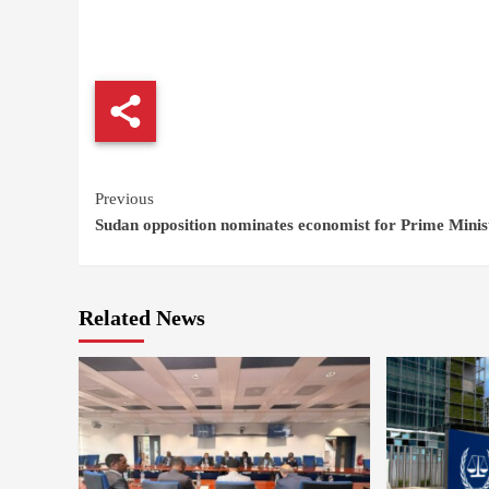
Continue
Previous
Sudan opposition nominates economist for Prime Minis
Reading
Related News