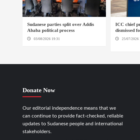
Sudanese parties split over Addis
ICC chief 
Ababa political process
dismissed f
03/08/2026 19:31
ADDIS ABABA
25/07/2026 
HAGUE
Donate Now
Our editorial independence means that we
can continue to provide fact-checked, reliable
updates to Sudanese people and international
stakeholders.