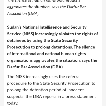
The silence of human rights organisations
aggravates the situation, says the Darfur Bar
Association (DBA).
Sudan’s National Intelligence and Security
Service (NISS) increasingly violates the rights of
detainees by using the State Security
Prosecution to prolong detentions. The silence
of international and national human rights
organisations aggravates the situation, says the
Darfur Bar Association (DBA).
The NISS increasingly uses the referral
procedure to the State Security Prosecution to
prolong the detention period of innocent
suspects, the DBA reports in a press statement
today.