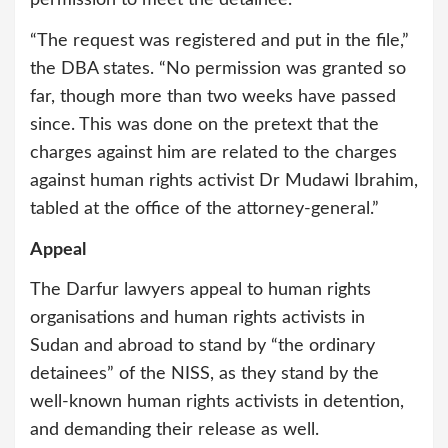
“The request was registered and put in the file,”
the DBA states. “No permission was granted so
far, though more than two weeks have passed
since. This was done on the pretext that the
charges against him are related to the charges
against human rights activist Dr Mudawi Ibrahim,
tabled at the office of the attorney-general.”
Appeal
The Darfur lawyers appeal to human rights
organisations and human rights activists in
Sudan and abroad to stand by “the ordinary
detainees” of the NISS, as they stand by the
well-known human rights activists in detention,
and demanding their release as well.