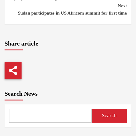
Next
Sudan participates in US Africom summit for first time
Share article
Search News
Search