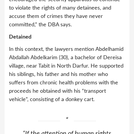
to violate the rights of many detainees, and
accuse them of crimes they have never
committed,” the DBA says.
Detained
In this context, the lawyers mention Abdelhamid
Abdallah Abdelkarim (30), a bachelor of Dereisa
village, near Tabit in North Darfur. He supported
his siblings, his father and his mother who
suffers from chronic health problems with the
proceeds he obtained with his “transport
vehicle”, consisting of a donkey cart.
“If the attention of human rights