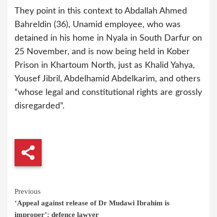
They point in this context to Abdallah Ahmed
Bahreldin (36), Unamid employee, who was
detained in his home in Nyala in South Darfur on
25 November, and is now being held in Kober
Prison in Khartoum North, just as Khalid Yahya,
Yousef Jibril, Abdelhamid Abdelkarim, and others
“whose legal and constitutional rights are grossly
disregarded”.
Continue
Previous
‘Appeal against release of Dr Mudawi Ibrahim is
Reading
improper’: defence lawyer