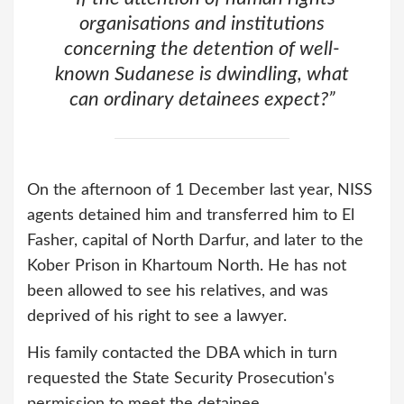
organisations and institutions
concerning the detention of well-
known Sudanese is dwindling, what
can ordinary detainees expect?
”
On the afternoon of 1 December last year, NISS
agents detained him and transferred him to El
Fasher, capital of North Darfur, and later to the
Kober Prison in Khartoum North. He has not
been allowed to see his relatives, and was
deprived of his right to see a lawyer.
His family contacted the DBA which in turn
requested the State Security Prosecution's
permission to meet the detainee.