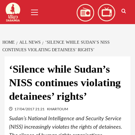
Skip
العربية
(
Arabic
)
Primary
to
Menu
content
HOME
ALL NEWS
‘SILENCE WHILE SUDAN’S NISS
CONTINUES VIOLATING DETAINEES’ RIGHTS’
‘Silence while Sudan’s
NISS continues violating
detainees’ rights’
17/04/2017 21:21
KHARTOUM
Sudan’s National Intelligence and Security Service
(NISS) increasingly violates the rights of detainees.