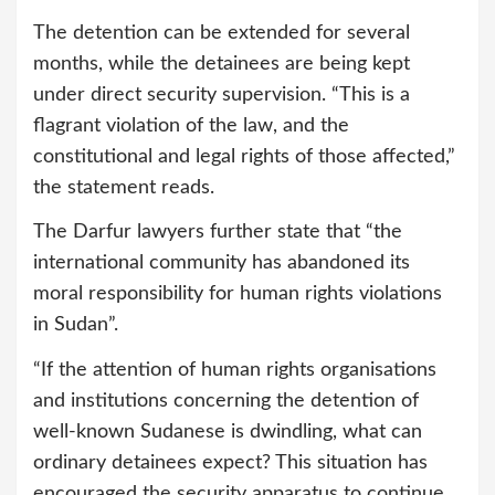
The detention can be extended for several
months, while the detainees are being kept
under direct security supervision. “This is a
flagrant violation of the law, and the
constitutional and legal rights of those affected,”
the statement reads.
The Darfur lawyers further state that “the
international community has abandoned its
moral responsibility for human rights violations
in Sudan”.
“If the attention of human rights organisations
and institutions concerning the detention of
well-known Sudanese is dwindling, what can
ordinary detainees expect? This situation has
encouraged the security apparatus to continue