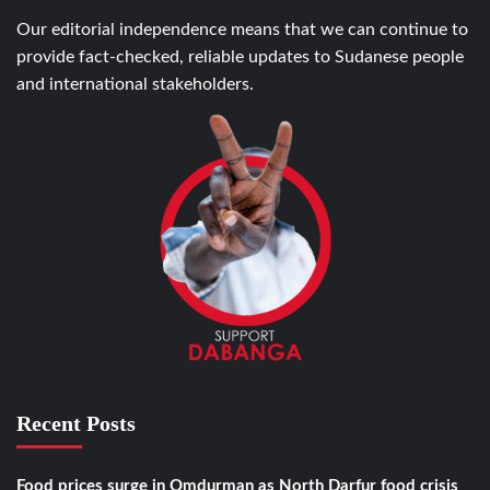
Our editorial independence means that we can continue to
provide fact-checked, reliable updates to Sudanese people
and international stakeholders.
Recent Posts
Food prices surge in Omdurman as North Darfur food crisis