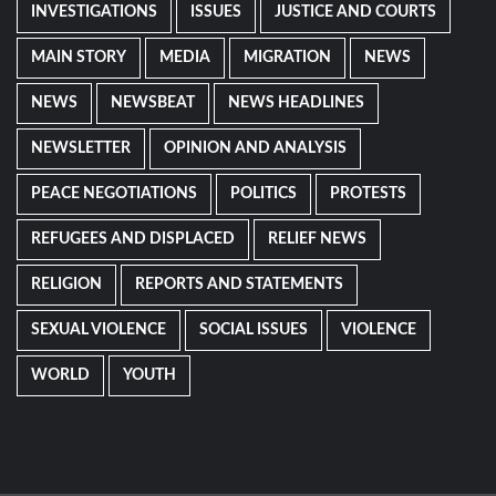
INVESTIGATIONS
ISSUES
JUSTICE AND COURTS
MAIN STORY
MEDIA
MIGRATION
NEWS
NEWS
NEWSBEAT
NEWS HEADLINES
NEWSLETTER
OPINION AND ANALYSIS
PEACE NEGOTIATIONS
POLITICS
PROTESTS
REFUGEES AND DISPLACED
RELIEF NEWS
RELIGION
REPORTS AND STATEMENTS
SEXUAL VIOLENCE
SOCIAL ISSUES
VIOLENCE
WORLD
YOUTH