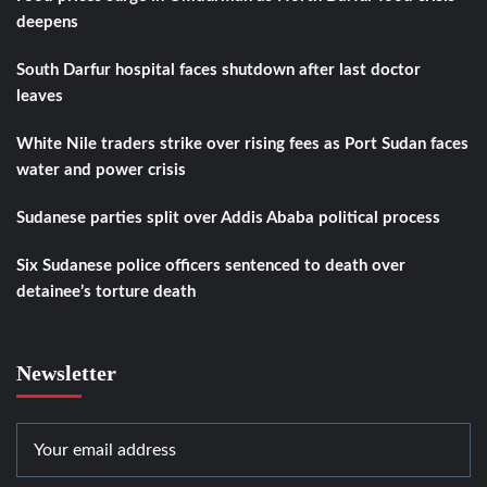
deepens
South Darfur hospital faces shutdown after last doctor
leaves
White Nile traders strike over rising fees as Port Sudan faces
water and power crisis
Sudanese parties split over Addis Ababa political process
Six Sudanese police officers sentenced to death over
detainee’s torture death
Newsletter