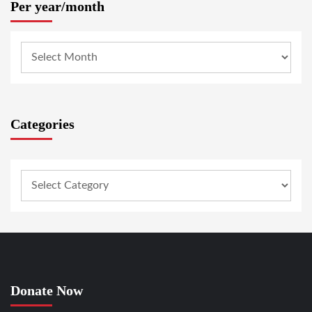
Per year/month
Categories
Donate Now