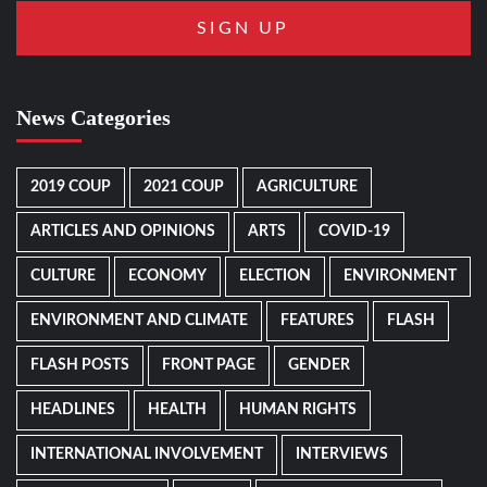
News Categories
2019 COUP
2021 COUP
AGRICULTURE
ARTICLES AND OPINIONS
ARTS
COVID-19
CULTURE
ECONOMY
ELECTION
ENVIRONMENT
ENVIRONMENT AND CLIMATE
FEATURES
FLASH
FLASH POSTS
FRONT PAGE
GENDER
HEADLINES
HEALTH
HUMAN RIGHTS
INTERNATIONAL INVOLVEMENT
INTERVIEWS